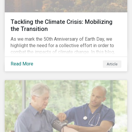
Tackling the Climate Crisis: Mobilizing
the Transition
As we mark the 50th Anniversary of Earth Day, we
highlight the need for a collective effort in order to
combat the impacts of climate change. In this blog,
we explore the important role that investors play in
Read More
Article
mobilizing the transition to reduce emissions and
how sustainable solutions can support this.