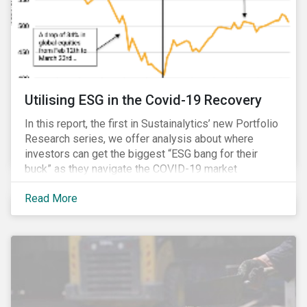
Utilising ESG in the Covid-19 Recovery
In this report, the first in Sustainalytics’ new Portfolio
Research series, we offer analysis about where
investors can get the biggest “ESG bang for their
buck” as they navigate the COVID-19 market
recovery.
Read More