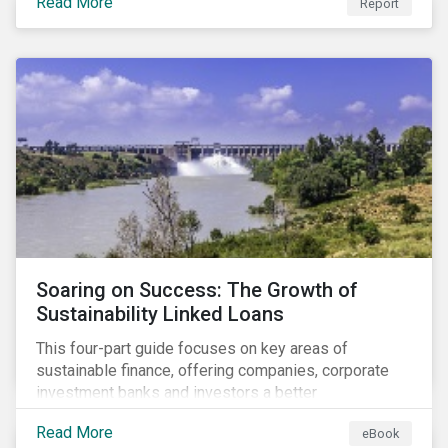
Read More
Report
Soaring on Success: The Growth of
Sustainability Linked Loans
This four-part guide focuses on key areas of
sustainable finance, offering companies, corporate
investment banks and investors a better
understanding of market trends and important
Read More
eBook
developments.