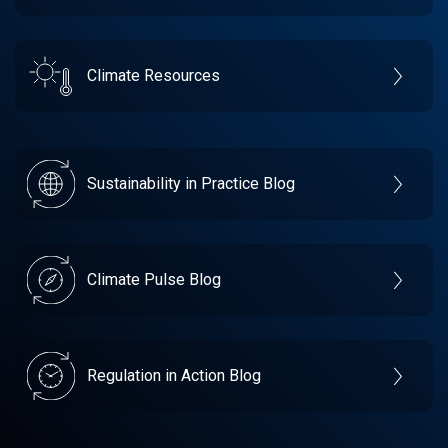
Climate Resources
Sustainability in Practice Blog
Climate Pulse Blog
Regulation in Action Blog