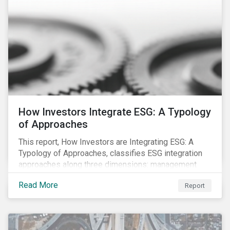
How Investors Integrate ESG: A Typology
of Approaches
This report, How Investors are Integrating ESG: A
Typology of Approaches, classifies ESG integration
approaches along three dimensions: management
(who is integrating ESG), research (what is being
Read More
Report
integrated), and application (how the integration is
taking place). The authors then used the typology to
identify six prevailing approaches of ESG integration
in the market today.