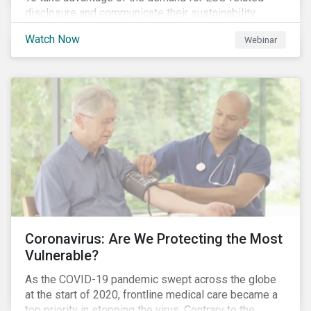
disclosure and communicate their sustainability
achievements to internal and external stakeholders,
Watch Now
Webinar
many forward-looking companies are leveraging ESG
information in their capital raising activities and
marketing efforts.
Coronavirus: Are We Protecting the Most
Vulnerable?
As the COVID-19 pandemic swept across the globe
at the start of 2020, frontline medical care became a
top priority in stopping the virus. Contrary to the