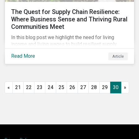
The Quest for Supply Chain Resilience:
Where Business Sense and Thriving Rural
Communities Meet
In this blog post we highlight the need for living
income and living wages to build resilient supply
chains and resistance to shocks such as the current
Read More
Article
COVID-19 pandemic. We explore the important role
that investors play and how engagement efforts
contribute to progress.
«
21
22
23
24
25
26
27
28
29
30
»