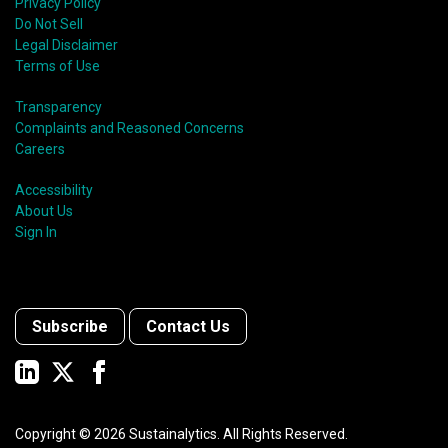
Privacy Policy
Do Not Sell
Legal Disclaimer
Terms of Use
Transparency
Complaints and Reasoned Concerns
Careers
Accessibility
About Us
Sign In
Subscribe
Contact Us
Copyright ©
2026
Sustainalytics. All Rights Reserved.