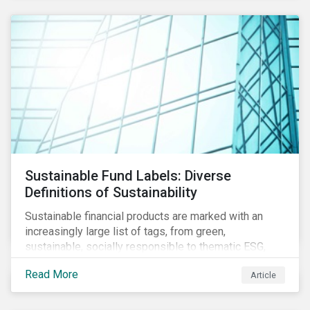
Sustainable Fund Labels: Diverse
Definitions of Sustainability
Sustainable financial products are marked with an
increasingly large list of tags, from green,
sustainable, socially responsible to thematic ESG,
water, carbon or impact funds, and not every investor
Read More
Article
might know how to make sense of these terms.
Sustainable fund labels can be one way to signal to
the market that the fund has a dedicated responsible