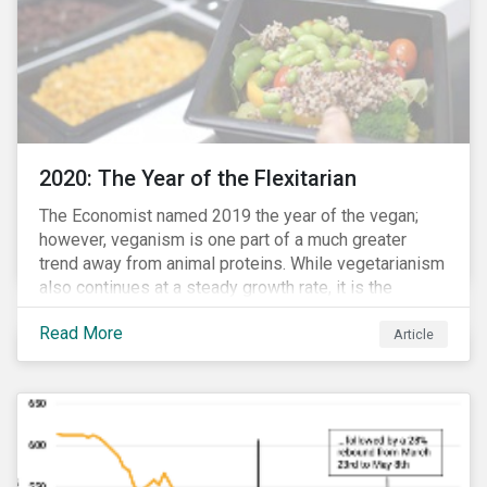
2020: The Year of the Flexitarian
The Economist named 2019 the year of the vegan;
however, veganism is one part of a much greater
trend away from animal proteins. While vegetarianism
also continues at a steady growth rate, it is the
flexitarian – i.e. traditional meat eater who makes a
Read More
conscious effort to reduce their meat intake – that is
Article
having a notable impact on the market. This has been
further accelerated by COVID-19 and the disruption to
the fresh meat industry.