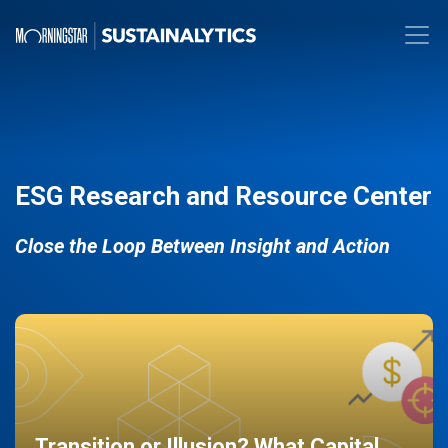
ESG Research and Resource Center
Close the Loop Between Insight and Action
Transition or Illusion? What Capital