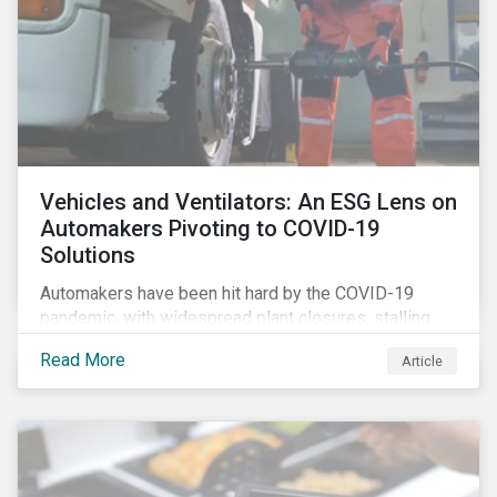
Vehicles and Ventilators: An ESG Lens on
Automakers Pivoting to COVID-19
Solutions
Automakers have been hit hard by the COVID-19
pandemic, with widespread plant closures, stalling
demand for vehicles and mounting tensions between
Read More
Article
corporate management teams and government
bodies. On the upside, several auto companies have
responded to the global health crisis by pivoting
parts of their business models to supply the growing
demand for ventilators needed for patients suffering
from severe respiratory symptoms of COVID-19.