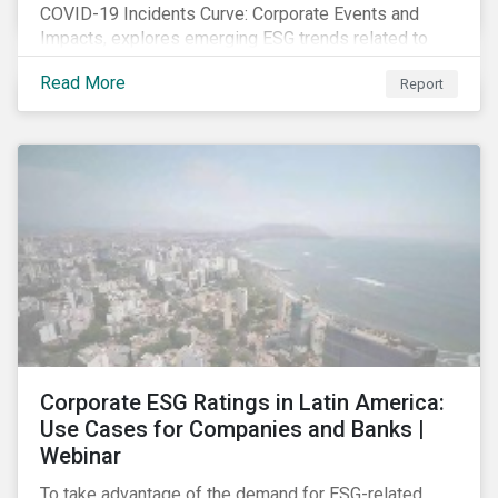
COVID-19 Incidents Curve: Corporate Events and
Impacts, explores emerging ESG trends related to
COVID-19 corporate incidents tracked since January
Read More
Report
2020.
Corporate ESG Ratings in Latin America:
Use Cases for Companies and Banks |
Webinar
To take advantage of the demand for ESG-related