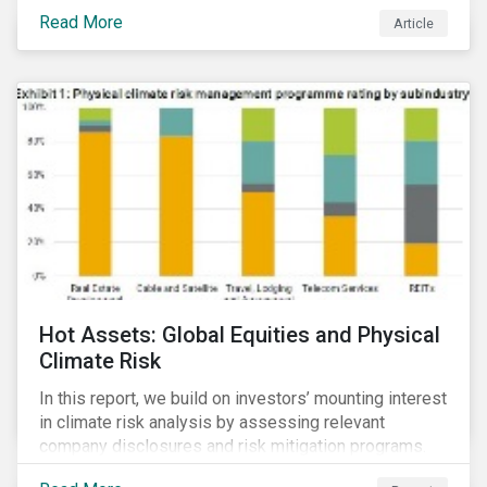
Read More
Article
Hot Assets: Global Equities and Physical
Climate Risk
In this report, we build on investors’ mounting interest
in climate risk analysis by assessing relevant
company disclosures and risk mitigation programs.