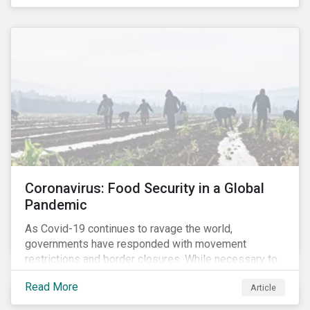
Coronavirus: Food Security in a Global
Pandemic
As Covid-19 continues to ravage the world,
governments have responded with movement
restrictions and border closures. While necessary to
protect public health, these stricter safety measures
Read More
Article
are disrupting food supply chains globally, forcing
prices upward and increasing the risk of social unrest.