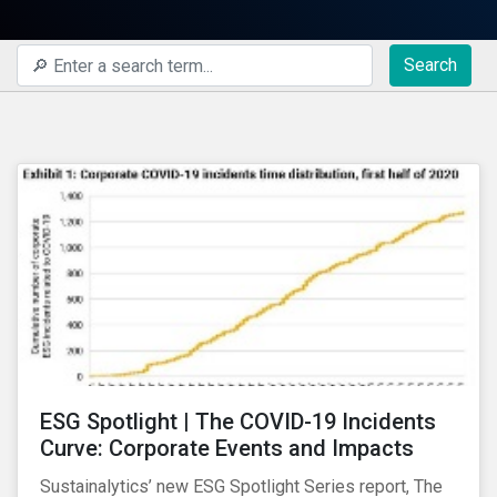
Search
ESG Spotlight | The COVID-19 Incidents
Curve: Corporate Events and Impacts
Sustainalytics’ new ESG Spotlight Series report, The