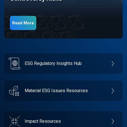
Read More
ESG Regulatory Insights Hub
Material ESG Issues Resources
Impact Resources