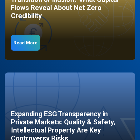
Flows Reveal About Net Zero
Credibility
Read More
Expanding ESG Transparency in
Private Markets: Quality & Safety,
Intellectual Property Are Key
Controversy Risks