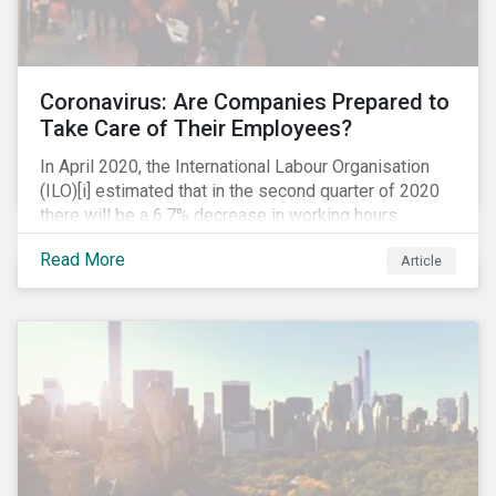
Coronavirus: Are Companies Prepared to
Take Care of Their Employees?
In April 2020, the International Labour Organisation
(ILO)[i] estimated that in the second quarter of 2020
there will be a 6.7% decrease in working hours
globally (approximately 195 million full-time
Read More
Article
employees), primarily in the sectors hardest hit by the
Coronavirus pandemic: food service, manufacturing
and retailing.