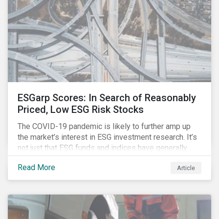
ESGarp Scores: In Search of Reasonably
Priced, Low ESG Risk Stocks
The COVID-19 pandemic is likely to further amp up
the market’s interest in ESG investment research. It’s
not just that ESG funds and indices have generally
outperformed their non-ESG counterparts since the
Read More
Article
COVID-19 sell-off began in mid-February.[i] It’s also
that the pandemic itself has drawn attention to ESG
issues ranging from biodiversity and habitat loss to
employee relations and supply chain management.