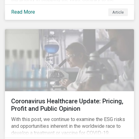
improvement in case management at hospitals, the
Read More
Article
number of cases in long term care homes (LTCH)
rose sharply. With the situation evolving by the hour at
times, the number of infections and deaths rose
exponentially in the US.
Coronavirus Healthcare Update: Pricing,
Profit and Public Opinion
With this post, we continue to examine the ESG risks
and opportunities inherent in the worldwide race to
develop a treatment or vaccine for COVID-19.