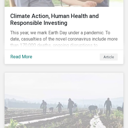
Climate Action, Human Health and
Responsible Investing
This year, we mark Earth Day under a pandemic. To
date, casualties of the novel coronavirus include more
than 170,000 deaths, ongoing disruptions to
healthcare systems and a deep economic downturn.
Read More
Article
As we face the first global recession in a decade,
Earth Day – the theme of which this year is climate
action – serves as a reminder for investors to reflect
on how their investment activities relate to social and
environmental health concerns.