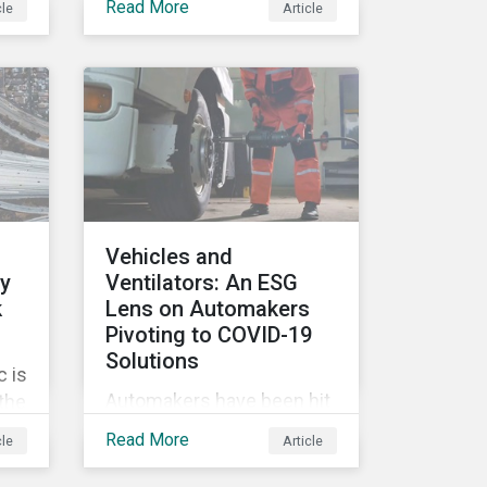
Read More
cle
Article
tags, from green,
sustainable, socially
ile
responsible to thematic
ESG, water, carbon or
impact funds, and not
es
every investor might know
ply
how to make sense of
these terms. Sustainable
fund labels can be one
Vehicles and
way to signal to the market
ly
Ventilators: An ESG
that the fund has a
k
Lens on Automakers
dedicated responsible
Pivoting to COVID-19
investment strategy.
Solutions
 is
Automakers have been hit
 the
hard by the COVID-19
G
Read More
cle
Article
pandemic, with
’s
widespread plant closures,