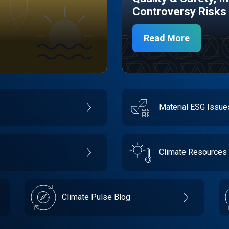
Controversy Risks
Read More
Material ESG Issu
Climate Resources
Climate Pulse Blog