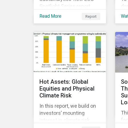
Spotlight Series report,
de
The COVID-19 Incidents
di
Read More
Wa
Report
Curve: Corporate Events
co
and Impacts, explores
sus
emerging ESG trends
ach
related to COVID-19
and
corporate incidents
ma
tracked since January
co
2020.
ESG
cap
and
Hot Assets: Global
So
Equities and Physical
Th
Climate Risk
Su
Lo
In this report, we build on
Thi
investors’ mounting
fo
interest in climate risk
sus
analysis by assessing