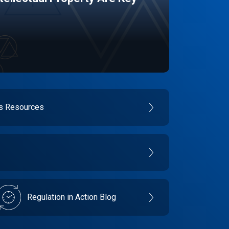
es Resources
Regulation in Action Blog