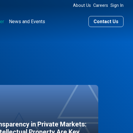
About Us
Careers
Sign In
er
News and Events
Contact Us
sparency in Private Markets:
ntellectual Property Are Key