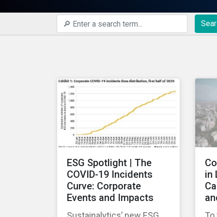
Sear
ESG Spotlight | The
Co
COVID-19 Incidents
in
Curve: Corporate
Ca
Events and Impacts
an
Sustainalytics’ new ESG
To 