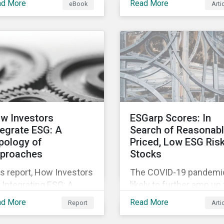
ad More
Read More
eBook
Arti
fering companies,
movement restrictions
rporate investment
and border closures. Wh
ks and investors a
necessary to protect
ter understanding of
public health, these
rket trends and
stricter safety measur
portant developments.
are disrupting food sup
chains globally, forcing
prices upward and
increasing the risk of
w Investors
ESGarp Scores: In
social unrest.
tegrate ESG: A
Search of Reasonab
pology of
Priced, Low ESG Ris
proaches
Stocks
s report, How Investors
The COVID-19 pandemic
 Integrating ESG: A
likely to further amp up
pology of Approaches,
market’s interest in ES
ad More
Read More
Report
Arti
ssifies ESG integration
investment research. It
proaches along three
not just that ESG funds