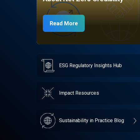
Read More
ESG Regulatory Insights Hub
Impact Resources
Sustainability in Practice Blog