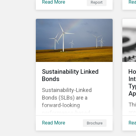
Read More
Re
Report
of
relevant company
co
disclosures and risk
ban
mitigation programs.
bet
ma
im
Sustainability Linked
Ho
Bonds
In
Ty
Sustainability-Linked
Ap
Bonds (SLBs) are a
Thi
forward-looking
are
performance-based
Ty
instrument, for which the
Read More
Re
Brochure
cla
bond’s financial or
ap
structural characteristics