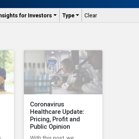
nsights for Investors
Type
Clear
Coronavirus
Healthcare Update:
Pricing, Profit and
Public Opinion
With this post, we
s