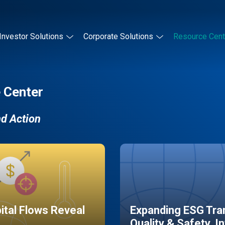
Investor Solutions
Corporate Solutions
Resource Cent
 Center
nd Action
pital Flows Reveal
Expanding ESG Tran
Quality & Safety, I