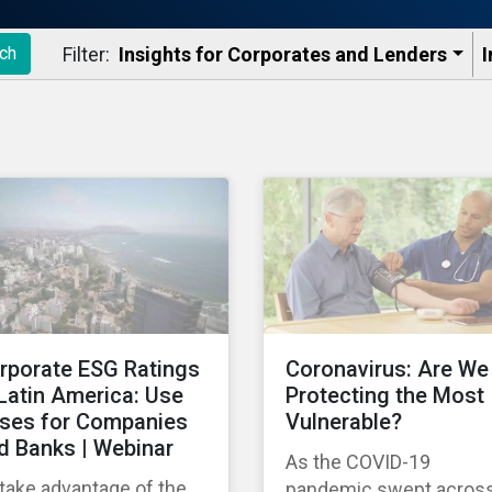
Filter:
Insights for Corporates and Lenders​
I
ch
rporate ESG Ratings
Coronavirus: Are We
 Latin America: Use
Protecting the Most
ses for Companies
Vulnerable?
d Banks | Webinar
As the COVID-19
take advantage of the
pandemic swept acros