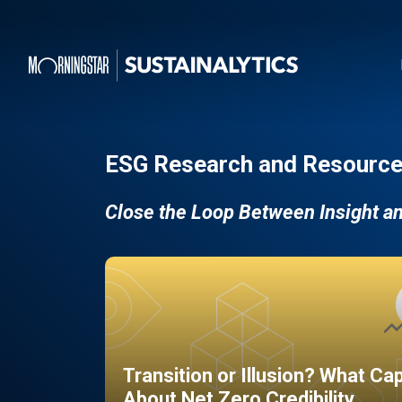
ESG Research and Resource
Close the Loop Between Insight a
Transition or Illusion? What Ca
About Net Zero Credibility