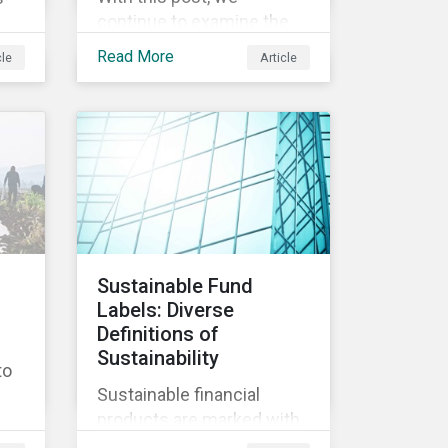
continue to examine the
ESG risks and
Read More
cle
Article
opportunities inherent in
ity
the worldwide race to
develop a treatment or
vaccine for COVID-19.
s,
th
y
Sustainable Fund
Labels: Diverse
nd
Definitions of
ly
Sustainability
to
Sustainable financial
products are marked with
an increasingly large list of