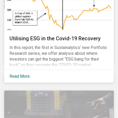
Utilising ESG in the Covid-19 Recovery
In this report, the first in Sustainalytics’ new Portfolio
Research series, we offer analysis about where
investors can get the biggest “ESG bang for their
buck” as they navigate the COVID-19 market
recovery.
Read More