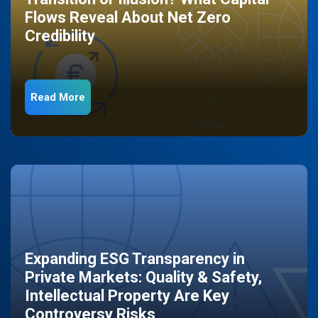
Flows Reveal About Net Zero
Credibility
Read More
Expanding ESG Transparency in
Private Markets: Quality & Safety,
Intellectual Property Are Key
Controversy Risks