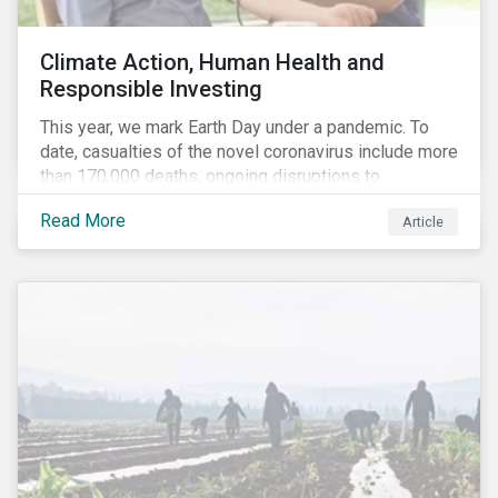
Climate Action, Human Health and
Responsible Investing
This year, we mark Earth Day under a pandemic. To
date, casualties of the novel coronavirus include more
than 170,000 deaths, ongoing disruptions to
healthcare systems and a deep economic downturn.
Read More
Article
As we face the first global recession in a decade,
Earth Day – the theme of which this year is climate
action – serves as a reminder for investors to reflect
on how their investment activities relate to social and
environmental health concerns.