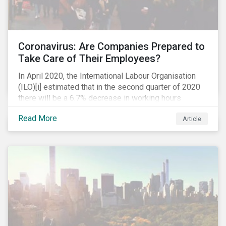
Coronavirus: Are Companies Prepared to
Take Care of Their Employees?
In April 2020, the International Labour Organisation
(ILO)[i] estimated that in the second quarter of 2020
there will be a 6.7% decrease in working hours
globally (approximately 195 million full-time
Read More
Article
employees), primarily in the sectors hardest hit by the
Coronavirus pandemic: food service, manufacturing
and retailing.