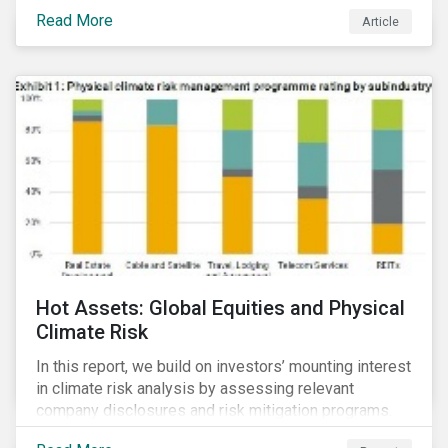
Read More
Article
Hot Assets: Global Equities and Physical
Climate Risk
In this report, we build on investors’ mounting interest
in climate risk analysis by assessing relevant
company disclosures and risk mitigation programs.