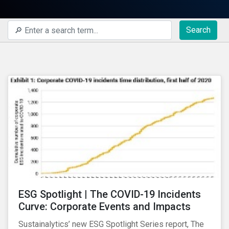
Search
ESG Spotlight | The COVID-19 Incidents
Curve: Corporate Events and Impacts
Sustainalytics’ new ESG Spotlight Series report, The