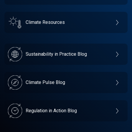
Climate Resources
Sustainability in Practice Blog
Climate Pulse Blog
Regulation in Action Blog