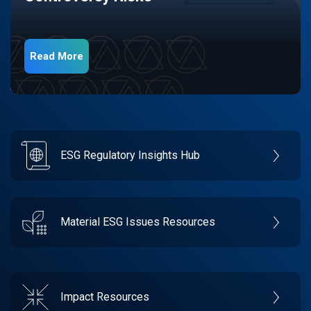
Read More
ESG Regulatory Insights Hub
Material ESG Issues Resources
Impact Resources