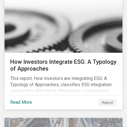
How Investors Integrate ESG: A Typology
of Approaches
This report, How Investors are Integrating ESG: A
Typology of Approaches, classifies ESG integration
approaches along three dimensions: management
(who is integrating ESG), research (what is being
Read More
Report
integrated), and application (how the integration is
taking place). The authors then used the typology to
identify six prevailing approaches of ESG integration
in the market today.