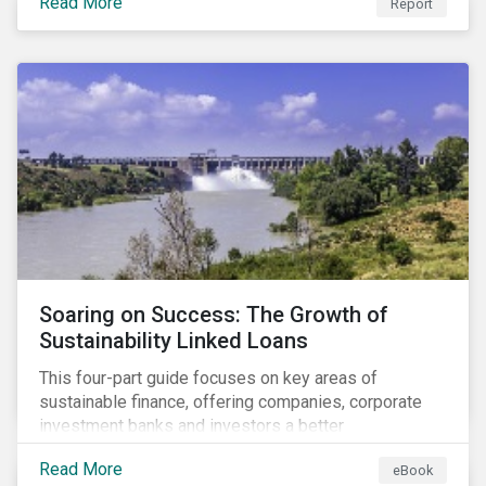
Read More
Report
Soaring on Success: The Growth of
Sustainability Linked Loans
This four-part guide focuses on key areas of
sustainable finance, offering companies, corporate
investment banks and investors a better
understanding of market trends and important
Read More
eBook
developments.