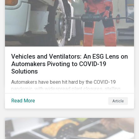
Vehicles and Ventilators: An ESG Lens on
Automakers Pivoting to COVID-19
Solutions
Automakers have been hit hard by the COVID-19
pandemic, with widespread plant closures, stalling
demand for vehicles and mounting tensions between
Read More
Article
corporate management teams and government
bodies. On the upside, several auto companies have
responded to the global health crisis by pivoting
parts of their business models to supply the growing
demand for ventilators needed for patients suffering
from severe respiratory symptoms of COVID-19.