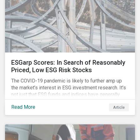
ESGarp Scores: In Search of Reasonably
Priced, Low ESG Risk Stocks
The COVID-19 pandemic is likely to further amp up
the market’s interest in ESG investment research. It’s
not just that ESG funds and indices have generally
outperformed their non-ESG counterparts since the
Read More
Article
COVID-19 sell-off began in mid-February.[i] It’s also
that the pandemic itself has drawn attention to ESG
issues ranging from biodiversity and habitat loss to
employee relations and supply chain management.