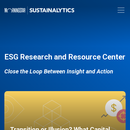
ESG Research and Resource Center
Close the Loop Between Insight and Action
Transition or Illusion? What Capital