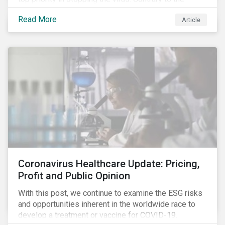
improvement in case management at hospitals, the
Read More
Article
number of cases in long term care homes (LTCH)
rose sharply. With the situation evolving by the hour at
times, the number of infections and deaths rose
exponentially in the US.
Coronavirus Healthcare Update: Pricing,
Profit and Public Opinion
With this post, we continue to examine the ESG risks
and opportunities inherent in the worldwide race to
develop a treatment or vaccine for COVID-19.