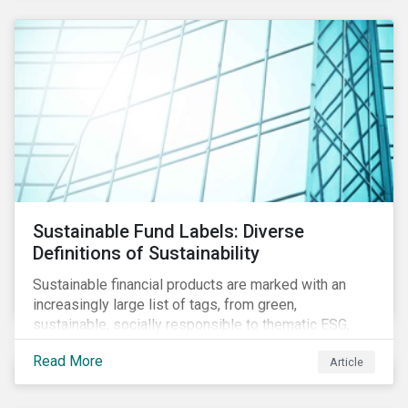
Sustainable Fund Labels: Diverse
Definitions of Sustainability
Sustainable financial products are marked with an
increasingly large list of tags, from green,
sustainable, socially responsible to thematic ESG,
water, carbon or impact funds, and not every investor
Read More
Article
might know how to make sense of these terms.
Sustainable fund labels can be one way to signal to
the market that the fund has a dedicated responsible