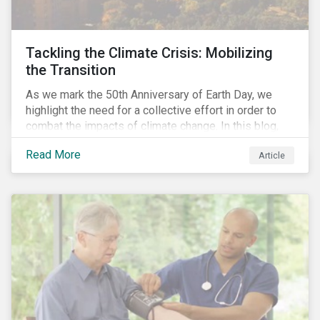
Tackling the Climate Crisis: Mobilizing
the Transition
As we mark the 50th Anniversary of Earth Day, we
highlight the need for a collective effort in order to
combat the impacts of climate change. In this blog,
we explore the important role that investors play in
Read More
Article
mobilizing the transition to reduce emissions and
how sustainable solutions can support this.