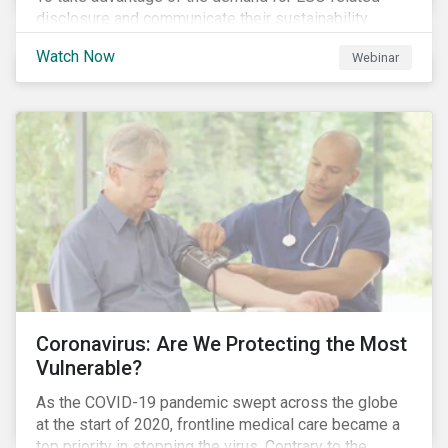
disclosure and communicate their sustainability
achievements to internal and external stakeholders,
Watch Now
Webinar
many forward-looking companies are leveraging ESG
information in their capital raising activities and
marketing efforts.
Coronavirus: Are We Protecting the Most
Vulnerable?
As the COVID-19 pandemic swept across the globe
at the start of 2020, frontline medical care became a
top priority in stopping the virus. Contrary to the