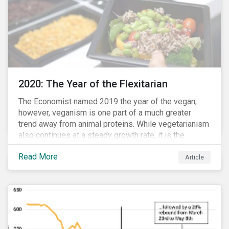
2020: The Year of the Flexitarian
The Economist named 2019 the year of the vegan;
however, veganism is one part of a much greater
trend away from animal proteins. While vegetarianism
also continues at a steady growth rate, it is the
flexitarian – i.e. traditional meat eater who makes a
Read More
conscious effort to reduce their meat intake – that is
Article
having a notable impact on the market. This has been
further accelerated by COVID-19 and the disruption to
the fresh meat industry.