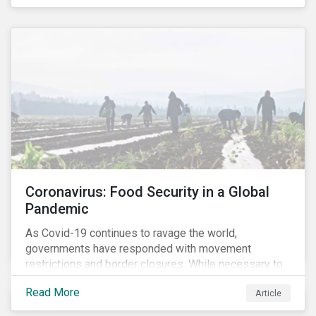
Coronavirus: Food Security in a Global
Pandemic
As Covid-19 continues to ravage the world,
governments have responded with movement
restrictions and border closures. While necessary to
protect public health, these stricter safety measures
Read More
Article
are disrupting food supply chains globally, forcing
prices upward and increasing the risk of social unrest.