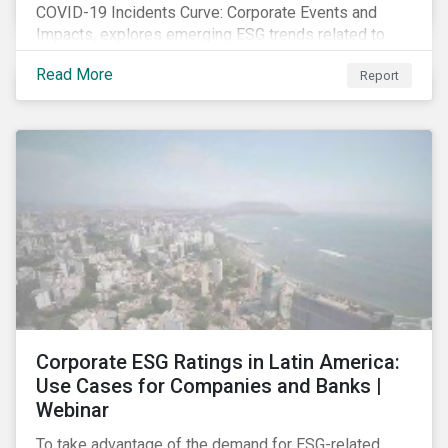
COVID-19 Incidents Curve: Corporate Events and
Impacts, explores emerging ESG trends related to
COVID-19 corporate incidents tracked since January
Read More
Report
2020.
Corporate ESG Ratings in Latin America:
Use Cases for Companies and Banks |
Webinar
To take advantage of the demand for ESG-related