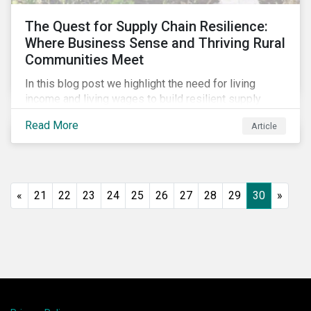
The Quest for Supply Chain Resilience:
Where Business Sense and Thriving Rural
Communities Meet
In this blog post we highlight the need for living
income and living wages to build resilient supply
chains and resistance to shocks such as the current
Read More
Article
COVID-19 pandemic. We explore the important role
that investors play and how engagement efforts
contribute to progress.
«
21
22
23
24
25
26
27
28
29
30
»