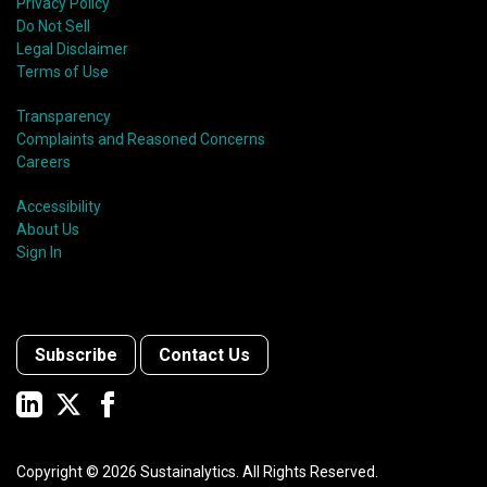
Privacy Policy
Do Not Sell
Legal Disclaimer
Terms of Use
Transparency
Complaints and Reasoned Concerns
Careers
Accessibility
About Us
Sign In
Subscribe
Contact Us
Copyright ©
2026
Sustainalytics. All Rights Reserved.