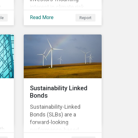
e
interest in climate risk
analysis by assessing
Read More
cle
Report
n
relevant company
disclosures and risk
mitigation programs.
Sustainability Linked
Bonds
Sustainability-Linked
Bonds (SLBs) are a
forward-looking
th
performance-based
t of
instrument, for which the