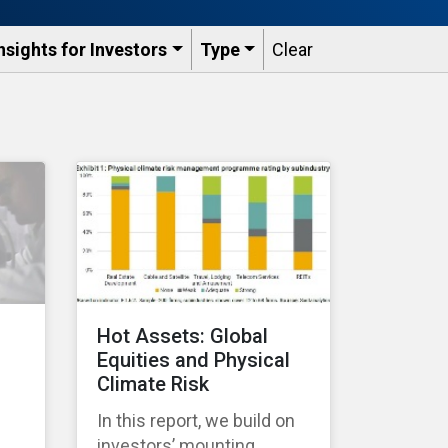
nsights for Investors
Type
Clear
Hot Assets: Global
Equities and Physical
Climate Risk
In this report, we build on
investors’ mounting