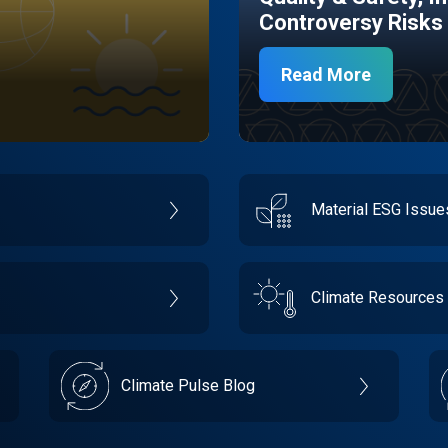
Controversy Risks
Read More
Material ESG Issu
Climate Resources
Climate Pulse Blog