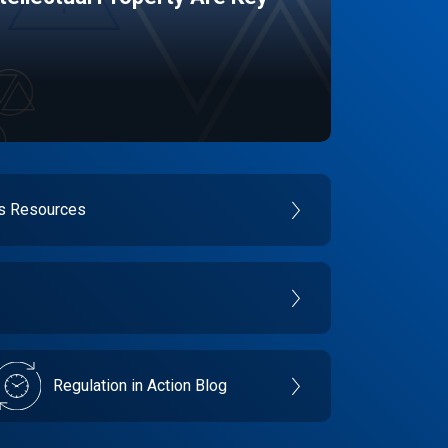
es Resources
Regulation in Action Blog