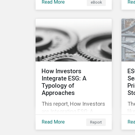
Read More
Re
eBook
offering companies,
mo
corporate investment
and
banks and investors a
nec
better understanding of
pub
market trends and
str
important developments.
are
cha
pr
inc
How Investors
ES
soc
Integrate ESG: A
Se
Typology of
Pr
Approaches
St
This report, How Investors
Th
are Integrating ESG: A
lik
Typology of Approaches,
mar
Read More
Re
Report
classifies ESG integration
inv
approaches along three
not