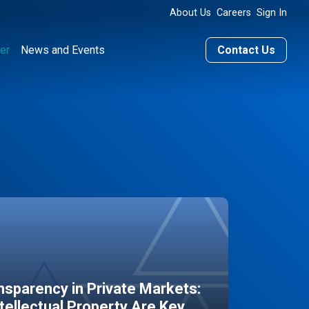
About Us
Careers
Sign In
er
News and Events
Contact Us
sparency in Private Markets:
ntellectual Property Are Key