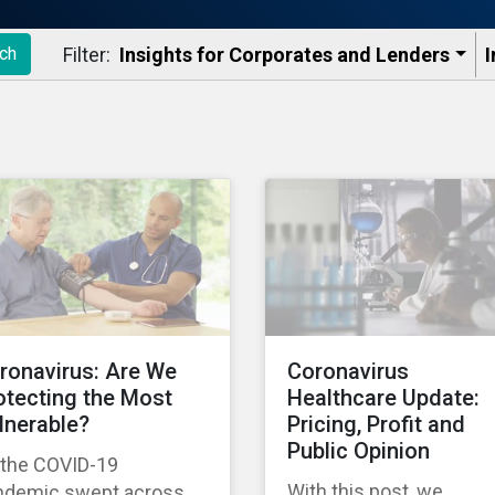
Filter:
Insights for Corporates and Lenders​
I
ch
ronavirus: Are We
Coronavirus
otecting the Most
Healthcare Update:
lnerable?
Pricing, Profit and
Public Opinion
 the COVID-19
With this post, we
ndemic swept across