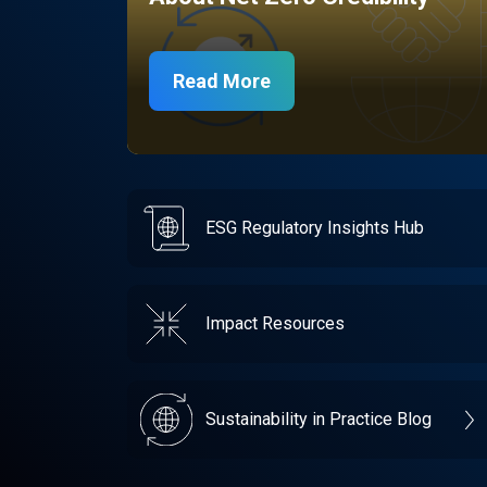
Read More
ESG Regulatory Insights Hub
Impact Resources
Sustainability in Practice Blog