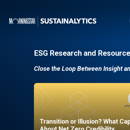
ESG Research and Resource
Close the Loop Between Insight a
Transition or Illusion? What Ca
About Net Zero Credibility