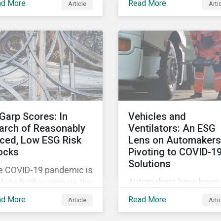
ad More
Read More
Article
Arti
tags, from green,
vement restrictions
sustainable, socially
 border closures. While
responsible to themati
essary to protect
ESG, water, carbon or
lic health, these
impact funds, and not
icter safety measures
every investor might k
 disrupting food supply
how to make sense of
ins globally, forcing
these terms. Sustainab
ices upward and
fund labels can be one
reasing the risk of
Garp Scores: In
Vehicles and
way to signal to the ma
ial unrest.
arch of Reasonably
Ventilators: An ESG
that the fund has a
iced, Low ESG Risk
Lens on Automakers
dedicated responsible
ocks
Pivoting to COVID-1
investment strategy.
Solutions
e COVID-19 pandemic is
Automakers have been 
ely to further amp up the
hard by the COVID-19
ket’s interest in ESG
ad More
Read More
Article
Arti
pandemic, with
estment research. It’s
widespread plant closu
 just that ESG funds