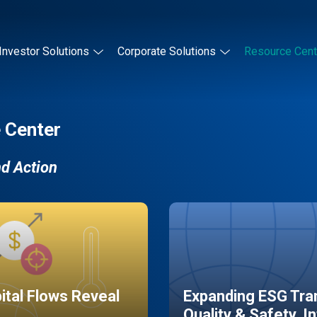
Investor Solutions
Corporate Solutions
Resource Cent
 Center
nd Action
pital Flows Reveal
Expanding ESG Tran
Quality & Safety, I