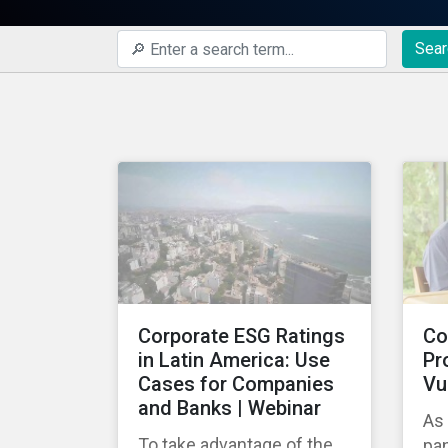
Sear
Corporate ESG Ratings
Co
in Latin America: Use
Pr
Cases for Companies
Vu
and Banks | Webinar
As
To take advantage of the
pa