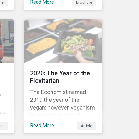
Read More
cle
Brochure
bond’s financial or
structural characteristics
c
(such as the coupon rate)
are adjusted depending on
the achievement of pre-
now
defined sustainability
performance targets.
le
2020: The Year of the
rket
Flexitarian
The Economist named
9
2019 the year of the
vegan; however, veganism
hit
is one part of a much
greater trend away from
Read More
cle
Article
animal proteins. While
res,
vegetarianism also