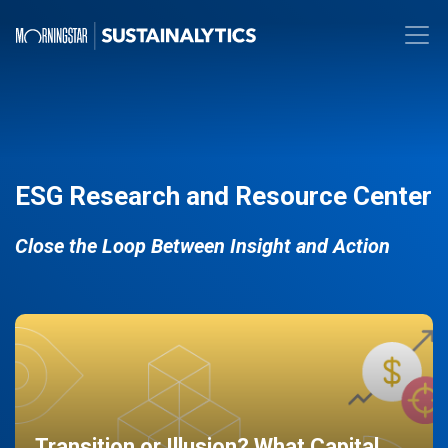
ESG Research and Resource Center
Close the Loop Between Insight and Action
Transition or Illusion? What Capital