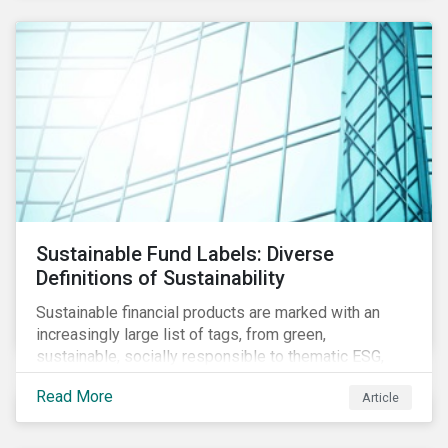
Sustainable Fund Labels: Diverse
Definitions of Sustainability
Sustainable financial products are marked with an
increasingly large list of tags, from green,
sustainable, socially responsible to thematic ESG,
water, carbon or impact funds, and not every investor
Read More
Article
might know how to make sense of these terms.
Sustainable fund labels can be one way to signal to
the market that the fund has a dedicated responsible