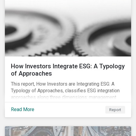
How Investors Integrate ESG: A Typology
of Approaches
This report, How Investors are Integrating ESG: A
Typology of Approaches, classifies ESG integration
approaches along three dimensions: management
(who is integrating ESG), research (what is being
Read More
Report
integrated), and application (how the integration is
taking place). The authors then used the typology to
identify six prevailing approaches of ESG integration
in the market today.