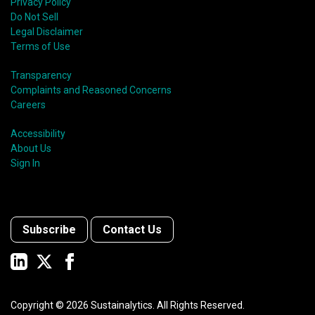
Privacy Policy
Do Not Sell
Legal Disclaimer
Terms of Use
Transparency
Complaints and Reasoned Concerns
Careers
Accessibility
About Us
Sign In
Subscribe
Contact Us
Copyright ©
2026
Sustainalytics. All Rights Reserved.