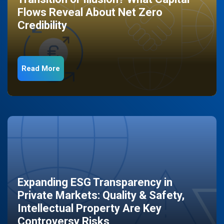
Flows Reveal About Net Zero
Credibility
Read More
Expanding ESG Transparency in
Private Markets: Quality & Safety,
Intellectual Property Are Key
Controversy Risks