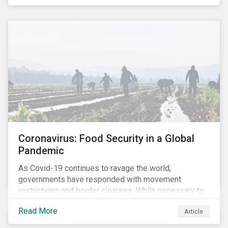
Coronavirus: Food Security in a Global
Pandemic
As Covid-19 continues to ravage the world,
governments have responded with movement
restrictions and border closures. While necessary to
protect public health, these stricter safety measures
Read More
Article
are disrupting food supply chains globally, forcing
prices upward and increasing the risk of social unrest.