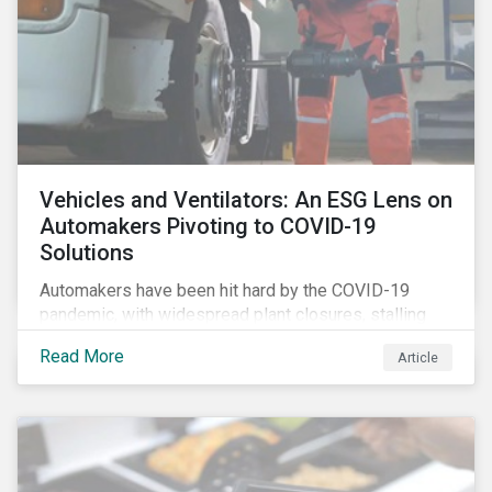
Vehicles and Ventilators: An ESG Lens on
Automakers Pivoting to COVID-19
Solutions
Automakers have been hit hard by the COVID-19
pandemic, with widespread plant closures, stalling
demand for vehicles and mounting tensions between
Read More
Article
corporate management teams and government
bodies. On the upside, several auto companies have
responded to the global health crisis by pivoting
parts of their business models to supply the growing
demand for ventilators needed for patients suffering
from severe respiratory symptoms of COVID-19.