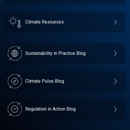
Climate Resources
Sustainability in Practice Blog
Climate Pulse Blog
Regulation in Action Blog