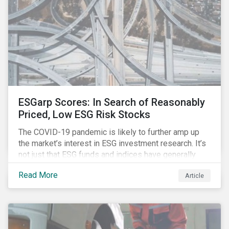
ESGarp Scores: In Search of Reasonably
Priced, Low ESG Risk Stocks
The COVID-19 pandemic is likely to further amp up
the market’s interest in ESG investment research. It’s
not just that ESG funds and indices have generally
outperformed their non-ESG counterparts since the
Read More
Article
COVID-19 sell-off began in mid-February.[i] It’s also
that the pandemic itself has drawn attention to ESG
issues ranging from biodiversity and habitat loss to
employee relations and supply chain management.