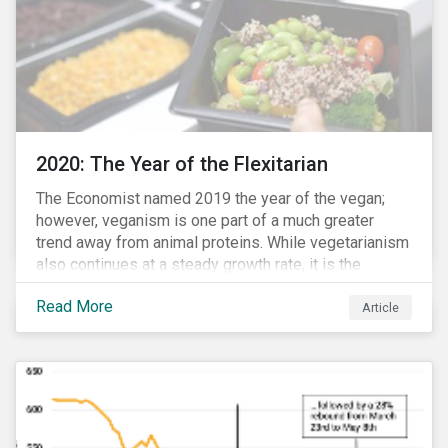
2020: The Year of the Flexitarian
The Economist named 2019 the year of the vegan;
however, veganism is one part of a much greater
trend away from animal proteins. While vegetarianism
also continues at a steady growth rate, it is the
flexitarian – i.e. traditional meat eater who makes a
Read More
conscious effort to reduce their meat intake – that is
Article
having a notable impact on the market. This has been
further accelerated by COVID-19 and the disruption to
the fresh meat industry.