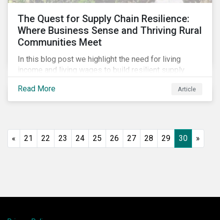
The Quest for Supply Chain Resilience:
Where Business Sense and Thriving Rural
Communities Meet
In this blog post we highlight the need for living
income and living wages to build resilient supply
chains and resistance to shocks such as the current
Read More
Article
COVID-19 pandemic. We explore the important role
that investors play and how engagement efforts
contribute to progress.
«
21
22
23
24
25
26
27
28
29
30
»