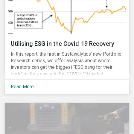
Utilising ESG in the Covid-19 Recovery
In this report, the first in Sustainalytics’ new Portfolio
Research series, we offer analysis about where
investors can get the biggest “ESG bang for their
buck” as they navigate the COVID-19 market
recovery.
Read More