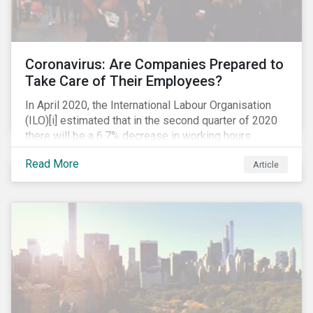
Coronavirus: Are Companies Prepared to
Take Care of Their Employees?
In April 2020, the International Labour Organisation
(ILO)[i] estimated that in the second quarter of 2020
there will be a 6.7% decrease in working hours
globally (approximately 195 million full-time
Read More
Article
employees), primarily in the sectors hardest hit by the
Coronavirus pandemic: food service, manufacturing
and retailing.