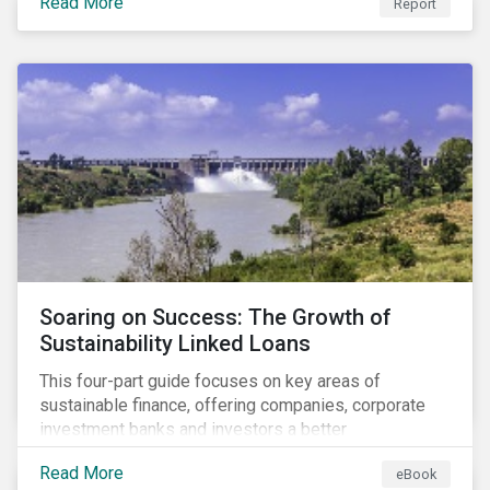
Read More
Report
Soaring on Success: The Growth of
Sustainability Linked Loans
This four-part guide focuses on key areas of
sustainable finance, offering companies, corporate
investment banks and investors a better
understanding of market trends and important
Read More
eBook
developments.