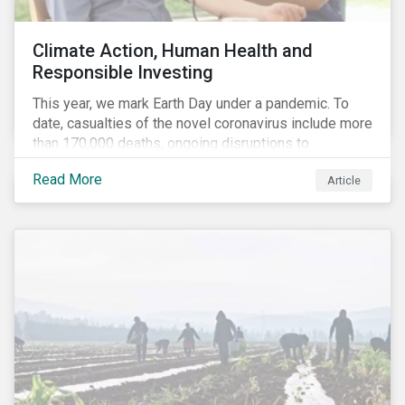
Climate Action, Human Health and
Responsible Investing
This year, we mark Earth Day under a pandemic. To
date, casualties of the novel coronavirus include more
than 170,000 deaths, ongoing disruptions to
healthcare systems and a deep economic downturn.
Read More
Article
As we face the first global recession in a decade,
Earth Day – the theme of which this year is climate
action – serves as a reminder for investors to reflect
on how their investment activities relate to social and
environmental health concerns.