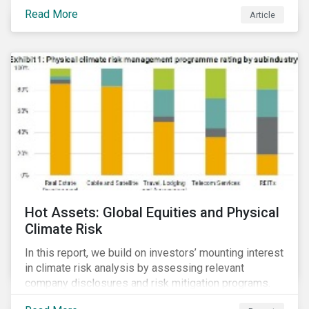
Read More
Article
Hot Assets: Global Equities and Physical
Climate Risk
In this report, we build on investors’ mounting interest
in climate risk analysis by assessing relevant
company disclosures and risk mitigation programs.