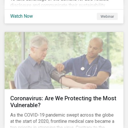
disclosure and communicate their sustainability
achievements to internal and external stakeholders,
Watch Now
Webinar
many forward-looking companies are leveraging ESG
information in their capital raising activities and
marketing efforts.
Coronavirus: Are We Protecting the Most
Vulnerable?
As the COVID-19 pandemic swept across the globe
at the start of 2020, frontline medical care became a
top priority in stopping the virus. Contrary to the