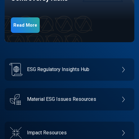
Read More
ESG Regulatory Insights Hub
Material ESG Issues Resources
Impact Resources