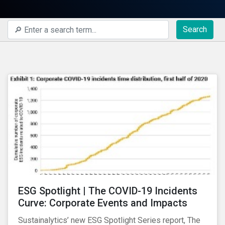
Search
ESG Spotlight | The COVID-19 Incidents
Curve: Corporate Events and Impacts
Sustainalytics’ new ESG Spotlight Series report, The