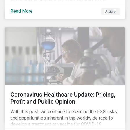
improvement in case management at hospitals, the
Read More
Article
number of cases in long term care homes (LTCH)
rose sharply. With the situation evolving by the hour at
times, the number of infections and deaths rose
exponentially in the US.
Coronavirus Healthcare Update: Pricing,
Profit and Public Opinion
With this post, we continue to examine the ESG risks
and opportunities inherent in the worldwide race to
develop a treatment or vaccine for COVID-19.