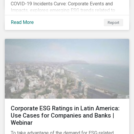
COVID-19 Incidents Curve: Corporate Events and
Impacts, explores emerging ESG trends related to
COVID-19 corporate incidents tracked since January
Read More
Report
2020.
Corporate ESG Ratings in Latin America:
Use Cases for Companies and Banks |
Webinar
To take advantage of the demand for ESG-related