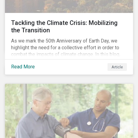
Tackling the Climate Crisis: Mobilizing
the Transition
As we mark the 50th Anniversary of Earth Day, we
highlight the need for a collective effort in order to
combat the impacts of climate change. In this blog,
we explore the important role that investors play in
Read More
Article
mobilizing the transition to reduce emissions and
how sustainable solutions can support this.