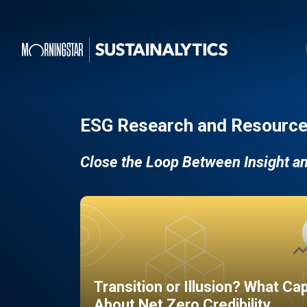
ESG Research and Resource
Close the Loop Between Insight a
Transition or Illusion? What Ca
About Net Zero Credibility