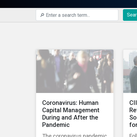
Sear
Coronavirus: Human
CI
Capital Management
Re
During and After the
So
Pandemic
fo
The coronavirus pandemic
Fol