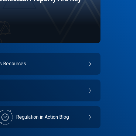
es Resources
Regulation in Action Blog