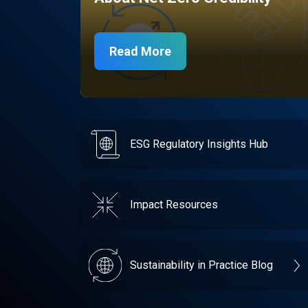
Read More
ESG Regulatory Insights Hub
Impact Resources
Sustainability in Practice Blog