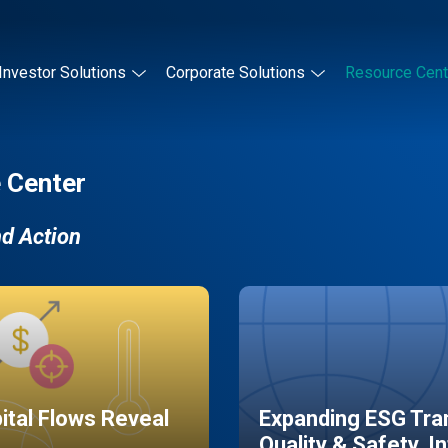
Investor Solutions
Corporate Solutions
Resource Cent
 Center
nd Action
pital Flows Reveal
Expanding ESG Tran
Quality & Safety, I