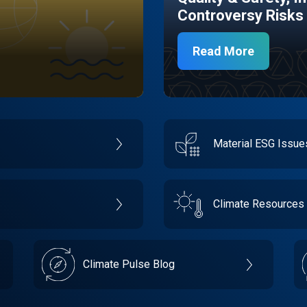
Controversy Risks
Read More
Material ESG Issu
Climate Resources
Climate Pulse Blog