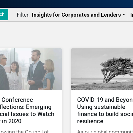
Filter:
Insights for Corporates and Lenders​
I
ch
I Conference
COVID-19 and Beyon
flections: Emerging
Using sustainable
cial Issues to Watch
finance to build soci
r in 2020
resilience
lowing the Council of
As our global communi