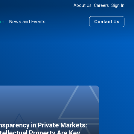
About Us
Careers
Sign In
er
News and Events
Contact Us
sparency in Private Markets:
ntellectual Property Are Key