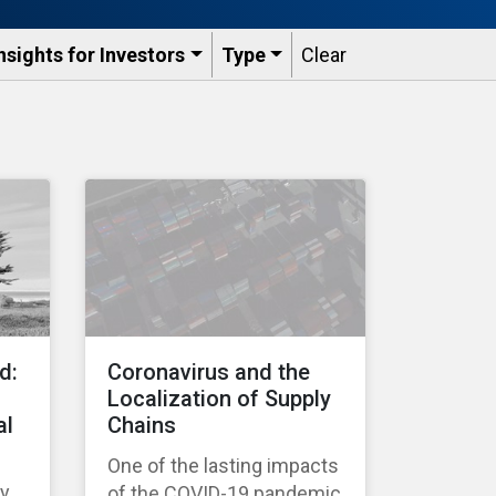
nsights for Investors
Type
Clear
d:
Coronavirus and the
Localization of Supply
al
Chains
One of the lasting impacts
ty
of the COVID-19 pandemic