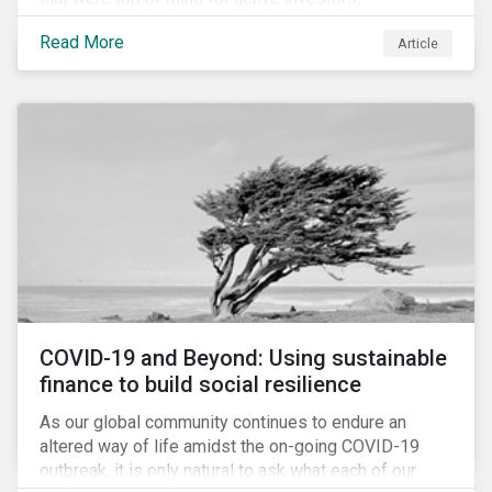
Cyberthreats and Human Capital & the Future of Work,
Read More
Article
and discuss how partnering on engagement can drive
long-term value.
COVID-19 and Beyond: Using sustainable
finance to build social resilience
As our global community continues to endure an
altered way of life amidst the on-going COVID-19
outbreak, it is only natural to ask what each of our