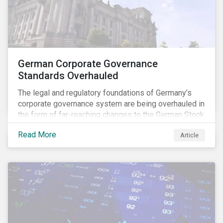
German Corporate Governance
Standards Overhauled
The legal and regulatory foundations of Germany’s
corporate governance system are being overhauled in
the form of far-reaching changes to the German Stock
Corporations Act (AktG) and the German Corporate
Read More
Article
Governance Code (Kodex). As a result, institutional
investors should expect enhanced transparency from
German issuers, as well as stronger rights enabling
them to effectively exercise their stewardship
responsibilities. The reform reflects both the
transposition of the EU Shareholder Rights Directive
II (SRD II) into domestic law and a corresponding
Kodex revamp, both aiming to incorporate governance