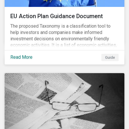
EU Action Plan Guidance Document
The proposed Taxonomy is a classification tool to
help investors and companies make informed
investment decisions on environmentally friendly
economic activities. It is a list of economic activities,
which defines performance criteria for six
Read More
environmental objectives.
Guide