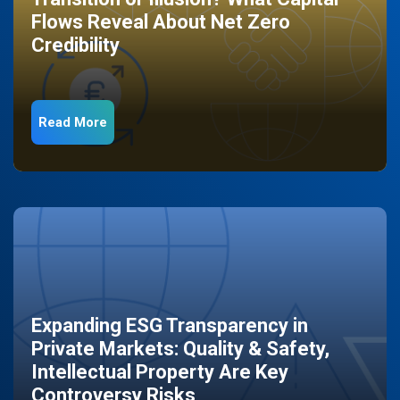
Flows Reveal About Net Zero
Credibility
Read More
Expanding ESG Transparency in
Private Markets: Quality & Safety,
Intellectual Property Are Key
Controversy Risks