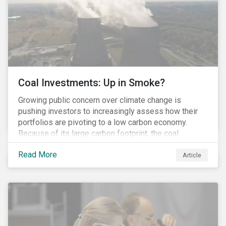
Coal Investments: Up in Smoke?
Growing public concern over climate change is
pushing investors to increasingly assess how their
portfolios are pivoting to a low carbon economy.
Because of its large carbon footprint, the coal
industry is a prime target of environmental activism
Read More
and divestment campaigns, and it is becoming the
Article
investable hot potato few want to hold.