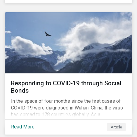
in collaboration with AP7, The Seventh Swedish
National Pension Fund, conducted a pre-study to
provide input for the development of a new
engagement initiative.
Responding to COVID-19 through Social
Bonds
In the space of four months since the first cases of
COVID-19 were diagnosed in Wuhan, China, the virus
has spread to 178 countries globally. As a
consequence, nearly 3 billion people around the world
Read More
Article
are living with varying degrees of lockdown imposed
by governments aiming to slow the spread of the