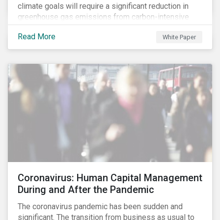
climate goals will require a significant reduction in
greenhouse gas emissions from carbon-intensive
sectors. The issuance of a Transition Bond may
Read More
White Paper
attract a more diverse pool of investors and help
companies fund projects aimed at decarbonizing
operations and supporting the progression to a low-
carbon economy.
Coronavirus: Human Capital Management
During and After the Pandemic
The coronavirus pandemic has been sudden and
significant. The transition from business as usual to