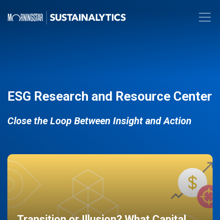
ESG Research and Resource Center
Close the Loop Between Insight and Action
Transition or Illusion? What Capital