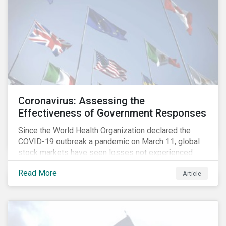
Coronavirus: Assessing the
Effectiveness of Government Responses
Since the World Health Organization declared the
COVID-19 outbreak a pandemic on March 11, global
stock markets have seen losses not experienced
since the 2008 financial crisis.
Read More
Article