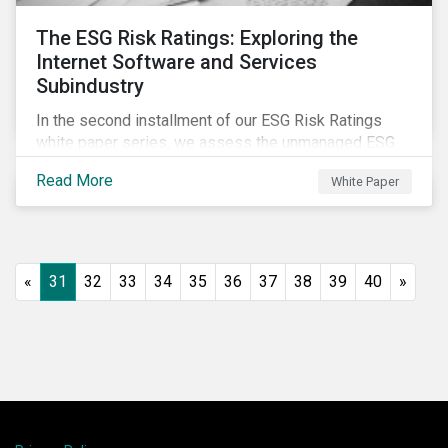
The ESG Risk Ratings: Exploring the
Internet Software and Services
Subindustry
In the second installment of our ESG Risk Ratings
white paper series, we assess the unmanaged ESG
risk of 42 Internet Software and Services (ISS)
Read More
White Paper
companies. In addition, the report offers a
comprehensive ESG risk analysis of the subindustry
and concludes with a case study of Facebook.
«
31
32
33
34
35
36
37
38
39
40
»