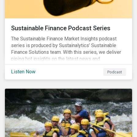
Sustainable Finance Podcast Series
The Sustainable Finance Market Insights podcast
series is produced by Sustainalytics’ Sustainable
Finance Solutions team. With this series, we deliver
piping hot insights on the latest news and
developments in the sustainable finance space.
Listen Now
Podcast