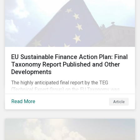
EU Sustainable Finance Action Plan: Final
Taxonomy Report Published and Other
Developments
The highly anticipated final report by the TEG
(Technical Expert Group) on the EU Taxonomy was
published in early March, followed by a stakeholder
Read More
Article
information session. You can read our blog post on
last fall’s developments here.