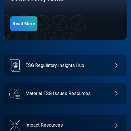
Read More
ESG Regulatory Insights Hub
Material ESG Issues Resources
Impact Resources