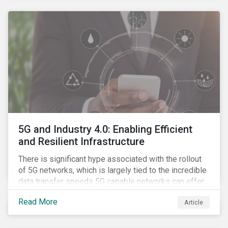
contagion.
5G and Industry 4.0: Enabling Efficient
and Resilient Infrastructure
There is significant hype associated with the rollout
of 5G networks, which is largely tied to the incredible
data transfer speeds 5G capable networks can offer.
However, speed is only part of the equation. Beyond
Read More
Article
speed, key attributes of 5G also include lower
latency, reduced cost per gigabyte and larger
connection volumes. 5G, unlike previous network