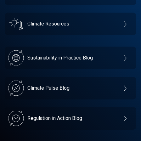
Climate Resources
Sustainability in Practice Blog
Climate Pulse Blog
Regulation in Action Blog