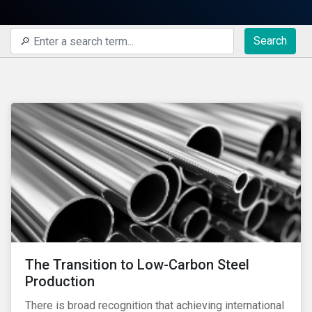
Search
The Transition to Low-Carbon Steel
Production
There is broad recognition that achieving international