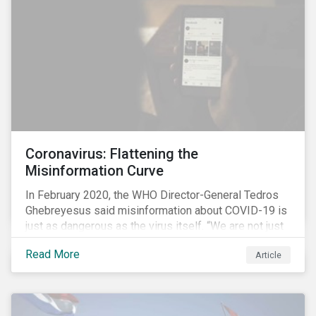
communications efforts and internal benchmarking
processes.
Coronavirus: Flattening the
Misinformation Curve
In February 2020, the WHO Director-General Tedros
Ghebreyesus said misinformation about COVID-19 is
just as dangerous as the virus itself. “We are not just
fighting an epidemic; we are fighting an ‘infodemic.’
Read More
Article
Fake news spreads faster and more easily than the
virus and is just as dangerous.”[i]