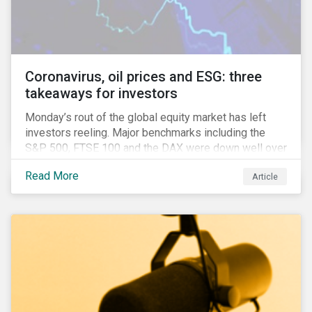
features that are more typically associated with
Anglophone jurisdictions.
Coronavirus, oil prices and ESG: three
takeaways for investors
Monday’s rout of the global equity market has left
investors reeling. Major benchmarks including the
S&P 500, FTSE 100 and the DAX were down well over
7%. In Canada, the commodities heavy TSX
Read More
Article
Composite shed over 10%.