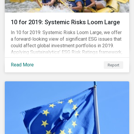
10 for 2019: Systemic Risks Loom Large
In 10 for 2019: Systemic Risks Loom Large, we offer
a forward-looking view of significant ESG issues that
could affect global investment portfolios in 2019.
Applying Sustainalytics’ ESG Risk Ratings framework,
we identify a selection of subindustries with high
Read More
levels of unmanaged risk and profile 10 firms with
Report
leading ESG management practices and low levels of
unmanaged ESG risk.