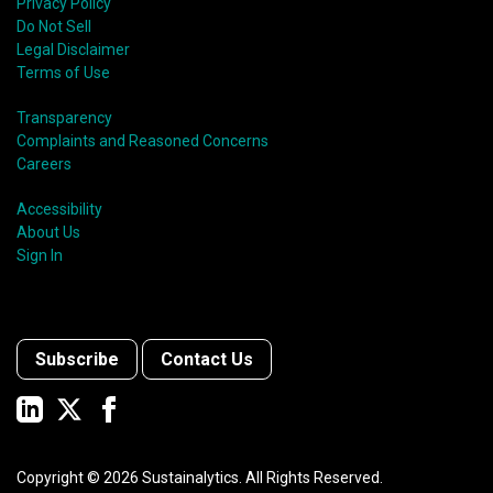
Privacy Policy
Do Not Sell
Legal Disclaimer
Terms of Use
Transparency
Complaints and Reasoned Concerns
Careers
Accessibility
About Us
Sign In
Subscribe
Contact Us
Copyright ©
2026
Sustainalytics. All Rights Reserved.