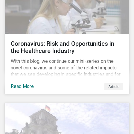
Coronavirus: Risk and Opportunities in
the Healthcare Industry
With this blog, we continue our mini-series on the
novel coronavirus and some of the related impacts
that we see developing in specific industries and for
specific ESG issues.
Read More
Article