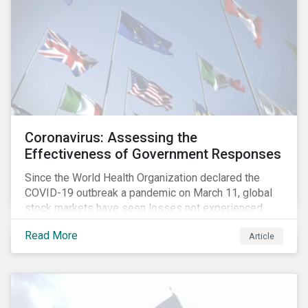
Coronavirus: Assessing the
Effectiveness of Government Responses
Since the World Health Organization declared the
COVID-19 outbreak a pandemic on March 11, global
stock markets have seen losses not experienced
since the 2008 financial crisis.
Read More
Article