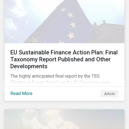
EU Sustainable Finance Action Plan: Final
Taxonomy Report Published and Other
Developments
The highly anticipated final report by the TEG
(Technical Expert Group) on the EU Taxonomy was
published in early March, followed by a stakeholder
Read More
Article
information session. You can read our blog post on
last fall’s developments here.