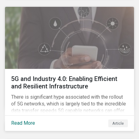
contagion.
5G and Industry 4.0: Enabling Efficient
and Resilient Infrastructure
There is significant hype associated with the rollout
of 5G networks, which is largely tied to the incredible
data transfer speeds 5G capable networks can offer.
However, speed is only part of the equation. Beyond
Read More
Article
speed, key attributes of 5G also include lower
latency, reduced cost per gigabyte and larger
connection volumes. 5G, unlike previous network