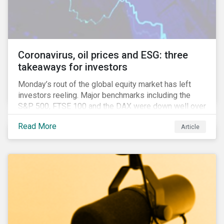
features that are more typically associated with
Anglophone jurisdictions.
Coronavirus, oil prices and ESG: three
takeaways for investors
Monday’s rout of the global equity market has left
investors reeling. Major benchmarks including the
S&P 500, FTSE 100 and the DAX were down well over
7%. In Canada, the commodities heavy TSX
Read More
Article
Composite shed over 10%.