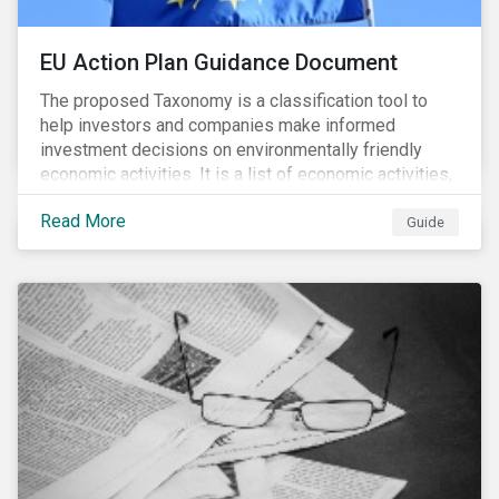
EU Action Plan Guidance Document
The proposed Taxonomy is a classification tool to
help investors and companies make informed
investment decisions on environmentally friendly
economic activities. It is a list of economic activities,
which defines performance criteria for six
Read More
environmental objectives.
Guide