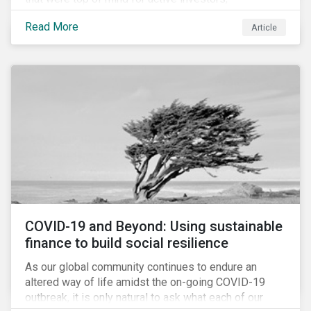
Cyberthreats and Human Capital & the Future of Work,
Read More
Article
and discuss how partnering on engagement can drive
long-term value.
COVID-19 and Beyond: Using sustainable
finance to build social resilience
As our global community continues to endure an
altered way of life amidst the on-going COVID-19
outbreak, it is only natural to ask what each of our