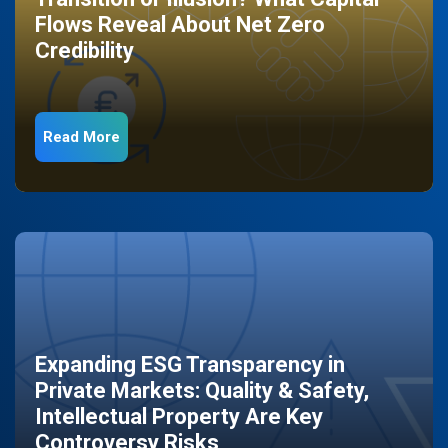
Flows Reveal About Net Zero
Credibility
Read More
Expanding ESG Transparency in
Private Markets: Quality & Safety,
Intellectual Property Are Key
Controversy Risks