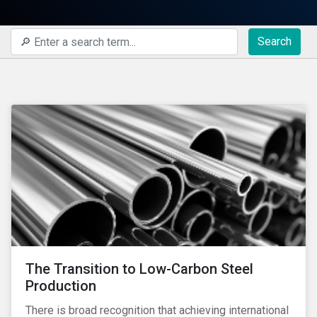
Search
The Transition to Low-Carbon Steel
Production
There is broad recognition that achieving international