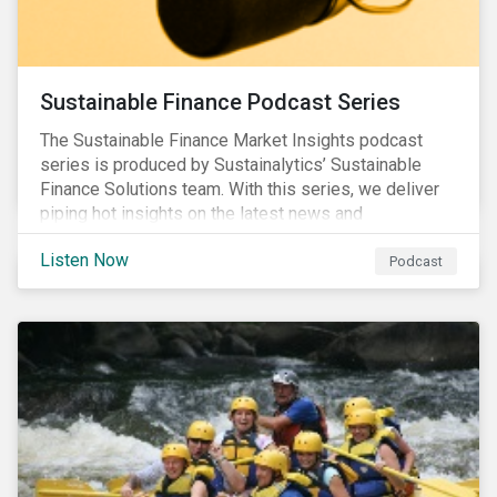
Sustainable Finance Podcast Series
The Sustainable Finance Market Insights podcast
series is produced by Sustainalytics’ Sustainable
Finance Solutions team. With this series, we deliver
piping hot insights on the latest news and
developments in the sustainable finance space.
Listen Now
Podcast