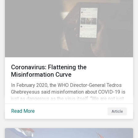
communications efforts and internal benchmarking
processes.
Coronavirus: Flattening the
Misinformation Curve
In February 2020, the WHO Director-General Tedros
Ghebreyesus said misinformation about COVID-19 is
just as dangerous as the virus itself. “We are not just
fighting an epidemic; we are fighting an ‘infodemic.’
Read More
Article
Fake news spreads faster and more easily than the
virus and is just as dangerous.”[i]