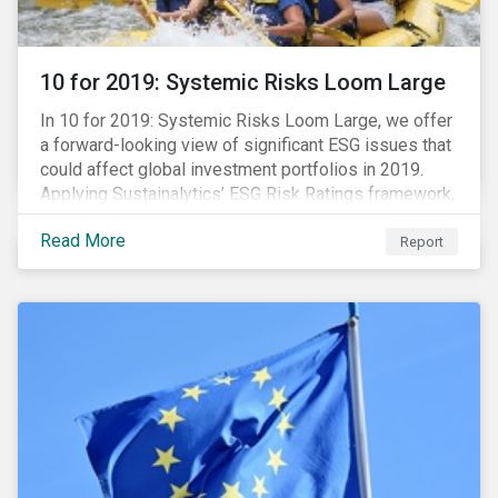
10 for 2019: Systemic Risks Loom Large
In 10 for 2019: Systemic Risks Loom Large, we offer
a forward-looking view of significant ESG issues that
could affect global investment portfolios in 2019.
Applying Sustainalytics’ ESG Risk Ratings framework,
we identify a selection of subindustries with high
Read More
levels of unmanaged risk and profile 10 firms with
Report
leading ESG management practices and low levels of
unmanaged ESG risk.