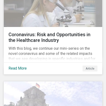
Coronavirus: Risk and Opportunities in
the Healthcare Industry
With this blog, we continue our mini-series on the
novel coronavirus and some of the related impacts
that we see developing in specific industries and for
specific ESG issues.
Read More
Article