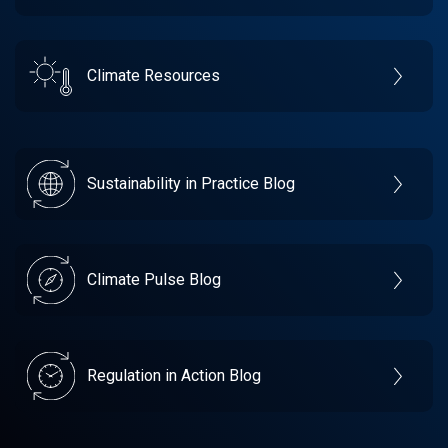
Climate Resources
Sustainability in Practice Blog
Climate Pulse Blog
Regulation in Action Blog