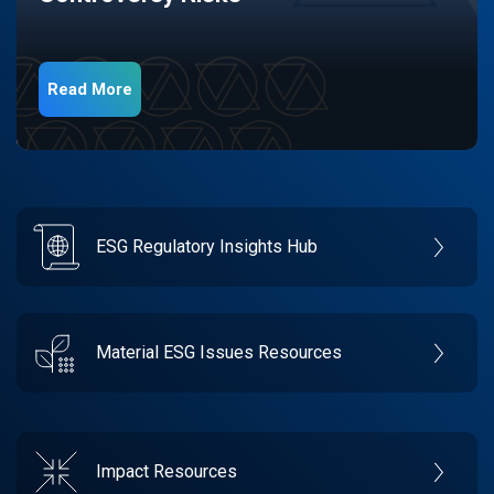
Read More
ESG Regulatory Insights Hub
Material ESG Issues Resources
Impact Resources