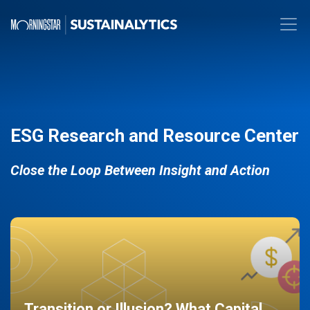
ESG Research and Resource Center
Close the Loop Between Insight and Action
Transition or Illusion? What Capital