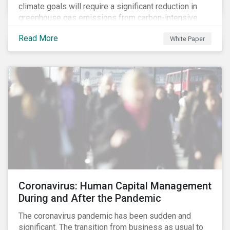
climate goals will require a significant reduction in
greenhouse gas emissions from carbon-intensive
sectors. The issuance of a Transition Bond may
Read More
White Paper
attract a more diverse pool of investors and help
companies fund projects aimed at decarbonizing
operations and supporting the progression to a low-
carbon economy.
Coronavirus: Human Capital Management
During and After the Pandemic
The coronavirus pandemic has been sudden and
significant. The transition from business as usual to