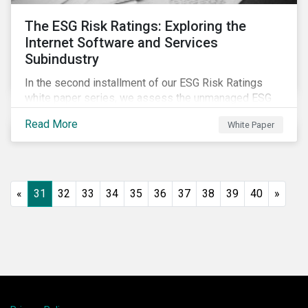
The ESG Risk Ratings: Exploring the
Internet Software and Services
Subindustry
In the second installment of our ESG Risk Ratings
white paper series, we assess the unmanaged ESG
risk of 42 Internet Software and Services (ISS)
Read More
White Paper
companies. In addition, the report offers a
comprehensive ESG risk analysis of the subindustry
and concludes with a case study of Facebook.
«
31
32
33
34
35
36
37
38
39
40
»