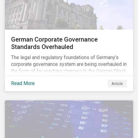
German Corporate Governance
Standards Overhauled
The legal and regulatory foundations of Germany’s
corporate governance system are being overhauled in
the form of far-reaching changes to the German Stock
Corporations Act (AktG) and the German Corporate
Read More
Article
Governance Code (Kodex). As a result, institutional
investors should expect enhanced transparency from
German issuers, as well as stronger rights enabling
them to effectively exercise their stewardship
responsibilities. The reform reflects both the
transposition of the EU Shareholder Rights Directive
II (SRD II) into domestic law and a corresponding
Kodex revamp, both aiming to incorporate governance