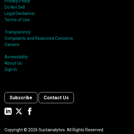
Privacy Policy
Do Not Sell
Legal Disclaimer
Terms of Use
Transparency
Complaints and Reasoned Concerns
Careers
Accessibility
About Us
Sign In
Subscribe
Contact Us
Copyright ©
2026
Sustainalytics. All Rights Reserved.