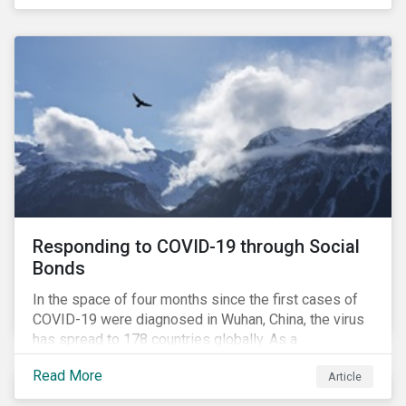
in collaboration with AP7, The Seventh Swedish
National Pension Fund, conducted a pre-study to
provide input for the development of a new
engagement initiative.
Responding to COVID-19 through Social
Bonds
In the space of four months since the first cases of
COVID-19 were diagnosed in Wuhan, China, the virus
has spread to 178 countries globally. As a
consequence, nearly 3 billion people around the world
Read More
Article
are living with varying degrees of lockdown imposed
by governments aiming to slow the spread of the