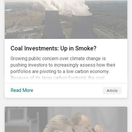
Coal Investments: Up in Smoke?
Growing public concern over climate change is
pushing investors to increasingly assess how their
portfolios are pivoting to a low carbon economy.
Because of its large carbon footprint, the coal
industry is a prime target of environmental activism
Read More
and divestment campaigns, and it is becoming the
Article
investable hot potato few want to hold.