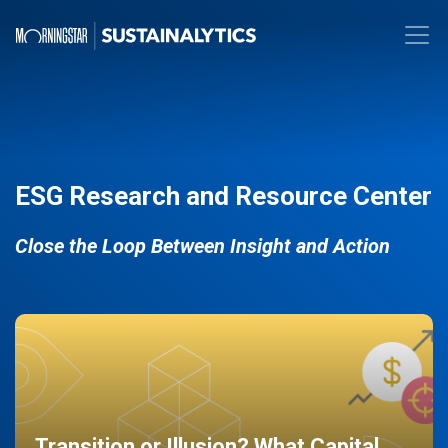
ESG Research and Resource Center
Close the Loop Between Insight and Action
Transition or Illusion? What Capital