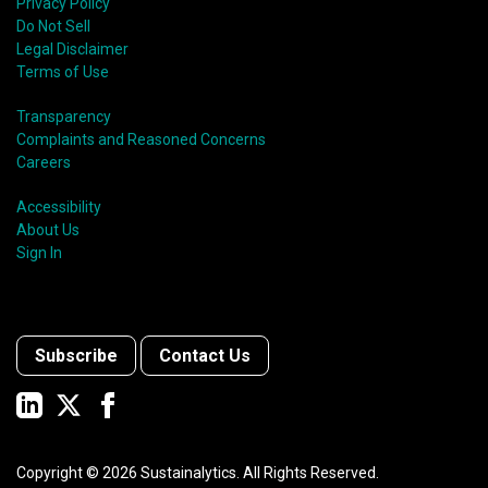
Privacy Policy
Do Not Sell
Legal Disclaimer
Terms of Use
Transparency
Complaints and Reasoned Concerns
Careers
Accessibility
About Us
Sign In
Subscribe
Contact Us
Copyright ©
2026
Sustainalytics. All Rights Reserved.