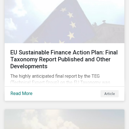
EU Sustainable Finance Action Plan: Final
Taxonomy Report Published and Other
Developments
The highly anticipated final report by the TEG
(Technical Expert Group) on the EU Taxonomy was
published in early March, followed by a stakeholder
Read More
Article
information session. You can read our blog post on
last fall’s developments here.