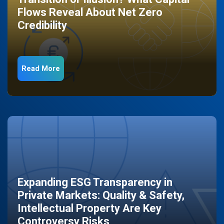
Flows Reveal About Net Zero
Credibility
Read More
Expanding ESG Transparency in
Private Markets: Quality & Safety,
Intellectual Property Are Key
Controversy Risks