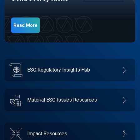
Read More
ESG Regulatory Insights Hub
Material ESG Issues Resources
Impact Resources