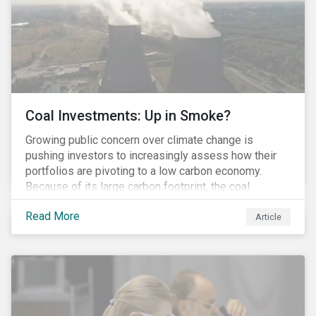
Coal Investments: Up in Smoke?
Growing public concern over climate change is
pushing investors to increasingly assess how their
portfolios are pivoting to a low carbon economy.
Because of its large carbon footprint, the coal
industry is a prime target of environmental activism
Read More
and divestment campaigns, and it is becoming the
Article
investable hot potato few want to hold.