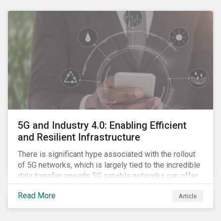
contagion.
5G and Industry 4.0: Enabling Efficient
and Resilient Infrastructure
There is significant hype associated with the rollout
of 5G networks, which is largely tied to the incredible
data transfer speeds 5G capable networks can offer.
However, speed is only part of the equation. Beyond
Read More
Article
speed, key attributes of 5G also include lower
latency, reduced cost per gigabyte and larger
connection volumes. 5G, unlike previous network