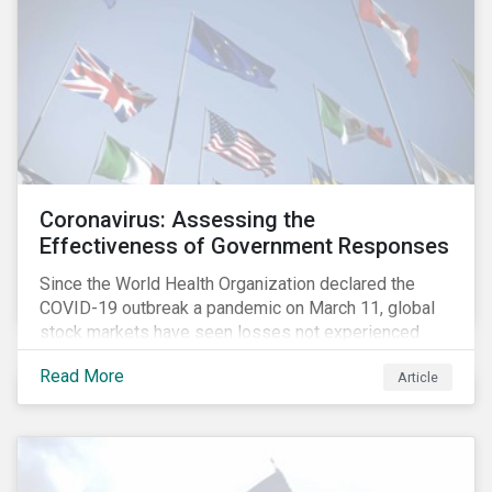
Coronavirus: Assessing the
Effectiveness of Government Responses
Since the World Health Organization declared the
COVID-19 outbreak a pandemic on March 11, global
stock markets have seen losses not experienced
since the 2008 financial crisis.
Read More
Article