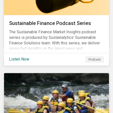
Sustainable Finance Podcast Series
The Sustainable Finance Market Insights podcast
series is produced by Sustainalytics’ Sustainable
Finance Solutions team. With this series, we deliver
piping hot insights on the latest news and
developments in the sustainable finance space.
Listen Now
Podcast