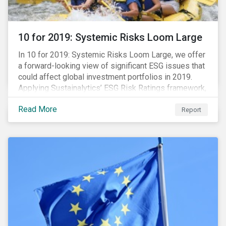
10 for 2019: Systemic Risks Loom Large
In 10 for 2019: Systemic Risks Loom Large, we offer
a forward-looking view of significant ESG issues that
could affect global investment portfolios in 2019.
Applying Sustainalytics’ ESG Risk Ratings framework,
we identify a selection of subindustries with high
Read More
levels of unmanaged risk and profile 10 firms with
Report
leading ESG management practices and low levels of
unmanaged ESG risk.