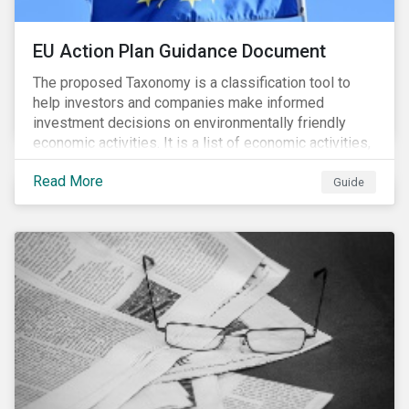
EU Action Plan Guidance Document
The proposed Taxonomy is a classification tool to
help investors and companies make informed
investment decisions on environmentally friendly
economic activities. It is a list of economic activities,
which defines performance criteria for six
Read More
environmental objectives.
Guide