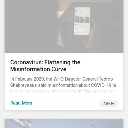
communications efforts and internal benchmarking
processes.
Coronavirus: Flattening the
Misinformation Curve
In February 2020, the WHO Director-General Tedros
Ghebreyesus said misinformation about COVID-19 is
just as dangerous as the virus itself. “We are not just
fighting an epidemic; we are fighting an ‘infodemic.’
Read More
Article
Fake news spreads faster and more easily than the
virus and is just as dangerous.”[i]