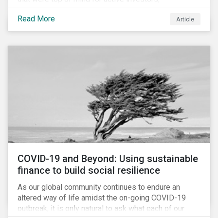
Cyberthreats and Human Capital & the Future of Work,
Read More
Article
and discuss how partnering on engagement can drive
long-term value.
COVID-19 and Beyond: Using sustainable
finance to build social resilience
As our global community continues to endure an
altered way of life amidst the on-going COVID-19
outbreak, it is only natural to ask what each of our