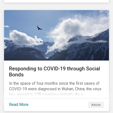
in collaboration with AP7, The Seventh Swedish
National Pension Fund, conducted a pre-study to
provide input for the development of a new
engagement initiative.
Responding to COVID-19 through Social
Bonds
In the space of four months since the first cases of
COVID-19 were diagnosed in Wuhan, China, the virus
has spread to 178 countries globally. As a
consequence, nearly 3 billion people around the world
Read More
Article
are living with varying degrees of lockdown imposed
by governments aiming to slow the spread of the