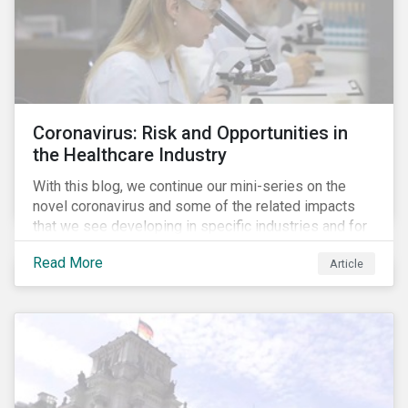
Coronavirus: Risk and Opportunities in
the Healthcare Industry
With this blog, we continue our mini-series on the
novel coronavirus and some of the related impacts
that we see developing in specific industries and for
specific ESG issues.
Read More
Article