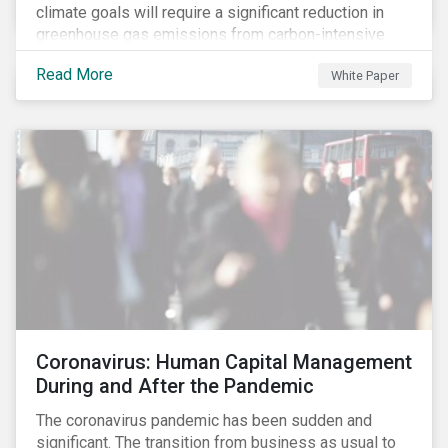
climate goals will require a significant reduction in
greenhouse gas emissions from carbon-intensive
sectors. The issuance of a Transition Bond may
Read More
White Paper
attract a more diverse pool of investors and help
companies fund projects aimed at decarbonizing
operations and supporting the progression to a low-
carbon economy.
Coronavirus: Human Capital Management
During and After the Pandemic
The coronavirus pandemic has been sudden and
significant. The transition from business as usual to