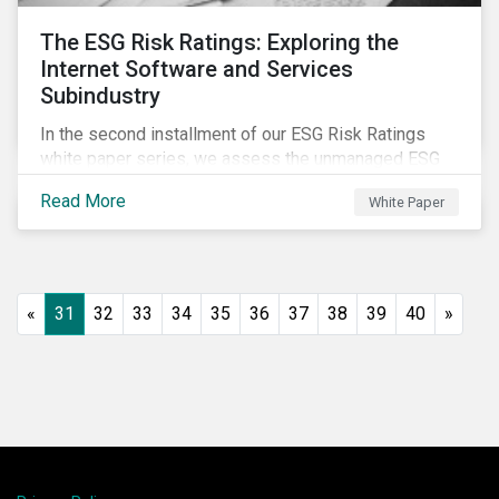
The ESG Risk Ratings: Exploring the
Internet Software and Services
Subindustry
In the second installment of our ESG Risk Ratings
white paper series, we assess the unmanaged ESG
risk of 42 Internet Software and Services (ISS)
Read More
White Paper
companies. In addition, the report offers a
comprehensive ESG risk analysis of the subindustry
and concludes with a case study of Facebook.
«
31
32
33
34
35
36
37
38
39
40
»