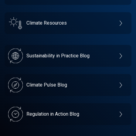
Climate Resources
Sustainability in Practice Blog
Climate Pulse Blog
Regulation in Action Blog