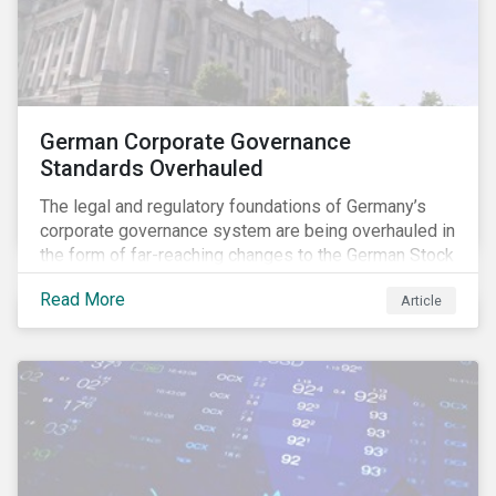
German Corporate Governance
Standards Overhauled
The legal and regulatory foundations of Germany’s
corporate governance system are being overhauled in
the form of far-reaching changes to the German Stock
Corporations Act (AktG) and the German Corporate
Read More
Article
Governance Code (Kodex). As a result, institutional
investors should expect enhanced transparency from
German issuers, as well as stronger rights enabling
them to effectively exercise their stewardship
responsibilities. The reform reflects both the
transposition of the EU Shareholder Rights Directive
II (SRD II) into domestic law and a corresponding
Kodex revamp, both aiming to incorporate governance