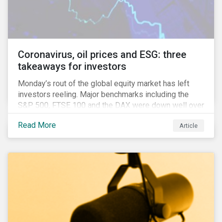
features that are more typically associated with
Anglophone jurisdictions.
Coronavirus, oil prices and ESG: three
takeaways for investors
Monday’s rout of the global equity market has left
investors reeling. Major benchmarks including the
S&P 500, FTSE 100 and the DAX were down well over
7%. In Canada, the commodities heavy TSX
Read More
Article
Composite shed over 10%.