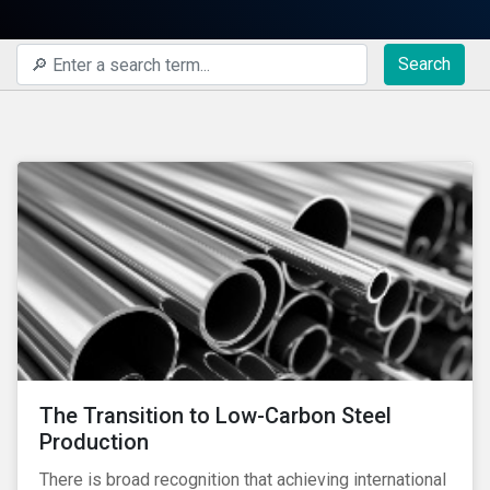
Search
The Transition to Low-Carbon Steel
Production
There is broad recognition that achieving international