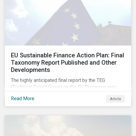
EU Sustainable Finance Action Plan: Final
Taxonomy Report Published and Other
Developments
The highly anticipated final report by the TEG
(Technical Expert Group) on the EU Taxonomy was
published in early March, followed by a stakeholder
Read More
Article
information session. You can read our blog post on
last fall’s developments here.