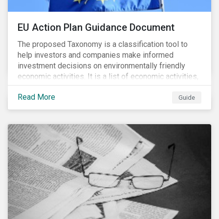
EU Action Plan Guidance Document
The proposed Taxonomy is a classification tool to
help investors and companies make informed
investment decisions on environmentally friendly
economic activities. It is a list of economic activities,
which defines performance criteria for six
Read More
environmental objectives.
Guide