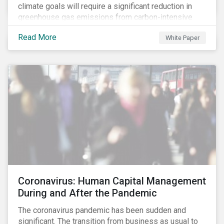
climate goals will require a significant reduction in
greenhouse gas emissions from carbon-intensive
sectors. The issuance of a Transition Bond may
Read More
White Paper
attract a more diverse pool of investors and help
companies fund projects aimed at decarbonizing
operations and supporting the progression to a low-
carbon economy.
Coronavirus: Human Capital Management
During and After the Pandemic
The coronavirus pandemic has been sudden and
significant. The transition from business as usual to