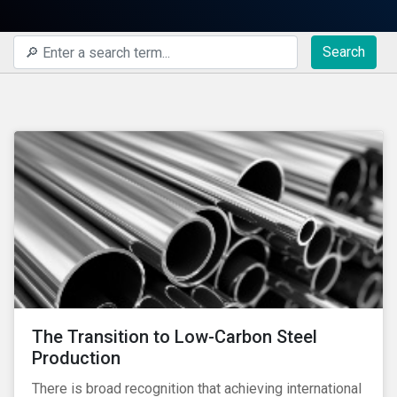
Search
The Transition to Low-Carbon Steel
Production
There is broad recognition that achieving international