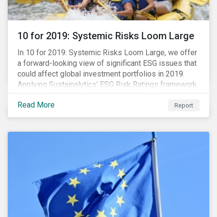
10 for 2019: Systemic Risks Loom Large
In 10 for 2019: Systemic Risks Loom Large, we offer
a forward-looking view of significant ESG issues that
could affect global investment portfolios in 2019.
Applying Sustainalytics’ ESG Risk Ratings framework,
we identify a selection of subindustries with high
Read More
levels of unmanaged risk and profile 10 firms with
Report
leading ESG management practices and low levels of
unmanaged ESG risk.