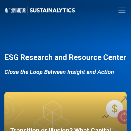
ESG Research and Resource Center
Close the Loop Between Insight and Action
Transition or Illusion? What Capital