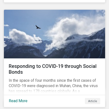
in collaboration with AP7, The Seventh Swedish
National Pension Fund, conducted a pre-study to
provide input for the development of a new
engagement initiative.
Responding to COVID-19 through Social
Bonds
In the space of four months since the first cases of
COVID-19 were diagnosed in Wuhan, China, the virus
has spread to 178 countries globally. As a
consequence, nearly 3 billion people around the world
Read More
Article
are living with varying degrees of lockdown imposed
by governments aiming to slow the spread of the