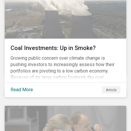
Coal Investments: Up in Smoke?
Growing public concern over climate change is
pushing investors to increasingly assess how their
portfolios are pivoting to a low carbon economy.
Because of its large carbon footprint, the coal
industry is a prime target of environmental activism
Read More
and divestment campaigns, and it is becoming the
Article
investable hot potato few want to hold.