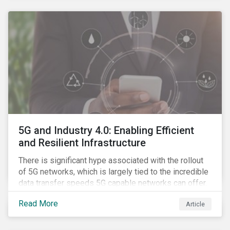
contagion.
5G and Industry 4.0: Enabling Efficient
and Resilient Infrastructure
There is significant hype associated with the rollout
of 5G networks, which is largely tied to the incredible
data transfer speeds 5G capable networks can offer.
However, speed is only part of the equation. Beyond
Read More
Article
speed, key attributes of 5G also include lower
latency, reduced cost per gigabyte and larger
connection volumes. 5G, unlike previous network