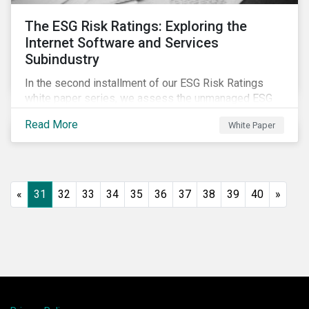
The ESG Risk Ratings: Exploring the
Internet Software and Services
Subindustry
In the second installment of our ESG Risk Ratings
white paper series, we assess the unmanaged ESG
risk of 42 Internet Software and Services (ISS)
Read More
White Paper
companies. In addition, the report offers a
comprehensive ESG risk analysis of the subindustry
and concludes with a case study of Facebook.
«
31
32
33
34
35
36
37
38
39
40
»