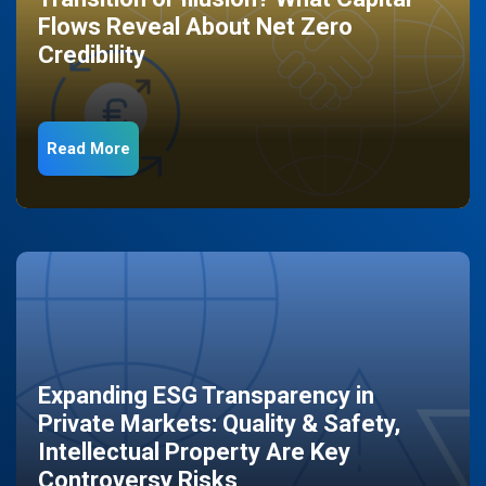
Flows Reveal About Net Zero
Credibility
Read More
Expanding ESG Transparency in
Private Markets: Quality & Safety,
Intellectual Property Are Key
Controversy Risks