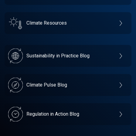
Climate Resources
Sustainability in Practice Blog
Climate Pulse Blog
Regulation in Action Blog