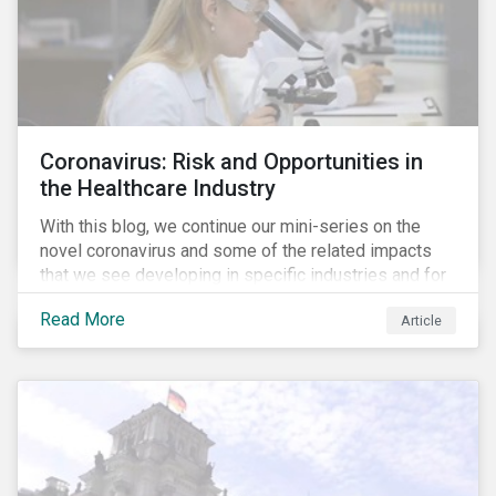
Coronavirus: Risk and Opportunities in
the Healthcare Industry
With this blog, we continue our mini-series on the
novel coronavirus and some of the related impacts
that we see developing in specific industries and for
specific ESG issues.
Read More
Article