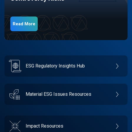
Read More
ESG Regulatory Insights Hub
Material ESG Issues Resources
Impact Resources