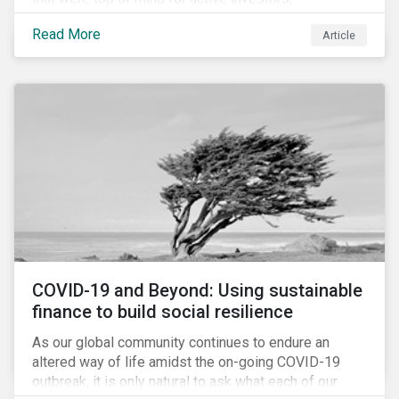
Cyberthreats and Human Capital & the Future of Work,
Read More
Article
and discuss how partnering on engagement can drive
long-term value.
COVID-19 and Beyond: Using sustainable
finance to build social resilience
As our global community continues to endure an
altered way of life amidst the on-going COVID-19
outbreak, it is only natural to ask what each of our