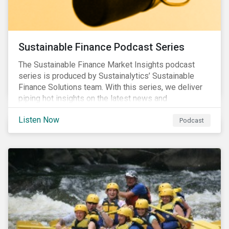
Sustainable Finance Podcast Series
The Sustainable Finance Market Insights podcast
series is produced by Sustainalytics’ Sustainable
Finance Solutions team. With this series, we deliver
piping hot insights on the latest news and
developments in the sustainable finance space.
Listen Now
Podcast