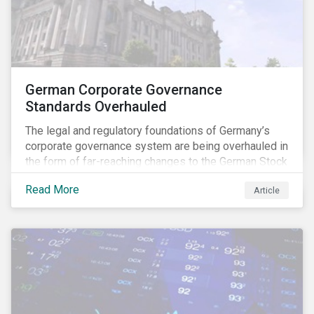
German Corporate Governance
Standards Overhauled
The legal and regulatory foundations of Germany’s
corporate governance system are being overhauled in
the form of far-reaching changes to the German Stock
Corporations Act (AktG) and the German Corporate
Read More
Article
Governance Code (Kodex). As a result, institutional
investors should expect enhanced transparency from
German issuers, as well as stronger rights enabling
them to effectively exercise their stewardship
responsibilities. The reform reflects both the
transposition of the EU Shareholder Rights Directive
II (SRD II) into domestic law and a corresponding
Kodex revamp, both aiming to incorporate governance