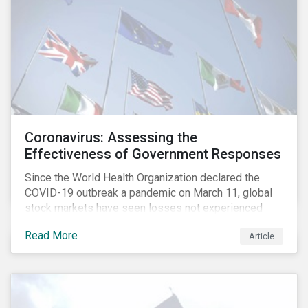
Coronavirus: Assessing the
Effectiveness of Government Responses
Since the World Health Organization declared the
COVID-19 outbreak a pandemic on March 11, global
stock markets have seen losses not experienced
since the 2008 financial crisis.
Read More
Article