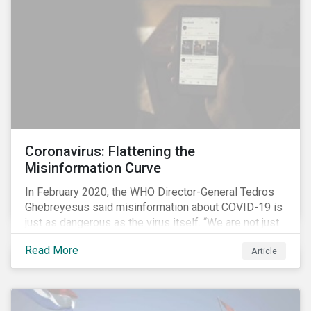
communications efforts and internal benchmarking
processes.
Coronavirus: Flattening the
Misinformation Curve
In February 2020, the WHO Director-General Tedros
Ghebreyesus said misinformation about COVID-19 is
just as dangerous as the virus itself. “We are not just
fighting an epidemic; we are fighting an ‘infodemic.’
Read More
Article
Fake news spreads faster and more easily than the
virus and is just as dangerous.”[i]