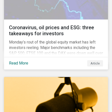
features that are more typically associated with
Anglophone jurisdictions.
Coronavirus, oil prices and ESG: three
takeaways for investors
Monday’s rout of the global equity market has left
investors reeling. Major benchmarks including the
S&P 500, FTSE 100 and the DAX were down well over
7%. In Canada, the commodities heavy TSX
Read More
Article
Composite shed over 10%.