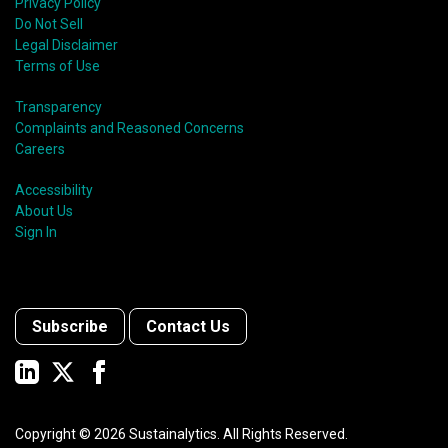
Privacy Policy
Do Not Sell
Legal Disclaimer
Terms of Use
Transparency
Complaints and Reasoned Concerns
Careers
Accessibility
About Us
Sign In
Subscribe
Contact Us
Copyright ©
2026
Sustainalytics. All Rights Reserved.