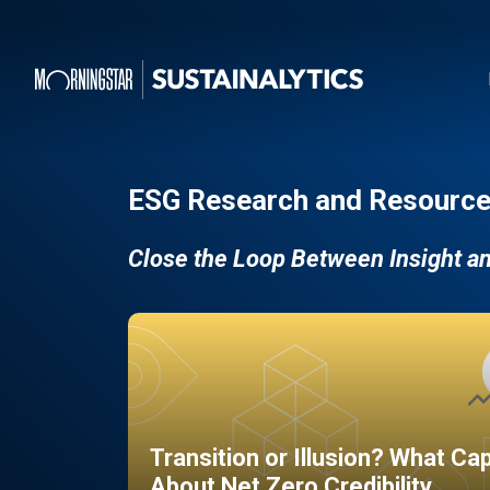
ESG Research and Resource
Close the Loop Between Insight a
Transition or Illusion? What Ca
About Net Zero Credibility