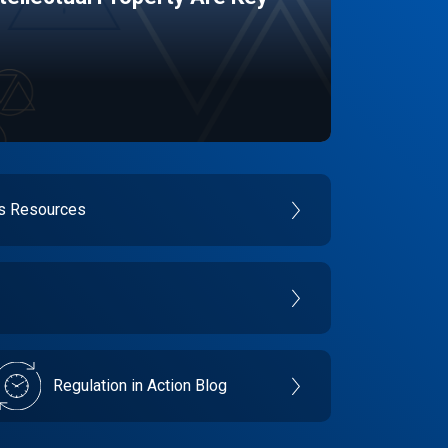
es Resources
Regulation in Action Blog