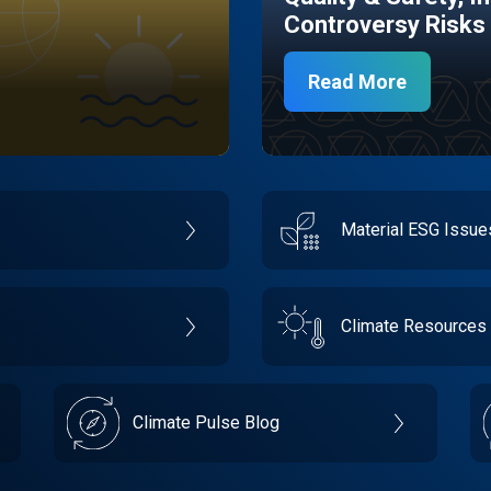
Controversy Risks
Read More
Material ESG Issu
Climate Resources
Climate Pulse Blog