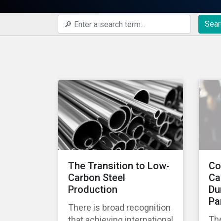
Sear
The Transition to Low-
Co
Carbon Steel
Ca
Production
Du
Pa
There is broad recognition
Th
that achieving international