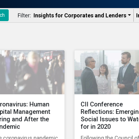
Filter:
Insights for Corporates and Lenders​
I
ch
ronavirus: Human
CII Conference
pital Management
Reflections: Emergi
ring and After the
Social Issues to Wa
ndemic
for in 2020
e coronavirus pandemic
Following the Council o