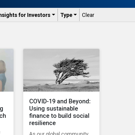
nsights for Investors
Type
Clear
COVID-19 and Beyond:
ng
Using sustainable
tch
finance to build social
resilience
f
As our global community