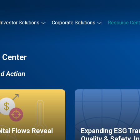
Investor Solutions
Corporate Solutions
Resource Cent
 Center
nd Action
pital Flows Reveal
Expanding ESG Tran
Quality & Safety, I