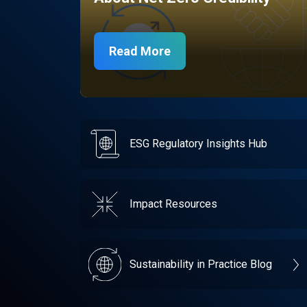
Read More
ESG Regulatory Insights Hub
Impact Resources
Sustainability in Practice Blog