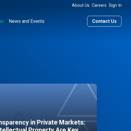
About Us
Careers
Sign In
er
News and Events
Contact Us
sparency in Private Markets:
ntellectual Property Are Key