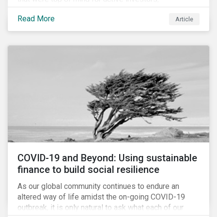
Cyberthreats and Human Capital & the Future of Work,
Read More
Article
and discuss how partnering on engagement can drive
long-term value.
COVID-19 and Beyond: Using sustainable
finance to build social resilience
As our global community continues to endure an
altered way of life amidst the on-going COVID-19
outbreak, it is only natural to ask what each of our