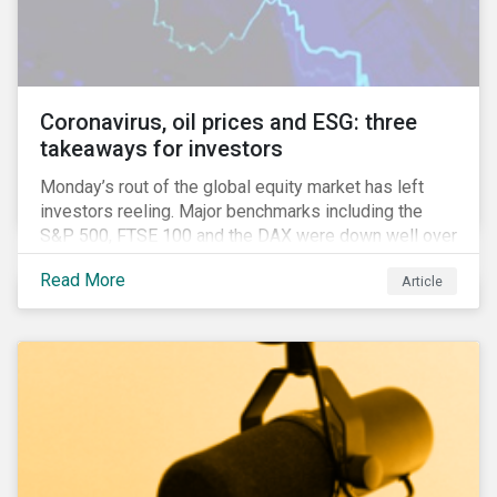
features that are more typically associated with
Anglophone jurisdictions.
Coronavirus, oil prices and ESG: three
takeaways for investors
Monday’s rout of the global equity market has left
investors reeling. Major benchmarks including the
S&P 500, FTSE 100 and the DAX were down well over
7%. In Canada, the commodities heavy TSX
Read More
Article
Composite shed over 10%.