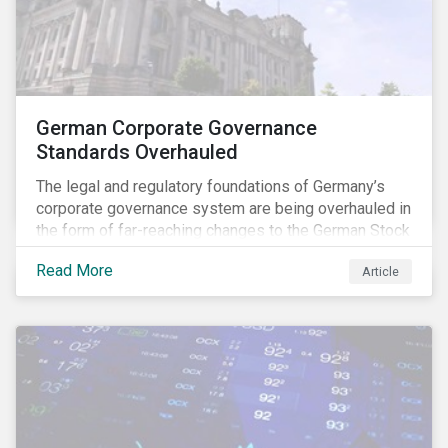
German Corporate Governance
Standards Overhauled
The legal and regulatory foundations of Germany’s
corporate governance system are being overhauled in
the form of far-reaching changes to the German Stock
Corporations Act (AktG) and the German Corporate
Read More
Article
Governance Code (Kodex). As a result, institutional
investors should expect enhanced transparency from
German issuers, as well as stronger rights enabling
them to effectively exercise their stewardship
responsibilities. The reform reflects both the
transposition of the EU Shareholder Rights Directive
II (SRD II) into domestic law and a corresponding
Kodex revamp, both aiming to incorporate governance