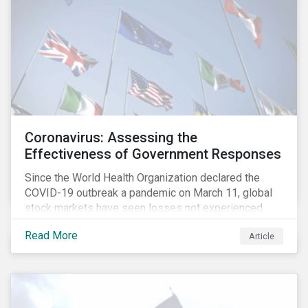
Coronavirus: Assessing the
Effectiveness of Government Responses
Since the World Health Organization declared the
COVID-19 outbreak a pandemic on March 11, global
stock markets have seen losses not experienced
since the 2008 financial crisis.
Read More
Article