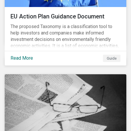
EU Action Plan Guidance Document
The proposed Taxonomy is a classification tool to
help investors and companies make informed
investment decisions on environmentally friendly
economic activities. It is a list of economic activities,
which defines performance criteria for six
Read More
environmental objectives.
Guide