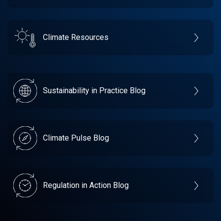
Climate Resources
Sustainability in Practice Blog
Climate Pulse Blog
Regulation in Action Blog