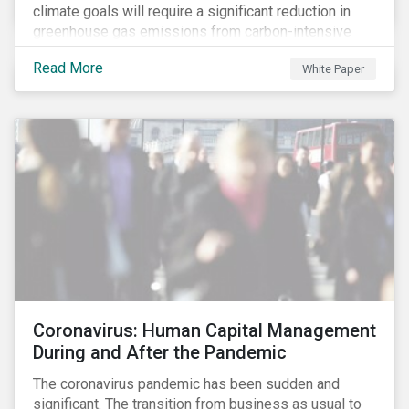
climate goals will require a significant reduction in
greenhouse gas emissions from carbon-intensive
sectors. The issuance of a Transition Bond may
Read More
White Paper
attract a more diverse pool of investors and help
companies fund projects aimed at decarbonizing
operations and supporting the progression to a low-
carbon economy.
Coronavirus: Human Capital Management
During and After the Pandemic
The coronavirus pandemic has been sudden and
significant. The transition from business as usual to