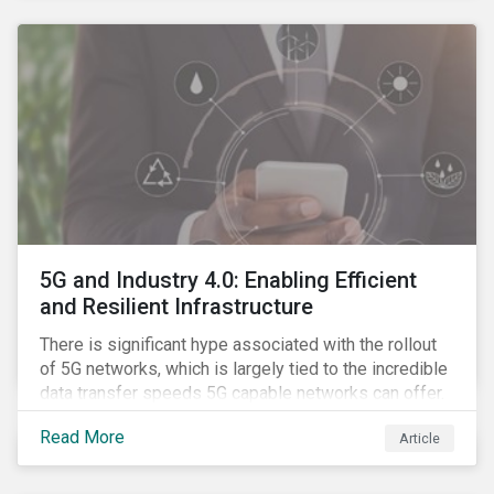
contagion.
5G and Industry 4.0: Enabling Efficient
and Resilient Infrastructure
There is significant hype associated with the rollout
of 5G networks, which is largely tied to the incredible
data transfer speeds 5G capable networks can offer.
However, speed is only part of the equation. Beyond
Read More
Article
speed, key attributes of 5G also include lower
latency, reduced cost per gigabyte and larger
connection volumes. 5G, unlike previous network