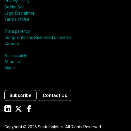
Privacy Policy
Do Not Sell
Legal Disclaimer
Terms of Use
Transparency
Complaints and Reasoned Concerns
Careers
Accessibility
About Us
Sign In
Subscribe
Contact Us
Copyright ©
2026
Sustainalytics. All Rights Reserved.