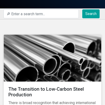
Search
The Transition to Low-Carbon Steel
Production
There is broad recognition that achieving international