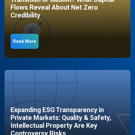
Flows Reveal About Net Zero
Credibility
Read More
Expanding ESG Transparency in
Private Markets: Quality & Safety,
Intellectual Property Are Key
Controversy Risks