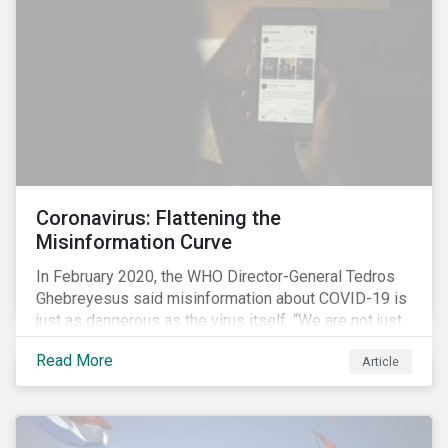
communications efforts and internal benchmarking
processes.
Coronavirus: Flattening the
Misinformation Curve
In February 2020, the WHO Director-General Tedros
Ghebreyesus said misinformation about COVID-19 is
just as dangerous as the virus itself. “We are not just
fighting an epidemic; we are fighting an ‘infodemic.’
Read More
Article
Fake news spreads faster and more easily than the
virus and is just as dangerous.”[i]