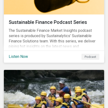
Sustainable Finance Podcast Series
The Sustainable Finance Market Insights podcast
series is produced by Sustainalytics’ Sustainable
Finance Solutions team. With this series, we deliver
piping hot insights on the latest news and
developments in the sustainable finance space.
Listen Now
Podcast