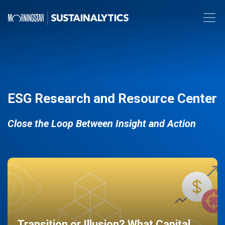
ESG Research and Resource Center
Close the Loop Between Insight and Action
Transition or Illusion? What Capital