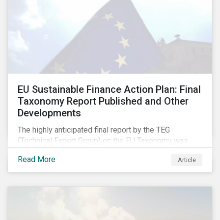
EU Sustainable Finance Action Plan: Final
Taxonomy Report Published and Other
Developments
The highly anticipated final report by the TEG
(Technical Expert Group) on the EU Taxonomy was
published in early March, followed by a stakeholder
Read More
Article
information session. You can read our blog post on
last fall’s developments here.