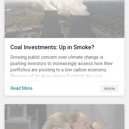
Coal Investments: Up in Smoke?
Growing public concern over climate change is
pushing investors to increasingly assess how their
portfolios are pivoting to a low carbon economy.
Because of its large carbon footprint, the coal
industry is a prime target of environmental activism
Read More
and divestment campaigns, and it is becoming the
Article
investable hot potato few want to hold.