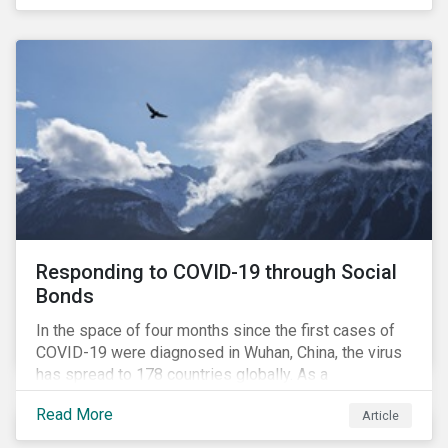
in collaboration with AP7, The Seventh Swedish
National Pension Fund, conducted a pre-study to
provide input for the development of a new
engagement initiative.
Responding to COVID-19 through Social
Bonds
In the space of four months since the first cases of
COVID-19 were diagnosed in Wuhan, China, the virus
has spread to 178 countries globally. As a
consequence, nearly 3 billion people around the world
Read More
Article
are living with varying degrees of lockdown imposed
by governments aiming to slow the spread of the