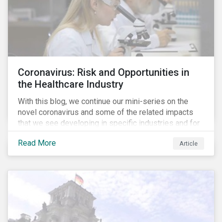
Coronavirus: Risk and Opportunities in
the Healthcare Industry
With this blog, we continue our mini-series on the
novel coronavirus and some of the related impacts
that we see developing in specific industries and for
specific ESG issues.
Read More
Article