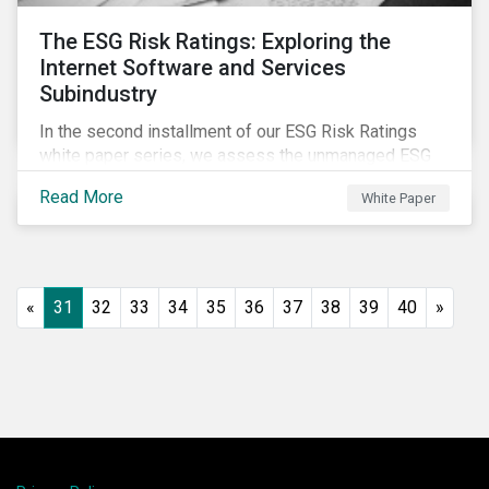
The ESG Risk Ratings: Exploring the
Internet Software and Services
Subindustry
In the second installment of our ESG Risk Ratings
white paper series, we assess the unmanaged ESG
risk of 42 Internet Software and Services (ISS)
Read More
White Paper
companies. In addition, the report offers a
comprehensive ESG risk analysis of the subindustry
and concludes with a case study of Facebook.
«
31
32
33
34
35
36
37
38
39
40
»