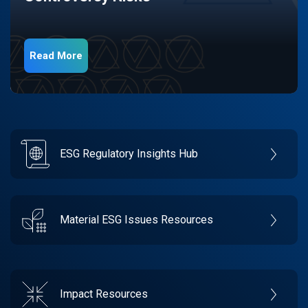
Read More
ESG Regulatory Insights Hub
Material ESG Issues Resources
Impact Resources