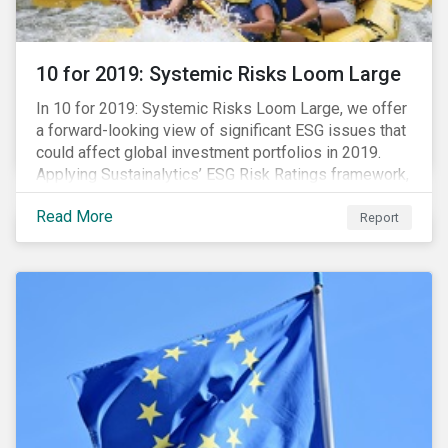
10 for 2019: Systemic Risks Loom Large
In 10 for 2019: Systemic Risks Loom Large, we offer
a forward-looking view of significant ESG issues that
could affect global investment portfolios in 2019.
Applying Sustainalytics’ ESG Risk Ratings framework,
we identify a selection of subindustries with high
Read More
levels of unmanaged risk and profile 10 firms with
Report
leading ESG management practices and low levels of
unmanaged ESG risk.