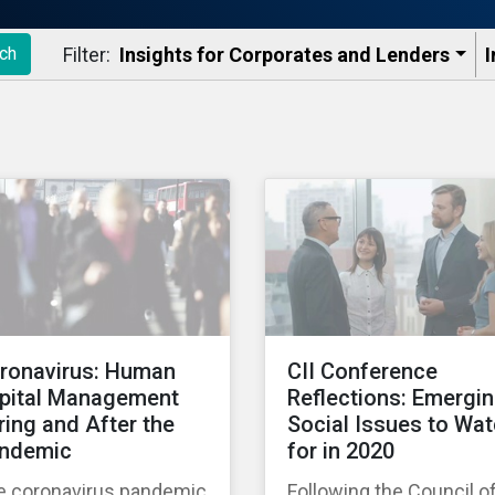
Filter:
Insights for Corporates and Lenders​
I
ch
ronavirus: Human
CII Conference
pital Management
Reflections: Emergi
ring and After the
Social Issues to Wa
ndemic
for in 2020
e coronavirus pandemic
Following the Council o