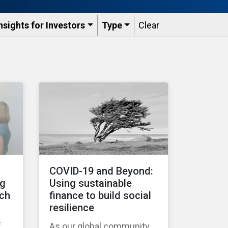
nsights for Investors
Type
Clear
COVID-19 and Beyond:
ng
Using sustainable
tch
finance to build social
resilience
f
As our global community