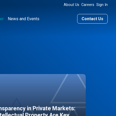
About Us
Careers
Sign In
er
News and Events
Contact Us
sparency in Private Markets:
ntellectual Property Are Key