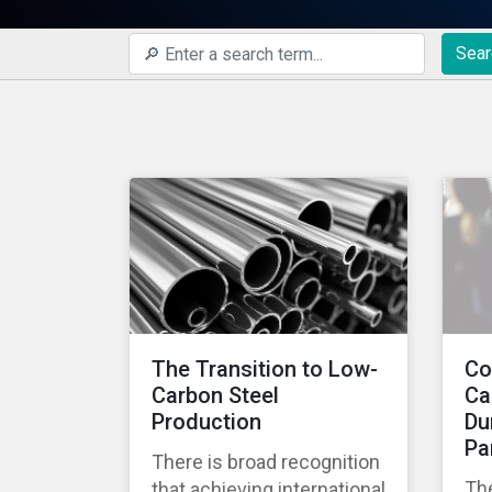
Sear
The Transition to Low-
Co
Carbon Steel
Ca
Production
Du
Pa
There is broad recognition
Th
that achieving international