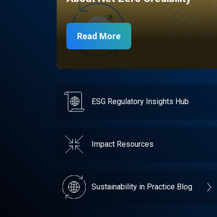
Read More
ESG Regulatory Insights Hub
Impact Resources
Sustainability in Practice Blog