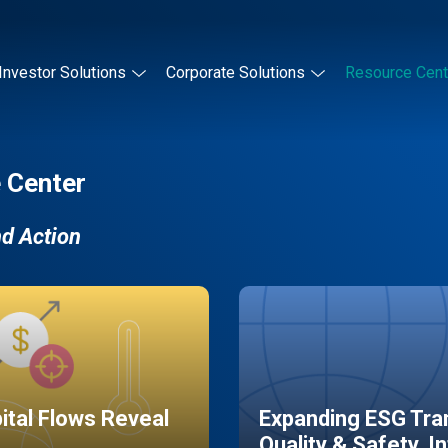
Investor Solutions
Corporate Solutions
Resource Cent
 Center
nd Action
pital Flows Reveal
Expanding ESG Tran
Quality & Safety, I