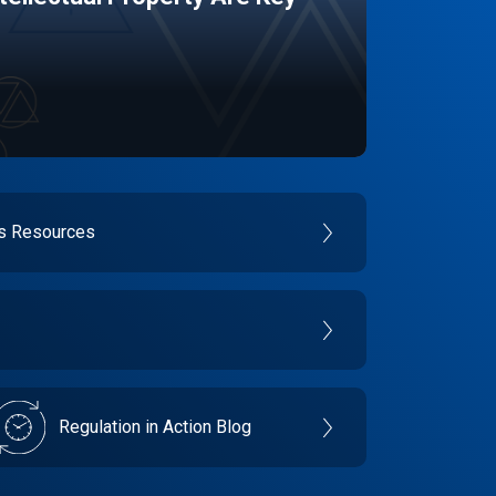
es Resources
Regulation in Action Blog