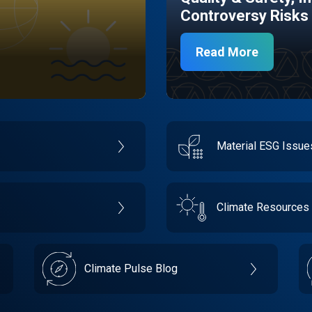
Controversy Risks
Read More
Material ESG Issu
Climate Resources
Climate Pulse Blog