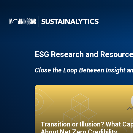
ESG Research and Resource
Close the Loop Between Insight a
Transition or Illusion? What Ca
About Net Zero Credibility