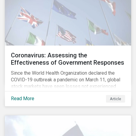
Coronavirus: Assessing the
Effectiveness of Government Responses
Since the World Health Organization declared the
COVID-19 outbreak a pandemic on March 11, global
stock markets have seen losses not experienced
since the 2008 financial crisis.
Read More
Article