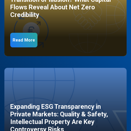
Flows Reveal About Net Zero
Credibility
Read More
Expanding ESG Transparency in
Private Markets: Quality & Safety,
Intellectual Property Are Key
Controversy Risks