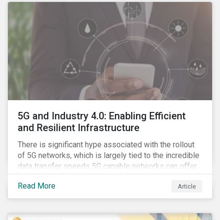
5G and Industry 4.0: Enabling Efficient
and Resilient Infrastructure
There is significant hype associated with the rollout
of 5G networks, which is largely tied to the incredible
data transfer speeds 5G capable networks can offer.
However, speed is only part of the equation. Beyond
Read More
Article
speed, key attributes of 5G also include lower
latency, reduced cost per gigabyte and larger
connection volumes. 5G, unlike previous network