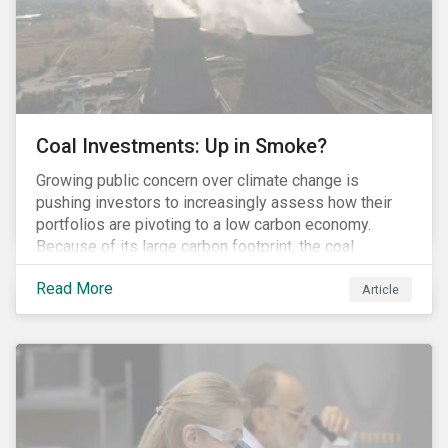
Coal Investments: Up in Smoke?
Growing public concern over climate change is
pushing investors to increasingly assess how their
portfolios are pivoting to a low carbon economy.
Because of its large carbon footprint, the coal
industry is a prime target of environmental activism
Read More
and divestment campaigns, and it is becoming the
Article
investable hot potato few want to hold.