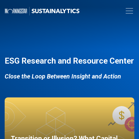
ESG Research and Resource Center
Close the Loop Between Insight and Action
Transition or Illusion? What Capital