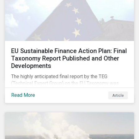
EU Sustainable Finance Action Plan: Final
Taxonomy Report Published and Other
Developments
The highly anticipated final report by the TEG
(Technical Expert Group) on the EU Taxonomy was
published in early March, followed by a stakeholder
Read More
Article
information session. You can read our blog post on
last fall’s developments here.