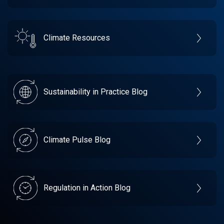
Climate Resources
Sustainability in Practice Blog
Climate Pulse Blog
Regulation in Action Blog