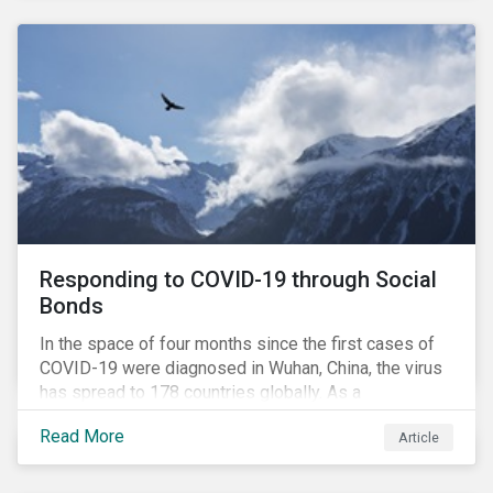
National Pension Fund, conducted a pre-study to
provide input for the development of a new
engagement initiative.
Responding to COVID-19 through Social
Bonds
In the space of four months since the first cases of
COVID-19 were diagnosed in Wuhan, China, the virus
has spread to 178 countries globally. As a
consequence, nearly 3 billion people around the world
Read More
Article
are living with varying degrees of lockdown imposed
by governments aiming to slow the spread of the
contagion.