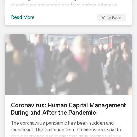
greenhouse gas emissions from carbon-intensive
sectors. The issuance of a Transition Bond may
Read More
White Paper
attract a more diverse pool of investors and help
companies fund projects aimed at decarbonizing
operations and supporting the progression to a low-
carbon economy.
Coronavirus: Human Capital Management
During and After the Pandemic
The coronavirus pandemic has been sudden and
significant. The transition from business as usual to
crisis response has meant that daily routines are no