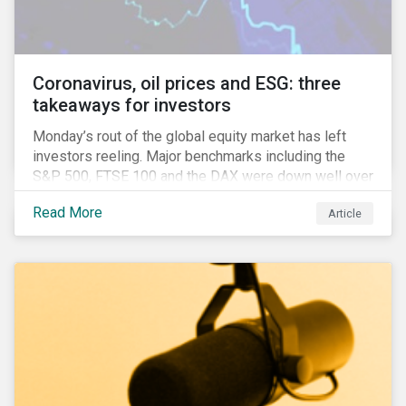
Anglophone jurisdictions.
Coronavirus, oil prices and ESG: three
takeaways for investors
Monday’s rout of the global equity market has left
investors reeling. Major benchmarks including the
S&P 500, FTSE 100 and the DAX were down well over
7%. In Canada, the commodities heavy TSX
Read More
Article
Composite shed over 10%.