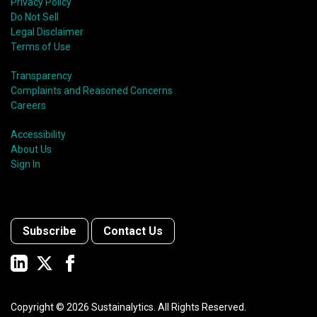
Privacy Policy
Do Not Sell
Legal Disclaimer
Terms of Use
Transparency
Complaints and Reasoned Concerns
Careers
Accessibility
About Us
Sign In
Subscribe
Contact Us
Copyright ©
2026
Sustainalytics. All Rights Reserved.