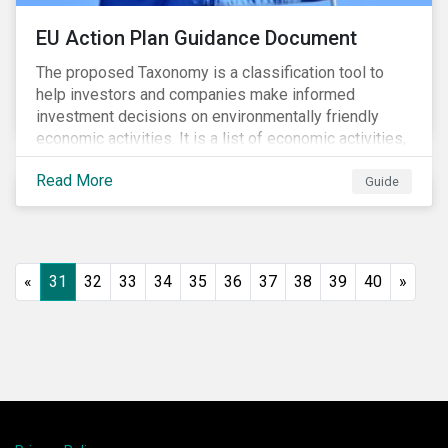
EU Action Plan Guidance Document
The proposed Taxonomy is a classification tool to
help investors and companies make informed
investment decisions on environmentally friendly
economic activities. It is a list of economic activities,
which defines performance criteria for six
Read More
environmental objectives.
Guide
«
31
32
33
34
35
36
37
38
39
40
»