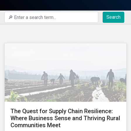
Search
The Quest for Supply Chain Resilience:
Where Business Sense and Thriving Rural
Communities Meet