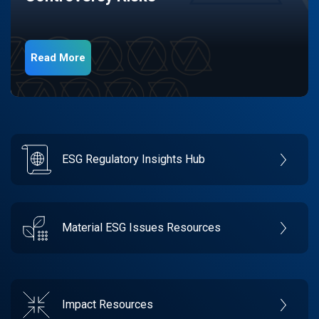
Read More
ESG Regulatory Insights Hub
Material ESG Issues Resources
Impact Resources