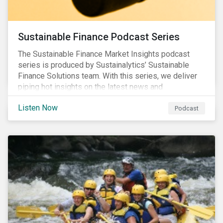
Sustainable Finance Podcast Series
The Sustainable Finance Market Insights podcast
series is produced by Sustainalytics’ Sustainable
Finance Solutions team. With this series, we deliver
piping hot insights on the latest news and
developments in the sustainable finance space.
Listen Now
Podcast