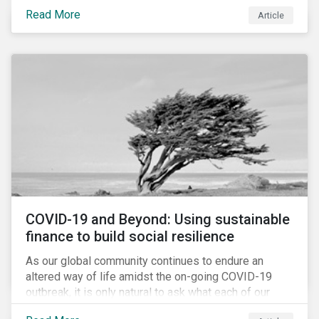
Cyberthreats and Human Capital & the Future of Work,
Read More
Article
and discuss how partnering on engagement can drive
long-term value.
COVID-19 and Beyond: Using sustainable
finance to build social resilience
As our global community continues to endure an
altered way of life amidst the on-going COVID-19
outbreak, it is only natural to ask what each of our
lives, professional and otherwise, will look like on the