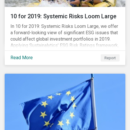
10 for 2019: Systemic Risks Loom Large
In 10 for 2019: Systemic Risks Loom Large, we offer
a forward-looking view of significant ESG issues that
could affect global investment portfolios in 2019.
Applying Sustainalytics’ ESG Risk Ratings framework,
we identify a selection of subindustries with high
Read More
levels of unmanaged risk and profile 10 firms with
Report
leading ESG management practices and low levels of
unmanaged ESG risk.