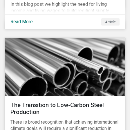
In this blog post we highlight the need for living
income and living wages to build resilient supply
chains and resistance to shocks such as the current
Read More
Article
COVID-19 pandemic. We explore the important role
that investors play and how engagement efforts
contribute to progress.
The Transition to Low-Carbon Steel
Production
There is broad recognition that achieving international
climate goals will require a significant reduction in