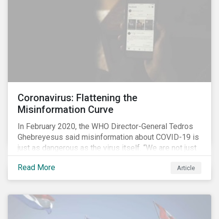
processes.
Coronavirus: Flattening the
Misinformation Curve
In February 2020, the WHO Director-General Tedros
Ghebreyesus said misinformation about COVID-19 is
just as dangerous as the virus itself. “We are not just
fighting an epidemic; we are fighting an ‘infodemic.’
Read More
Article
Fake news spreads faster and more easily than the
virus and is just as dangerous.”[i]