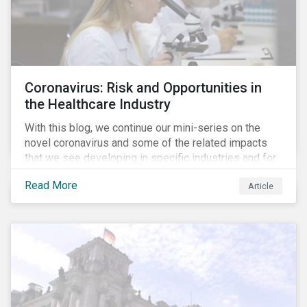
Coronavirus: Risk and Opportunities in
the Healthcare Industry
With this blog, we continue our mini-series on the
novel coronavirus and some of the related impacts
that we see developing in specific industries and for
specific ESG issues.
Read More
Article