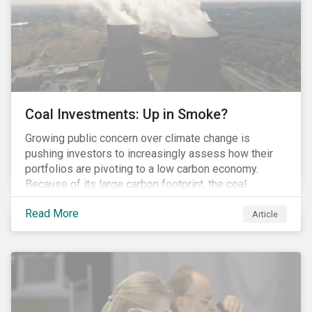
Coal Investments: Up in Smoke?
Growing public concern over climate change is
pushing investors to increasingly assess how their
portfolios are pivoting to a low carbon economy.
Because of its large carbon footprint, the coal
industry is a prime target of environmental activism
Read More
and divestment campaigns, and it is becoming the
Article
investable hot potato few want to hold.