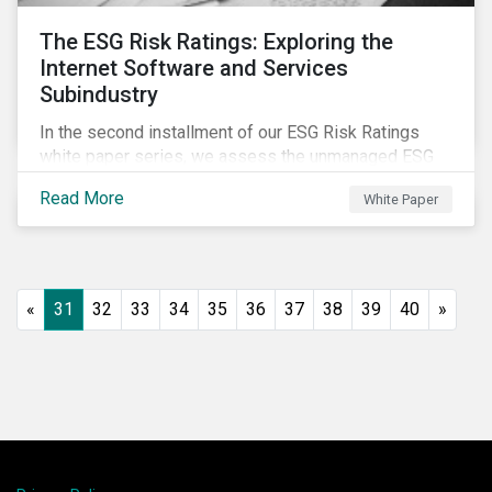
The ESG Risk Ratings: Exploring the
Internet Software and Services
Subindustry
In the second installment of our ESG Risk Ratings
white paper series, we assess the unmanaged ESG
risk of 42 Internet Software and Services (ISS)
Read More
White Paper
companies. In addition, the report offers a
comprehensive ESG risk analysis of the subindustry
and concludes with a case study of Facebook.
«
31
32
33
34
35
36
37
38
39
40
»