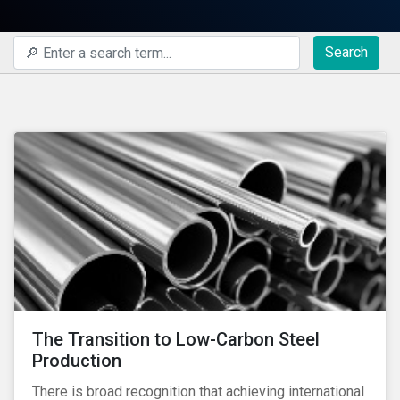
Search
The Transition to Low-Carbon Steel
Production
There is broad recognition that achieving international