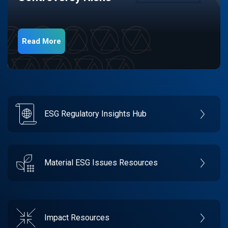
Read More
ESG Regulatory Insights Hub
Material ESG Issues Resources
Impact Resources