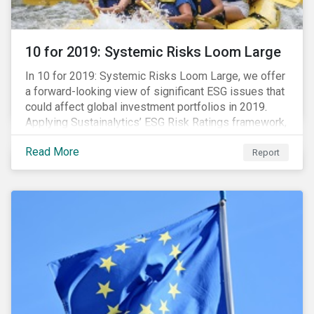
10 for 2019: Systemic Risks Loom Large
In 10 for 2019: Systemic Risks Loom Large, we offer
a forward-looking view of significant ESG issues that
could affect global investment portfolios in 2019.
Applying Sustainalytics’ ESG Risk Ratings framework,
we identify a selection of subindustries with high
Read More
levels of unmanaged risk and profile 10 firms with
Report
leading ESG management practices and low levels of
unmanaged ESG risk.