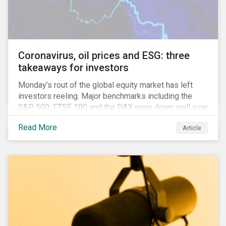
features that are more typically associated with
Anglophone jurisdictions.
Coronavirus, oil prices and ESG: three
takeaways for investors
Monday’s rout of the global equity market has left
investors reeling. Major benchmarks including the
S&P 500, FTSE 100 and the DAX were down well over
7%. In Canada, the commodities heavy TSX
Read More
Article
Composite shed over 10%.