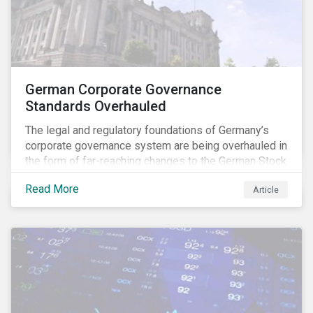
German Corporate Governance
Standards Overhauled
The legal and regulatory foundations of Germany’s
corporate governance system are being overhauled in
the form of far-reaching changes to the German Stock
Corporations Act (AktG) and the German Corporate
Read More
Article
Governance Code (Kodex). As a result, institutional
investors should expect enhanced transparency from
German issuers, as well as stronger rights enabling
them to effectively exercise their stewardship
responsibilities. The reform reflects both the
transposition of the EU Shareholder Rights Directive
II (SRD II) into domestic law and a corresponding
Kodex revamp, both aiming to incorporate governance