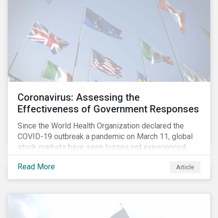
Coronavirus: Assessing the
Effectiveness of Government Responses
Since the World Health Organization declared the
COVID-19 outbreak a pandemic on March 11, global
stock markets have seen losses not experienced
since the 2008 financial crisis.
Read More
Article