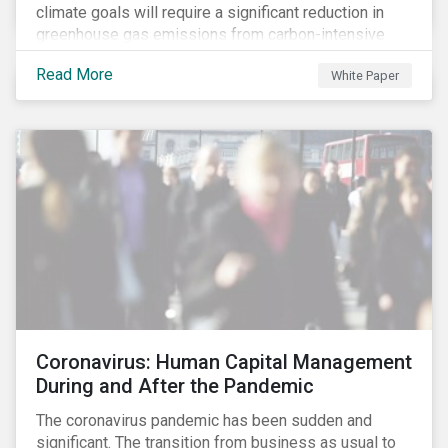
climate goals will require a significant reduction in
greenhouse gas emissions from carbon-intensive
sectors. The issuance of a Transition Bond may
Read More
White Paper
attract a more diverse pool of investors and help
companies fund projects aimed at decarbonizing
operations and supporting the progression to a low-
carbon economy.
Coronavirus: Human Capital Management
During and After the Pandemic
The coronavirus pandemic has been sudden and
significant. The transition from business as usual to