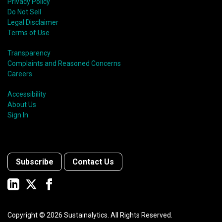
Privacy Policy
Do Not Sell
Legal Disclaimer
Terms of Use
Transparency
Complaints and Reasoned Concerns
Careers
Accessibility
About Us
Sign In
Subscribe
Contact Us
Copyright ©
2026
Sustainalytics. All Rights Reserved.