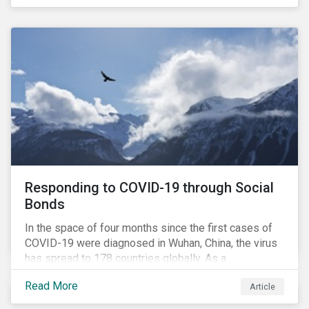
in collaboration with AP7, The Seventh Swedish
National Pension Fund, conducted a pre-study to
provide input for the development of a new
engagement initiative.
Responding to COVID-19 through Social
Bonds
In the space of four months since the first cases of
COVID-19 were diagnosed in Wuhan, China, the virus
has spread to 178 countries globally. As a
consequence, nearly 3 billion people around the world
Read More
Article
are living with varying degrees of lockdown imposed
by governments aiming to slow the spread of the