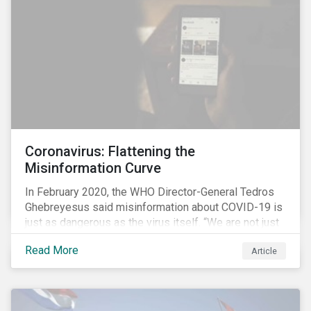
communications efforts and internal benchmarking
processes.
Coronavirus: Flattening the
Misinformation Curve
In February 2020, the WHO Director-General Tedros
Ghebreyesus said misinformation about COVID-19 is
just as dangerous as the virus itself. “We are not just
fighting an epidemic; we are fighting an ‘infodemic.’
Read More
Article
Fake news spreads faster and more easily than the
virus and is just as dangerous.”[i]