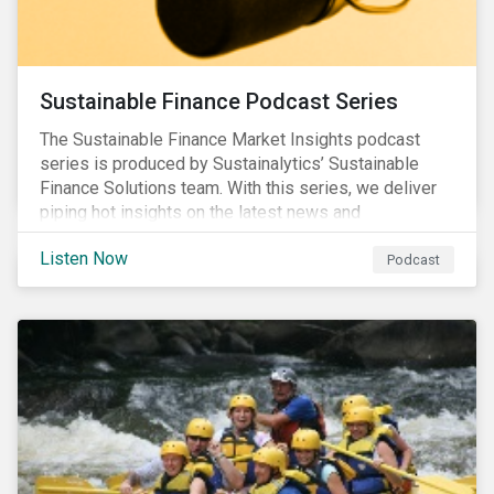
Sustainable Finance Podcast Series
The Sustainable Finance Market Insights podcast
series is produced by Sustainalytics’ Sustainable
Finance Solutions team. With this series, we deliver
piping hot insights on the latest news and
developments in the sustainable finance space.
Listen Now
Podcast