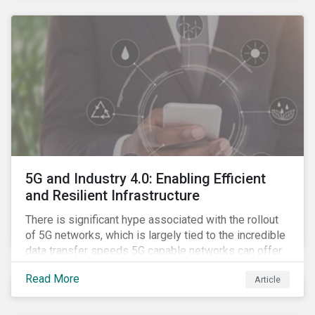
contagion.
5G and Industry 4.0: Enabling Efficient
and Resilient Infrastructure
There is significant hype associated with the rollout
of 5G networks, which is largely tied to the incredible
data transfer speeds 5G capable networks can offer.
However, speed is only part of the equation. Beyond
Read More
Article
speed, key attributes of 5G also include lower
latency, reduced cost per gigabyte and larger
connection volumes. 5G, unlike previous network