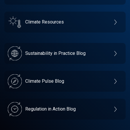
Climate Resources
Sustainability in Practice Blog
Climate Pulse Blog
Regulation in Action Blog