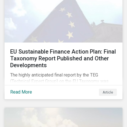
EU Sustainable Finance Action Plan: Final
Taxonomy Report Published and Other
Developments
The highly anticipated final report by the TEG
(Technical Expert Group) on the EU Taxonomy was
published in early March, followed by a stakeholder
Read More
Article
information session. You can read our blog post on
last fall’s developments here.