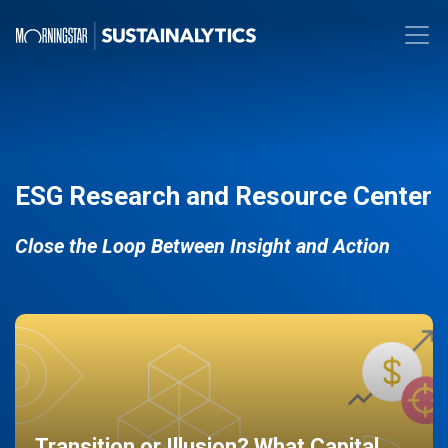
ESG Research and Resource Center
Close the Loop Between Insight and Action
Transition or Illusion? What Capital