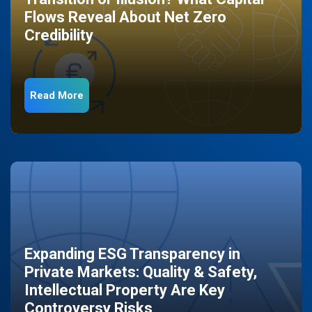
Flows Reveal About Net Zero
Credibility
Read More
Expanding ESG Transparency in
Private Markets: Quality & Safety,
Intellectual Property Are Key
Controversy Risks