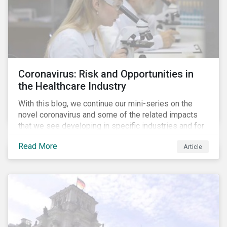
Coronavirus: Risk and Opportunities in
the Healthcare Industry
With this blog, we continue our mini-series on the
novel coronavirus and some of the related impacts
that we see developing in specific industries and for
specific ESG issues.
Read More
Article