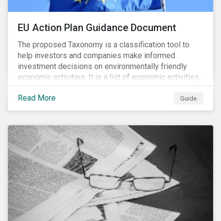
EU Action Plan Guidance Document
The proposed Taxonomy is a classification tool to
help investors and companies make informed
investment decisions on environmentally friendly
economic activities. It is a list of economic activities,
which defines performance criteria for six
Read More
environmental objectives.
Guide