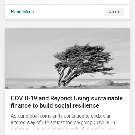
Cyberthreats and Human Capital & the Future of Work,
Read More
Article
and discuss how partnering on engagement can drive
long-term value.
COVID-19 and Beyond: Using sustainable
finance to build social resilience
As our global community continues to endure an
altered way of life amidst the on-going COVID-19
outbreak, it is only natural to ask what each of our