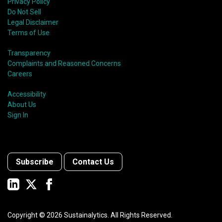
Privacy Policy
Do Not Sell
Legal Disclaimer
Terms of Use
Transparency
Complaints and Reasoned Concerns
Careers
Accessibility
About Us
Sign In
Subscribe
Contact Us
Copyright ©
2026
Sustainalytics. All Rights Reserved.