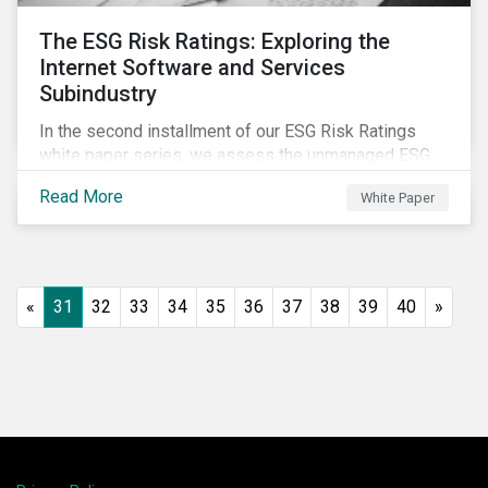
The ESG Risk Ratings: Exploring the
Internet Software and Services
Subindustry
In the second installment of our ESG Risk Ratings
white paper series, we assess the unmanaged ESG
risk of 42 Internet Software and Services (ISS)
Read More
White Paper
companies. In addition, the report offers a
comprehensive ESG risk analysis of the subindustry
and concludes with a case study of Facebook.
«
31
32
33
34
35
36
37
38
39
40
»