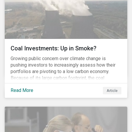
Coal Investments: Up in Smoke?
Growing public concern over climate change is
pushing investors to increasingly assess how their
portfolios are pivoting to a low carbon economy.
Because of its large carbon footprint, the coal
industry is a prime target of environmental activism
Read More
and divestment campaigns, and it is becoming the
Article
investable hot potato few want to hold.