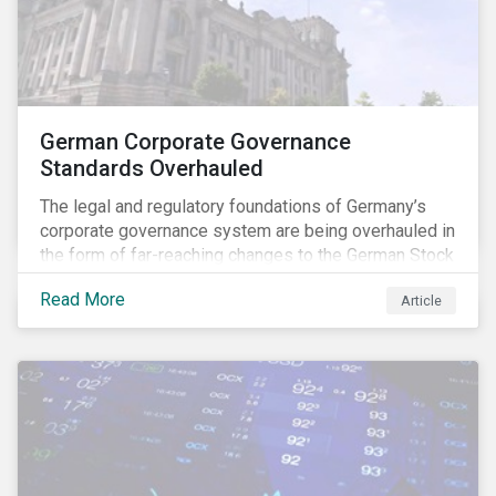
German Corporate Governance
Standards Overhauled
The legal and regulatory foundations of Germany’s
corporate governance system are being overhauled in
the form of far-reaching changes to the German Stock
Corporations Act (AktG) and the German Corporate
Read More
Article
Governance Code (Kodex). As a result, institutional
investors should expect enhanced transparency from
German issuers, as well as stronger rights enabling
them to effectively exercise their stewardship
responsibilities. The reform reflects both the
transposition of the EU Shareholder Rights Directive
II (SRD II) into domestic law and a corresponding
Kodex revamp, both aiming to incorporate governance