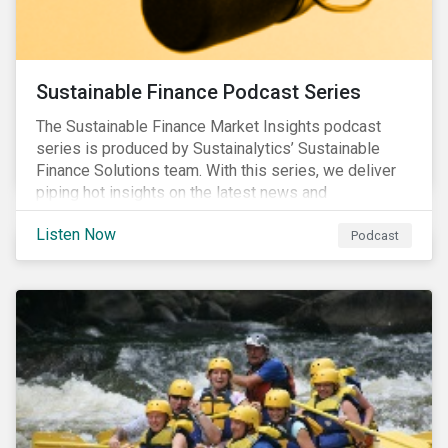
Sustainable Finance Podcast Series
The Sustainable Finance Market Insights podcast
series is produced by Sustainalytics’ Sustainable
Finance Solutions team. With this series, we deliver
piping hot insights on the latest news and
developments in the sustainable finance space.
Listen Now
Podcast