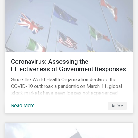
Coronavirus: Assessing the
Effectiveness of Government Responses
Since the World Health Organization declared the
COVID-19 outbreak a pandemic on March 11, global
stock markets have seen losses not experienced
since the 2008 financial crisis.
Read More
Article