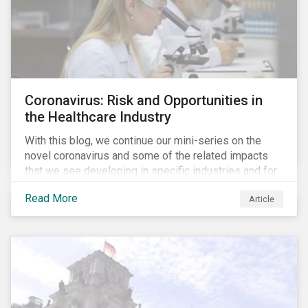
Coronavirus: Risk and Opportunities in
the Healthcare Industry
With this blog, we continue our mini-series on the
novel coronavirus and some of the related impacts
that we see developing in specific industries and for
specific ESG issues.
Read More
Article