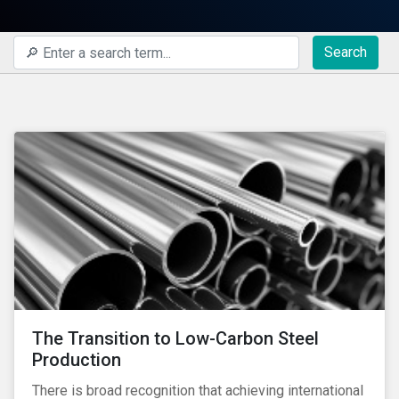
Search
The Transition to Low-Carbon Steel
Production
There is broad recognition that achieving international