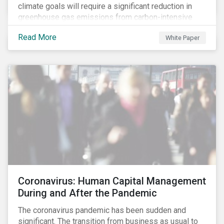
climate goals will require a significant reduction in
greenhouse gas emissions from carbon-intensive
sectors. The issuance of a Transition Bond may
Read More
White Paper
attract a more diverse pool of investors and help
companies fund projects aimed at decarbonizing
operations and supporting the progression to a low-
carbon economy.
Coronavirus: Human Capital Management
During and After the Pandemic
The coronavirus pandemic has been sudden and
significant. The transition from business as usual to