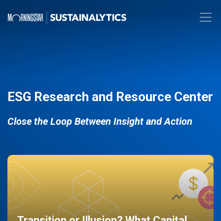
ESG Research and Resource Center
Close the Loop Between Insight and Action
Transition or Illusion? What Capital