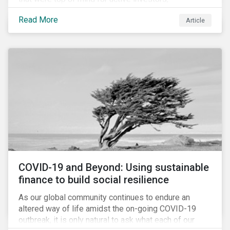
Cyberthreats and Human Capital & the Future of Work,
Read More
Article
and discuss how partnering on engagement can drive
long-term value.
COVID-19 and Beyond: Using sustainable
finance to build social resilience
As our global community continues to endure an
altered way of life amidst the on-going COVID-19
outbreak, it is only natural to ask what each of our