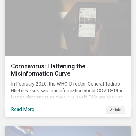
communications efforts and internal benchmarking
processes.
Coronavirus: Flattening the
Misinformation Curve
In February 2020, the WHO Director-General Tedros
Ghebreyesus said misinformation about COVID-19 is
just as dangerous as the virus itself. “We are not just
fighting an epidemic; we are fighting an ‘infodemic.’
Read More
Article
Fake news spreads faster and more easily than the
virus and is just as dangerous.”[i]