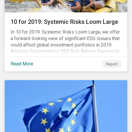
10 for 2019: Systemic Risks Loom Large
In 10 for 2019: Systemic Risks Loom Large, we offer
a forward-looking view of significant ESG issues that
could affect global investment portfolios in 2019.
Applying Sustainalytics’ ESG Risk Ratings framework,
we identify a selection of subindustries with high
Read More
levels of unmanaged risk and profile 10 firms with
Report
leading ESG management practices and low levels of
unmanaged ESG risk.