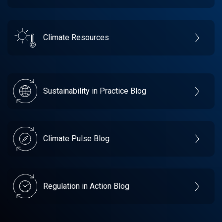
Climate Resources
Sustainability in Practice Blog
Climate Pulse Blog
Regulation in Action Blog