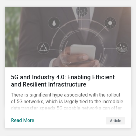
contagion.
5G and Industry 4.0: Enabling Efficient
and Resilient Infrastructure
There is significant hype associated with the rollout
of 5G networks, which is largely tied to the incredible
data transfer speeds 5G capable networks can offer.
However, speed is only part of the equation. Beyond
Read More
Article
speed, key attributes of 5G also include lower
latency, reduced cost per gigabyte and larger
connection volumes. 5G, unlike previous network