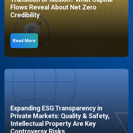
Flows Reveal About Net Zero
Credibility
Read More
Expanding ESG Transparency in
Private Markets: Quality & Safety,
Intellectual Property Are Key
Controversy Risks