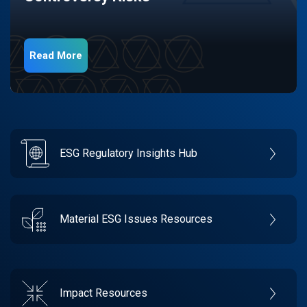
Read More
ESG Regulatory Insights Hub
Material ESG Issues Resources
Impact Resources