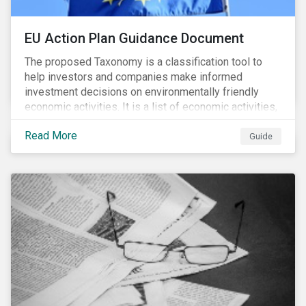
EU Action Plan Guidance Document
The proposed Taxonomy is a classification tool to
help investors and companies make informed
investment decisions on environmentally friendly
economic activities. It is a list of economic activities,
which defines performance criteria for six
Read More
environmental objectives.
Guide