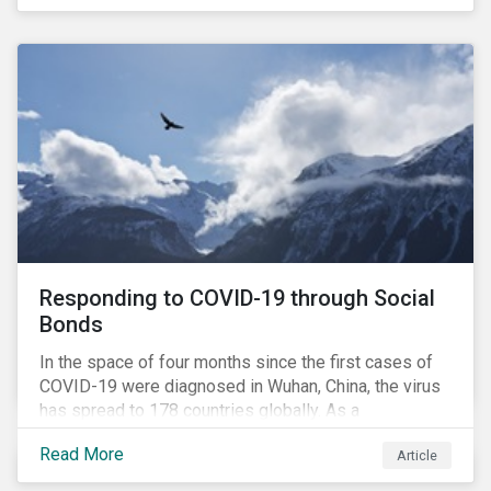
in collaboration with AP7, The Seventh Swedish
National Pension Fund, conducted a pre-study to
provide input for the development of a new
engagement initiative.
Responding to COVID-19 through Social
Bonds
In the space of four months since the first cases of
COVID-19 were diagnosed in Wuhan, China, the virus
has spread to 178 countries globally. As a
consequence, nearly 3 billion people around the world
Read More
Article
are living with varying degrees of lockdown imposed
by governments aiming to slow the spread of the