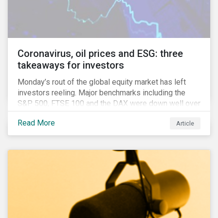
features that are more typically associated with
Anglophone jurisdictions.
Coronavirus, oil prices and ESG: three
takeaways for investors
Monday’s rout of the global equity market has left
investors reeling. Major benchmarks including the
S&P 500, FTSE 100 and the DAX were down well over
7%. In Canada, the commodities heavy TSX
Read More
Article
Composite shed over 10%.