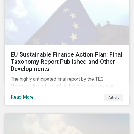
EU Sustainable Finance Action Plan: Final
Taxonomy Report Published and Other
Developments
The highly anticipated final report by the TEG
(Technical Expert Group) on the EU Taxonomy was
published in early March, followed by a stakeholder
Read More
Article
information session. You can read our blog post on
last fall’s developments here.