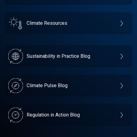
Climate Resources
Sustainability in Practice Blog
Climate Pulse Blog
Regulation in Action Blog