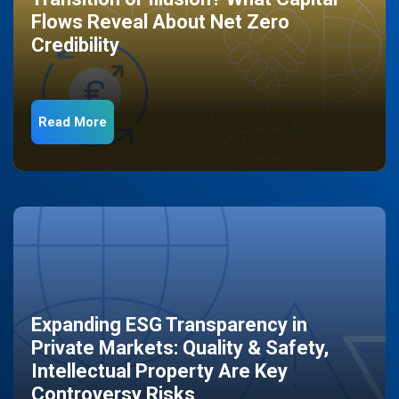
Flows Reveal About Net Zero
Credibility
Read More
Expanding ESG Transparency in
Private Markets: Quality & Safety,
Intellectual Property Are Key
Controversy Risks