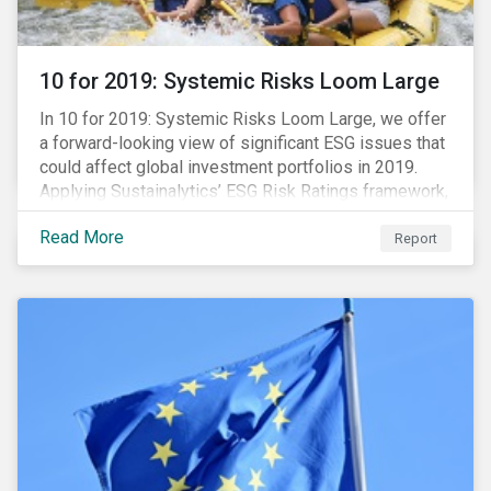
10 for 2019: Systemic Risks Loom Large
In 10 for 2019: Systemic Risks Loom Large, we offer
a forward-looking view of significant ESG issues that
could affect global investment portfolios in 2019.
Applying Sustainalytics’ ESG Risk Ratings framework,
we identify a selection of subindustries with high
Read More
levels of unmanaged risk and profile 10 firms with
Report
leading ESG management practices and low levels of
unmanaged ESG risk.