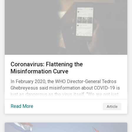
communications efforts and internal benchmarking
processes.
Coronavirus: Flattening the
Misinformation Curve
In February 2020, the WHO Director-General Tedros
Ghebreyesus said misinformation about COVID-19 is
just as dangerous as the virus itself. “We are not just
fighting an epidemic; we are fighting an ‘infodemic.’
Read More
Article
Fake news spreads faster and more easily than the
virus and is just as dangerous.”[i]