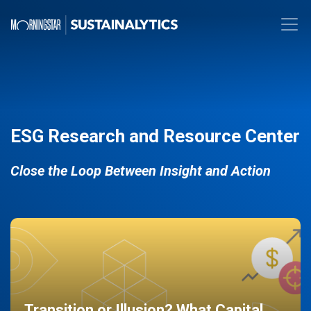
ESG Research and Resource Center
Close the Loop Between Insight and Action
Transition or Illusion? What Capital