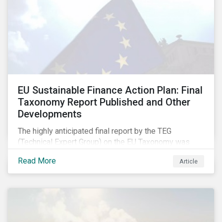
EU Sustainable Finance Action Plan: Final
Taxonomy Report Published and Other
Developments
The highly anticipated final report by the TEG
(Technical Expert Group) on the EU Taxonomy was
published in early March, followed by a stakeholder
Read More
Article
information session. You can read our blog post on
last fall’s developments here.