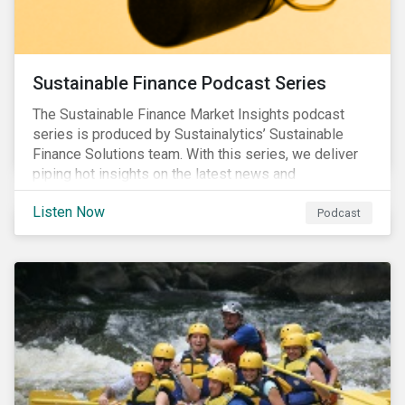
Sustainable Finance Podcast Series
The Sustainable Finance Market Insights podcast
series is produced by Sustainalytics’ Sustainable
Finance Solutions team. With this series, we deliver
piping hot insights on the latest news and
developments in the sustainable finance space.
Listen Now
Podcast