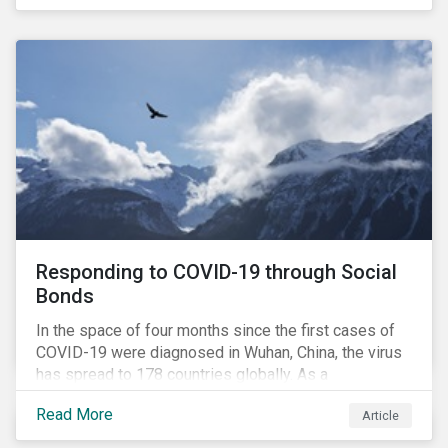
in collaboration with AP7, The Seventh Swedish
National Pension Fund, conducted a pre-study to
provide input for the development of a new
engagement initiative.
Responding to COVID-19 through Social
Bonds
In the space of four months since the first cases of
COVID-19 were diagnosed in Wuhan, China, the virus
has spread to 178 countries globally. As a
consequence, nearly 3 billion people around the world
Read More
Article
are living with varying degrees of lockdown imposed
by governments aiming to slow the spread of the