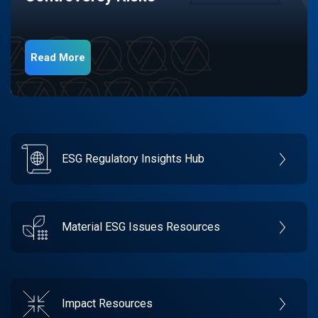
Read More
ESG Regulatory Insights Hub
Material ESG Issues Resources
Impact Resources