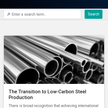
Search
The Transition to Low-Carbon Steel
Production
There is broad recognition that achieving international