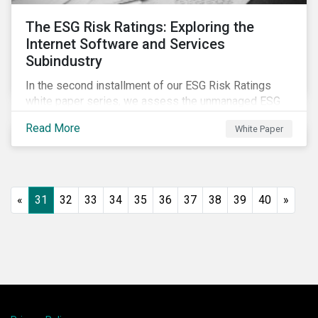
The ESG Risk Ratings: Exploring the
Internet Software and Services
Subindustry
In the second installment of our ESG Risk Ratings
white paper series, we assess the unmanaged ESG
risk of 42 Internet Software and Services (ISS)
Read More
White Paper
companies. In addition, the report offers a
comprehensive ESG risk analysis of the subindustry
and concludes with a case study of Facebook.
«
31
32
33
34
35
36
37
38
39
40
»