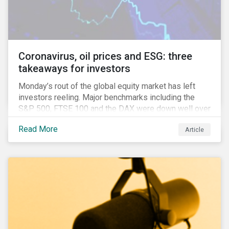
features that are more typically associated with
Anglophone jurisdictions.
Coronavirus, oil prices and ESG: three
takeaways for investors
Monday’s rout of the global equity market has left
investors reeling. Major benchmarks including the
S&P 500, FTSE 100 and the DAX were down well over
7%. In Canada, the commodities heavy TSX
Read More
Article
Composite shed over 10%.