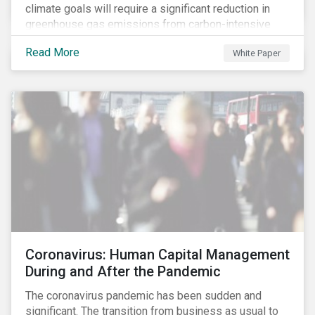
climate goals will require a significant reduction in
greenhouse gas emissions from carbon-intensive
sectors. The issuance of a Transition Bond may
Read More
White Paper
attract a more diverse pool of investors and help
companies fund projects aimed at decarbonizing
operations and supporting the progression to a low-
carbon economy.
Coronavirus: Human Capital Management
During and After the Pandemic
The coronavirus pandemic has been sudden and
significant. The transition from business as usual to