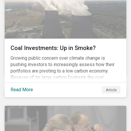
Coal Investments: Up in Smoke?
Growing public concern over climate change is
pushing investors to increasingly assess how their
portfolios are pivoting to a low carbon economy.
Because of its large carbon footprint, the coal
industry is a prime target of environmental activism
Read More
and divestment campaigns, and it is becoming the
Article
investable hot potato few want to hold.