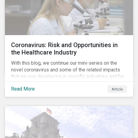
Coronavirus: Risk and Opportunities in
the Healthcare Industry
With this blog, we continue our mini-series on the
novel coronavirus and some of the related impacts
that we see developing in specific industries and for
specific ESG issues.
Read More
Article