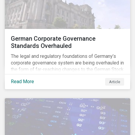
German Corporate Governance
Standards Overhauled
The legal and regulatory foundations of Germany’s
corporate governance system are being overhauled in
the form of far-reaching changes to the German Stock
Corporations Act (AktG) and the German Corporate
Read More
Article
Governance Code (Kodex). As a result, institutional
investors should expect enhanced transparency from
German issuers, as well as stronger rights enabling
them to effectively exercise their stewardship
responsibilities. The reform reflects both the
transposition of the EU Shareholder Rights Directive
II (SRD II) into domestic law and a corresponding
Kodex revamp, both aiming to incorporate governance