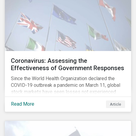
Coronavirus: Assessing the
Effectiveness of Government Responses
Since the World Health Organization declared the
COVID-19 outbreak a pandemic on March 11, global
stock markets have seen losses not experienced
since the 2008 financial crisis.
Read More
Article