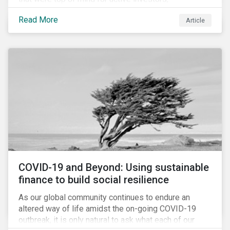
Cyberthreats and Human Capital & the Future of Work,
Read More
Article
and discuss how partnering on engagement can drive
long-term value.
COVID-19 and Beyond: Using sustainable
finance to build social resilience
As our global community continues to endure an
altered way of life amidst the on-going COVID-19
outbreak, it is only natural to ask what each of our