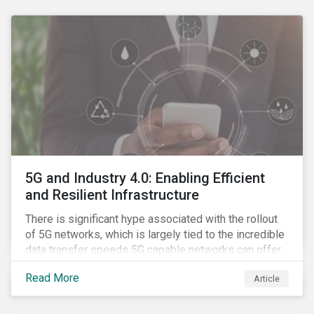
contagion.
5G and Industry 4.0: Enabling Efficient
and Resilient Infrastructure
There is significant hype associated with the rollout
of 5G networks, which is largely tied to the incredible
data transfer speeds 5G capable networks can offer.
However, speed is only part of the equation. Beyond
Read More
Article
speed, key attributes of 5G also include lower
latency, reduced cost per gigabyte and larger
connection volumes. 5G, unlike previous network