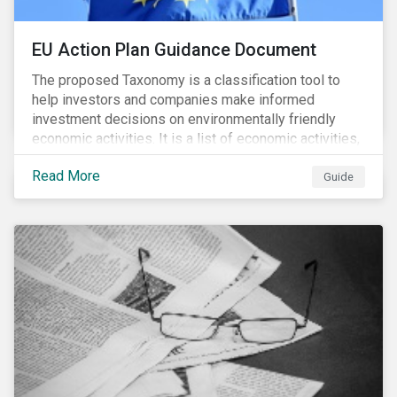
EU Action Plan Guidance Document
The proposed Taxonomy is a classification tool to
help investors and companies make informed
investment decisions on environmentally friendly
economic activities. It is a list of economic activities,
which defines performance criteria for six
Read More
environmental objectives.
Guide