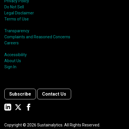
Privacy Policy
Do Not Sell
Legal Disclaimer
Terms of Use
Transparency
Complaints and Reasoned Concerns
Careers
Accessibility
About Us
Sign In
Subscribe
Contact Us
Copyright ©
2026
Sustainalytics. All Rights Reserved.