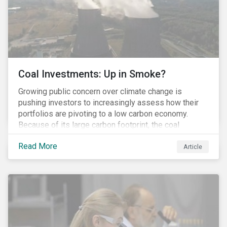
Coal Investments: Up in Smoke?
Growing public concern over climate change is
pushing investors to increasingly assess how their
portfolios are pivoting to a low carbon economy.
Because of its large carbon footprint, the coal
industry is a prime target of environmental activism
Read More
and divestment campaigns, and it is becoming the
Article
investable hot potato few want to hold.