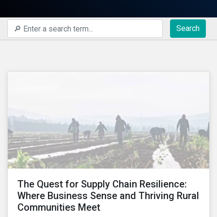
Search
The Quest for Supply Chain Resilience:
Where Business Sense and Thriving Rural
Communities Meet