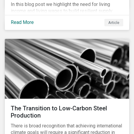
In this blog post we highlight the need for living
income and living wages to build resilient supply
chains and resistance to shocks such as the current
Read More
Article
COVID-19 pandemic. We explore the important role
that investors play and how engagement efforts
contribute to progress.
The Transition to Low-Carbon Steel
Production
There is broad recognition that achieving international
climate goals will require a significant reduction in