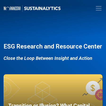
ESG Research and Resource Center
Close the Loop Between Insight and Action
Transition or Illusion? What Capital