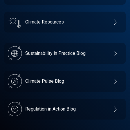
Climate Resources
Sustainability in Practice Blog
Climate Pulse Blog
Regulation in Action Blog