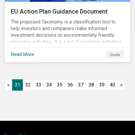
EU Action Plan Guidance Document
The proposed Taxonomy is a classification tool to
help investors and companies make informed
investment decisions on environmentally friendly
economic activities. It is a list of economic activities,
which defines performance criteria for six
Read More
environmental objectives.
Guide
«
31
32
33
34
35
36
37
38
39
40
»