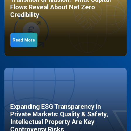
Flows Reveal About Net Zero
Credibility
Read More
Expanding ESG Transparency in
Private Markets: Quality & Safety,
Intellectual Property Are Key
Controversy Risks