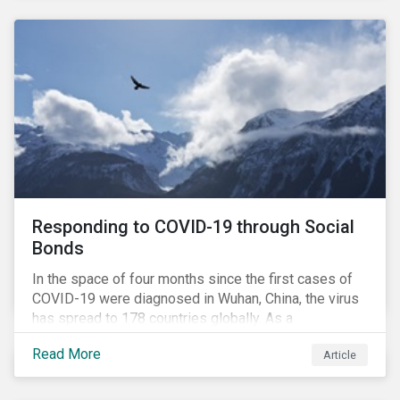
National Pension Fund, conducted a pre-study to
provide input for the development of a new
engagement initiative.
Responding to COVID-19 through Social
Bonds
In the space of four months since the first cases of
COVID-19 were diagnosed in Wuhan, China, the virus
has spread to 178 countries globally. As a
consequence, nearly 3 billion people around the world
Read More
Article
are living with varying degrees of lockdown imposed
by governments aiming to slow the spread of the
contagion.