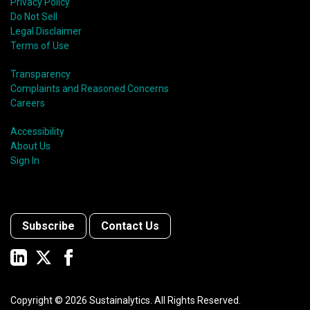
Privacy Policy
Do Not Sell
Legal Disclaimer
Terms of Use
Transparency
Complaints and Reasoned Concerns
Careers
Accessibility
About Us
Sign In
Subscribe
Contact Us
Copyright ©
2026
Sustainalytics. All Rights Reserved.