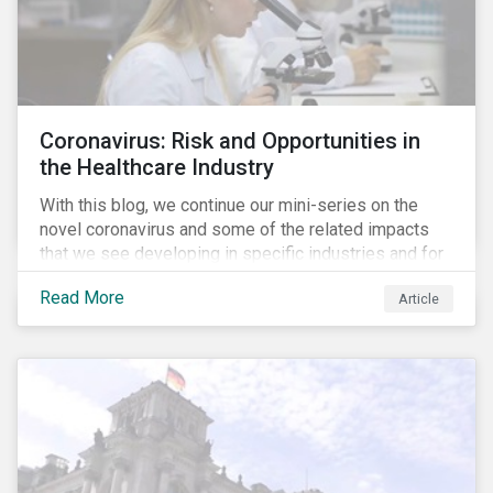
Coronavirus: Risk and Opportunities in
the Healthcare Industry
With this blog, we continue our mini-series on the
novel coronavirus and some of the related impacts
that we see developing in specific industries and for
specific ESG issues.
Read More
Article