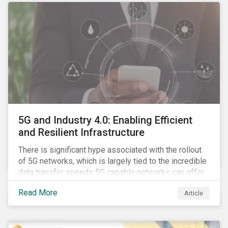
5G and Industry 4.0: Enabling Efficient
and Resilient Infrastructure
There is significant hype associated with the rollout
of 5G networks, which is largely tied to the incredible
data transfer speeds 5G capable networks can offer.
However, speed is only part of the equation. Beyond
Read More
Article
speed, key attributes of 5G also include lower
latency, reduced cost per gigabyte and larger
connection volumes. 5G, unlike previous network