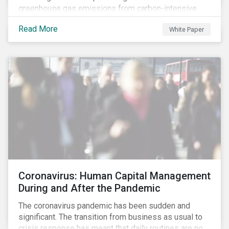
greenhouse gas emissions from carbon-intensive
sectors. The issuance of a Transition Bond may
Read More
White Paper
attract a more diverse pool of investors and help
companies fund projects aimed at decarbonizing
operations and supporting the progression to a low-
carbon economy.
Coronavirus: Human Capital Management
During and After the Pandemic
The coronavirus pandemic has been sudden and
significant. The transition from business as usual to
crisis response has meant that daily routines are no