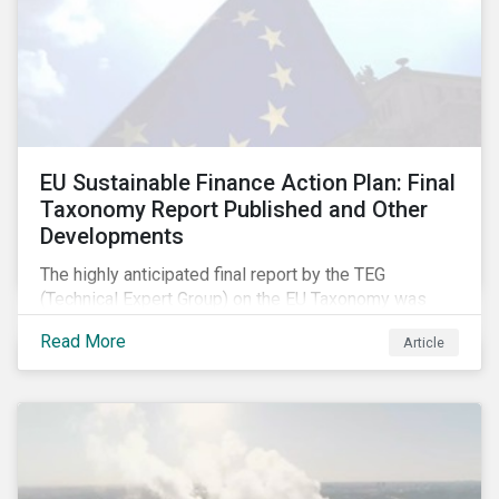
EU Sustainable Finance Action Plan: Final
Taxonomy Report Published and Other
Developments
The highly anticipated final report by the TEG
(Technical Expert Group) on the EU Taxonomy was
published in early March, followed by a stakeholder
Read More
Article
information session. You can read our blog post on
last fall’s developments here.