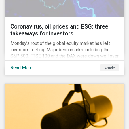
Anglophone jurisdictions.
Coronavirus, oil prices and ESG: three
takeaways for investors
Monday’s rout of the global equity market has left
investors reeling. Major benchmarks including the
S&P 500, FTSE 100 and the DAX were down well over
7%. In Canada, the commodities heavy TSX
Read More
Article
Composite shed over 10%.