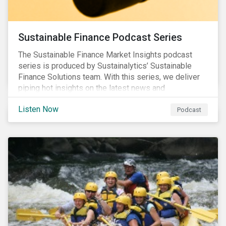
Sustainable Finance Podcast Series
The Sustainable Finance Market Insights podcast
series is produced by Sustainalytics’ Sustainable
Finance Solutions team. With this series, we deliver
piping hot insights on the latest news and
developments in the sustainable finance space.
Listen Now
Podcast