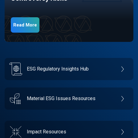
Read More
ESG Regulatory Insights Hub
Material ESG Issues Resources
Impact Resources