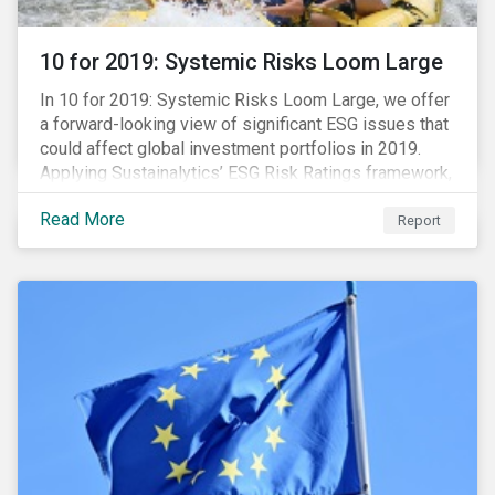
10 for 2019: Systemic Risks Loom Large
In 10 for 2019: Systemic Risks Loom Large, we offer
a forward-looking view of significant ESG issues that
could affect global investment portfolios in 2019.
Applying Sustainalytics’ ESG Risk Ratings framework,
we identify a selection of subindustries with high
Read More
levels of unmanaged risk and profile 10 firms with
Report
leading ESG management practices and low levels of
unmanaged ESG risk.