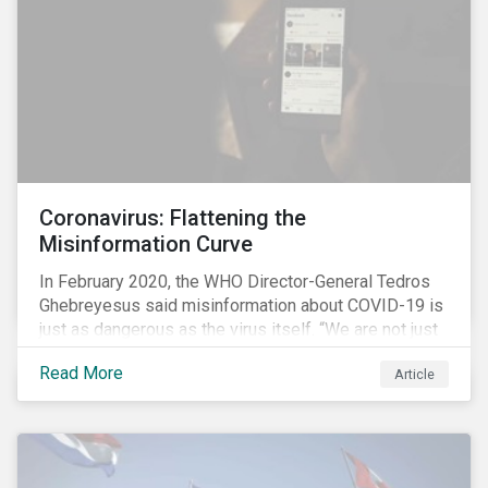
processes.
Coronavirus: Flattening the
Misinformation Curve
In February 2020, the WHO Director-General Tedros
Ghebreyesus said misinformation about COVID-19 is
just as dangerous as the virus itself. “We are not just
fighting an epidemic; we are fighting an ‘infodemic.’
Read More
Article
Fake news spreads faster and more easily than the
virus and is just as dangerous.”[i]