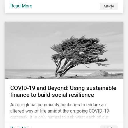
Cyberthreats and Human Capital & the Future of Work,
Read More
Article
and discuss how partnering on engagement can drive
long-term value.
COVID-19 and Beyond: Using sustainable
finance to build social resilience
As our global community continues to endure an
altered way of life amidst the on-going COVID-19
outbreak, it is only natural to ask what each of our
lives, professional and otherwise, will look like on the