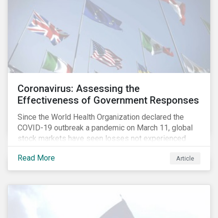
Coronavirus: Assessing the
Effectiveness of Government Responses
Since the World Health Organization declared the
COVID-19 outbreak a pandemic on March 11, global
stock markets have seen losses not experienced
since the 2008 financial crisis.
Read More
Article