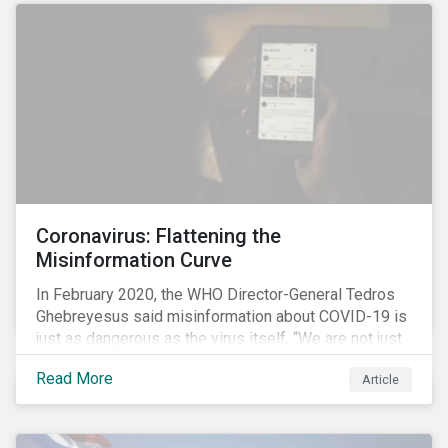
communications efforts and internal benchmarking
processes.
Coronavirus: Flattening the
Misinformation Curve
In February 2020, the WHO Director-General Tedros
Ghebreyesus said misinformation about COVID-19 is
just as dangerous as the virus itself. “We are not just
fighting an epidemic; we are fighting an ‘infodemic.’
Read More
Article
Fake news spreads faster and more easily than the
virus and is just as dangerous.”[i]