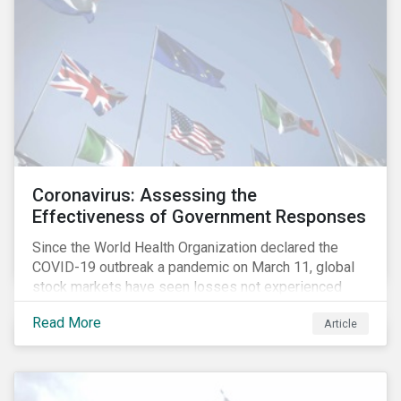
Coronavirus: Assessing the
Effectiveness of Government Responses
Since the World Health Organization declared the
COVID-19 outbreak a pandemic on March 11, global
stock markets have seen losses not experienced
since the 2008 financial crisis.
Read More
Article