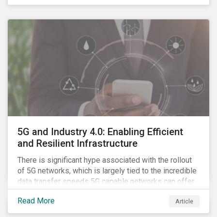
by governments aiming to slow the spread of the
contagion.
5G and Industry 4.0: Enabling Efficient
and Resilient Infrastructure
There is significant hype associated with the rollout
of 5G networks, which is largely tied to the incredible
data transfer speeds 5G capable networks can offer.
However, speed is only part of the equation. Beyond
Read More
Article
speed, key attributes of 5G also include lower
latency, reduced cost per gigabyte and larger