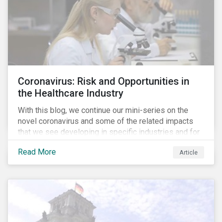
Coronavirus: Risk and Opportunities in
the Healthcare Industry
With this blog, we continue our mini-series on the
novel coronavirus and some of the related impacts
that we see developing in specific industries and for
specific ESG issues.
Read More
Article