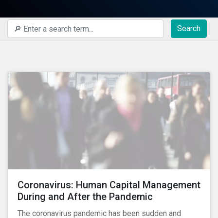
Search
Coronavirus: Human Capital Management
During and After the Pandemic
The coronavirus pandemic has been sudden and