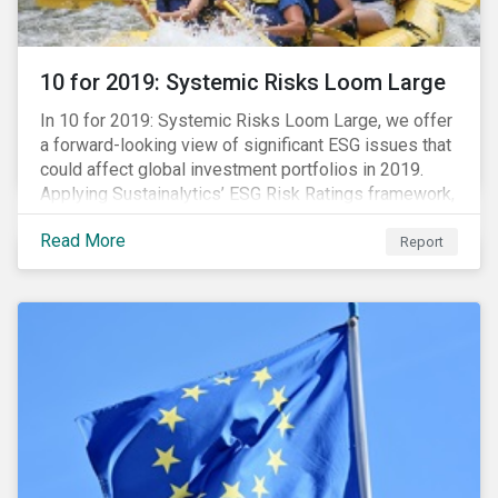
10 for 2019: Systemic Risks Loom Large
In 10 for 2019: Systemic Risks Loom Large, we offer
a forward-looking view of significant ESG issues that
could affect global investment portfolios in 2019.
Applying Sustainalytics’ ESG Risk Ratings framework,
we identify a selection of subindustries with high
Read More
levels of unmanaged risk and profile 10 firms with
Report
leading ESG management practices and low levels of
unmanaged ESG risk.