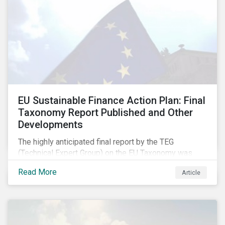
EU Sustainable Finance Action Plan: Final
Taxonomy Report Published and Other
Developments
The highly anticipated final report by the TEG
(Technical Expert Group) on the EU Taxonomy was
published in early March, followed by a stakeholder
Read More
Article
information session. You can read our blog post on
last fall’s developments here.