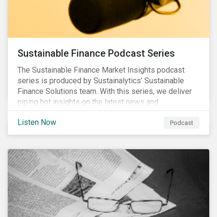
Sustainable Finance Podcast Series
The Sustainable Finance Market Insights podcast
series is produced by Sustainalytics’ Sustainable
Finance Solutions team. With this series, we deliver
piping hot insights on the latest news and
developments in the sustainable finance space.
Listen Now
Podcast