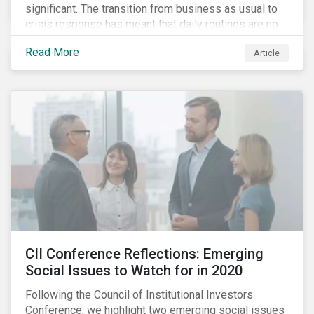
significant. The transition from business as usual to
crisis response has meant that daily routines are no
long routine and future planning is in a state of
Read More
Article
constant revision. We are learning new ways to
source essential goods and connect with people. The
same applies to companies. While truly exceptional,
the pandemic illustrates the importance of proactive
business planning and robust risk management
systems, with companies’ ability to respond to
shocks and adapt to changing circumstances being
tested profoundly.
CII Conference Reflections: Emerging
Social Issues to Watch for in 2020
Following the Council of Institutional Investors
Conference, we highlight two emerging social issues