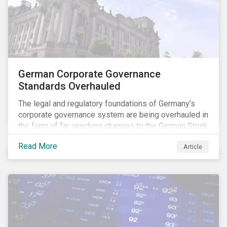
German Corporate Governance
Standards Overhauled
The legal and regulatory foundations of Germany’s
corporate governance system are being overhauled in
the form of far-reaching changes to the German Stock
Corporations Act (AktG) and the German Corporate
Read More
Article
Governance Code (Kodex). As a result, institutional
investors should expect enhanced transparency from
German issuers, as well as stronger rights enabling
them to effectively exercise their stewardship
responsibilities. The reform reflects both the
transposition of the EU Shareholder Rights Directive
II (SRD II) into domestic law and a corresponding
Kodex revamp, both aiming to incorporate governance