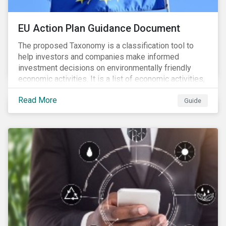
EU Action Plan Guidance Document
The proposed Taxonomy is a classification tool to
help investors and companies make informed
investment decisions on environmentally friendly
economic activities. It is a list of economic activities,
which defines performance criteria for six
Read More
environmental objectives.
Guide