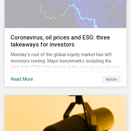
features that are more typically associated with
Anglophone jurisdictions.
Coronavirus, oil prices and ESG: three
takeaways for investors
Monday’s rout of the global equity market has left
investors reeling. Major benchmarks including the
S&P 500, FTSE 100 and the DAX were down well over
7%. In Canada, the commodities heavy TSX
Read More
Article
Composite shed over 10%.