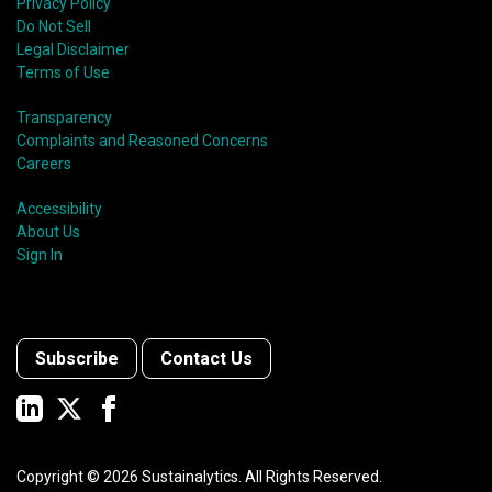
Privacy Policy
Do Not Sell
Legal Disclaimer
Terms of Use
Transparency
Complaints and Reasoned Concerns
Careers
Accessibility
About Us
Sign In
Subscribe
Contact Us
Copyright ©
2026
Sustainalytics. All Rights Reserved.