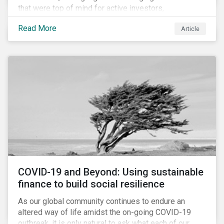
that were top of mind for active investors,
Cyberthreats and Human Capital & the Future of Work,
Read More
Article
and discuss how partnering on engagement can drive
long-term value.
COVID-19 and Beyond: Using sustainable
finance to build social resilience
As our global community continues to endure an
altered way of life amidst the on-going COVID-19
outbreak, it is only natural to ask what each of our