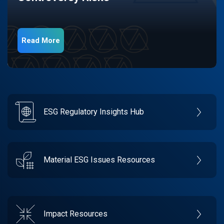
Read More
ESG Regulatory Insights Hub
Material ESG Issues Resources
Impact Resources