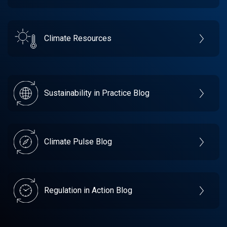
Climate Resources
Sustainability in Practice Blog
Climate Pulse Blog
Regulation in Action Blog