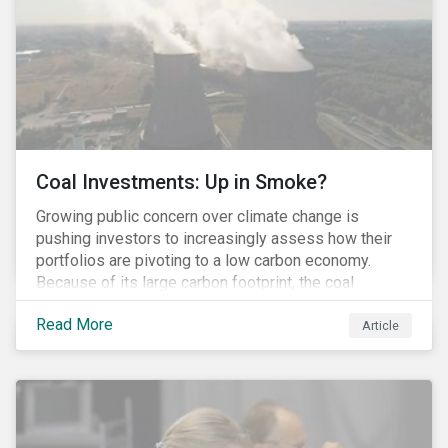
Coal Investments: Up in Smoke?
Growing public concern over climate change is
pushing investors to increasingly assess how their
portfolios are pivoting to a low carbon economy.
Because of its large carbon footprint, the coal
industry is a prime target of environmental activism
Read More
and divestment campaigns, and it is becoming the
Article
investable hot potato few want to hold.