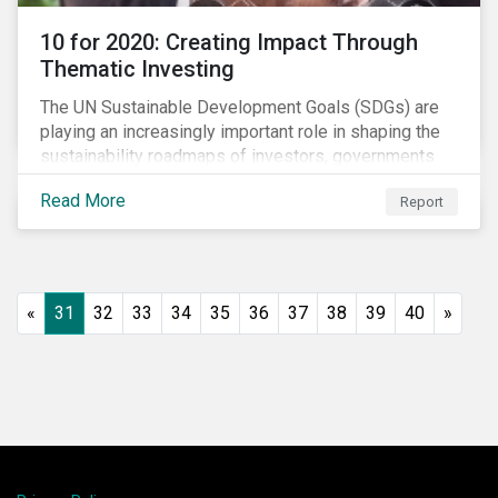
10 for 2020: Creating Impact Through
Thematic Investing
The UN Sustainable Development Goals (SDGs) are
playing an increasingly important role in shaping the
sustainability roadmaps of investors, governments
and civil society groups. In Sustainalytics’ thematic
Read More
Report
research report, 10 for 2020: Creating Impact Through
Thematic Investing, we present investors with ten
ESG investment themes that can positively contribute
to advancing the SDGs.
«
31
32
33
34
35
36
37
38
39
40
»