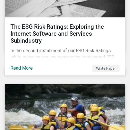
The ESG Risk Ratings: Exploring the
Internet Software and Services
Subindustry
In the second installment of our ESG Risk Ratings
white paper series, we assess the unmanaged ESG
risk of 42 Internet Software and Services (ISS)
Read More
White Paper
companies. In addition, the report offers a
comprehensive ESG risk analysis of the subindustry
and concludes with a case study of Facebook.