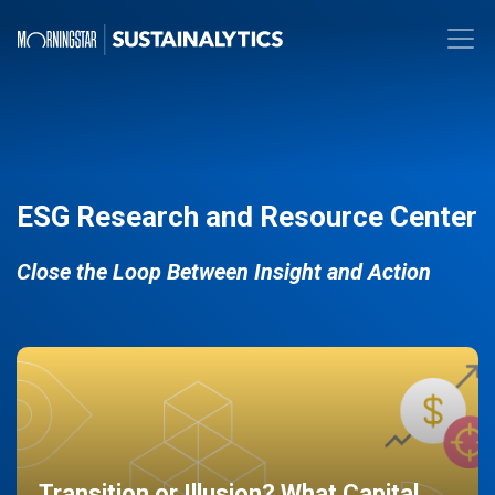
ESG Research and Resource Center
Close the Loop Between Insight and Action
Transition or Illusion? What Capital