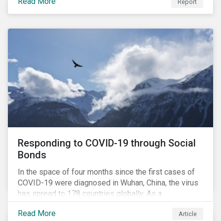
Read More
Report
securing future supplies. With this background, GES,
in collaboration with AP7, The Seventh Swedish
National Pension Fund, conducted a pre-study to
provide input for the development of a new
engagement initiative.
Responding to COVID-19 through Social
Bonds
In the space of four months since the first cases of
COVID-19 were diagnosed in Wuhan, China, the virus
has spread to 178 countries globally. As a
consequence, nearly 3 billion people around the world
Read More
Article
are living with varying degrees of lockdown imposed