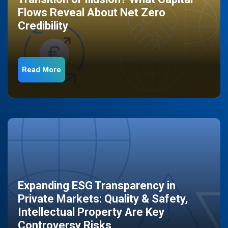
Flows Reveal About Net Zero
Credibility
Read More
Expanding ESG Transparency in
Private Markets: Quality & Safety,
Intellectual Property Are Key
Controversy Risks