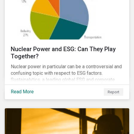
Nuclear Power and ESG: Can They Play
Together?
Nuclear power in particular can be a controversial and
confusing topic with respect to ESG factors.
Sustainalytics, a leading global ESG and corporate
governance analytics firm, has joined Morningstar
Read More
Report
Research Services to present a comprehensive ESG
analysis of nuclear power, including a look at carbon
emissions intensity, waste management, operational
management, public safety, worker safety, and
regulatory oversight.