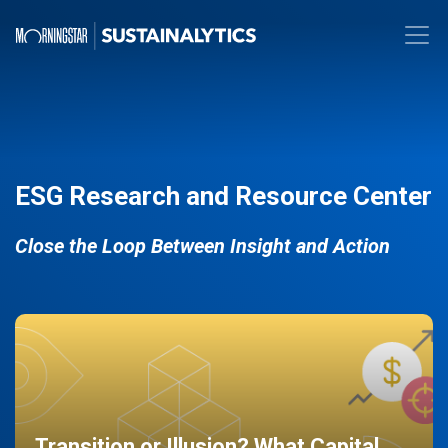
ESG Research and Resource Center
Close the Loop Between Insight and Action
Transition or Illusion? What Capital