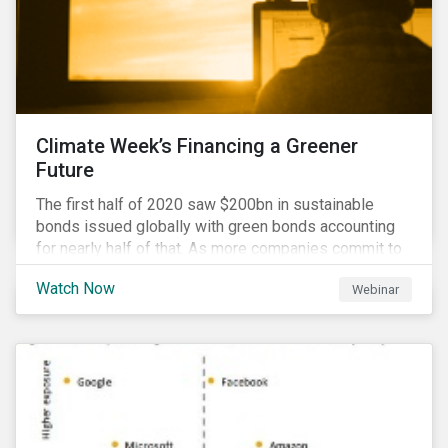
Climate Week’s Financing a Greener
Future
The first half of 2020 saw $200bn in sustainable
bonds issued globally with green bonds accounting
for nearly half of that. As more companies commit to
achieving net-zero emissions and as the world shifts
Watch Now
Webinar
to a low carbon economy, the CEO Investor Forum and
Sustainalytics welcome industry experts to weigh in
on the state of the sustainable finance market during
this one-hour virtual event.