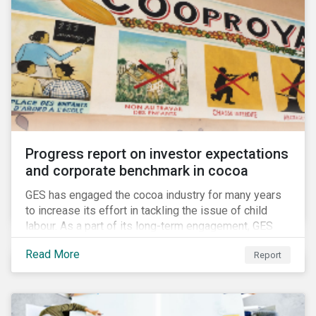
Progress report on investor expectations
and corporate benchmark in cocoa
GES has engaged the cocoa industry for many years
to increase its effort in tackling the issue of child
labour. As a part of its long-term engagement, GES
published its second public report on the issue,
Read More
Report
including investor expectations and a corporate
benchmark of leading cocoa and chocolate
companies.