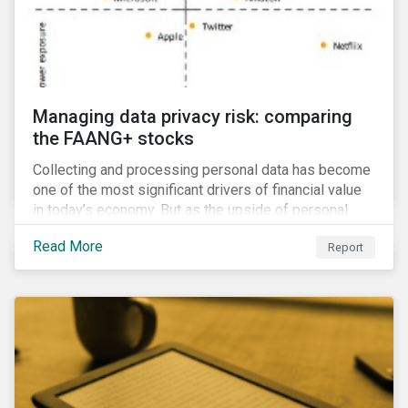
Managing data privacy risk: comparing
the FAANG+ stocks
Collecting and processing personal data has become
one of the most significant drivers of financial value
in today’s economy. But as the upside of personal
data grows, so too does the downside risk
Read More
Report
associated with data security, management and
privacy.