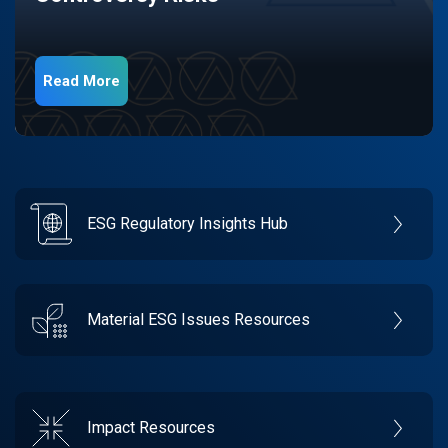
Read More
ESG Regulatory Insights Hub
Material ESG Issues Resources
Impact Resources