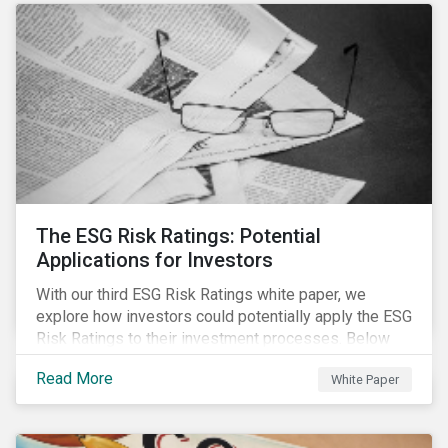
The ESG Risk Ratings: Potential
Applications for Investors
With our third ESG Risk Ratings white paper, we
explore how investors could potentially apply the ESG
Risk Ratings to their investment processes. Below
are some key takeaways from the white paper. To
Read More
White Paper
learn more, register for our regional webinar using the
buttons at the bottom of the page.