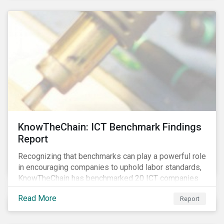
KnowTheChain: ICT Benchmark Findings
Report
Recognizing that benchmarks can play a powerful role
in encouraging companies to uphold labor standards,
KnowTheChain has benchmarked 20 ICT companies
on the transparency of their efforts to eradicate
Read More
Report
forced labor from their global supply chains.