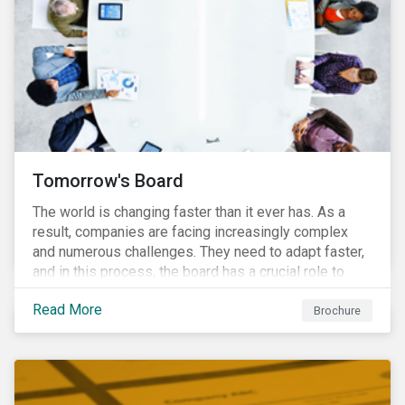
Tomorrow's Board
The world is changing faster than it ever has. As a
result, companies are facing increasingly complex
and numerous challenges. They need to adapt faster,
and in this process, the board has a crucial role to
play. A new vision of the board is needed to help start
Read More
a process today that will result in them being better
Brochure
prepared for tomorrow’s challenges.