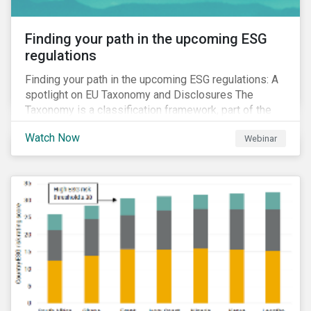
Finding your path in the upcoming ESG
regulations
Finding your path in the upcoming ESG regulations: A
spotlight on EU Taxonomy and Disclosures The
Taxonomy is a classification framework, part of the
EU Sustainable Finance Action Plan, designed to
Watch Now
Webinar
determine whether an economic activity is
environmentally sustainable.