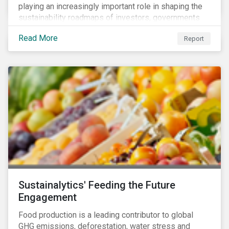
playing an increasingly important role in shaping the
sustainability roadmaps of investors, governments
and civil society groups. In Sustainalytics’ thematic
Read More
Report
research report, 10 for 2020: Creating Impact Through
Thematic Investing, we present investors with ten
ESG investment themes that can positively contribute
to advancing the SDGs.
Sustainalytics' Feeding the Future
Engagement
Food production is a leading contributor to global
GHG emissions, deforestation, water stress and