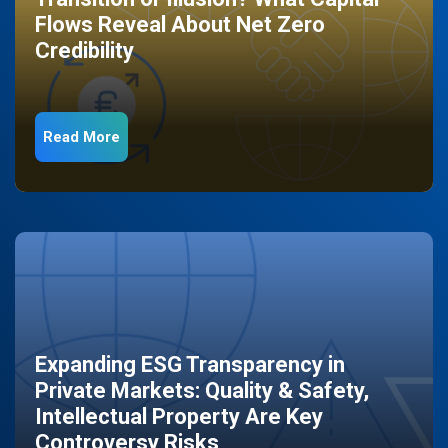
Flows Reveal About Net Zero
Credibility
Read More
Expanding ESG Transparency in
Private Markets: Quality & Safety,
Intellectual Property Are Key
Controversy Risks