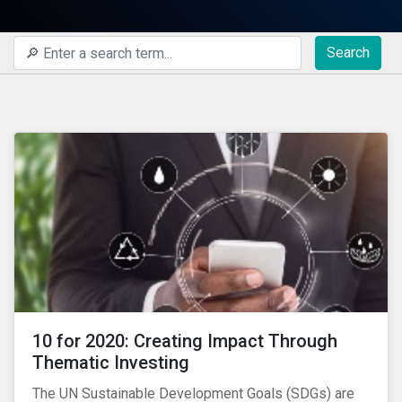
Search
10 for 2020: Creating Impact Through
Thematic Investing
The UN Sustainable Development Goals (SDGs) are