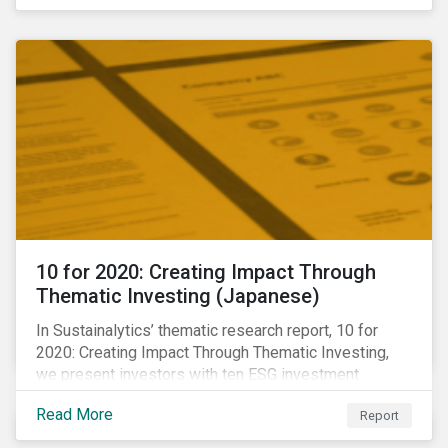
10 for 2020: Creating Impact Through
Thematic Investing (Japanese)
In Sustainalytics’ thematic research report, 10 for
2020: Creating Impact Through Thematic Investing,
we present investors with ten ESG investment
themes that can positively contribute to advancing the
Read More
Report
SDGs.