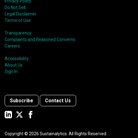
Privacy Policy
Do Not Sell
Legal Disclaimer
Terms of Use
Transparency
Complaints and Reasoned Concerns
Careers
Accessibility
About Us
Sign In
Subscribe
Contact Us
Copyright ©
2026
Sustainalytics. All Rights Reserved.