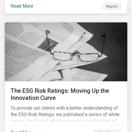
last 35 years obesity has more than doubled and has
Read More
now reached epidemic proportions. Over the next 10
Report
years, malnutrition is set to continue to increase.
The ESG Risk Ratings: Moving Up the
Innovation Curve
To provide our clients with a better understanding of
the ESG Risk Ratings, we published a series of white
papers, the first of which presents a brief history of
responsible investment and covers the motivations