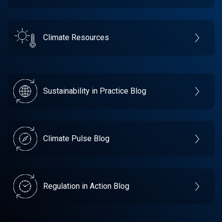
Climate Resources
Sustainability in Practice Blog
Climate Pulse Blog
Regulation in Action Blog