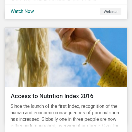
#CleanReset initiative. In the company of fellow
Watch Now
Webinar
leading clean finance experts, the dialogue is an
insightful overview of how Canada’s current position
on ESG regulation may impact financial sustainability
for large Canadian corporations.
Access to Nutrition Index 2016
Since the launch of the first Index, recognition of the
human and economic consequences of poor nutrition
has increased. Globally one in three people are now
either undernourished, overweight or obese. Over the