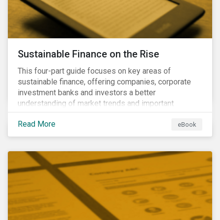
Sustainable Finance on the Rise
This four-part guide focuses on key areas of
sustainable finance, offering companies, corporate
investment banks and investors a better
understanding of market trends and important
developments.
Read More
eBook