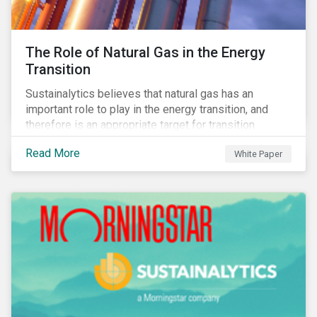
The Role of Natural Gas in the Energy
Transition
Sustainalytics believes that natural gas has an
important role to play in the energy transition, and
therefore is an appropriate target for transition
finance.
Read More
White Paper