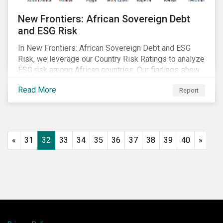
New Frontiers: African Sovereign Debt
and ESG Risk
In New Frontiers: African Sovereign Debt and ESG
Risk, we leverage our Country Risk Ratings to analyze
ESG risk among African countries. Our findings show
country-level ESG risk and average sovereign credit
Read More
Report
ratings exhibit a strong positive correlation.
«
31
32
33
34
35
36
37
38
39
40
»