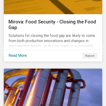
Mirova: Food Security - Closing the Food
Gap
Solutions for closing the food gap are likely to come
from both production innovations and changes in
consumption trends: on the one hand, it is essential
that we increase the supply of food, while on the
Read More
Report
other, there is real potential for a reduction in demand
for certain commodities.