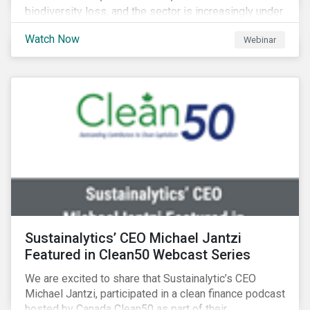
biodiversity loss, and the sector is increasingly under
scrutiny to mitigate its environmental footprint. A
Watch Now
Webinar
failure to manage related impacts and adapt to
changing consumer trends could result in material
business risks or missing out on opportunities. Land
and forest investments could become stranded
assets. Sustainalytics will also provide a preview of
its new thematic engagement, Feeding the Future.
Sustainalytics’ CEO Michael Jantzi
Featured in Clean50 Webcast Series
We are excited to share that Sustainalytic’s CEO
Michael Jantzi, participated in a clean finance podcast
hosted by Canada Clean50 as part of their