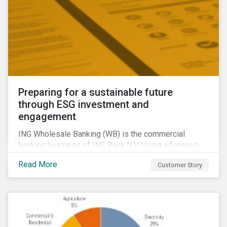
Preparing for a sustainable future
through ESG investment and
engagement
ING Wholesale Banking (WB) is the commercial
banking business of ING Bank N.V. Using a forward-
looking financing approach that incorporates
Read More
Customer Story
environmental, social and governance (ESG)
considerations, ING WB provides banking services
for large, multinational corporate clients, banks,
insurance companies and other institutional investors.