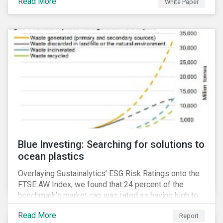
Read More
White Paper
for developing a next generation ESG rating.
Blue Investing: Searching for solutions to
ocean plastics
Overlaying Sustainalytics’ ESG Risk Ratings onto the
FTSE AW Index, we found that 24 percent of the
benchmark’s market cap was rated as having high to
severe levels of ESG risk.
Read More
Report