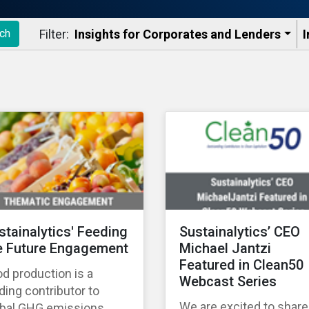
Filter:
Insights for Corporates and Lenders​
I
ch
stainalytics' Feeding
Sustainalytics’ CEO
e Future Engagement
Michael Jantzi
Featured in Clean50
d production is a
Webcast Series
ding contributor to
We are excited to share
obal GHG emissions,