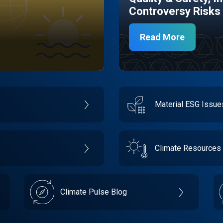
Controversy Risks
Read More
Material ESG Issu
Climate Resources
Climate Pulse Blog