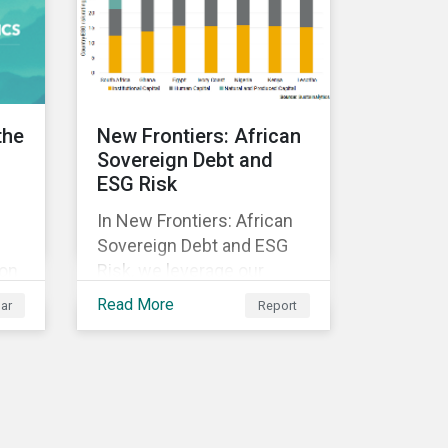
ed
y.
the
New Frontiers: African
Sovereign Debt and
ESG Risk
In New Frontiers: African
Sovereign Debt and ESG
 on
Risk, we leverage our
Country Risk Ratings to
Read More
ar
Report
analyze ESG risk among
African countries. Our
k,
findings show country-
ble
level ESG risk and average
sovereign credit ratings
exhibit a strong positive