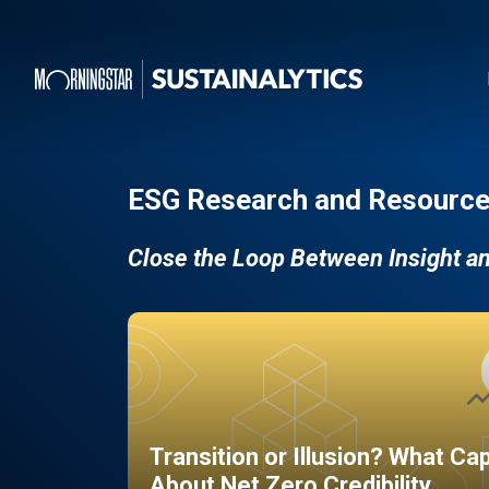
ESG Research and Resource
Close the Loop Between Insight a
Transition or Illusion? What Ca
About Net Zero Credibility