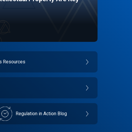
es Resources
Regulation in Action Blog