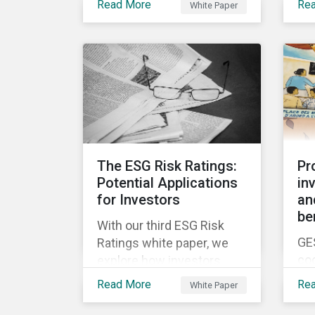
ne
Read More
Re
White Paper
white papers, the first of
be
en
which presents a brief
was
Fut
history of responsible
to 
investment and covers the
ris
motivations for developing
a next generation ESG
rating.
The ESG Risk Ratings:
Pr
Potential Applications
in
for Investors
an
be
With our third ESG Risk
GE
Ratings white paper, we
co
explore how investors
yea
could potentially apply the
Read More
Re
White Paper
in 
ESG Risk Ratings to their
chi
investment processes.