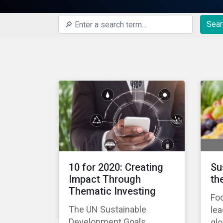
Sear
10 for 2020: Creating
Su
Impact Through
th
Thematic Investing
Foo
The UN Sustainable
lea
Development Goals
gl