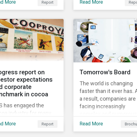
w thematic
ad More
Read More
Report
Repo
Through Thematic
nchmark’s market cap
gagement, Feeding the
Investing, we present
 rated as having high
ure.
investors with ten ESG
severe levels of ESG
investment themes tha
k.
can positively contribut
to advancing the SDGs.
ogress report on
Tomorrow's Board
vestor expectations
The world is changing
d corporate
faster than it ever has. 
nchmark in cocoa
a result, companies are
S has engaged the
facing increasingly
coa industry for many
complex and numerous
rs to increase its effort
challenges. They need 
ad More
Read More
Report
Brochu
tackling the issue of
adapt faster, and in this
ld labour. As a part of its
process, the board has 