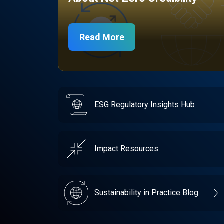
Read More
ESG Regulatory Insights Hub
Impact Resources
Sustainability in Practice Blog