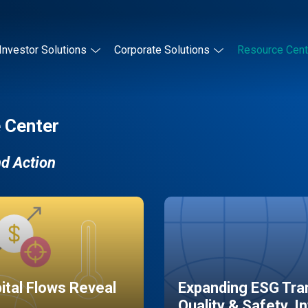
Investor Solutions
Corporate Solutions
Resource Cent
 Center
nd Action
pital Flows Reveal
Expanding ESG Tran
Quality & Safety, I