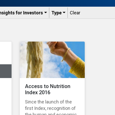
nsights for Investors
Type
Clear
Access to Nutrition
Index 2016
Since the launch of the
first Index, recognition of
the human and economic