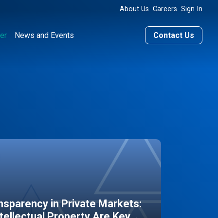
About Us
Careers
Sign In
er
News and Events
Contact Us
sparency in Private Markets:
ntellectual Property Are Key