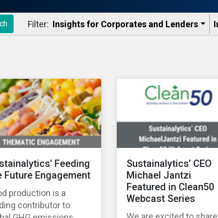
Filter:
Insights for Corporates and Lenders​
I
ch
stainalytics' Feeding
Sustainalytics’ CEO
e Future Engagement
Michael Jantzi
Featured in Clean50
d production is a
Webcast Series
ding contributor to
We are excited to share
obal GHG emissions,