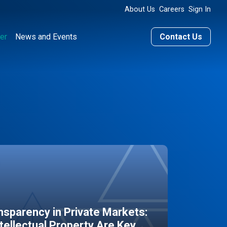
About Us
Careers
Sign In
er
News and Events
Contact Us
sparency in Private Markets:
ntellectual Property Are Key