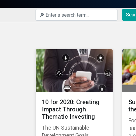
Sear
10 for 2020: Creating
Su
Impact Through
th
Thematic Investing
Foo
The UN Sustainable
lea
Development Goals
gl