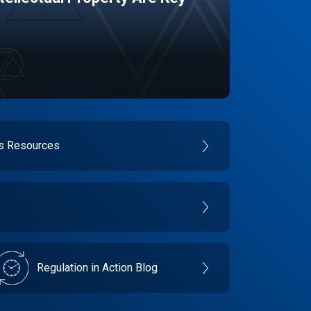
es Resources
Regulation in Action Blog