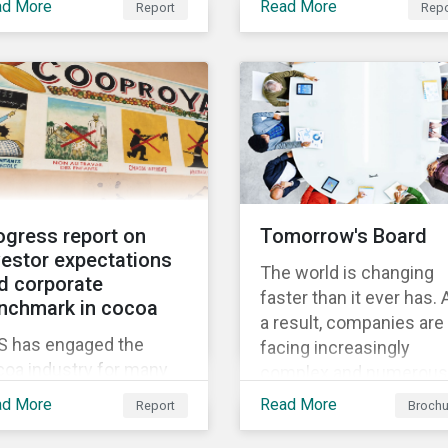
w thematic
ad More
Read More
Report
Repo
Through Thematic
nchmark’s market cap
gagement, Feeding the
Investing, we present
 rated as having high
ure.
investors with ten ESG
severe levels of ESG
investment themes tha
k.
can positively contribut
to advancing the SDGs.
ogress report on
Tomorrow's Board
vestor expectations
The world is changing
d corporate
faster than it ever has. 
nchmark in cocoa
a result, companies are
S has engaged the
facing increasingly
coa industry for many
complex and numerous
rs to increase its effort
challenges. They need 
ad More
Read More
Report
Brochu
tackling the issue of
adapt faster, and in this
ld labour. As a part of its
process, the board has 