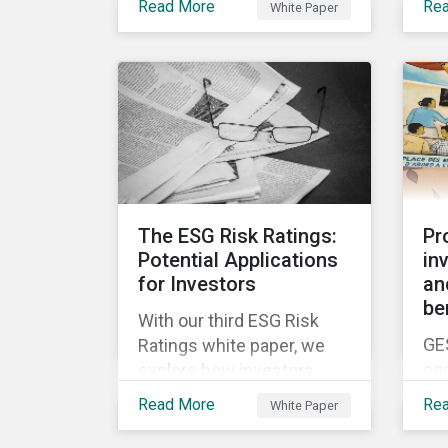
ne
Read More
Re
White Paper
white papers, the first of
be
en
which presents a brief
was
Fut
history of responsible
to 
investment and covers the
ris
motivations for developing
a next generation ESG
rating.
The ESG Risk Ratings:
Pr
Potential Applications
in
for Investors
an
be
With our third ESG Risk
GE
Ratings white paper, we
co
explore how investors
yea
could potentially apply the
Read More
Re
White Paper
in 
ESG Risk Ratings to their
chi
investment processes.