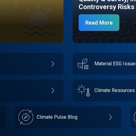
Controversy Risks
Read More
Material ESG Issu
Climate Resources
Climate Pulse Blog