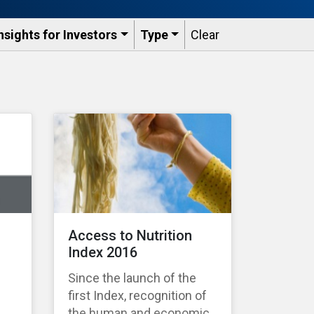
nsights for Investors
Type
Clear
Access to Nutrition
Index 2016
Since the launch of the
first Index, recognition of
the human and economic