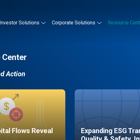
Investor Solutions
Corporate Solutions
Resource Cent
 Center
nd Action
pital Flows Reveal
Expanding ESG Tran
Quality & Safety, I