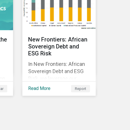
ed
y.
the
New Frontiers: African
Sovereign Debt and
ESG Risk
In New Frontiers: African
Sovereign Debt and ESG
 on
Risk, we leverage our
Country Risk Ratings to
Read More
ar
Report
analyze ESG risk among
African countries. Our
k,
findings show country-
ble
level ESG risk and average
sovereign credit ratings
exhibit a strong positive