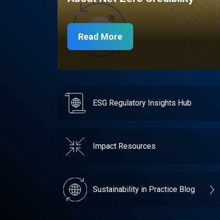
Read More
ESG Regulatory Insights Hub
Impact Resources
Sustainability in Practice Blog