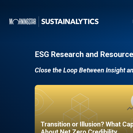
ESG Research and Resource
Close the Loop Between Insight a
Transition or Illusion? What Ca
About Net Zero Credibility