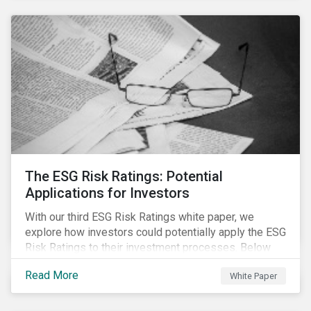
The ESG Risk Ratings: Potential
Applications for Investors
With our third ESG Risk Ratings white paper, we
explore how investors could potentially apply the ESG
Risk Ratings to their investment processes. Below
are some key takeaways from the white paper. To
Read More
White Paper
learn more, register for our regional webinar using the
buttons at the bottom of the page.