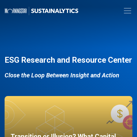
ESG Research and Resource Center
Close the Loop Between Insight and Action
Transition or Illusion? What Capital