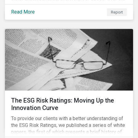
last 35 years obesity has more than doubled and has
Read More
now reached epidemic proportions. Over the next 10
Report
years, malnutrition is set to continue to increase.
The ESG Risk Ratings: Moving Up the
Innovation Curve
To provide our clients with a better understanding of
the ESG Risk Ratings, we published a series of white
papers, the first of which presents a brief history of