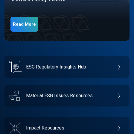
Read More
ESG Regulatory Insights Hub
Material ESG Issues Resources
Impact Resources