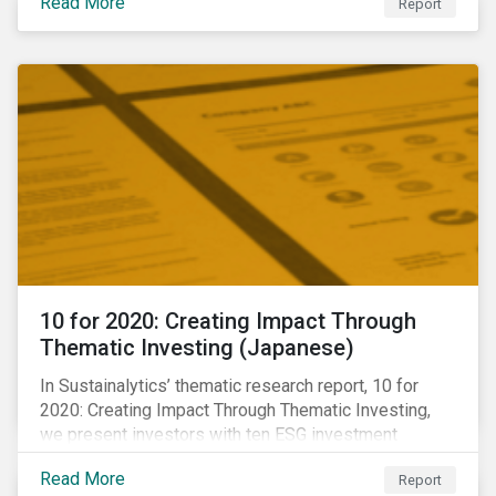
Read More
Report
10 for 2020: Creating Impact Through
Thematic Investing (Japanese)
In Sustainalytics’ thematic research report, 10 for
2020: Creating Impact Through Thematic Investing,
we present investors with ten ESG investment
themes that can positively contribute to advancing the
Read More
Report
SDGs.