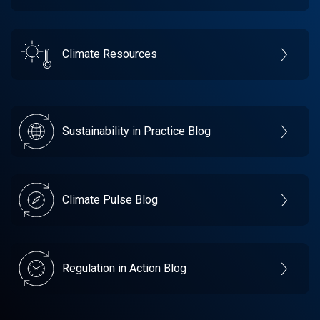
Climate Resources
Sustainability in Practice Blog
Climate Pulse Blog
Regulation in Action Blog