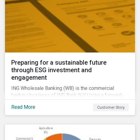
Preparing for a sustainable future
through ESG investment and
engagement
ING Wholesale Banking (WB) is the commercial
banking business of ING Bank N.V. Using a forward-
looking financing approach that incorporates
Read More
Customer Story
environmental, social and governance (ESG)
considerations, ING WB provides banking services
for large, multinational corporate clients, banks,
insurance companies and other institutional investors.