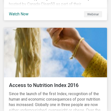
hosted by Canada Clean50 as part of their
#CleanReset initiative. In the company of fellow
Watch Now
Webinar
leading clean finance experts, the dialogue is an
insightful overview of how Canada’s current position
on ESG regulation may impact financial sustainability
for large Canadian corporations.
Access to Nutrition Index 2016
Since the launch of the first Index, recognition of the
human and economic consequences of poor nutrition
has increased. Globally one in three people are now
either undernourished, overweight or obese. Over the