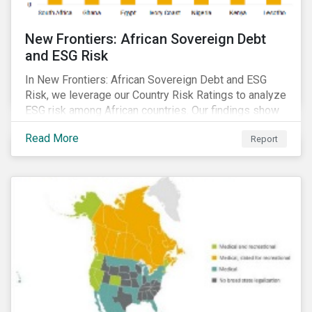
New Frontiers: African Sovereign Debt
and ESG Risk
In New Frontiers: African Sovereign Debt and ESG
Risk, we leverage our Country Risk Ratings to analyze
ESG risk among African countries. Our findings show
country-level ESG risk and average sovereign credit
Read More
Report
ratings exhibit a strong positive correlation.