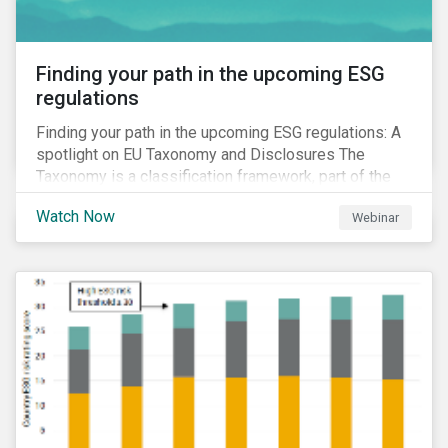
Finding your path in the upcoming ESG
regulations
Finding your path in the upcoming ESG regulations: A
spotlight on EU Taxonomy and Disclosures The
Taxonomy is a classification framework, part of the
EU Sustainable Finance Action Plan, designed to
Watch Now
Webinar
determine whether an economic activity is
environmentally sustainable.