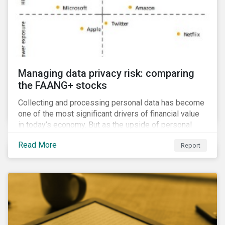
Managing data privacy risk: comparing
the FAANG+ stocks
Collecting and processing personal data has become
one of the most significant drivers of financial value
in today’s economy. But as the upside of personal
data grows, so too does the downside risk
Read More
Report
associated with data security, management and
privacy.