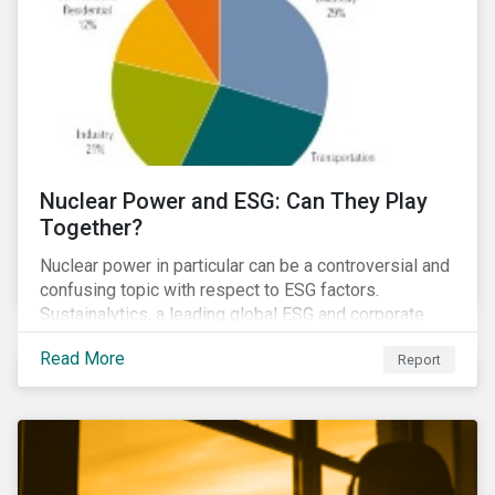
Nuclear Power and ESG: Can They Play
Together?
Nuclear power in particular can be a controversial and
confusing topic with respect to ESG factors.
Sustainalytics, a leading global ESG and corporate
governance analytics firm, has joined Morningstar
Read More
Report
Research Services to present a comprehensive ESG
analysis of nuclear power, including a look at carbon
emissions intensity, waste management, operational
management, public safety, worker safety, and
regulatory oversight.