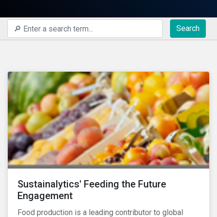
Search
Sustainalytics' Feeding the Future
Engagement
Food production is a leading contributor to global