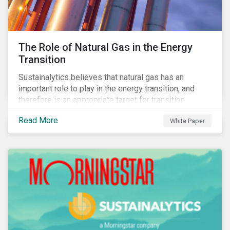
The Role of Natural Gas in the Energy
Transition
Sustainalytics believes that natural gas has an
important role to play in the energy transition, and
therefore is an appropriate target for transition
finance.
Read More
White Paper