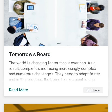
Tomorrow's Board
The world is changing faster than it ever has. As a
result, companies are facing increasingly complex
and numerous challenges. They need to adapt faster,
and in this process, the board has a crucial role to
play. A new vision of the board is needed to help start
Read More
a process today that will result in them being better
Brochure
prepared for tomorrow’s challenges.