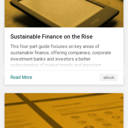
Sustainable Finance on the Rise
This four-part guide focuses on key areas of
sustainable finance, offering companies, corporate
investment banks and investors a better
understanding of market trends and important
developments.
Read More
eBook