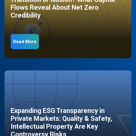
Flows Reveal About Net Zero
Credibility
Read More
Expanding ESG Transparency in
Private Markets: Quality & Safety,
Intellectual Property Are Key
Controversy Risks