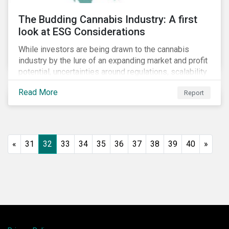
The Budding Cannabis Industry: A first
look at ESG Considerations
While investors are being drawn to the cannabis
industry by the lure of an expanding market and profit
potential, uncertainties around regulations, scalability
and potential stock price corrections remain.
Read More
Report
Underexplored ESG risks could also present material
concerns for management teams and investors
entering the industry.
«
31
32
33
34
35
36
37
38
39
40
»