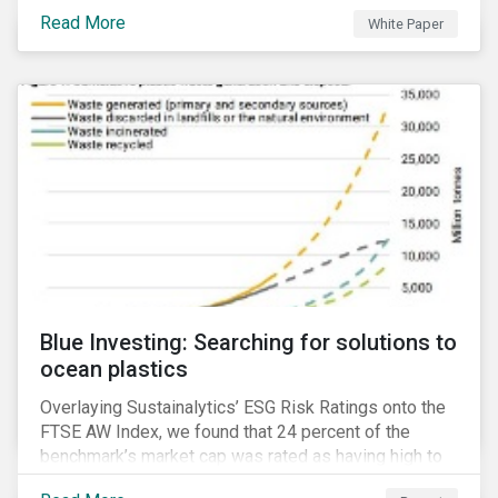
responsible investment and covers the motivations
Read More
White Paper
for developing a next generation ESG rating.
Blue Investing: Searching for solutions to
ocean plastics
Overlaying Sustainalytics’ ESG Risk Ratings onto the
FTSE AW Index, we found that 24 percent of the
benchmark’s market cap was rated as having high to
severe levels of ESG risk.