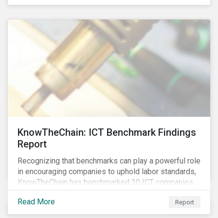
KnowTheChain: ICT Benchmark Findings
Report
Recognizing that benchmarks can play a powerful role
in encouraging companies to uphold labor standards,
KnowTheChain has benchmarked 20 ICT companies
on the transparency of their efforts to eradicate
Read More
Report
forced labor from their global supply chains.