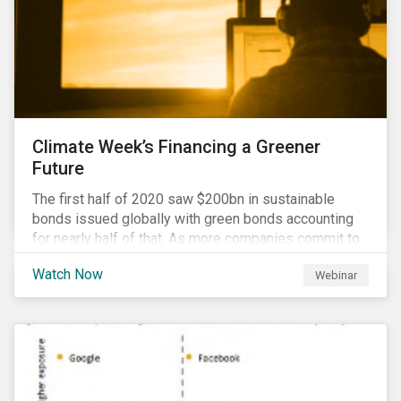
Climate Week’s Financing a Greener
Future
The first half of 2020 saw $200bn in sustainable
bonds issued globally with green bonds accounting
for nearly half of that. As more companies commit to
achieving net-zero emissions and as the world shifts
Watch Now
Webinar
to a low carbon economy, the CEO Investor Forum and
Sustainalytics welcome industry experts to weigh in
on the state of the sustainable finance market during
this one-hour virtual event.