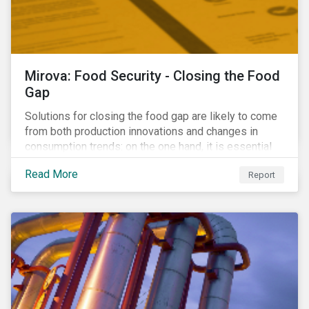
Mirova: Food Security - Closing the Food
Gap
Solutions for closing the food gap are likely to come
from both production innovations and changes in
consumption trends: on the one hand, it is essential
that we increase the supply of food, while on the
Read More
Report
other, there is real potential for a reduction in demand
for certain commodities.