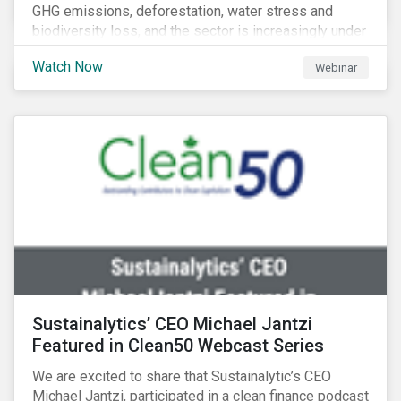
GHG emissions, deforestation, water stress and
biodiversity loss, and the sector is increasingly under
scrutiny to mitigate its environmental footprint. A
Watch Now
Webinar
failure to manage related impacts and adapt to
changing consumer trends could result in material
business risks or missing out on opportunities. Land
and forest investments could become stranded
assets. Sustainalytics will also provide a preview of
its new thematic engagement, Feeding the Future.
Sustainalytics’ CEO Michael Jantzi
Featured in Clean50 Webcast Series
We are excited to share that Sustainalytic’s CEO
Michael Jantzi, participated in a clean finance podcast