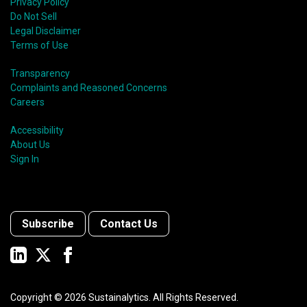
Privacy Policy
Do Not Sell
Legal Disclaimer
Terms of Use
Transparency
Complaints and Reasoned Concerns
Careers
Accessibility
About Us
Sign In
Subscribe
Contact Us
Copyright ©
2026
Sustainalytics. All Rights Reserved.