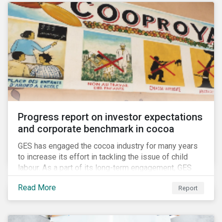
Progress report on investor expectations
and corporate benchmark in cocoa
GES has engaged the cocoa industry for many years
to increase its effort in tackling the issue of child
labour. As a part of its long-term engagement, GES
published its second public report on the issue,
Read More
Report
including investor expectations and a corporate
benchmark of leading cocoa and chocolate
companies.