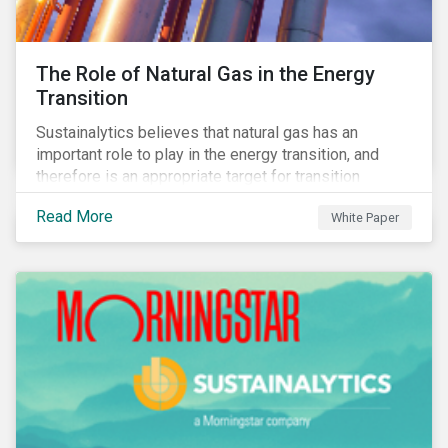
The Role of Natural Gas in the Energy
Transition
Sustainalytics believes that natural gas has an
important role to play in the energy transition, and
therefore is an appropriate target for transition
finance.
Read More
White Paper