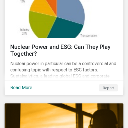
Nuclear Power and ESG: Can They Play
Together?
Nuclear power in particular can be a controversial and
confusing topic with respect to ESG factors.
Sustainalytics, a leading global ESG and corporate
governance analytics firm, has joined Morningstar
Read More
Report
Research Services to present a comprehensive ESG
analysis of nuclear power, including a look at carbon
emissions intensity, waste management, operational
management, public safety, worker safety, and
regulatory oversight.