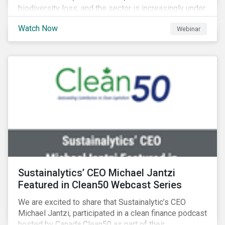
biodiversity loss, and the sector is increasingly under
scrutiny to mitigate its environmental footprint. A
Watch Now
Webinar
failure to manage related impacts and adapt to
changing consumer trends could result in material
business risks or missing out on opportunities. Land
and forest investments could become stranded
assets. Sustainalytics will also provide a preview of
its new thematic engagement, Feeding the Future.
Sustainalytics’ CEO Michael Jantzi
Featured in Clean50 Webcast Series
We are excited to share that Sustainalytic’s CEO
Michael Jantzi, participated in a clean finance podcast
hosted by Canada Clean50 as part of their