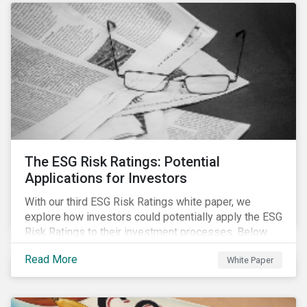
The ESG Risk Ratings: Potential
Applications for Investors
With our third ESG Risk Ratings white paper, we
explore how investors could potentially apply the ESG
Risk Ratings to their investment processes. Below
are some key takeaways from the white paper. To
Read More
White Paper
learn more, register for our regional webinar using the
buttons at the bottom of the page.