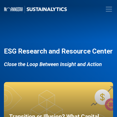
ESG Research and Resource Center
Close the Loop Between Insight and Action
Transition or Illusion? What Capital