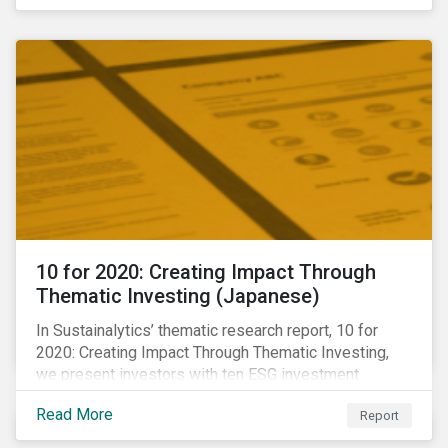
10 for 2020: Creating Impact Through
Thematic Investing (Japanese)
In Sustainalytics’ thematic research report, 10 for
2020: Creating Impact Through Thematic Investing,
we present investors with ten ESG investment
themes that can positively contribute to advancing the
Read More
Report
SDGs.