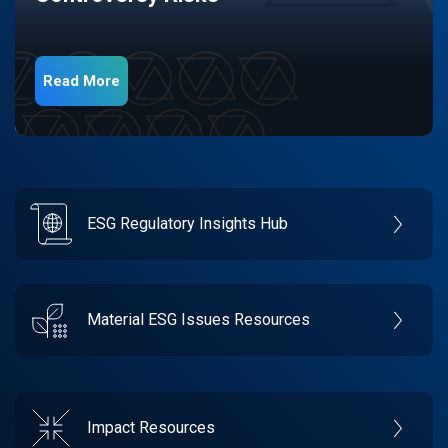
Read More
ESG Regulatory Insights Hub
Material ESG Issues Resources
Impact Resources