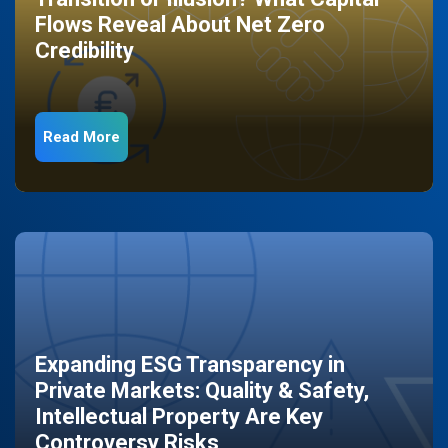
Flows Reveal About Net Zero
Credibility
Read More
Expanding ESG Transparency in
Private Markets: Quality & Safety,
Intellectual Property Are Key
Controversy Risks