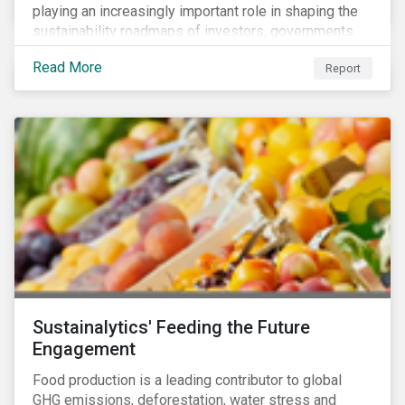
playing an increasingly important role in shaping the
sustainability roadmaps of investors, governments
and civil society groups. In Sustainalytics’ thematic
Read More
Report
research report, 10 for 2020: Creating Impact Through
Thematic Investing, we present investors with ten
ESG investment themes that can positively contribute
to advancing the SDGs.
Sustainalytics' Feeding the Future
Engagement
Food production is a leading contributor to global
GHG emissions, deforestation, water stress and