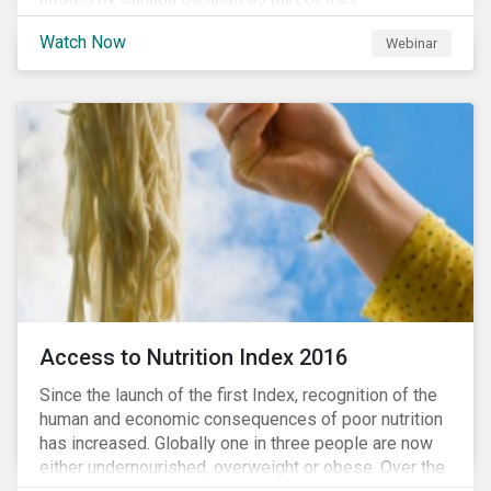
#CleanReset initiative. In the company of fellow
Watch Now
Webinar
leading clean finance experts, the dialogue is an
insightful overview of how Canada’s current position
on ESG regulation may impact financial sustainability
for large Canadian corporations.
Access to Nutrition Index 2016
Since the launch of the first Index, recognition of the
human and economic consequences of poor nutrition
has increased. Globally one in three people are now
either undernourished, overweight or obese. Over the