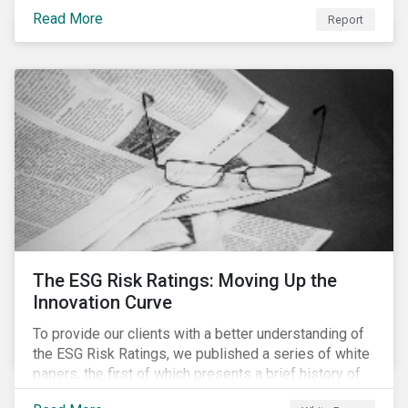
last 35 years obesity has more than doubled and has
Read More
now reached epidemic proportions. Over the next 10
Report
years, malnutrition is set to continue to increase.
The ESG Risk Ratings: Moving Up the
Innovation Curve
To provide our clients with a better understanding of
the ESG Risk Ratings, we published a series of white
papers, the first of which presents a brief history of
responsible investment and covers the motivations