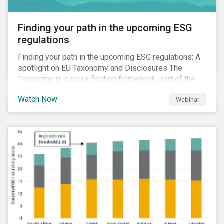
Finding your path in the upcoming ESG
regulations
Finding your path in the upcoming ESG regulations: A
spotlight on EU Taxonomy and Disclosures The
Taxonomy is a classification framework, part of the
EU Sustainable Finance Action Plan, designed to
Watch Now
Webinar
determine whether an economic activity is
environmentally sustainable.