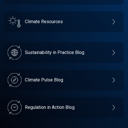
Climate Resources
Sustainability in Practice Blog
Climate Pulse Blog
Regulation in Action Blog