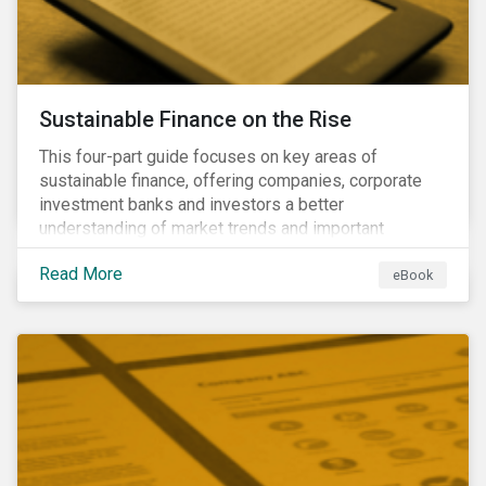
Sustainable Finance on the Rise
This four-part guide focuses on key areas of
sustainable finance, offering companies, corporate
investment banks and investors a better
understanding of market trends and important
developments.
Read More
eBook