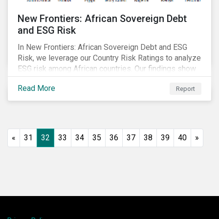
New Frontiers: African Sovereign Debt
and ESG Risk
In New Frontiers: African Sovereign Debt and ESG
Risk, we leverage our Country Risk Ratings to analyze
ESG risk among African countries. Our findings show
country-level ESG risk and average sovereign credit
Read More
Report
ratings exhibit a strong positive correlation.
«
31
32
33
34
35
36
37
38
39
40
»