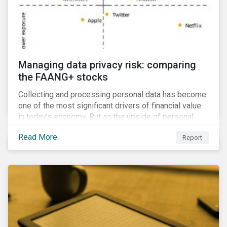
Managing data privacy risk: comparing
the FAANG+ stocks
Collecting and processing personal data has become
one of the most significant drivers of financial value
in today’s economy. But as the upside of personal
data grows, so too does the downside risk
Read More
Report
associated with data security, management and
privacy.