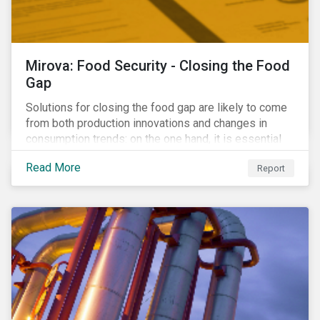
Mirova: Food Security - Closing the Food
Gap
Solutions for closing the food gap are likely to come
from both production innovations and changes in
consumption trends: on the one hand, it is essential
that we increase the supply of food, while on the
Read More
Report
other, there is real potential for a reduction in demand
for certain commodities.