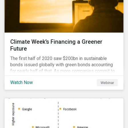
Climate Week’s Financing a Greener
Future
The first half of 2020 saw $200bn in sustainable
bonds issued globally with green bonds accounting
for nearly half of that. As more companies commit to
achieving net-zero emissions and as the world shifts
Watch Now
Webinar
to a low carbon economy, the CEO Investor Forum and
Sustainalytics welcome industry experts to weigh in
on the state of the sustainable finance market during
this one-hour virtual event.