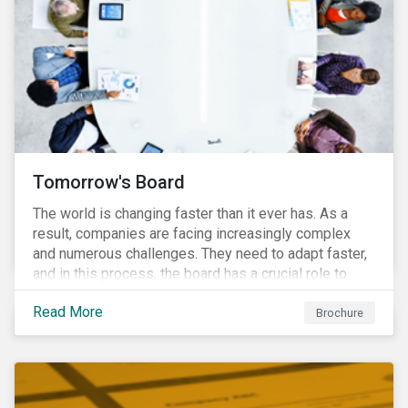
Tomorrow's Board
The world is changing faster than it ever has. As a
result, companies are facing increasingly complex
and numerous challenges. They need to adapt faster,
and in this process, the board has a crucial role to
play. A new vision of the board is needed to help start
Read More
a process today that will result in them being better
Brochure
prepared for tomorrow’s challenges.