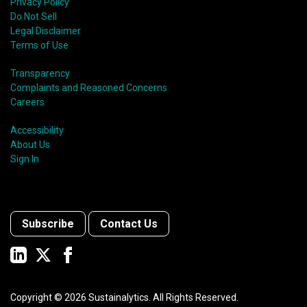
Privacy Policy
Do Not Sell
Legal Disclaimer
Terms of Use
Transparency
Complaints and Reasoned Concerns
Careers
Accessibility
About Us
Sign In
Subscribe
Contact Us
Copyright ©
2026
Sustainalytics. All Rights Reserved.