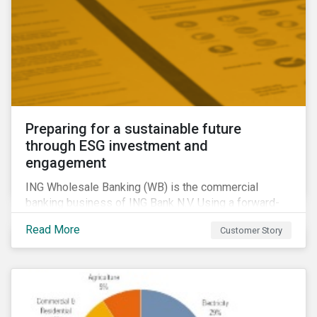
Preparing for a sustainable future
through ESG investment and
engagement
ING Wholesale Banking (WB) is the commercial
banking business of ING Bank N.V. Using a forward-
looking financing approach that incorporates
Read More
Customer Story
environmental, social and governance (ESG)
considerations, ING WB provides banking services
for large, multinational corporate clients, banks,
insurance companies and other institutional investors.