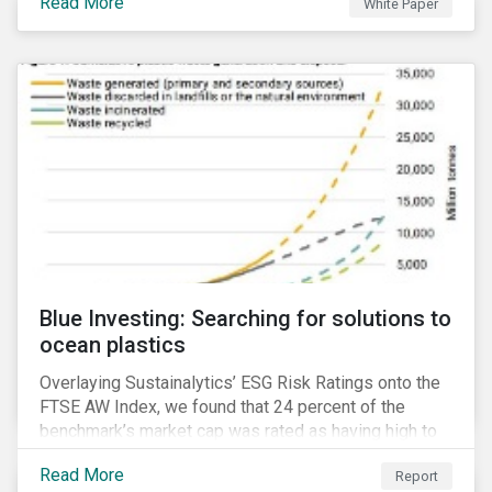
Read More
White Paper
for developing a next generation ESG rating.
Blue Investing: Searching for solutions to
ocean plastics
Overlaying Sustainalytics’ ESG Risk Ratings onto the
FTSE AW Index, we found that 24 percent of the
benchmark’s market cap was rated as having high to
severe levels of ESG risk.
Read More
Report