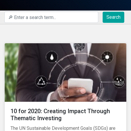
Search
10 for 2020: Creating Impact Through
Thematic Investing
The UN Sustainable Development Goals (SDGs) are