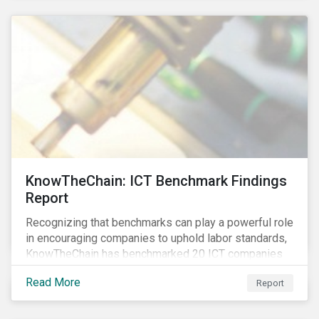
KnowTheChain: ICT Benchmark Findings
Report
Recognizing that benchmarks can play a powerful role
in encouraging companies to uphold labor standards,
KnowTheChain has benchmarked 20 ICT companies
on the transparency of their efforts to eradicate
Read More
Report
forced labor from their global supply chains.