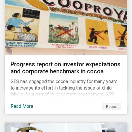
Progress report on investor expectations
and corporate benchmark in cocoa
GES has engaged the cocoa industry for many years
to increase its effort in tackling the issue of child
labour. As a part of its long-term engagement, GES
published its second public report on the issue,
Read More
Report
including investor expectations and a corporate
benchmark of leading cocoa and chocolate
companies.