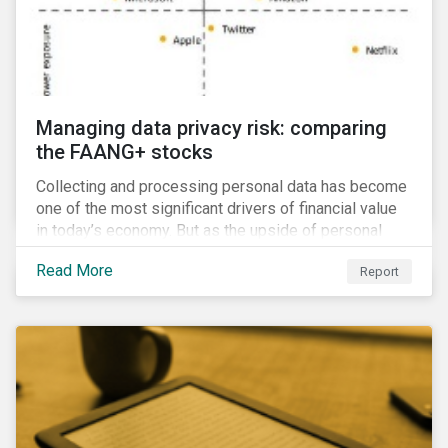
Managing data privacy risk: comparing
the FAANG+ stocks
Collecting and processing personal data has become
one of the most significant drivers of financial value
in today’s economy. But as the upside of personal
data grows, so too does the downside risk
Read More
Report
associated with data security, management and
privacy.