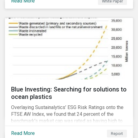
Read More
White Paper
for developing a next generation ESG rating.
Blue Investing: Searching for solutions to
ocean plastics
Overlaying Sustainalytics’ ESG Risk Ratings onto the
FTSE AW Index, we found that 24 percent of the
benchmark’s market cap was rated as having high to
severe levels of ESG risk.
Read More
Report