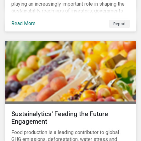
playing an increasingly important role in shaping the
sustainability roadmaps of investors, governments
and civil society groups. In Sustainalytics’ thematic
Read More
Report
research report, 10 for 2020: Creating Impact Through
Thematic Investing, we present investors with ten
ESG investment themes that can positively contribute
to advancing the SDGs.
Sustainalytics' Feeding the Future
Engagement
Food production is a leading contributor to global
GHG emissions, deforestation, water stress and