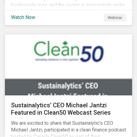
biodiversity loss, and the sector is increasingly under
scrutiny to mitigate its environmental footprint. A
Watch Now
Webinar
failure to manage related impacts and adapt to
changing consumer trends could result in material
business risks or missing out on opportunities. Land
and forest investments could become stranded
assets. Sustainalytics will also provide a preview of
its new thematic engagement, Feeding the Future.
Sustainalytics’ CEO Michael Jantzi
Featured in Clean50 Webcast Series
We are excited to share that Sustainalytic’s CEO
Michael Jantzi, participated in a clean finance podcast
hosted by Canada Clean50 as part of their