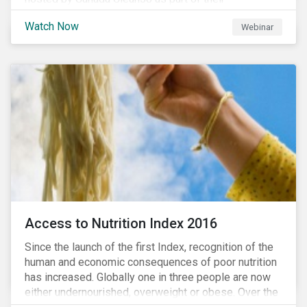
#CleanReset initiative. In the company of fellow
Watch Now
Webinar
leading clean finance experts, the dialogue is an
insightful overview of how Canada’s current position
on ESG regulation may impact financial sustainability
for large Canadian corporations.
Access to Nutrition Index 2016
Since the launch of the first Index, recognition of the
human and economic consequences of poor nutrition
has increased. Globally one in three people are now
either undernourished, overweight or obese. Over the