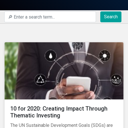
Search
10 for 2020: Creating Impact Through
Thematic Investing
The UN Sustainable Development Goals (SDGs) are