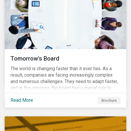
Tomorrow's Board
The world is changing faster than it ever has. As a
result, companies are facing increasingly complex
and numerous challenges. They need to adapt faster,
and in this process, the board has a crucial role to
play. A new vision of the board is needed to help start
Read More
a process today that will result in them being better
Brochure
prepared for tomorrow’s challenges.