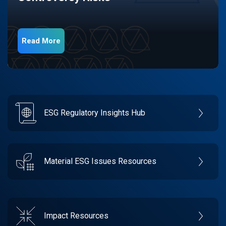
Read More
ESG Regulatory Insights Hub
Material ESG Issues Resources
Impact Resources