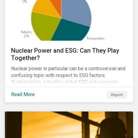
Nuclear Power and ESG: Can They Play
Together?
Nuclear power in particular can be a controversial and
confusing topic with respect to ESG factors.
Sustainalytics, a leading global ESG and corporate
governance analytics firm, has joined Morningstar
Read More
Report
Research Services to present a comprehensive ESG
analysis of nuclear power, including a look at carbon
emissions intensity, waste management, operational
management, public safety, worker safety, and
regulatory oversight.