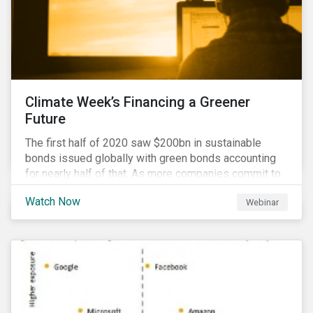
Climate Week’s Financing a Greener
Future
The first half of 2020 saw $200bn in sustainable
bonds issued globally with green bonds accounting
for nearly half of that. As more companies commit to
achieving net-zero emissions and as the world shifts
Watch Now
Webinar
to a low carbon economy, the CEO Investor Forum and
Sustainalytics welcome industry experts to weigh in
on the state of the sustainable finance market during
this one-hour virtual event.