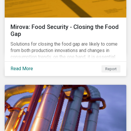
Mirova: Food Security - Closing the Food
Gap
Solutions for closing the food gap are likely to come
from both production innovations and changes in
consumption trends: on the one hand, it is essential
that we increase the supply of food, while on the
Read More
Report
other, there is real potential for a reduction in demand
for certain commodities.