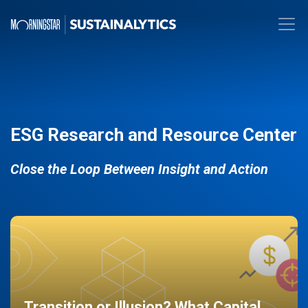
ESG Research and Resource Center
Close the Loop Between Insight and Action
Transition or Illusion? What Capital