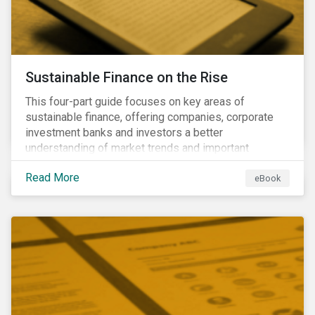
Sustainable Finance on the Rise
This four-part guide focuses on key areas of
sustainable finance, offering companies, corporate
investment banks and investors a better
understanding of market trends and important
developments.
Read More
eBook