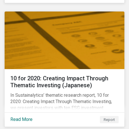
10 for 2020: Creating Impact Through
Thematic Investing (Japanese)
In Sustainalytics’ thematic research report, 10 for
2020: Creating Impact Through Thematic Investing,
we present investors with ten ESG investment
themes that can positively contribute to advancing the
Read More
Report
SDGs.