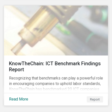
KnowTheChain: ICT Benchmark Findings
Report
Recognizing that benchmarks can play a powerful role
in encouraging companies to uphold labor standards,
KnowTheChain has benchmarked 20 ICT companies
on the transparency of their efforts to eradicate
Read More
Report
forced labor from their global supply chains.