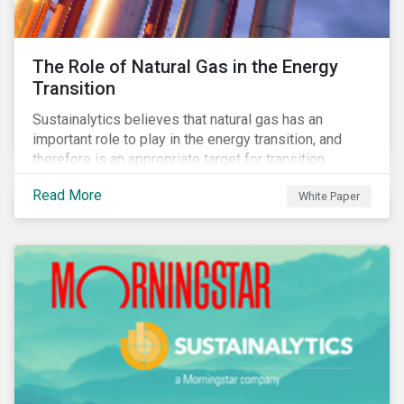
The Role of Natural Gas in the Energy
Transition
Sustainalytics believes that natural gas has an
important role to play in the energy transition, and
therefore is an appropriate target for transition
finance.
Read More
White Paper