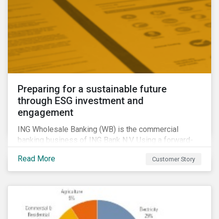
Preparing for a sustainable future
through ESG investment and
engagement
ING Wholesale Banking (WB) is the commercial
banking business of ING Bank N.V. Using a forward-
looking financing approach that incorporates
Read More
Customer Story
environmental, social and governance (ESG)
considerations, ING WB provides banking services
for large, multinational corporate clients, banks,
insurance companies and other institutional investors.