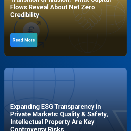
Flows Reveal About Net Zero
Credibility
Read More
Expanding ESG Transparency in
Private Markets: Quality & Safety,
Intellectual Property Are Key
Controversy Risks