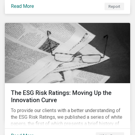
last 35 years obesity has more than doubled and has
Read More
now reached epidemic proportions. Over the next 10
Report
years, malnutrition is set to continue to increase.
The ESG Risk Ratings: Moving Up the
Innovation Curve
To provide our clients with a better understanding of
the ESG Risk Ratings, we published a series of white
papers, the first of which presents a brief history of
responsible investment and covers the motivations