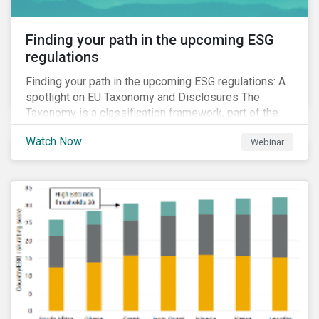
Finding your path in the upcoming ESG
regulations
Finding your path in the upcoming ESG regulations: A
spotlight on EU Taxonomy and Disclosures The
Taxonomy is a classification framework, part of the
EU Sustainable Finance Action Plan, designed to
Watch Now
Webinar
determine whether an economic activity is
environmentally sustainable.