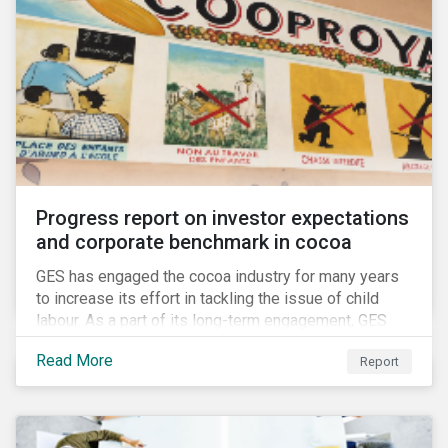
Progress report on investor expectations
and corporate benchmark in cocoa
GES has engaged the cocoa industry for many years
to increase its effort in tackling the issue of child
labour. As a part of its long-term engagement, GES
published its second public report on the issue,
Read More
Report
including investor expectations and a corporate
benchmark of leading cocoa and chocolate
companies.