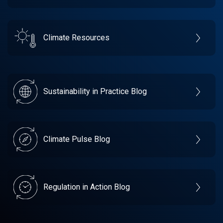
Climate Resources
Sustainability in Practice Blog
Climate Pulse Blog
Regulation in Action Blog