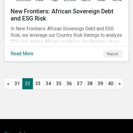
New Frontiers: African Sovereign Debt
and ESG Risk
In New Frontiers: African Sovereign Debt and ESG
Risk, we leverage our Country Risk Ratings to analyze
ESG risk among African countries. Our findings show
country-level ESG risk and average sovereign credit
Read More
Report
ratings exhibit a strong positive correlation.
«
31
32
33
34
35
36
37
38
39
40
»