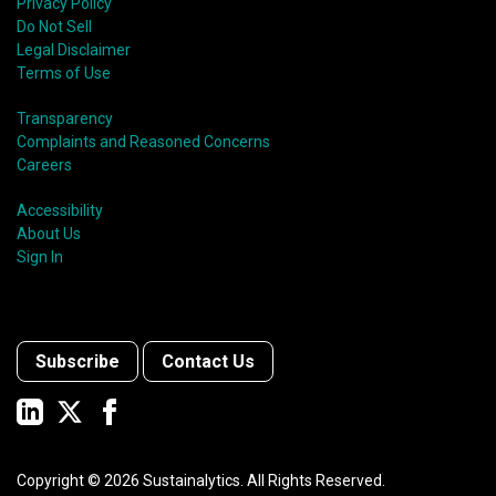
Privacy Policy
Do Not Sell
Legal Disclaimer
Terms of Use
Transparency
Complaints and Reasoned Concerns
Careers
Accessibility
About Us
Sign In
Subscribe
Contact Us
Copyright ©
2026
Sustainalytics. All Rights Reserved.