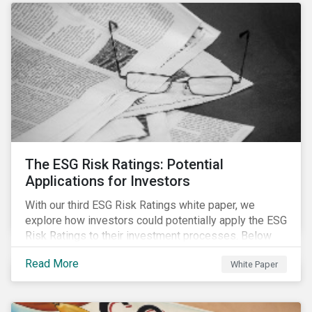
The ESG Risk Ratings: Potential
Applications for Investors
With our third ESG Risk Ratings white paper, we
explore how investors could potentially apply the ESG
Risk Ratings to their investment processes. Below
are some key takeaways from the white paper. To
Read More
White Paper
learn more, register for our regional webinar using the
buttons at the bottom of the page.