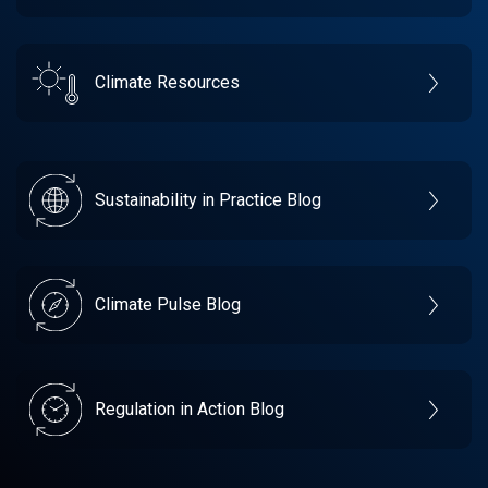
Climate Resources
Sustainability in Practice Blog
Climate Pulse Blog
Regulation in Action Blog