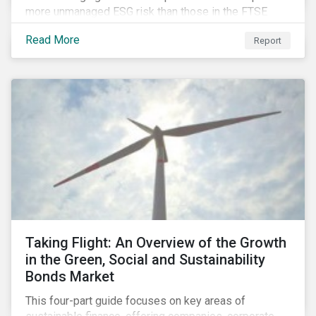
more unmanaged ESG risk than those in the FTSE
Developed Index. The ESG risk gap between these
Read More
Report
indices is largest on the issue of data privacy and
security. In addition, investors in select equity
markets, such as China, may face a trade-off between
chasing higher economic growth and mitigating
portfolio ESG risk.
Taking Flight: An Overview of the Growth
in the Green, Social and Sustainability
Bonds Market
This four-part guide focuses on key areas of