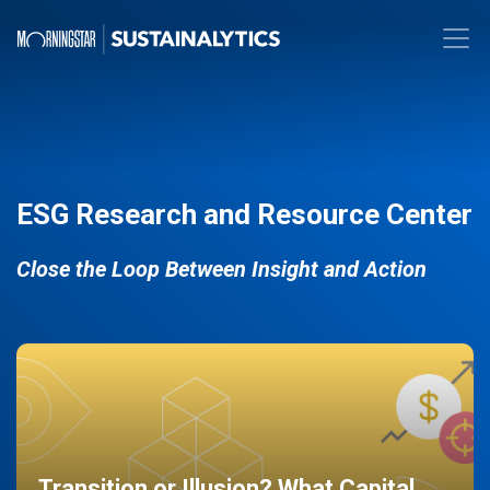
ESG Research and Resource Center
Close the Loop Between Insight and Action
Transition or Illusion? What Capital