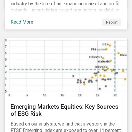
industry by the lure of an expanding market and profit
potential, uncertainties around regulations, scalability
and potential stock price corrections remain.
Read More
Report
Underexplored ESG risks could also present material
concerns for management teams and investors
entering the industry.
Emerging Markets Equities: Key Sources
of ESG Risk
Based on our analysis, we find that investors in the
FTSE Emerging Index are exposed to over 14 percent