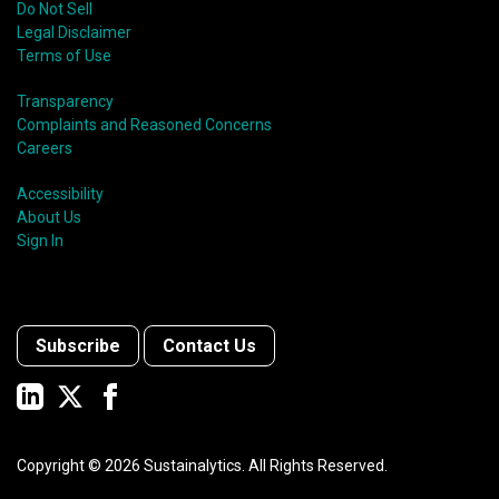
Do Not Sell
Legal Disclaimer
Terms of Use
Transparency
Complaints and Reasoned Concerns
Careers
Accessibility
About Us
Sign In
Subscribe
Contact Us
Copyright ©
2026
Sustainalytics. All Rights Reserved.