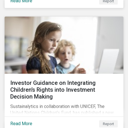
Read More
Report
offers insights to global equity investors considering
pay-links as a topic for corporate engagement.
Investor Guidance on Integrating
Children’s Rights into Investment
Decision Making
Sustainalytics in collaboration with UNICEF, The
United Nations Children’s Fund, has published a new
report titled, Investor Guidance on Integrating
Read More
Report
Children’s Rights into Investment Decision-Making.