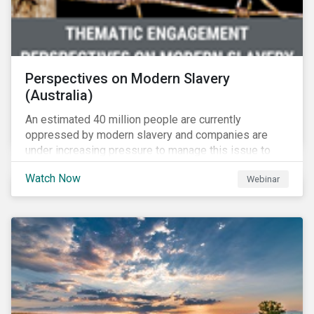
Perspectives on Modern Slavery
(Australia)
An estimated 40 million people are currently
oppressed by modern slavery and companies are
under increasing pressure to manage this issue to
mitigate operational disruptions as well as
Watch Now
Webinar
compliance and reputational risks. Sustainalytics, FSI
and Suncorp tackle this issue on Sustainalytics’
Perspectives on Modern Slavery – Australia webinar.