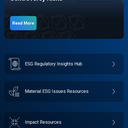
Read More
ESG Regulatory Insights Hub
Material ESG Issues Resources
Impact Resources