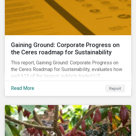
Gaining Ground: Corporate Progress on
the Ceres roadmap for Sustainability
This report, Gaining Ground: Corporate Progress on
the Ceres Roadmap for Sustainability, evaluates how
well 613 of the largest, publicly traded U.S.
companies are integrating sustainability into their
Read More
Report
business systems and decision-making. The report—
a collaboration between Ceres and Sustainalytics—
assesses corporate progress across the four
strategic areas first outlined in 2010 in the Ceres
Roadmap for Sustainability: Governance, Stakeholder
Engagement, Disclosure and Performance.