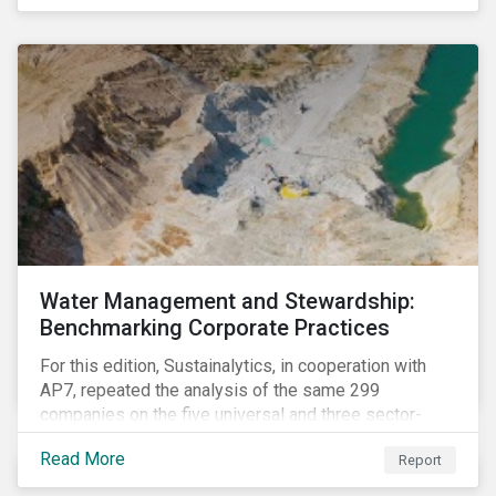
The guidance offers investors a practical toolkit on
how to incorporate children’s rights into investment
analysis and engagement activities.
Water Management and Stewardship:
Benchmarking Corporate Practices
For this edition, Sustainalytics, in cooperation with
AP7, repeated the analysis of the same 299
companies on the five universal and three sector-
specific indicators focusing on the key aspects of
Read More
Report
corporate water management.