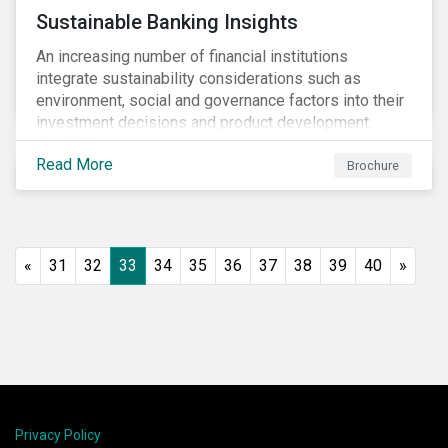
Sustainable Banking Insights
An increasing number of financial institutions
integrate sustainability considerations such as
environment, social and governance factors into their
investment decisions and product development.
Increased customer awareness, regulations, and
Read More
growing evidence of the long-term benefits of
Brochure
considering sustainability in investment decisions
has led to a significant growth in the sustainable
finance field.
«
31
32
33
34
35
36
37
38
39
40
»
Privacy Policy