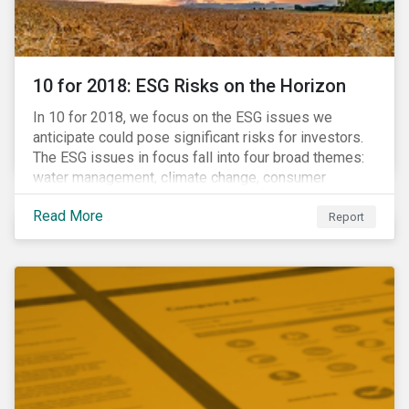
10 for 2018: ESG Risks on the Horizon
In 10 for 2018, we focus on the ESG issues we
anticipate could pose significant risks for investors.
The ESG issues in focus fall into four broad themes:
water management, climate change, consumer
protection and stakeholder governance. Learn more
Read More
about the stories behind these issues below.
Report