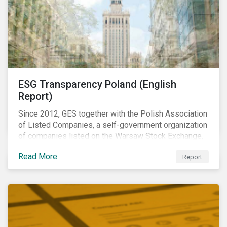
ESG Transparency Poland (English
Report)
Since 2012, GES together with the Polish Association
of Listed Companies, a self-government organization
of companies listed on the Warsaw Stock Exchange,
has been involved in an educational project ESG
Read More
Report
analysis of companies in Poland aimed at increasing
disclosure and transparency of reporting on non-
financial indicators.