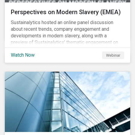
Perspectives on Modern Slavery (EMEA)
Sustainalytics hosted an online panel discussion
about recent trends, company engagement and
developments in modern slavery, along with a
preview of Sustainalytics’ thematic engagement on
modern slavery.
Watch Now
Webinar