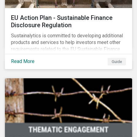
EU Action Plan - Sustainable Finance
Disclosure Regulation
Sustainalytics is committed to developing additional
products and services to help investors meet other
requirements related to the EU Sustainable Finance
Action Plan.
Read More
Guide