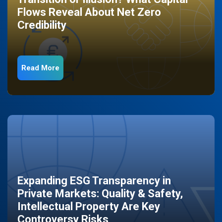
Flows Reveal About Net Zero
Credibility
Read More
Expanding ESG Transparency in
Private Markets: Quality & Safety,
Intellectual Property Are Key
Controversy Risks