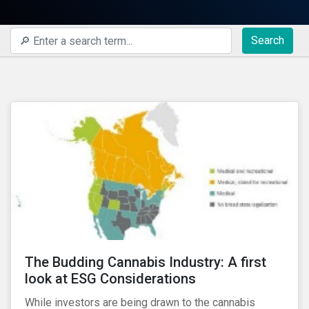
Search
The Budding Cannabis Industry: A first
look at ESG Considerations
While investors are being drawn to the cannabis