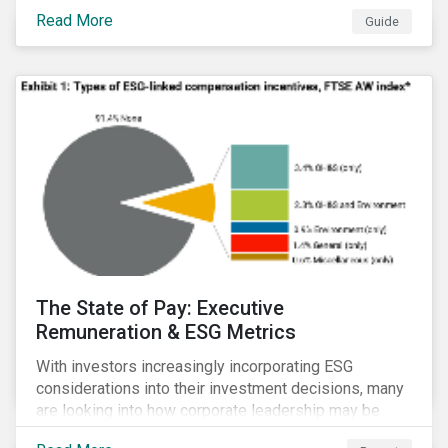
Read More
Guide
The State of Pay: Executive
Remuneration & ESG Metrics
With investors increasingly incorporating ESG
considerations into their investment decisions, many
are looking into how corporate leadership may be
incentivized to pursue an ESG agenda. This report