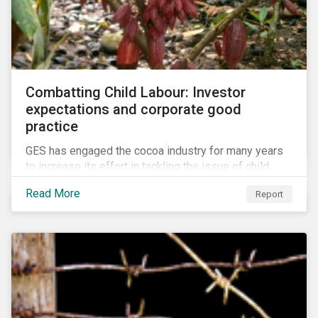
Combatting Child Labour: Investor
expectations and corporate good
practice
GES has engaged the cocoa industry for many years
to increase its effort in tackling the issue of child
labour. As a part of its long-term engagement, GES
Read More
Report
published its second public report on the issue,
including investor expectations and a corporate
benchmark of leading cocoa and chocolate
companies.