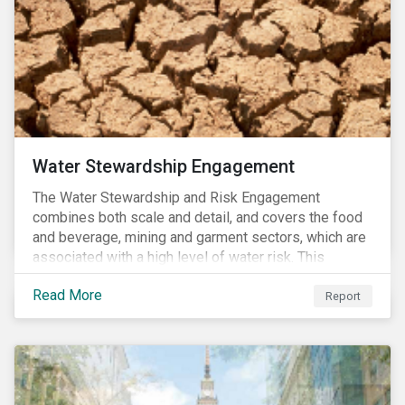
Water Stewardship Engagement
The Water Stewardship and Risk Engagement
combines both scale and detail, and covers the food
and beverage, mining and garment sectors, which are
associated with a high level of water risk. This
engagement links water policy and practices in these
Read More
three sectors to the targets of Sustainable
Report
Development Goal 6 (to ensure the availability and
sustainable management of water and sanitation for
all)