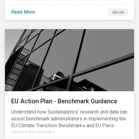
sustainable finance, offering companies, corporate
investment banks and investors a better
Read More
eBook
understanding of market trends and important
developments.
EU Action Plan - Benchmark Guidance
Understand how Sustainalytics' research and data can
assist benchmark administrators in implementing the
EU Climate Transition Benchmarks and EU Paris-
aligned Benchmarks.