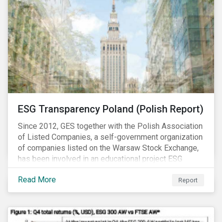
ESG Transparency Poland (Polish Report)
Since 2012, GES together with the Polish Association
of Listed Companies, a self-government organization
of companies listed on the Warsaw Stock Exchange,
has been involved in an educational project ESG
analysis of companies in Poland aimed at increasing
Read More
disclosure and transparency of reporting on non-
Report
financial indicators.