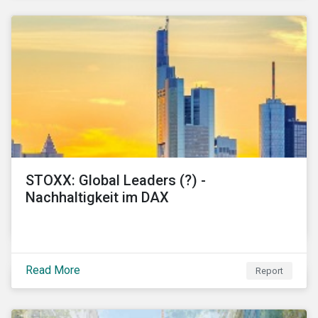
STOXX: Global Leaders (?) -
Nachhaltigkeit im DAX
Read More
Report