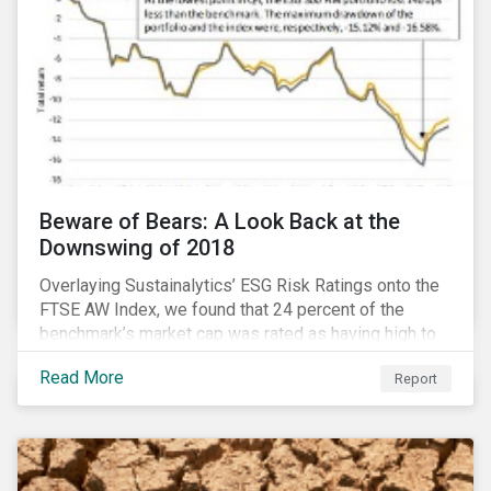
Beware of Bears: A Look Back at the
Downswing of 2018
Overlaying Sustainalytics’ ESG Risk Ratings onto the
FTSE AW Index, we found that 24 percent of the
benchmark’s market cap was rated as having high to
severe levels of ESG risk. In addition, over the course
Read More
Report
of Q4 2018 the negligible to low ESG risk companies
outperformed the benchmark by 55 basis points. Our
sample portfolio containing 300 best-in-class ESG
performers would have returned 77 basis points
more than the benchmark in Q4.