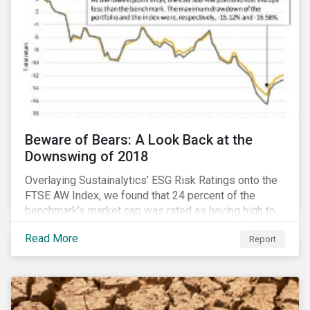
Beware of Bears: A Look Back at the
Downswing of 2018
Overlaying Sustainalytics’ ESG Risk Ratings onto the
FTSE AW Index, we found that 24 percent of the
benchmark’s market cap was rated as having high to
severe levels of ESG risk. In addition, over the course
Read More
Report
of Q4 2018 the negligible to low ESG risk companies
outperformed the benchmark by 55 basis points. Our
sample portfolio containing 300 best-in-class ESG
performers would have returned 77 basis points
more than the benchmark in Q4.