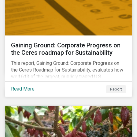
Gaining Ground: Corporate Progress on
the Ceres roadmap for Sustainability
This report, Gaining Ground: Corporate Progress on
the Ceres Roadmap for Sustainability, evaluates how
well 613 of the largest, publicly traded U.S.
companies are integrating sustainability into their
Read More
Report
business systems and decision-making. The report—
a collaboration between Ceres and Sustainalytics—
assesses corporate progress across the four
strategic areas first outlined in 2010 in the Ceres
Roadmap for Sustainability: Governance, Stakeholder
Engagement, Disclosure and Performance.