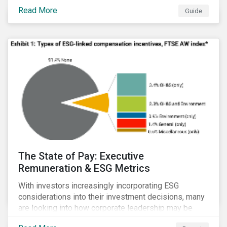
Read More
Guide
The State of Pay: Executive
Remuneration & ESG Metrics
With investors increasingly incorporating ESG
considerations into their investment decisions, many
are looking into how corporate leadership may be
incentivized to pursue an ESG agenda. This report