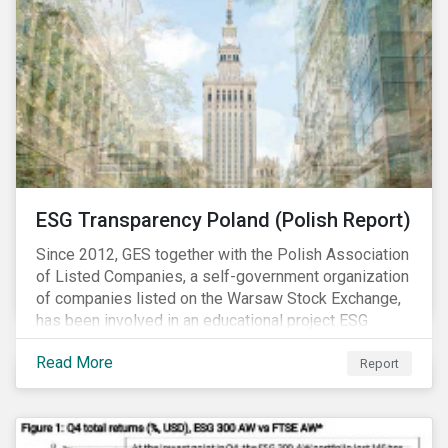
ESG Transparency Poland (Polish Report)
Since 2012, GES together with the Polish Association
of Listed Companies, a self-government organization
of companies listed on the Warsaw Stock Exchange,
has been involved in an educational project ESG
analysis of companies in Poland aimed at increasing
Read More
disclosure and transparency of reporting on non-
Report
financial indicators.