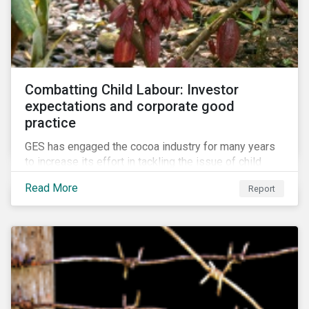
Combatting Child Labour: Investor
expectations and corporate good
practice
GES has engaged the cocoa industry for many years
to increase its effort in tackling the issue of child
labour. As a part of its long-term engagement, GES
Read More
Report
published its second public report on the issue,
including investor expectations and a corporate
benchmark of leading cocoa and chocolate
companies.