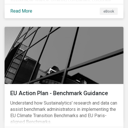
sustainable finance, offering companies, corporate
investment banks and investors a better
Read More
eBook
understanding of market trends and important
developments.
EU Action Plan - Benchmark Guidance
Understand how Sustainalytics' research and data can
assist benchmark administrators in implementing the
EU Climate Transition Benchmarks and EU Paris-
aligned Benchmarks.