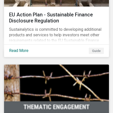
EU Action Plan - Sustainable Finance
Disclosure Regulation
Sustainalytics is committed to developing additional
products and services to help investors meet other
requirements related to the EU Sustainable Finance
Action Plan.
Read More
Guide