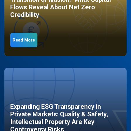
Flows Reveal About Net Zero
Credibility
Read More
Expanding ESG Transparency in
Private Markets: Quality & Safety,
Intellectual Property Are Key
Controversy Risks