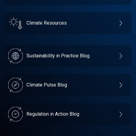
Climate Resources
Sustainability in Practice Blog
Climate Pulse Blog
Regulation in Action Blog