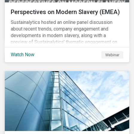
Perspectives on Modern Slavery (EMEA)
Sustainalytics hosted an online panel discussion
about recent trends, company engagement and
developments in modern slavery, along with a
preview of Sustainalytics’ thematic engagement on
modern slavery.
Watch Now
Webinar