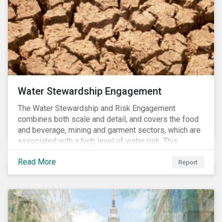
Water Stewardship Engagement
The Water Stewardship and Risk Engagement
combines both scale and detail, and covers the food
and beverage, mining and garment sectors, which are
associated with a high level of water risk. This
engagement links water policy and practices in these
Read More
three sectors to the targets of Sustainable
Report
Development Goal 6 (to ensure the availability and
sustainable management of water and sanitation for
all)