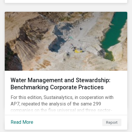
The guidance offers investors a practical toolkit on
how to incorporate children’s rights into investment
analysis and engagement activities.
Water Management and Stewardship:
Benchmarking Corporate Practices
For this edition, Sustainalytics, in cooperation with
AP7, repeated the analysis of the same 299
companies on the five universal and three sector-
specific indicators focusing on the key aspects of
Read More
Report
corporate water management.