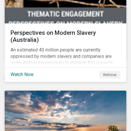
Perspectives on Modern Slavery
(Australia)
An estimated 40 million people are currently
oppressed by modern slavery and companies are
under increasing pressure to manage this issue to
mitigate operational disruptions as well as
Watch Now
Webinar
compliance and reputational risks. Sustainalytics, FSI
and Suncorp tackle this issue on Sustainalytics’
Perspectives on Modern Slavery – Australia webinar.