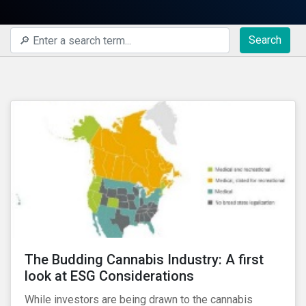
Search
The Budding Cannabis Industry: A first
look at ESG Considerations
While investors are being drawn to the cannabis