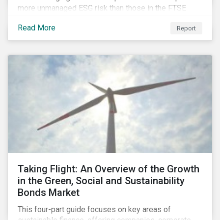
more unmanaged ESG risk than those in the FTSE
Developed Index. The ESG risk gap between these
Read More
Report
indices is largest on the issue of data privacy and
security. In addition, investors in select equity
markets, such as China, may face a trade-off between
chasing higher economic growth and mitigating
portfolio ESG risk.
Taking Flight: An Overview of the Growth
in the Green, Social and Sustainability
Bonds Market
This four-part guide focuses on key areas of