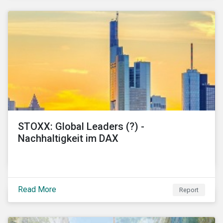
STOXX: Global Leaders (?) -
Nachhaltigkeit im DAX
Read More
Report