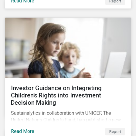
Read More
Report
offers insights to global equity investors considering
pay-links as a topic for corporate engagement.
Investor Guidance on Integrating
Children’s Rights into Investment
Decision Making
Sustainalytics in collaboration with UNICEF, The
United Nations Children’s Fund, has published a new
report titled, Investor Guidance on Integrating
Read More
Report
Children’s Rights into Investment Decision-Making.