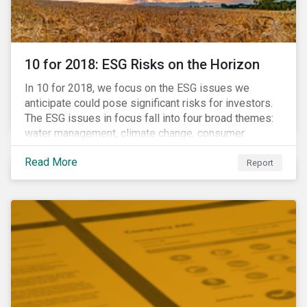
10 for 2018: ESG Risks on the Horizon
In 10 for 2018, we focus on the ESG issues we
anticipate could pose significant risks for investors.
The ESG issues in focus fall into four broad themes:
water management, climate change, consumer
protection and stakeholder governance. Learn more
Read More
about the stories behind these issues below.
Report