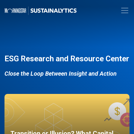
ESG Research and Resource Center
Close the Loop Between Insight and Action
Transition or Illusion? What Capital