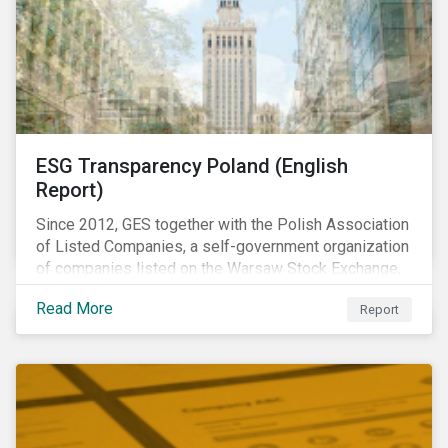
ESG Transparency Poland (English
Report)
Since 2012, GES together with the Polish Association
of Listed Companies, a self-government organization
of companies listed on the Warsaw Stock Exchange,
has been involved in an educational project ESG
Read More
Report
analysis of companies in Poland aimed at increasing
disclosure and transparency of reporting on non-
financial indicators.