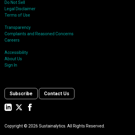
Do Not Sell
Legal Disclaimer
Terms of Use
Transparency
Complaints and Reasoned Concerns
Careers
Accessibility
About Us
Sign In
Subscribe
Contact Us
Copyright ©
2026
Sustainalytics. All Rights Reserved.