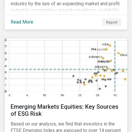
industry by the lure of an expanding market and profit
potential, uncertainties around regulations, scalability
and potential stock price corrections remain.
Read More
Report
Underexplored ESG risks could also present material
concerns for management teams and investors
entering the industry.
Emerging Markets Equities: Key Sources
of ESG Risk
Based on our analysis, we find that investors in the
FTSE Emerging Index are exposed to over 14 percent