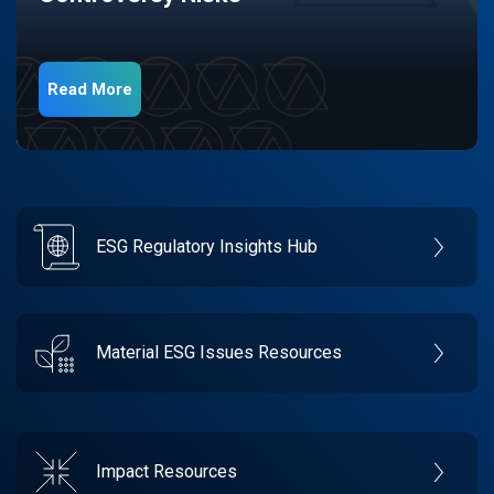
Read More
ESG Regulatory Insights Hub
Material ESG Issues Resources
Impact Resources