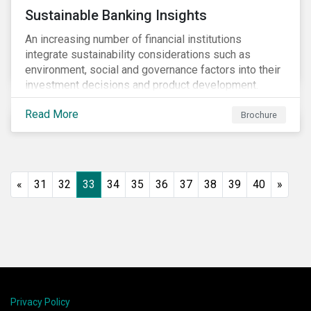
Sustainable Banking Insights
An increasing number of financial institutions
integrate sustainability considerations such as
environment, social and governance factors into their
investment decisions and product development.
Increased customer awareness, regulations, and
Read More
growing evidence of the long-term benefits of
Brochure
considering sustainability in investment decisions
has led to a significant growth in the sustainable
finance field.
«
31
32
33
34
35
36
37
38
39
40
»
Privacy Policy