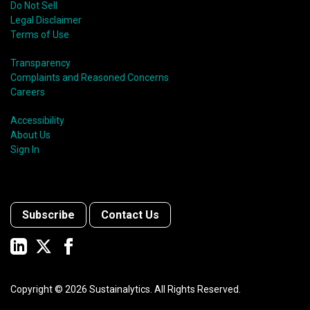
Do Not Sell
Legal Disclaimer
Terms of Use
Transparency
Complaints and Reasoned Concerns
Careers
Accessibility
About Us
Sign In
Subscribe
Contact Us
Copyright ©
2026
Sustainalytics. All Rights Reserved.