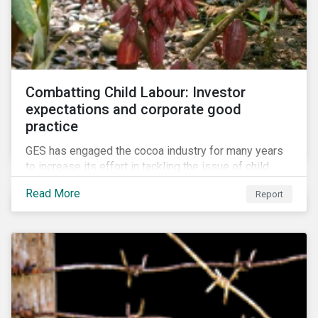
Combatting Child Labour: Investor
expectations and corporate good
practice
GES has engaged the cocoa industry for many years
to increase its effort in tackling the issue of child
labour. As a part of its long-term engagement, GES
Read More
Report
published its second public report on the issue,
including investor expectations and a corporate
benchmark of leading cocoa and chocolate
companies.