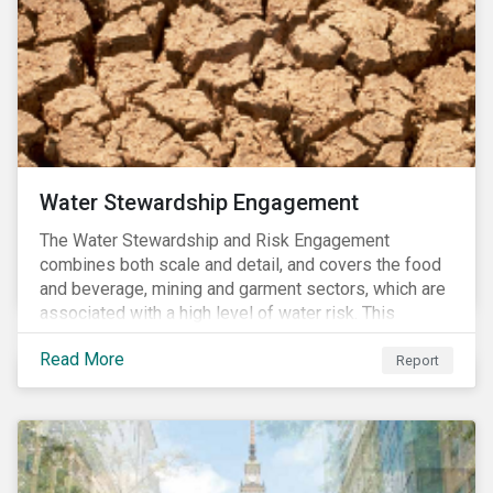
Water Stewardship Engagement
The Water Stewardship and Risk Engagement
combines both scale and detail, and covers the food
and beverage, mining and garment sectors, which are
associated with a high level of water risk. This
engagement links water policy and practices in these
Read More
three sectors to the targets of Sustainable
Report
Development Goal 6 (to ensure the availability and
sustainable management of water and sanitation for
all)