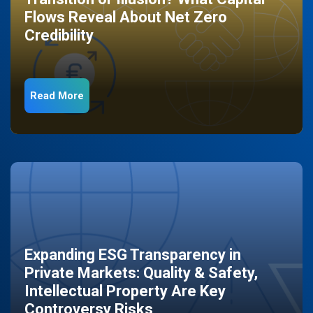
Flows Reveal About Net Zero
Credibility
Read More
Expanding ESG Transparency in
Private Markets: Quality & Safety,
Intellectual Property Are Key
Controversy Risks