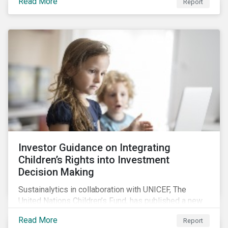
Read More
Report
offers insights to global equity investors considering
pay-links as a topic for corporate engagement.
Investor Guidance on Integrating
Children’s Rights into Investment
Decision Making
Sustainalytics in collaboration with UNICEF, The
United Nations Children’s Fund, has published a new
report titled, Investor Guidance on Integrating
Read More
Report
Children’s Rights into Investment Decision-Making.