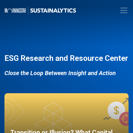
ESG Research and Resource Center
Close the Loop Between Insight and Action
Transition or Illusion? What Capital