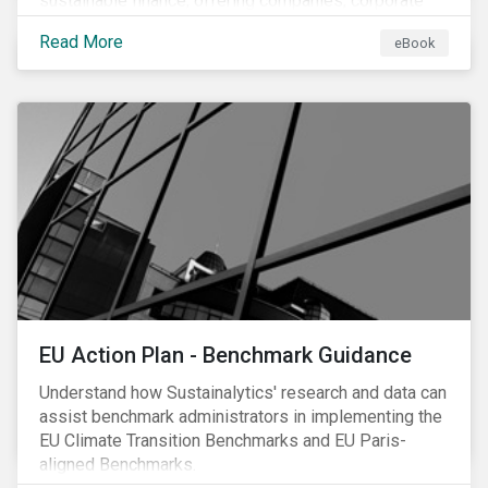
sustainable finance, offering companies, corporate
investment banks and investors a better
Read More
eBook
understanding of market trends and important
developments.
EU Action Plan - Benchmark Guidance
Understand how Sustainalytics' research and data can
assist benchmark administrators in implementing the
EU Climate Transition Benchmarks and EU Paris-
aligned Benchmarks.