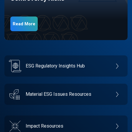
Read More
ESG Regulatory Insights Hub
Material ESG Issues Resources
Impact Resources