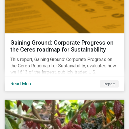
Gaining Ground: Corporate Progress on
the Ceres roadmap for Sustainability
This report, Gaining Ground: Corporate Progress on
the Ceres Roadmap for Sustainability, evaluates how
well 613 of the largest, publicly traded U.S.
companies are integrating sustainability into their
Read More
Report
business systems and decision-making. The report—
a collaboration between Ceres and Sustainalytics—
assesses corporate progress across the four
strategic areas first outlined in 2010 in the Ceres
Roadmap for Sustainability: Governance, Stakeholder
Engagement, Disclosure and Performance.