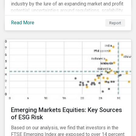
industry by the lure of an expanding market and profit
potential, uncertainties around regulations, scalability
and potential stock price corrections remain.
Read More
Report
Underexplored ESG risks could also present material
concerns for management teams and investors
entering the industry.
Emerging Markets Equities: Key Sources
of ESG Risk
Based on our analysis, we find that investors in the
FTSE Emerging Index are exposed to over 14 percent