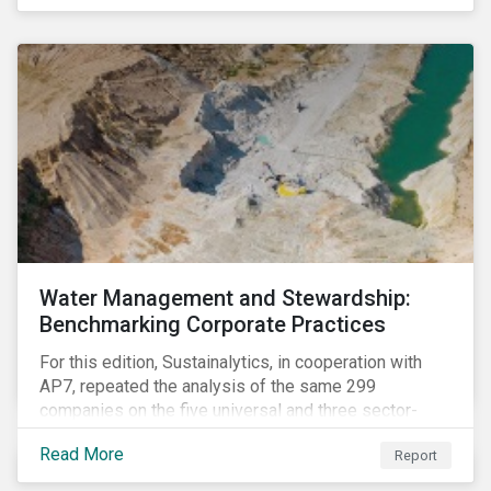
The guidance offers investors a practical toolkit on
how to incorporate children’s rights into investment
analysis and engagement activities.
Water Management and Stewardship:
Benchmarking Corporate Practices
For this edition, Sustainalytics, in cooperation with
AP7, repeated the analysis of the same 299
companies on the five universal and three sector-
specific indicators focusing on the key aspects of
Read More
Report
corporate water management.