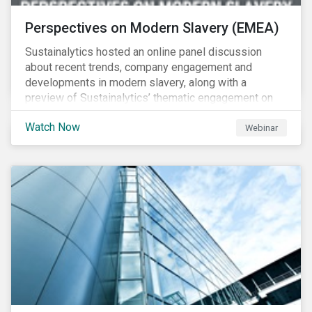
Perspectives on Modern Slavery (EMEA)
Sustainalytics hosted an online panel discussion
about recent trends, company engagement and
developments in modern slavery, along with a
preview of Sustainalytics’ thematic engagement on
modern slavery.
Watch Now
Webinar