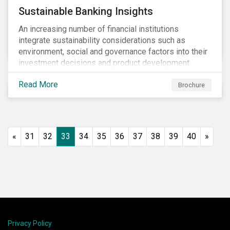
Sustainable Banking Insights
An increasing number of financial institutions
integrate sustainability considerations such as
environment, social and governance factors into their
investment decisions and product development.
Increased customer awareness, regulations, and
Read More
growing evidence of the long-term benefits of
Brochure
considering sustainability in investment decisions
has led to a significant growth in the sustainable
finance field.
«
31
32
33
34
35
36
37
38
39
40
»
Privacy Policy