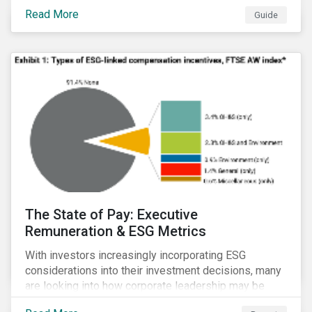
Read More
Guide
The State of Pay: Executive
Remuneration & ESG Metrics
With investors increasingly incorporating ESG
considerations into their investment decisions, many
are looking into how corporate leadership may be
incentivized to pursue an ESG agenda. This report