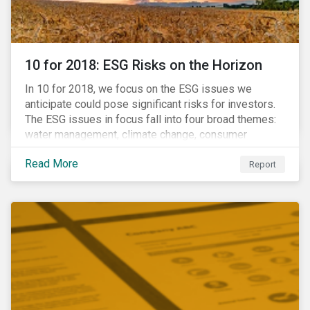
10 for 2018: ESG Risks on the Horizon
In 10 for 2018, we focus on the ESG issues we
anticipate could pose significant risks for investors.
The ESG issues in focus fall into four broad themes:
water management, climate change, consumer
protection and stakeholder governance. Learn more
Read More
about the stories behind these issues below.
Report