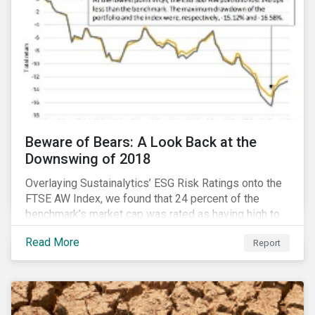
Beware of Bears: A Look Back at the
Downswing of 2018
Overlaying Sustainalytics’ ESG Risk Ratings onto the
FTSE AW Index, we found that 24 percent of the
benchmark’s market cap was rated as having high to
severe levels of ESG risk. In addition, over the course
Read More
Report
of Q4 2018 the negligible to low ESG risk companies
outperformed the benchmark by 55 basis points. Our
sample portfolio containing 300 best-in-class ESG
performers would have returned 77 basis points
more than the benchmark in Q4.