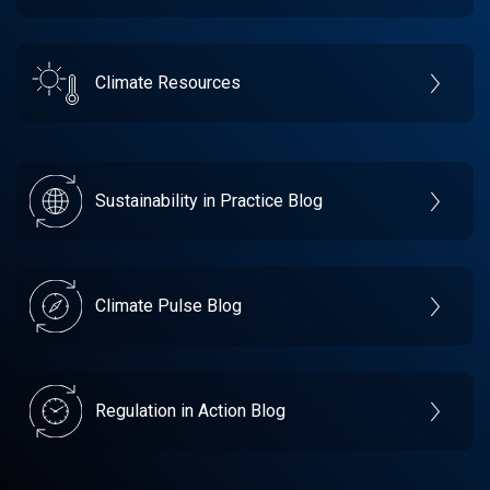
Climate Resources
Sustainability in Practice Blog
Climate Pulse Blog
Regulation in Action Blog