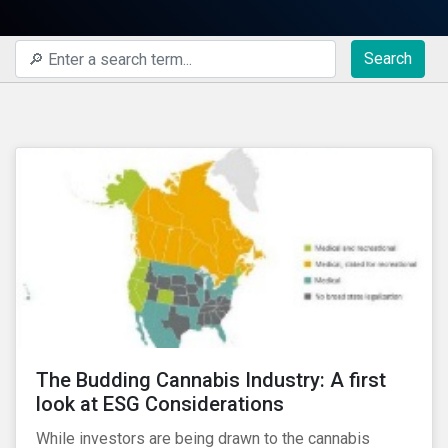
Search
The Budding Cannabis Industry: A first
look at ESG Considerations
While investors are being drawn to the cannabis