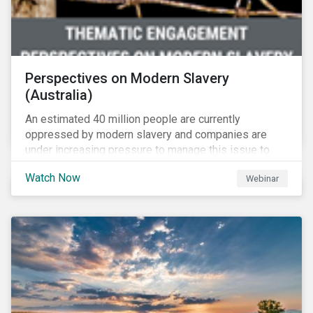
Perspectives on Modern Slavery
(Australia)
An estimated 40 million people are currently
oppressed by modern slavery and companies are
under increasing pressure to manage this issue to
mitigate operational disruptions as well as
Watch Now
Webinar
compliance and reputational risks. Sustainalytics, FSI
and Suncorp tackle this issue on Sustainalytics’
Perspectives on Modern Slavery – Australia webinar.