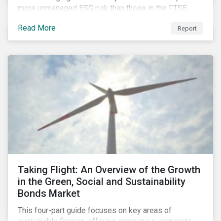
more unmanaged ESG risk than those in the FTSE
Developed Index. The ESG risk gap between these
Read More
Report
indices is largest on the issue of data privacy and
security. In addition, investors in select equity
markets, such as China, may face a trade-off between
chasing higher economic growth and mitigating
portfolio ESG risk.
Taking Flight: An Overview of the Growth
in the Green, Social and Sustainability
Bonds Market
This four-part guide focuses on key areas of