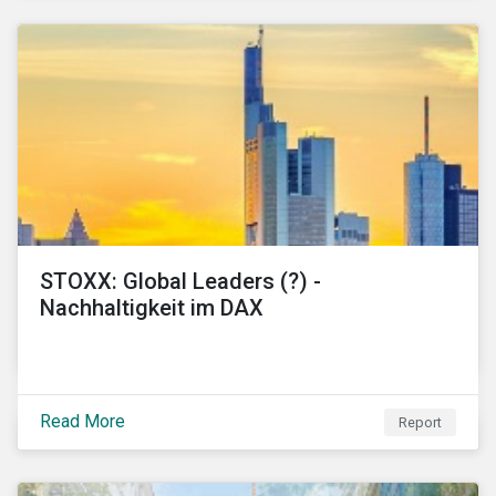
STOXX: Global Leaders (?) -
Nachhaltigkeit im DAX
Read More
Report