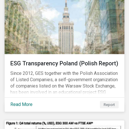
ESG Transparency Poland (Polish Report)
Since 2012, GES together with the Polish Association
of Listed Companies, a self-government organization
of companies listed on the Warsaw Stock Exchange,
has been involved in an educational project ESG
analysis of companies in Poland aimed at increasing
Read More
disclosure and transparency of reporting on non-
Report
financial indicators.