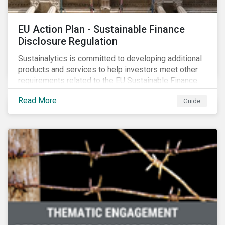
EU Action Plan - Sustainable Finance
Disclosure Regulation
Sustainalytics is committed to developing additional
products and services to help investors meet other
requirements related to the EU Sustainable Finance
Action Plan.
Read More
Guide