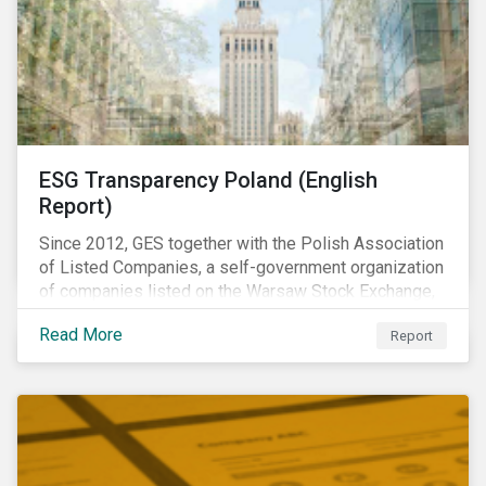
ESG Transparency Poland (English
Report)
Since 2012, GES together with the Polish Association
of Listed Companies, a self-government organization
of companies listed on the Warsaw Stock Exchange,
has been involved in an educational project ESG
Read More
Report
analysis of companies in Poland aimed at increasing
disclosure and transparency of reporting on non-
financial indicators.