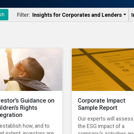
Filter:
Insights for Corporates and Lenders​
I
ch
vestor’s Guidance on
Corporate Impact
ildren’s Rights
Sample Report
tegration
Our experts will assess
establish how, and to
the ESG impact of a
t extent, investors are
company’s activities an