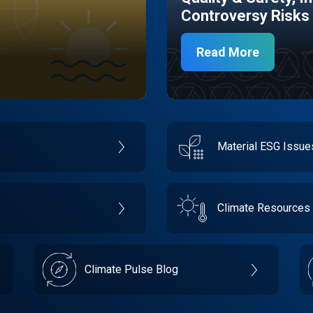
Controversy Risks
Read More
Material ESG Issu
Climate Resources
Climate Pulse Blog