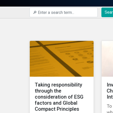
Sear
Taking responsibility
In
through the
Ch
consideration of ESG
In
factors and Global
To 
Compact Principles
wha