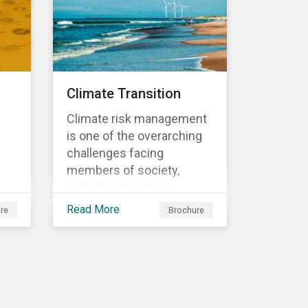
sometimes even years
d
after a conflict has ended.
nts
Climate Transition
Climate risk management
is one of the overarching
challenges facing
members of society,
including investors.
cs'
Investors are striving to
Read More
re
Brochure
understand and integrate
the financial impact of
climate-related risks and
r
opportunities in
investment decisions.
sk