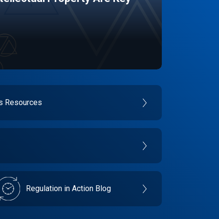
es Resources
Regulation in Action Blog