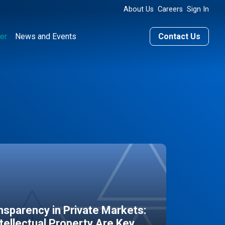
About Us
Careers
Sign In
er
News and Events
Contact Us
sparency in Private Markets:
ntellectual Property Are Key