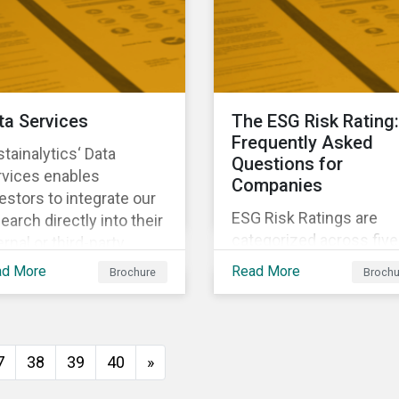
investors anticipate an
manage emerging risks
with an analysis of eve
happening in a country
ta Services
The ESG Risk Rating:
Frequently Asked
tainalytics‘ Data
Questions for
rvices enables
Companies
estors to integrate our
ESG Risk Ratings are
earch directly into their
categorized across five
ernal or third-party
risk levels. Sustainalyti
tems. It integrates ESG
ad More
Read More
Brochure
Brochu
ESG Risk Ratings span
search seamlessly into
more than 12,000
 system you currently
companies and
e and know.
encompass most majo
7
38
39
40
»
global indices. Have
questions about ESG Ri