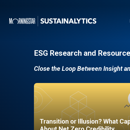
ESG Research and Resource
Close the Loop Between Insight a
Transition or Illusion? What Ca
About Net Zero Credibility