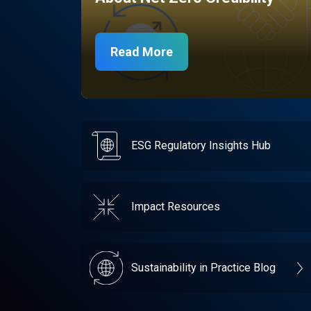
Read More
ESG Regulatory Insights Hub
Impact Resources
Sustainability in Practice Blog