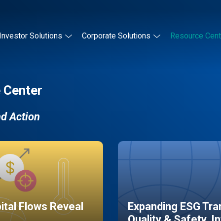
Investor Solutions
Corporate Solutions
Resource Cent
 Center
nd Action
pital Flows Reveal
Expanding ESG Tran
Quality & Safety, I