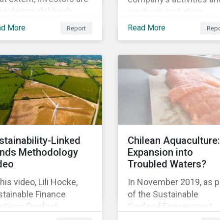
sidering children’s
products, including
hts in their policies and
corporate social
ad More
Read More
Report
Repo
ctices, GES also
responsibility programs
ked with the Global
supply chain spending,
ild Forum, a Swedish
and operations.
-for-profit foundation,
survey asset owner PRI
natories in 2014, 2015
d 2017.
stainability-Linked
Chilean Aquaculture:
nds Methodology
Expansion into
deo
Troubled Waters?
this video, Lili Hocke,
In November 2019, as p
stainable Finance
of the Sustainable
lutions Product
Seafood Engagement,
ager, explains in detail
Sustainalytics visited C