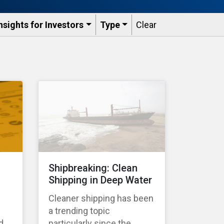
nsights for Investors
Type
Clear
Shipbreaking: Clean
Shipping in Deep Water
Cleaner shipping has been
a trending topic
d
particularly since the