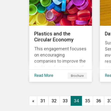
Plastics and the
Da
Circular Economy
Sus
This engagement focuses
Se
on encouraging
inv
companies to improve the
res
quality and economics of
int
recycling practices, to
sys
Read More
Re
Brochure
shift strategic focus
re
towards redesign and
the
innovation and to increase
us
the re-usability of
«
31
32
33
34
35
36
3
products.