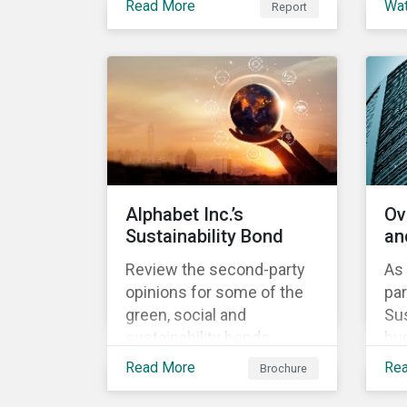
Read More
Wa
Report
Investment, ABN AMRO
understand our approach
th
has a detailed plan for ESG
to assess alignment with
ou
integration, engagement
the Sustainability-Linked
ap
and sustainable investing.
Bond Principles (SLBP).
Sus
Bo
Alphabet Inc.’s
Ov
Sustainability Bond
an
Review the second-party
As 
opinions for some of the
par
green, social and
Sus
sustainability bonds
hun
mentioned in our 500th
lea
Read More
Re
Brochure
SPO post. Learn more
in
about the issuers, and the
the