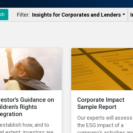
Filter:
Insights for Corporates and Lenders​
I
ch
vestor’s Guidance on
Corporate Impact
ildren’s Rights
Sample Report
tegration
Our experts will assess
establish how, and to
the ESG impact of a
t extent, investors are
company’s activities an