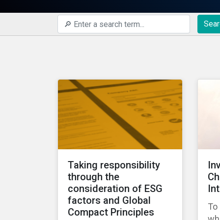
Sear
Taking responsibility
In
through the
Ch
consideration of ESG
In
factors and Global
To 
Compact Principles
wha