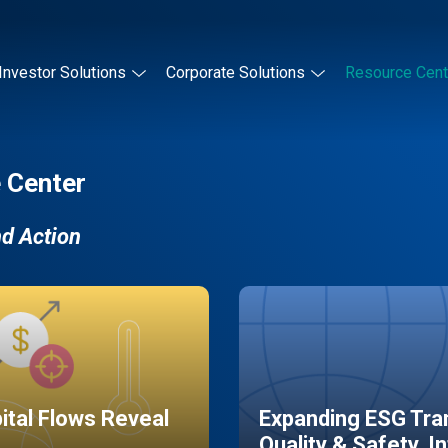
Investor Solutions
Corporate Solutions
Resource Cent
 Center
nd Action
pital Flows Reveal
Expanding ESG Tran
Quality & Safety, I