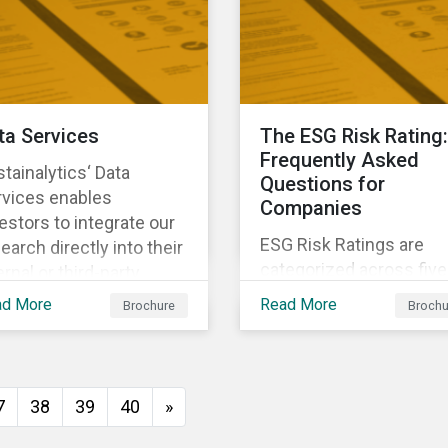
investors anticipate an
manage emerging risks
with an analysis of eve
happening in a country
ta Services
The ESG Risk Rating:
Frequently Asked
tainalytics‘ Data
Questions for
rvices enables
Companies
estors to integrate our
ESG Risk Ratings are
earch directly into their
categorized across five
ernal or third-party
risk levels. Sustainalyti
tems. It integrates ESG
ad More
Read More
Brochure
Brochu
ESG Risk Ratings span
search seamlessly into
more than 12,000
 system you currently
companies and
e and know.
encompass most majo
7
38
39
40
»
global indices. Have
questions about ESG Ri