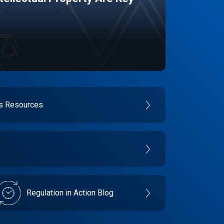
es Resources
Regulation in Action Blog