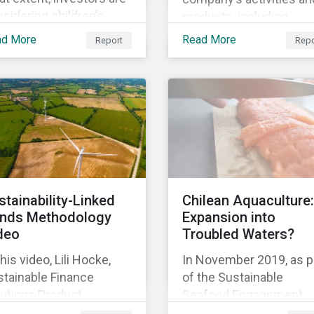
sidering children’s
products, including
hts in their policies and
corporate social
ad More
Read More
Report
Repo
ctices, GES also
responsibility programs
ked with the Global
supply chain spending,
ild Forum, a Swedish
and operations.
-for-profit foundation,
survey asset owner PRI
natories in 2014, 2015
d 2017.
stainability-Linked
Chilean Aquaculture:
nds Methodology
Expansion into
deo
Troubled Waters?
this video, Lili Hocke,
In November 2019, as p
stainable Finance
of the Sustainable
lutions Product
Seafood Engagement,
ager, explains in detail
Sustainalytics visited C