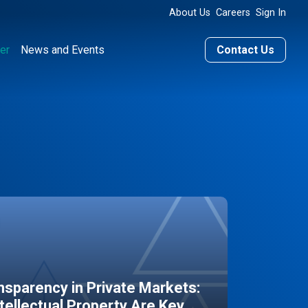
About Us
Careers
Sign In
er
News and Events
Contact Us
sparency in Private Markets:
ntellectual Property Are Key