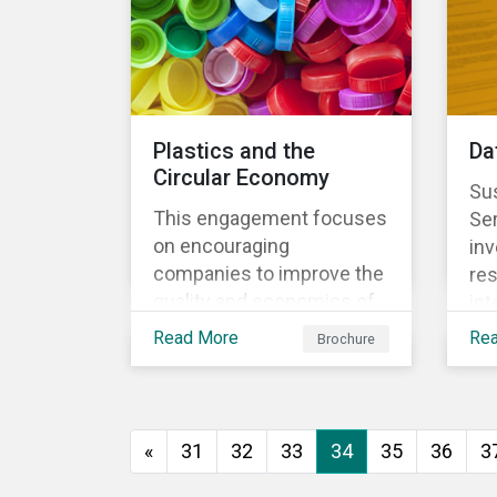
Plastics and the
Da
Circular Economy
Sus
This engagement focuses
Se
on encouraging
inv
companies to improve the
res
quality and economics of
int
recycling practices, to
sys
Read More
Re
Brochure
shift strategic focus
re
towards redesign and
the
innovation and to increase
us
the re-usability of
«
31
32
33
34
35
36
3
products.