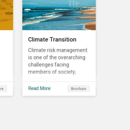
sometimes even years
d
after a conflict has ended.
nts
Climate Transition
Climate risk management
is one of the overarching
challenges facing
members of society,
including investors.
cs'
Investors are striving to
Read More
re
Brochure
understand and integrate
the financial impact of
climate-related risks and
r
opportunities in
investment decisions.
sk