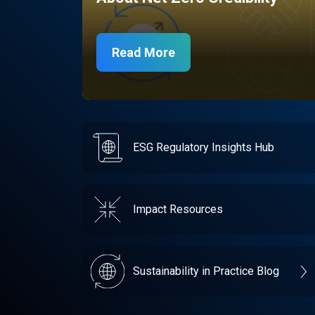
Read More
ESG Regulatory Insights Hub
Impact Resources
Sustainability in Practice Blog