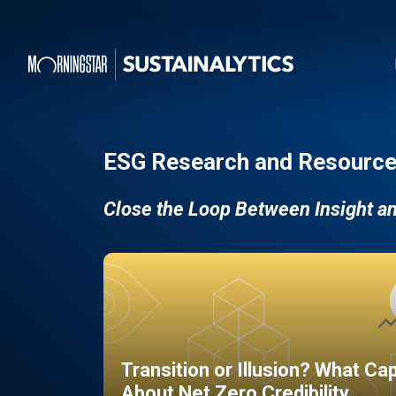
ESG Research and Resource
Close the Loop Between Insight a
Transition or Illusion? What Ca
About Net Zero Credibility