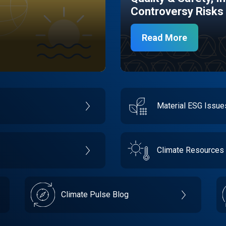
Controversy Risks
Read More
Material ESG Issu
Climate Resources
Climate Pulse Blog