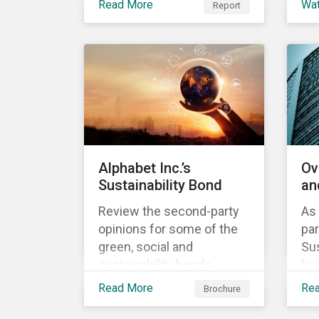
Read More
Wa
Report
Investment, ABN AMRO
understand our approach
th
has a detailed plan for ESG
to assess alignment with
ou
integration, engagement
the Sustainability-Linked
ap
and sustainable investing.
Bond Principles (SLBP).
Sus
Bo
Alphabet Inc.’s
Ov
Sustainability Bond
an
Review the second-party
As 
opinions for some of the
par
green, social and
Sus
sustainability bonds
hun
mentioned in our 500th
lea
Read More
Re
Brochure
SPO post. Learn more
in
about the issuers, and the
the