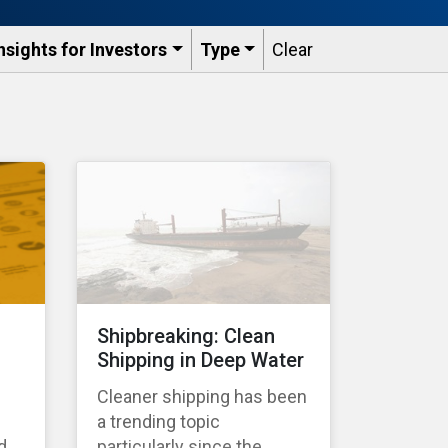
nsights for Investors
Type
Clear
Shipbreaking: Clean
Shipping in Deep Water
Cleaner shipping has been
a trending topic
d
particularly since the