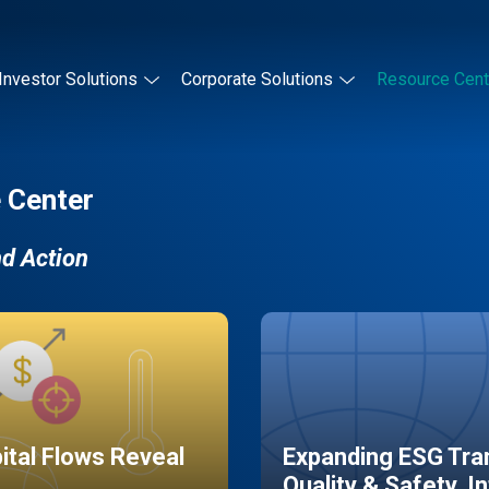
Investor Solutions
Corporate Solutions
Resource Cent
 Center
nd Action
pital Flows Reveal
Expanding ESG Tran
Quality & Safety, I