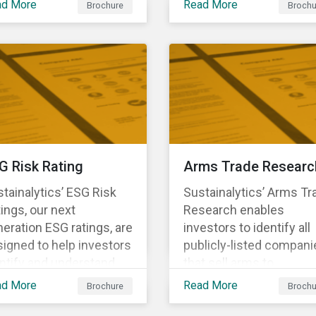
ad More
Read More
Brochure
Brochu
ng structural changes
companies.
 disruptions to society
 labor markets. This
gagement supports
estors in understanding
w companies can
oactively manage
rkforce needs and
nsitions for a
G Risk Rating
Arms Trade Researc
tainable labor market.
tainalytics’ ESG Risk
Sustainalytics’ Arms Tr
ings, our next
Research enables
eration ESG ratings, are
investors to identify all
igned to help investors
publicly-listed compani
ntify and understand
that sell arms to
ancially material ESG
sanctioned countries o
ad More
Read More
Brochure
Brochu
ks at the security and
countries where there i
tfolio level.
high risk of violence