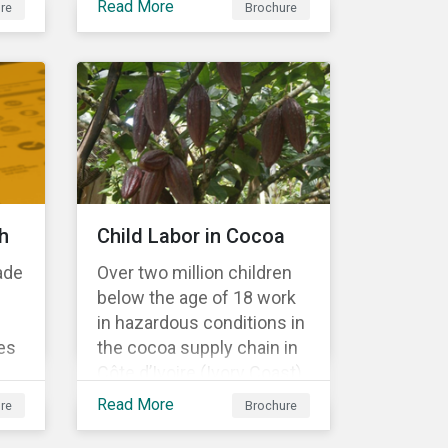
Read More
re
Brochure
Material Risk Engagement
is change-oriented and
has a long-term
commitment to
engagement.
h
Child Labor in Cocoa
ade
Over two million children
below the age of 18 work
in hazardous conditions in
es
the cocoa supply chain in
Côte d’Ivoire (Ivory Coast)
r
and Ghana. This
Read More
re
Brochure
s a
engagement is founded
on investors’ expectations