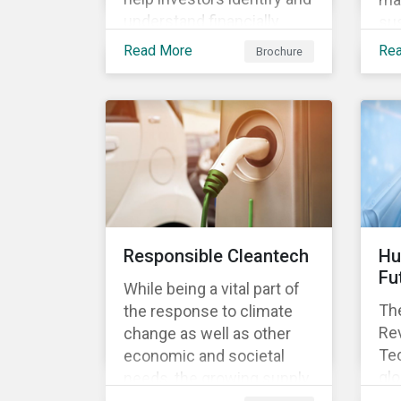
understand financially
sus
material ESG risks in their
opp
Read More
Re
Brochure
portfolio companies and
tur
how those risks might
ter
affect performance.
and
Responsible Cleantech
Hu
Fu
While being a vital part of
The
the response to climate
Rev
change as well as other
Tec
economic and societal
glo
needs, the growing supply
dem
of cleantech products also