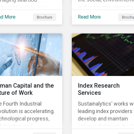
and economic impact o
tainability risks and
business, focusing on 
ortunities, which in
ad More
Read More
Brochure
Brochu
material issues that are
n contributes to long-
most relevant to its
m operational continuity
industry and region.
 sustainability.
man Capital and the
Index Research
ture of Work
Services
 Fourth Industrial
Sustainalytics‘ works w
olution is accelerating.
leading index providers 
hnological progress,
develop and maintain
balization and
indexes that track the 
ographic shifts, will
performance of