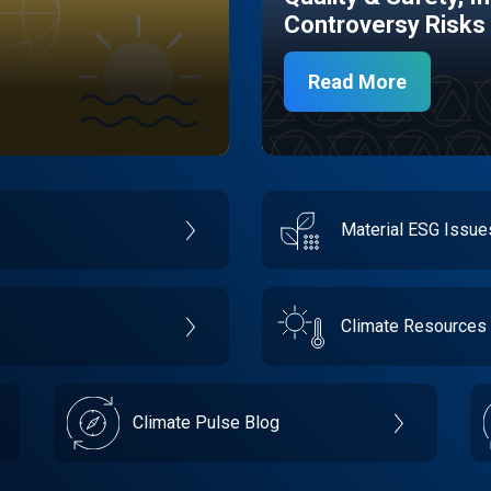
Controversy Risks
Read More
Material ESG Issu
Climate Resources
Climate Pulse Blog