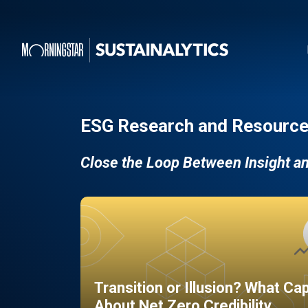
ESG Research and Resource
Close the Loop Between Insight a
Transition or Illusion? What Ca
About Net Zero Credibility