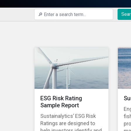
Sear
ESG Risk Rating
Su
Sample Report
En
Sustainalytics’ ESG Risk
fis
Ratings are designed to
pro
help investors identify and
ma