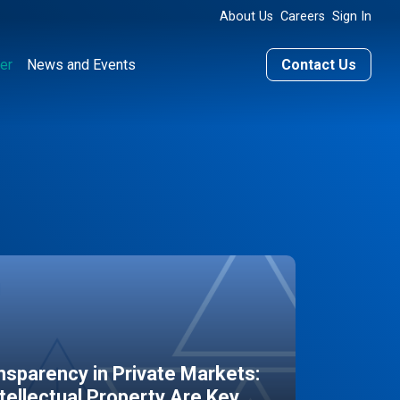
About Us
Careers
Sign In
er
News and Events
Contact Us
sparency in Private Markets:
ntellectual Property Are Key