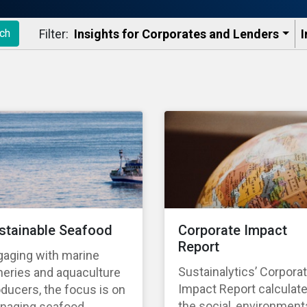
Filter:
Insights for Corporates and Lenders​
I
ch
stainable Seafood
Corporate Impact
Report
gaging with marine
Sustainalytics’ Corpora
heries and aquaculture
Impact Report calculat
ducers, the focus is on
the social, environmenta
naging seafood