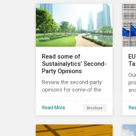
share the same water
catchment in the Tiete
(Brazil) and/or Vaal (South
Africa) river basins.
Read some of
EU
Sustainalytics’ Second-
Ta
Party Opinions
Ou
Review the second-party
pr
opinions for some of the
an
green, social and
cli
sustainability bonds
por
Read More
Re
Brochure
mentioned in our 500th
EU
SPO post. Learn more
cur
about the issuers, and the
Ta
socially and
and