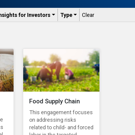
nsights for Investors
Type
Clear
Food Supply Chain
This engagement focuses
te
on addressing risks
es
related to child- and forced
l,
labor in the targeted