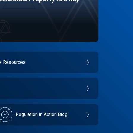
es Resources
Regulation in Action Blog