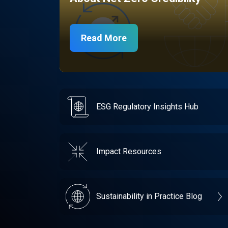
Read More
ESG Regulatory Insights Hub
Impact Resources
Sustainability in Practice Blog