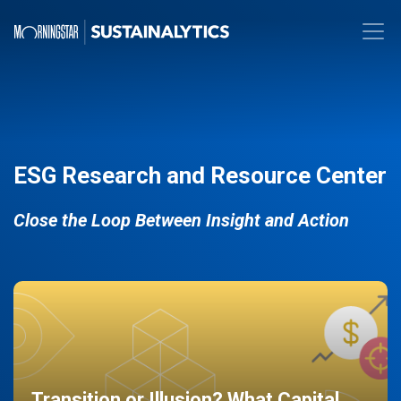
ESG Research and Resource Center
Close the Loop Between Insight and Action
Transition or Illusion? What Capital