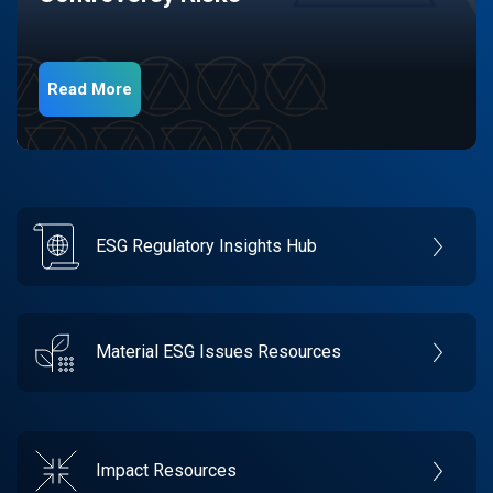
Read More
ESG Regulatory Insights Hub
Material ESG Issues Resources
Impact Resources