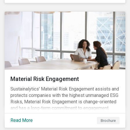
Material Risk Engagement
Sustainalytics' Material Risk Engagement assists and
protects companies with the highest unmanaged ESG
Risks, Material Risk Engagement is change-oriented
and has a long-term commitment to engagement.
Read More
Brochure