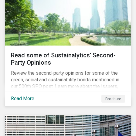
Read some of Sustainalytics’ Second-
Party Opinions
Review the second-party opinions for some of the
green, social and sustainability bonds mentioned in
our 500th SPO post. Learn more about the issuers,
and the socially and environmentally focused projects
Read More
Brochure
and initiatives their bonds funded.