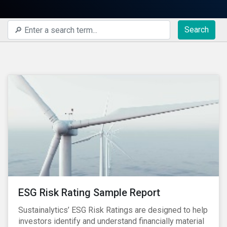
Search
ESG Risk Rating Sample Report
Sustainalytics’ ESG Risk Ratings are designed to help
investors identify and understand financially material