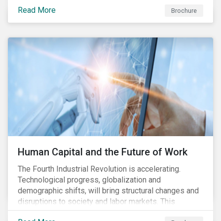
various processes across the value chain. This
Read More
engagement aims to encourage and enable the
Brochure
cleantech industry to grow in a more responsible
manner.
Human Capital and the Future of Work
The Fourth Industrial Revolution is accelerating.
Technological progress, globalization and
demographic shifts, will bring structural changes and
disruptions to society and labor markets. This
engagement supports investors in understanding how