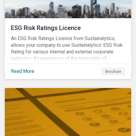
ESG Risk Ratings Licence
An ESG Risk Ratings Licence from Sustainalytics,
allows your company to use Sustainalytics’ ESG Risk
Rating for various internal and external corporate
purposes. As awareness of the materiality of
environmental, social and governance (ESG) factors
Read More
has grown, so too has the demand for new uses of
Brochure
ESG data and information to be disclosed beyond just
the investor community.