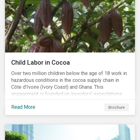
Child Labor in Cocoa
Over two million children below the age of 18 work in
hazardous conditions in the cocoa supply chain in
Côte d’Ivoire (Ivory Coast) and Ghana. This
engagement is founded on investors’ expectations
for some of the largest companies in the cocoa
Read More
sector, and addresses the issue of child labor in
Brochure
cocoa.