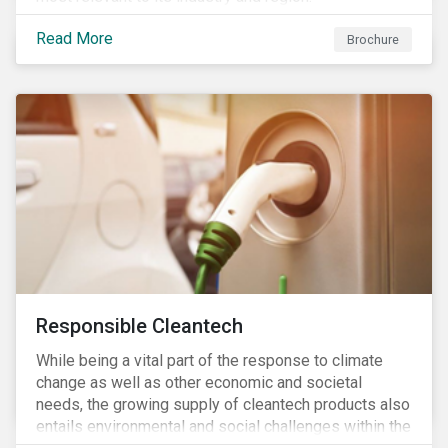
Read More
Brochure
Responsible Cleantech
While being a vital part of the response to climate
change as well as other economic and societal
needs, the growing supply of cleantech products also
entails environmental and social challenges within the