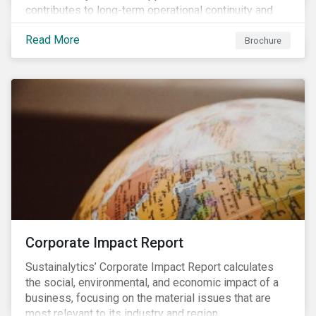
contributes to long-term operational continuity and
sustainability.
Read More
Brochure
Corporate Impact Report
Sustainalytics’ Corporate Impact Report calculates
the social, environmental, and economic impact of a
business, focusing on the material issues that are
most relevant to its industry and region.