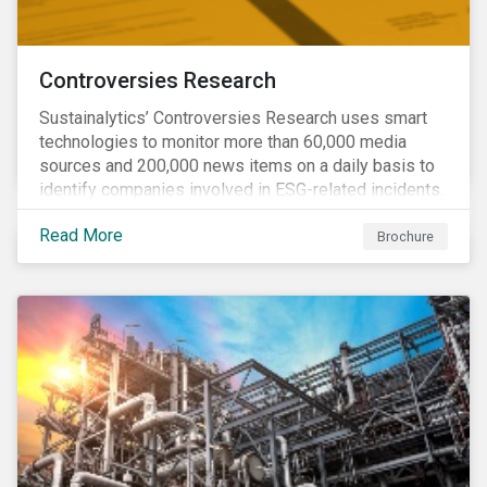
Controversies Research
Sustainalytics’ Controversies Research uses smart
technologies to monitor more than 60,000 media
sources and 200,000 news items on a daily basis to
identify companies involved in ESG-related incidents.
Leverages this research to support investment
Read More
decisions and manage reputational risks.
Brochure