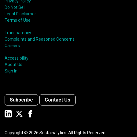
Privacy Policy
Do Not Sell
Legal Disclaimer
Terms of Use
Transparency
Complaints and Reasoned Concerns
Careers
Accessibility
About Us
Sign In
Subscribe
Contact Us
Copyright ©
2026
Sustainalytics. All Rights Reserved.