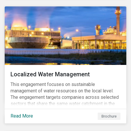
Localized Water Management
This engagement focuses on sustainable
management of water resources on the local level.
The engagement targets companies across selected
sectors that share the same water catchment in the
Tiete (Brazil) and/or Vaal (South Africa) river basins.
Read More
Brochure