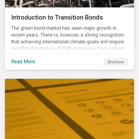
Introduction to Transition Bonds
The green bond market has seen major growth in
recent years. There is, however, a strong recognition
that achieving international climate goals will require
significant reduction of GHG emissions from carbon-
intensive industrial activities that to date have not
Read More
been the focus of green finance and for which low-
Brochure
carbon solutions are generally not yet available at
scale due to major technological and/or systemic
barriers. Those are commonly referred to as transition
sectors.