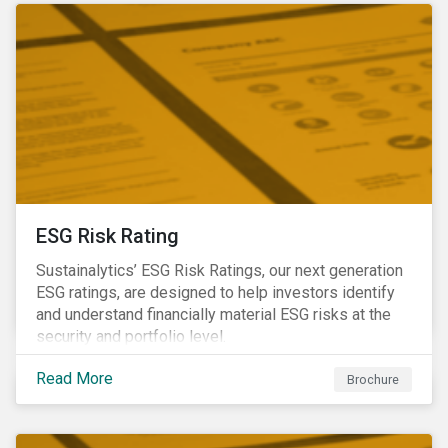
ESG Risk Rating
Sustainalytics’ ESG Risk Ratings, our next generation
ESG ratings, are designed to help investors identify
and understand financially material ESG risks at the
security and portfolio level.
Read More
Brochure