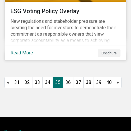
ESG Voting Policy Overlay
New regulations and stakeholder pressure are
creating the need for investors to demonstrate their
commitment as responsible owners that view
corporate accountability as a means to achieving
greater long-term value. In Europe, the Shareholder
Read More
Rights Directive II requires transparency around
Brochure
voting and engagement and, in North America, voting
is considered part of investors’ fiduciary duty with
engagement being a natural extension thereof. This
underlines the need to align voting and engagement
«
31
32
33
34
35
36
37
38
39
40
»
activities.