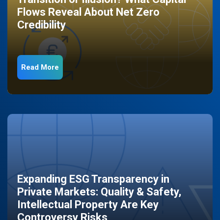
Flows Reveal About Net Zero
Credibility
Read More
Expanding ESG Transparency in
Private Markets: Quality & Safety,
Intellectual Property Are Key
Controversy Risks