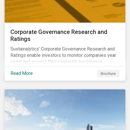
Corporate Governance Research and
Ratings
Sustainalytics’ Corporate Governance Research and
Ratings enable investors to monitor companies year
round and assess their corporate governance
structures, practices and behaviors.
Read More
Brochure