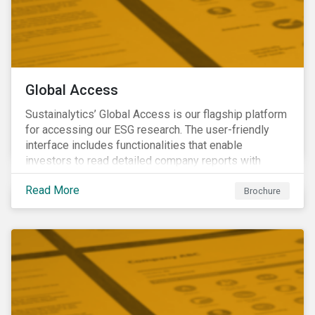
Global Access
Sustainalytics’ Global Access is our flagship platform
for accessing our ESG research. The user-friendly
interface includes functionalities that enable
investors to read detailed company reports with
qualitative analyses, screen companies on ESG
Read More
criteria for security selection and product creation and
Brochure
run custom reports to communicate ESG performance.
With the alerts functionality, clients can monitor their
portfolios for ESG incidents and controversies.