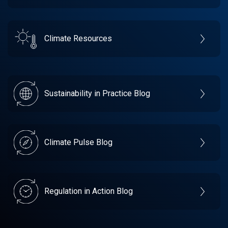
Climate Resources
Sustainability in Practice Blog
Climate Pulse Blog
Regulation in Action Blog