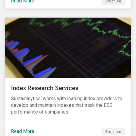
Read More
companies can proactively manage workforce needs
Brochure
and transitions for a sustainable labor market.
Index Research Services
Sustainalytics‘ works with leading index providers to
develop and maintain indexes that track the ESG
performance of companies.
Read More
Brochure