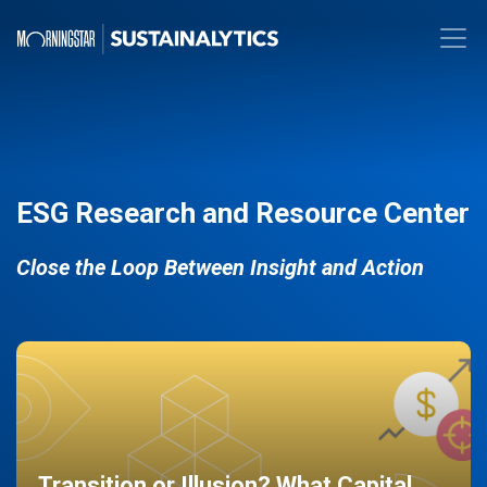
ESG Research and Resource Center
Close the Loop Between Insight and Action
Transition or Illusion? What Capital