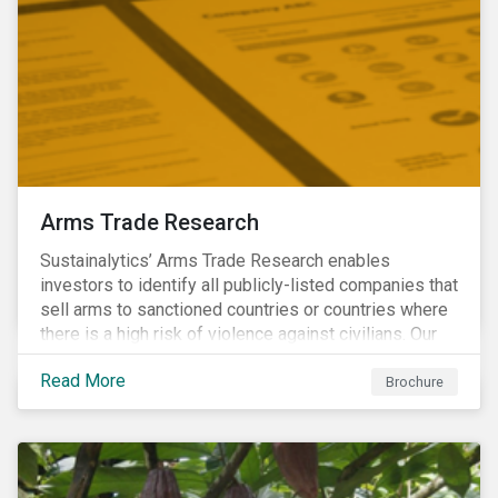
Arms Trade Research
Sustainalytics’ Arms Trade Research enables
investors to identify all publicly-listed companies that
sell arms to sanctioned countries or countries where
there is a high risk of violence against civilians. Our
Arms Trade Research can help manage the
Read More
reputational risks associated with investing in
Brochure
companies that supply arms to controversial regimes.
Download the brochure to find out more.