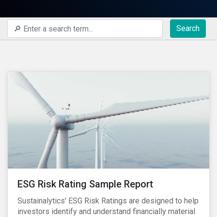
Search
ESG Risk Rating Sample Report
Sustainalytics’ ESG Risk Ratings are designed to help
investors identify and understand financially material