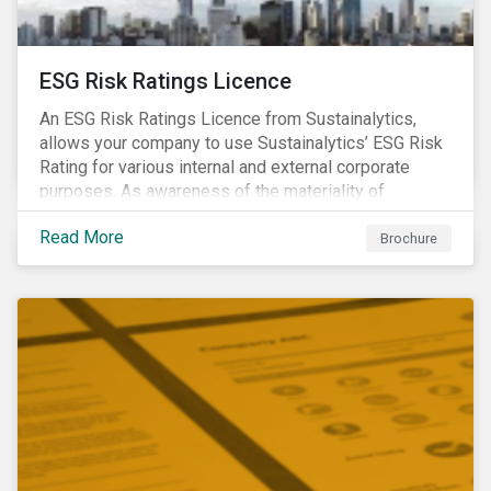
ESG Risk Ratings Licence
An ESG Risk Ratings Licence from Sustainalytics,
allows your company to use Sustainalytics’ ESG Risk
Rating for various internal and external corporate
purposes. As awareness of the materiality of
environmental, social and governance (ESG) factors
Read More
has grown, so too has the demand for new uses of
Brochure
ESG data and information to be disclosed beyond just
the investor community.