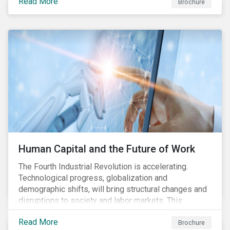
Read More
engagement aims to encourage and enable the
Brochure
cleantech industry to grow in a more responsible
manner.
Human Capital and the Future of Work
The Fourth Industrial Revolution is accelerating.
Technological progress, globalization and
demographic shifts, will bring structural changes and
disruptions to society and labor markets. This
engagement supports investors in understanding how
Read More
companies can proactively manage workforce needs
Brochure