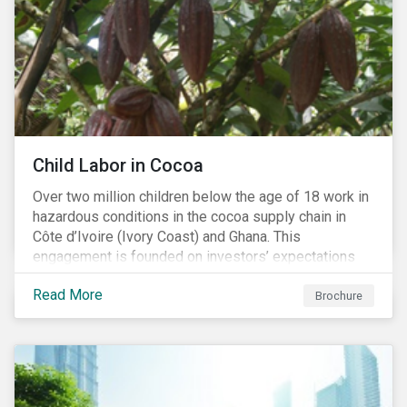
Child Labor in Cocoa
Over two million children below the age of 18 work in
hazardous conditions in the cocoa supply chain in
Côte d’Ivoire (Ivory Coast) and Ghana. This
engagement is founded on investors’ expectations
for some of the largest companies in the cocoa
Read More
sector, and addresses the issue of child labor in
Brochure
cocoa.