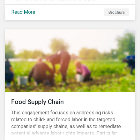
Read More
Brochure
Food Supply Chain
This engagement focuses on addressing risks
related to child- and forced labor in the targeted
companies’ supply chains, as well as to remediate
potential adverse labor rights impacts. Particular