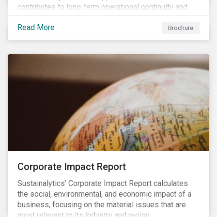
contributes to long-term operational continuity and
sustainability.
Read More
Brochure
Corporate Impact Report
Sustainalytics’ Corporate Impact Report calculates
the social, environmental, and economic impact of a
business, focusing on the material issues that are
most relevant to its industry and region.