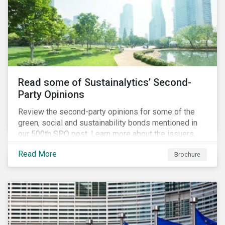
Read some of Sustainalytics’ Second-
Party Opinions
Review the second-party opinions for some of the
green, social and sustainability bonds mentioned in
our 500th SPO post. Learn more about the issuers,
and the socially and environmentally focused projects
Read More
Brochure
and initiatives their bonds funded.