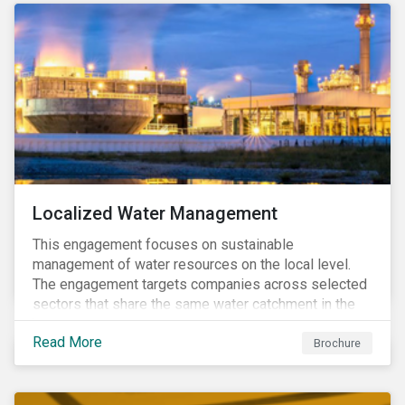
Localized Water Management
This engagement focuses on sustainable
management of water resources on the local level.
The engagement targets companies across selected
sectors that share the same water catchment in the
Tiete (Brazil) and/or Vaal (South Africa) river basins.
Read More
Brochure