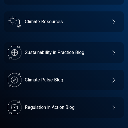
Climate Resources
Sustainability in Practice Blog
Climate Pulse Blog
Regulation in Action Blog