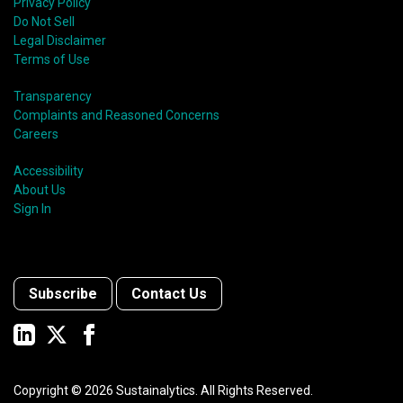
Privacy Policy
Do Not Sell
Legal Disclaimer
Terms of Use
Transparency
Complaints and Reasoned Concerns
Careers
Accessibility
About Us
Sign In
Subscribe
Contact Us
Copyright ©
2026
Sustainalytics. All Rights Reserved.