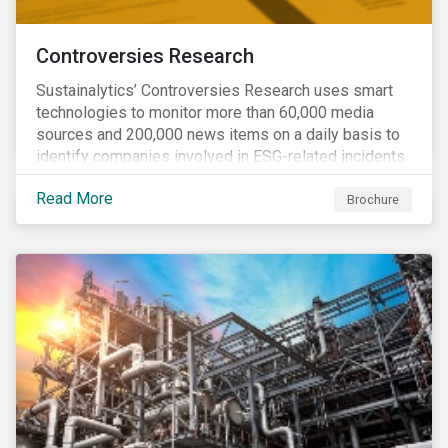
Controversies Research
Sustainalytics’ Controversies Research uses smart
technologies to monitor more than 60,000 media
sources and 200,000 news items on a daily basis to
identify companies involved in ESG-related incidents.
Leverages this research to support investment
Read More
decisions and manage reputational risks.
Brochure