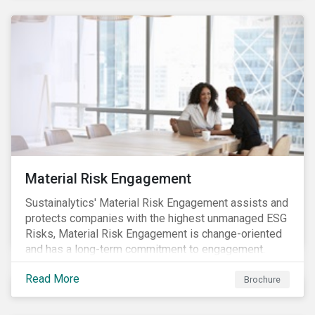
Material Risk Engagement
Sustainalytics' Material Risk Engagement assists and
protects companies with the highest unmanaged ESG
Risks, Material Risk Engagement is change-oriented
and has a long-term commitment to engagement.
Read More
Brochure