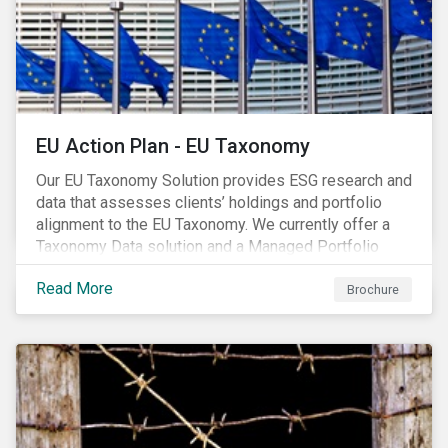
EU Action Plan - EU Taxonomy
Our EU Taxonomy Solution provides ESG research and
data that assesses clients’ holdings and portfolio
alignment to the EU Taxonomy. We currently offer a
Taxonomy Data solution and a Managed Portfolio
Service. The Managed Portfolio Service provides a
Read More
portfolio-level alignment assessment and the Data
Brochure
solution provides company-level assessment along
with the supporting underlying company-level data.
Companies receive one of four assessments:
Aligned (/With Warning), Partially Aligned (/With
Warning), Not Aligned and No Evidence.