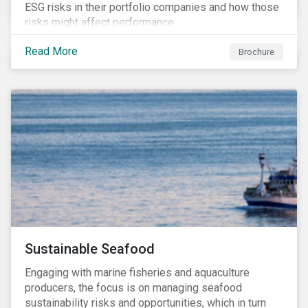
ESG risks in their portfolio companies and how those
risks might affect performance.
Read More
Brochure
Sustainable Seafood
Engaging with marine fisheries and aquaculture
producers, the focus is on managing seafood
sustainability risks and opportunities, which in turn