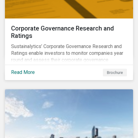
Corporate Governance Research and
Ratings
Sustainalytics’ Corporate Governance Research and
Ratings enable investors to monitor companies year
round and assess their corporate governance
structures, practices and behaviors.
Read More
Brochure