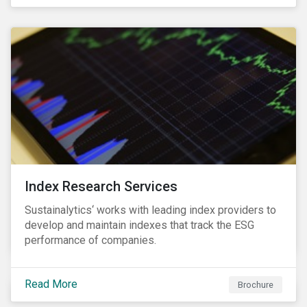
and transitions for a sustainable labor market.
Index Research Services
Sustainalytics‘ works with leading index providers to
develop and maintain indexes that track the ESG
performance of companies.
Read More
Brochure