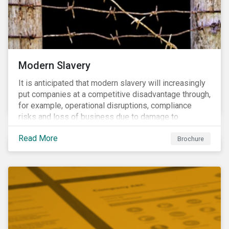
Modern Slavery
It is anticipated that modern slavery will increasingly
put companies at a competitive disadvantage through,
for example, operational disruptions, compliance
risks and loss of business due to damage to
reputation. The engagement’s objective is to ensure
Read More
high-risk portfolio companies adopt rigorous
Brochure
strategies on modern slavery.