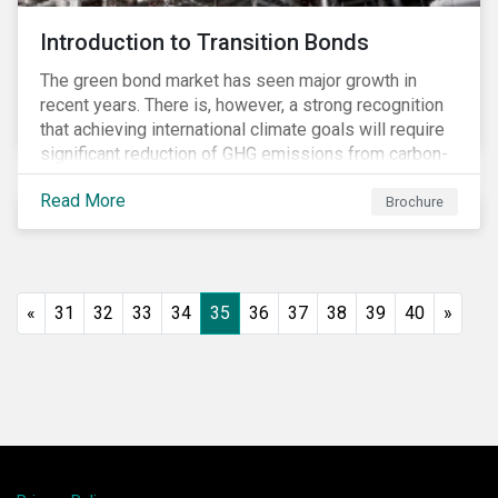
Introduction to Transition Bonds
The green bond market has seen major growth in
recent years. There is, however, a strong recognition
that achieving international climate goals will require
significant reduction of GHG emissions from carbon-
intensive industrial activities that to date have not
Read More
been the focus of green finance and for which low-
Brochure
carbon solutions are generally not yet available at
scale due to major technological and/or systemic
barriers. Those are commonly referred to as transition
sectors.
«
31
32
33
34
35
36
37
38
39
40
»