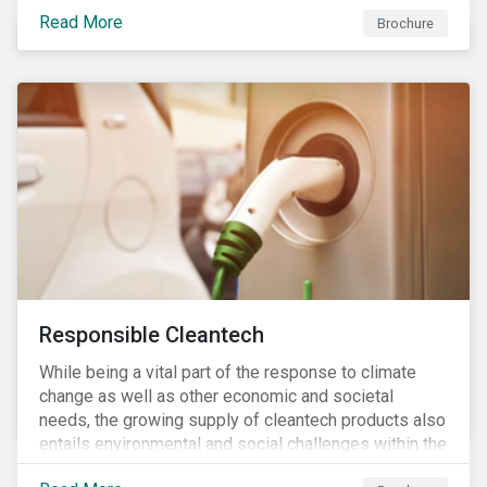
focus is placed on the identified high-risk
Read More
commodities, namely coffee, rice, sugar, tea and
Brochure
tomatoes.
Responsible Cleantech
While being a vital part of the response to climate
change as well as other economic and societal
needs, the growing supply of cleantech products also
entails environmental and social challenges within the
various processes across the value chain. This