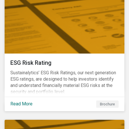
ESG Risk Rating
Sustainalytics’ ESG Risk Ratings, our next generation
ESG ratings, are designed to help investors identify
and understand financially material ESG risks at the
security and portfolio level.
Read More
Brochure