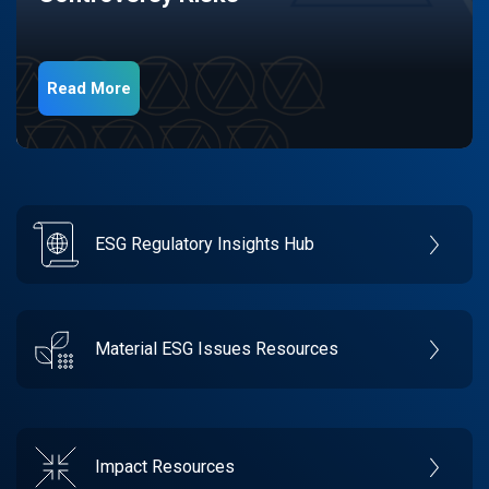
Read More
ESG Regulatory Insights Hub
Material ESG Issues Resources
Impact Resources