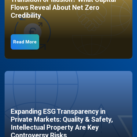
Flows Reveal About Net Zero
Credibility
Read More
Expanding ESG Transparency in
Private Markets: Quality & Safety,
Intellectual Property Are Key
Controversy Risks