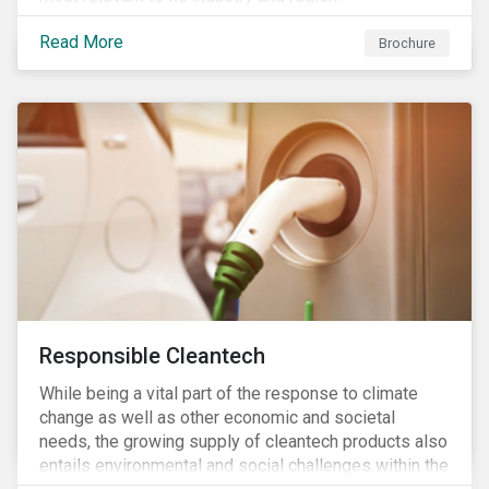
Read More
Brochure
Responsible Cleantech
While being a vital part of the response to climate
change as well as other economic and societal
needs, the growing supply of cleantech products also
entails environmental and social challenges within the