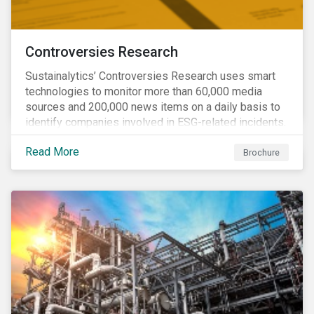
Controversies Research
Sustainalytics’ Controversies Research uses smart
technologies to monitor more than 60,000 media
sources and 200,000 news items on a daily basis to
identify companies involved in ESG-related incidents.
Leverages this research to support investment
Read More
decisions and manage reputational risks.
Brochure