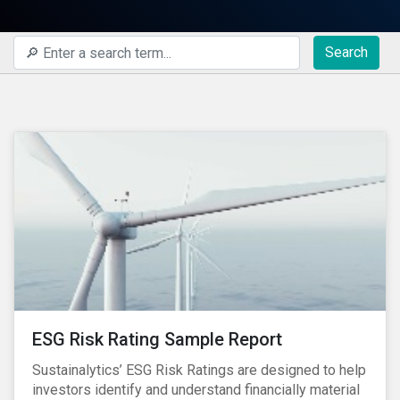
Search
ESG Risk Rating Sample Report
Sustainalytics’ ESG Risk Ratings are designed to help
investors identify and understand financially material