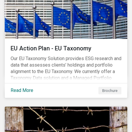
EU Action Plan - EU Taxonomy
Our EU Taxonomy Solution provides ESG research and
data that assesses clients’ holdings and portfolio
alignment to the EU Taxonomy. We currently offer a
Taxonomy Data solution and a Managed Portfolio
Service. The Managed Portfolio Service provides a
Read More
portfolio-level alignment assessment and the Data
Brochure
solution provides company-level assessment along
with the supporting underlying company-level data.
Companies receive one of four assessments:
Aligned (/With Warning), Partially Aligned (/With
Warning), Not Aligned and No Evidence.