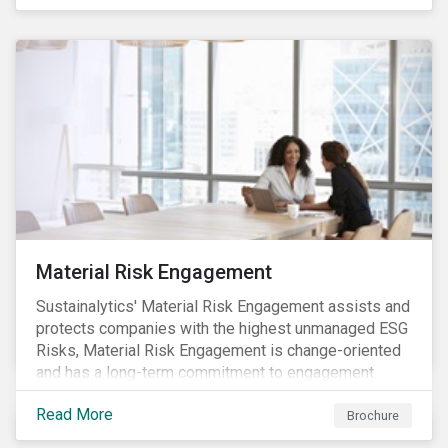
Material Risk Engagement
Sustainalytics' Material Risk Engagement assists and
protects companies with the highest unmanaged ESG
Risks, Material Risk Engagement is change-oriented
and has a long-term commitment to engagement.
Read More
Brochure