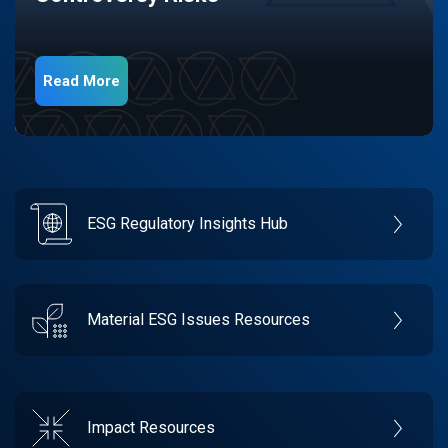
Read More
ESG Regulatory Insights Hub
Material ESG Issues Resources
Impact Resources