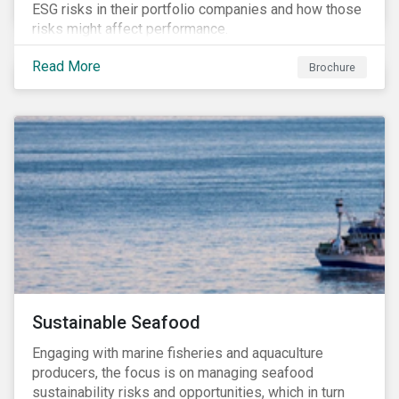
ESG risks in their portfolio companies and how those
risks might affect performance.
Read More
Brochure
Sustainable Seafood
Engaging with marine fisheries and aquaculture
producers, the focus is on managing seafood
sustainability risks and opportunities, which in turn