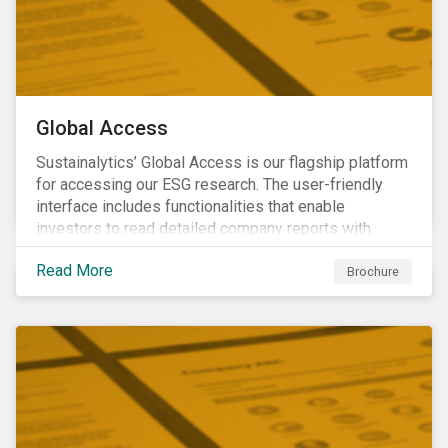
Global Access
Sustainalytics’ Global Access is our flagship platform
for accessing our ESG research. The user-friendly
interface includes functionalities that enable
investors to read detailed company reports with
qualitative analyses, screen companies on ESG
Read More
criteria for security selection and product creation and
Brochure
run custom reports to communicate ESG performance.
With the alerts functionality, clients can monitor their
portfolios for ESG incidents and controversies.