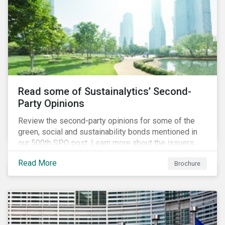
Read some of Sustainalytics’ Second-
Party Opinions
Review the second-party opinions for some of the
green, social and sustainability bonds mentioned in
our 500th SPO post. Learn more about the issuers,
and the socially and environmentally focused projects
Read More
Brochure
and initiatives their bonds funded.