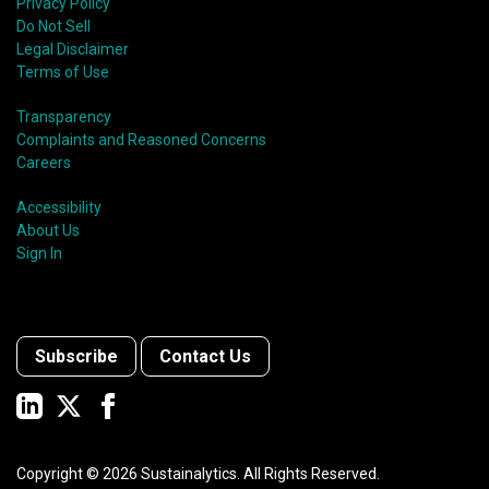
Privacy Policy
Do Not Sell
Legal Disclaimer
Terms of Use
Transparency
Complaints and Reasoned Concerns
Careers
Accessibility
About Us
Sign In
Subscribe
Contact Us
Copyright ©
2026
Sustainalytics. All Rights Reserved.