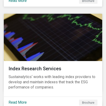
Read More
companies can proactively manage workforce needs
Brochure
and transitions for a sustainable labor market.
Index Research Services
Sustainalytics‘ works with leading index providers to
develop and maintain indexes that track the ESG
performance of companies.
Read More
Brochure