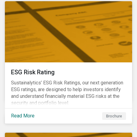
ESG Risk Rating
Sustainalytics’ ESG Risk Ratings, our next generation
ESG ratings, are designed to help investors identify
and understand financially material ESG risks at the
security and portfolio level.
Read More
Brochure