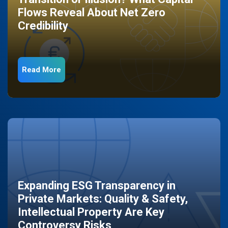
Flows Reveal About Net Zero
Credibility
Read More
Expanding ESG Transparency in
Private Markets: Quality & Safety,
Intellectual Property Are Key
Controversy Risks