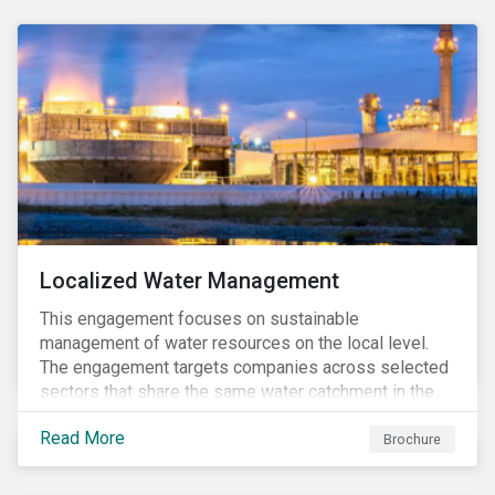
Localized Water Management
This engagement focuses on sustainable
management of water resources on the local level.
The engagement targets companies across selected
sectors that share the same water catchment in the
Tiete (Brazil) and/or Vaal (South Africa) river basins.
Read More
Brochure