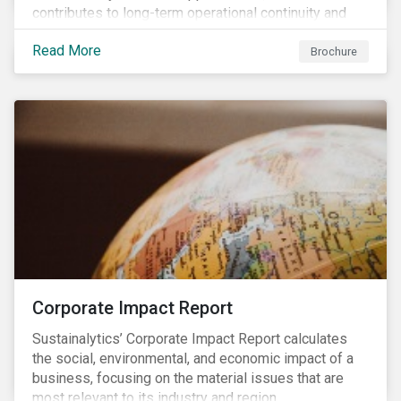
contributes to long-term operational continuity and
sustainability.
Read More
Brochure
Corporate Impact Report
Sustainalytics’ Corporate Impact Report calculates
the social, environmental, and economic impact of a
business, focusing on the material issues that are
most relevant to its industry and region.