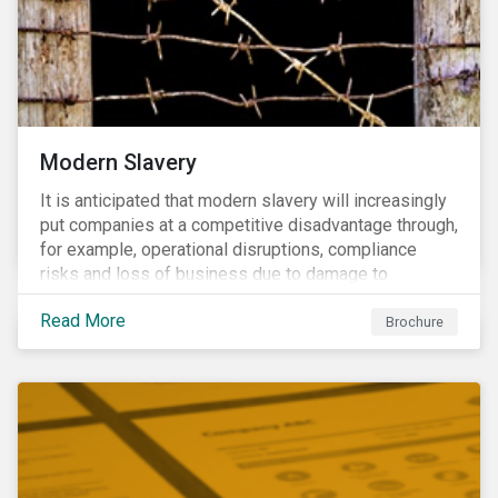
Modern Slavery
It is anticipated that modern slavery will increasingly
put companies at a competitive disadvantage through,
for example, operational disruptions, compliance
risks and loss of business due to damage to
reputation. The engagement’s objective is to ensure
Read More
high-risk portfolio companies adopt rigorous
Brochure
strategies on modern slavery.