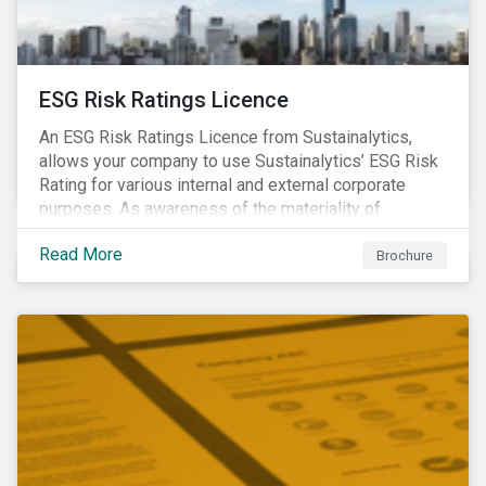
ESG Risk Ratings Licence
An ESG Risk Ratings Licence from Sustainalytics,
allows your company to use Sustainalytics’ ESG Risk
Rating for various internal and external corporate
purposes. As awareness of the materiality of
environmental, social and governance (ESG) factors
Read More
has grown, so too has the demand for new uses of
Brochure
ESG data and information to be disclosed beyond just
the investor community.