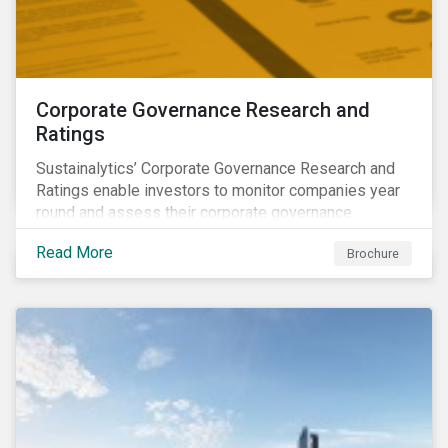
Corporate Governance Research and
Ratings
Sustainalytics’ Corporate Governance Research and
Ratings enable investors to monitor companies year
round and assess their corporate governance
structures, practices and behaviors.
Read More
Brochure