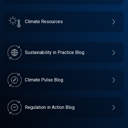
Climate Resources
Sustainability in Practice Blog
Climate Pulse Blog
Regulation in Action Blog