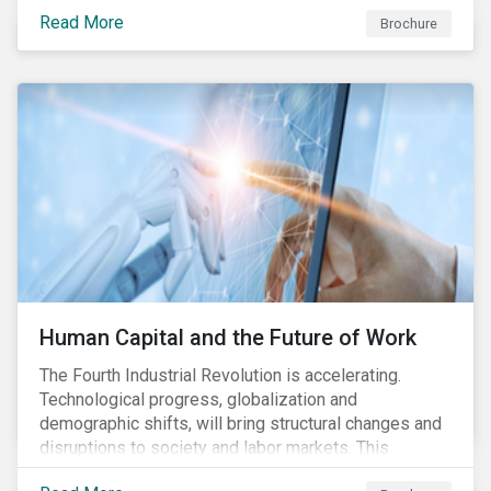
various processes across the value chain. This
Read More
engagement aims to encourage and enable the
Brochure
cleantech industry to grow in a more responsible
manner.
Human Capital and the Future of Work
The Fourth Industrial Revolution is accelerating.
Technological progress, globalization and
demographic shifts, will bring structural changes and
disruptions to society and labor markets. This
engagement supports investors in understanding how