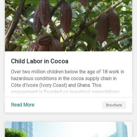
Child Labor in Cocoa
Over two million children below the age of 18 work in
hazardous conditions in the cocoa supply chain in
Côte d’Ivoire (Ivory Coast) and Ghana. This
engagement is founded on investors’ expectations
for some of the largest companies in the cocoa
Read More
sector, and addresses the issue of child labor in
Brochure
cocoa.