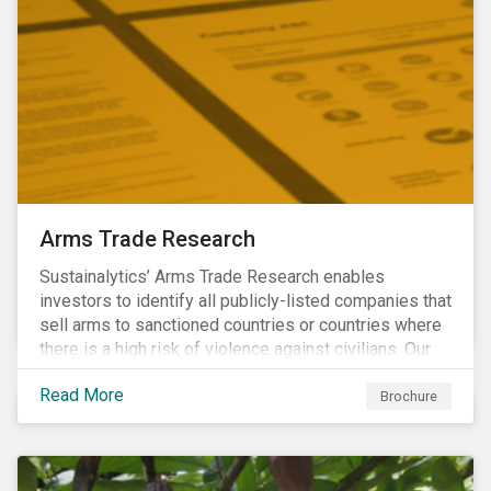
Arms Trade Research
Sustainalytics’ Arms Trade Research enables
investors to identify all publicly-listed companies that
sell arms to sanctioned countries or countries where
there is a high risk of violence against civilians. Our
Arms Trade Research can help manage the
Read More
reputational risks associated with investing in
Brochure
companies that supply arms to controversial regimes.
Download the brochure to find out more.