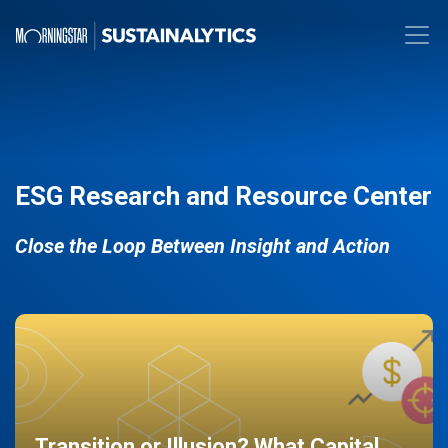
ESG Research and Resource Center
Close the Loop Between Insight and Action
Transition or Illusion? What Capital