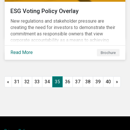
ESG Voting Policy Overlay
New regulations and stakeholder pressure are
creating the need for investors to demonstrate their
commitment as responsible owners that view
corporate accountability as a means to achieving
greater long-term value. In Europe, the Shareholder
Read More
Rights Directive II requires transparency around
Brochure
voting and engagement and, in North America, voting
is considered part of investors’ fiduciary duty with
engagement being a natural extension thereof. This
underlines the need to align voting and engagement
«
31
32
33
34
35
36
37
38
39
40
»
activities.