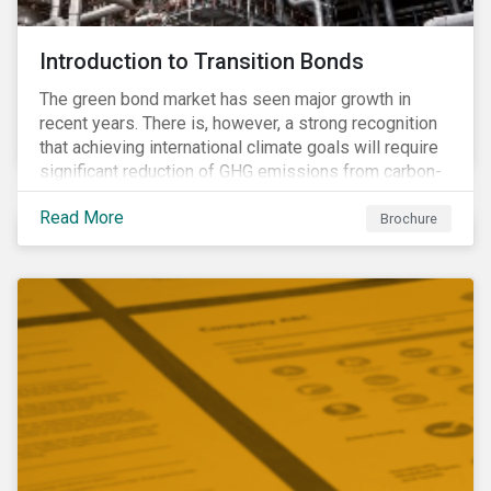
Introduction to Transition Bonds
The green bond market has seen major growth in
recent years. There is, however, a strong recognition
that achieving international climate goals will require
significant reduction of GHG emissions from carbon-
intensive industrial activities that to date have not
Read More
been the focus of green finance and for which low-
Brochure
carbon solutions are generally not yet available at
scale due to major technological and/or systemic
barriers. Those are commonly referred to as transition
sectors.