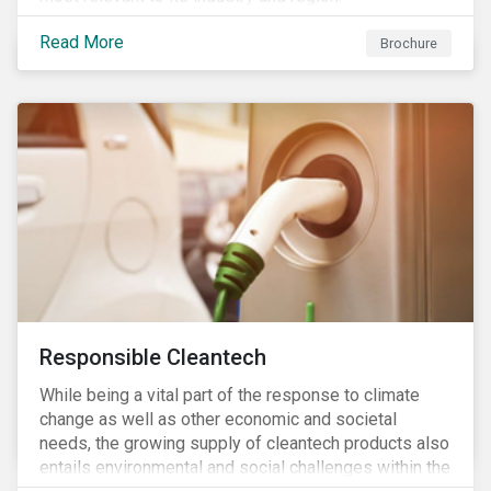
Read More
Brochure
Responsible Cleantech
While being a vital part of the response to climate
change as well as other economic and societal
needs, the growing supply of cleantech products also
entails environmental and social challenges within the