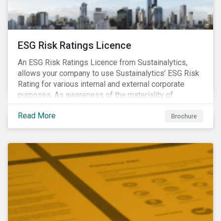
ESG Risk Ratings Licence
An ESG Risk Ratings Licence from Sustainalytics,
allows your company to use Sustainalytics’ ESG Risk
Rating for various internal and external corporate
purposes. As awareness of the materiality of
environmental, social and governance (ESG) factors
Read More
has grown, so too has the demand for new uses of
Brochure
ESG data and information to be disclosed beyond just
the investor community.