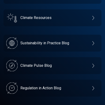
Climate Resources
Sustainability in Practice Blog
Climate Pulse Blog
Regulation in Action Blog