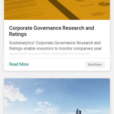
Corporate Governance Research and
Ratings
Sustainalytics’ Corporate Governance Research and
Ratings enable investors to monitor companies year
round and assess their corporate governance
structures, practices and behaviors.
Read More
Brochure