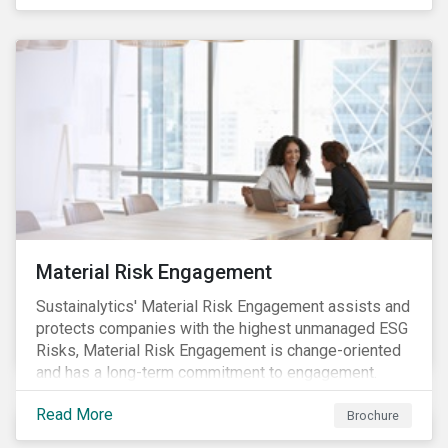
Material Risk Engagement
Sustainalytics' Material Risk Engagement assists and
protects companies with the highest unmanaged ESG
Risks, Material Risk Engagement is change-oriented
and has a long-term commitment to engagement.
Read More
Brochure