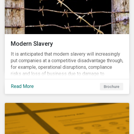
Modern Slavery
It is anticipated that modern slavery will increasingly
put companies at a competitive disadvantage through,
for example, operational disruptions, compliance
risks and loss of business due to damage to
reputation. The engagement’s objective is to ensure
Read More
high-risk portfolio companies adopt rigorous
Brochure
strategies on modern slavery.