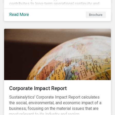
contributes to long-term operational continuity and
sustainability.
Read More
Brochure
Corporate Impact Report
Sustainalytics’ Corporate Impact Report calculates
the social, environmental, and economic impact of a
business, focusing on the material issues that are
most relevant to its industry and region.