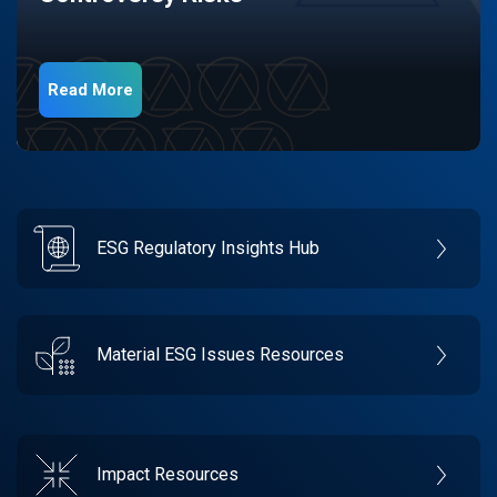
Read More
ESG Regulatory Insights Hub
Material ESG Issues Resources
Impact Resources