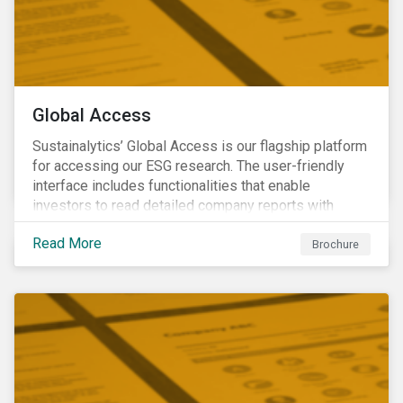
Global Access
Sustainalytics’ Global Access is our flagship platform
for accessing our ESG research. The user-friendly
interface includes functionalities that enable
investors to read detailed company reports with
qualitative analyses, screen companies on ESG
Read More
criteria for security selection and product creation and
Brochure
run custom reports to communicate ESG performance.
With the alerts functionality, clients can monitor their
portfolios for ESG incidents and controversies.