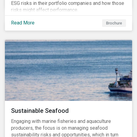
ESG risks in their portfolio companies and how those
risks might affect performance.
Read More
Brochure
Sustainable Seafood
Engaging with marine fisheries and aquaculture
producers, the focus is on managing seafood
sustainability risks and opportunities, which in turn