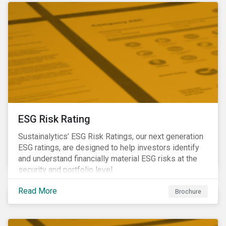
ESG Risk Rating
Sustainalytics’ ESG Risk Ratings, our next generation
ESG ratings, are designed to help investors identify
and understand financially material ESG risks at the
security and portfolio level.
Read More
Brochure