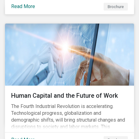
various processes across the value chain. This
Read More
engagement aims to encourage and enable the
Brochure
cleantech industry to grow in a more responsible
manner.
Human Capital and the Future of Work
The Fourth Industrial Revolution is accelerating.
Technological progress, globalization and
demographic shifts, will bring structural changes and
disruptions to society and labor markets. This
engagement supports investors in understanding how