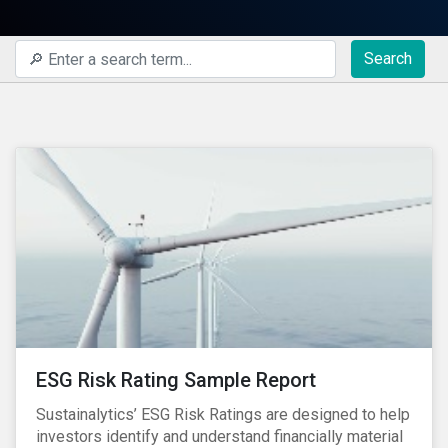
Search
ESG Risk Rating Sample Report
Sustainalytics’ ESG Risk Ratings are designed to help
investors identify and understand financially material