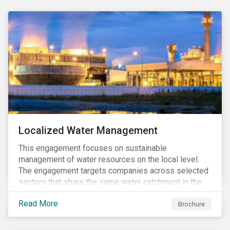
Localized Water Management
This engagement focuses on sustainable
management of water resources on the local level.
The engagement targets companies across selected
sectors that share the same water catchment in the
Tiete (Brazil) and/or Vaal (South Africa) river basins.
Read More
Brochure