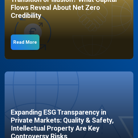
Flows Reveal About Net Zero
Credibility
Read More
Expanding ESG Transparency in
Private Markets: Quality & Safety,
Intellectual Property Are Key
Controversy Risks