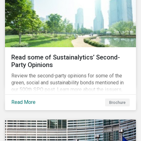
Read some of Sustainalytics’ Second-
Party Opinions
Review the second-party opinions for some of the
green, social and sustainability bonds mentioned in
our 500th SPO post. Learn more about the issuers,
and the socially and environmentally focused projects
Read More
Brochure
and initiatives their bonds funded.