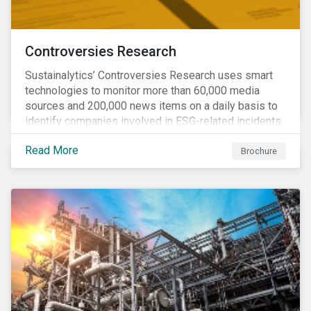
Controversies Research
Sustainalytics’ Controversies Research uses smart
technologies to monitor more than 60,000 media
sources and 200,000 news items on a daily basis to
identify companies involved in ESG-related incidents.
Leverages this research to support investment
Read More
decisions and manage reputational risks.
Brochure