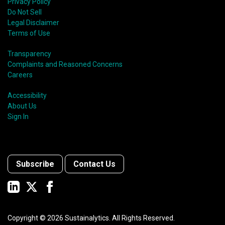
Privacy Policy
Do Not Sell
Legal Disclaimer
Terms of Use
Transparency
Complaints and Reasoned Concerns
Careers
Accessibility
About Us
Sign In
Subscribe
Contact Us
Copyright ©
2026
Sustainalytics. All Rights Reserved.