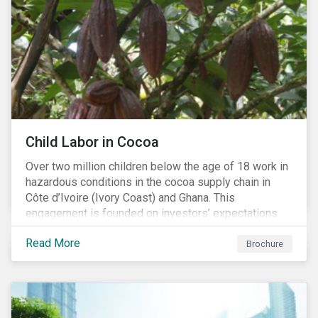
Child Labor in Cocoa
Over two million children below the age of 18 work in
hazardous conditions in the cocoa supply chain in
Côte d’Ivoire (Ivory Coast) and Ghana. This
engagement is founded on investors’ expectations
for some of the largest companies in the cocoa
Read More
sector, and addresses the issue of child labor in
Brochure
cocoa.