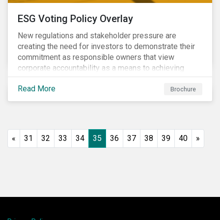
ESG Voting Policy Overlay
New regulations and stakeholder pressure are
creating the need for investors to demonstrate their
commitment as responsible owners that view
corporate accountability as a means to achieving
greater long-term value. In Europe, the Shareholder
Read More
Rights Directive II requires transparency around
Brochure
voting and engagement and, in North America, voting
is considered part of investors’ fiduciary duty with
engagement being a natural extension thereof. This
underlines the need to align voting and engagement
«
31
32
33
34
35
36
37
38
39
40
»
activities.