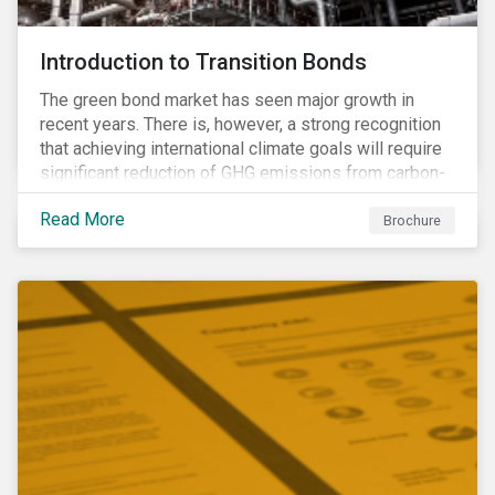
Introduction to Transition Bonds
The green bond market has seen major growth in
recent years. There is, however, a strong recognition
that achieving international climate goals will require
significant reduction of GHG emissions from carbon-
intensive industrial activities that to date have not
Read More
been the focus of green finance and for which low-
Brochure
carbon solutions are generally not yet available at
scale due to major technological and/or systemic
barriers. Those are commonly referred to as transition
sectors.