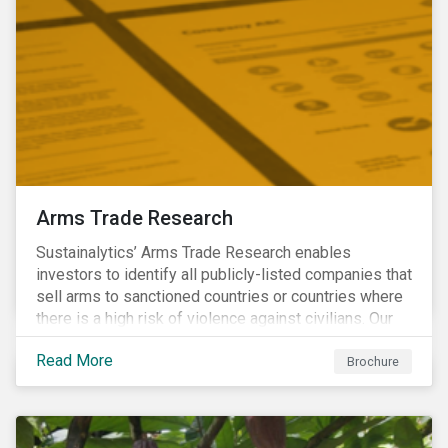
Arms Trade Research
Sustainalytics’ Arms Trade Research enables
investors to identify all publicly-listed companies that
sell arms to sanctioned countries or countries where
there is a high risk of violence against civilians. Our
Arms Trade Research can help manage the
Read More
reputational risks associated with investing in
Brochure
companies that supply arms to controversial regimes.
Download the brochure to find out more.