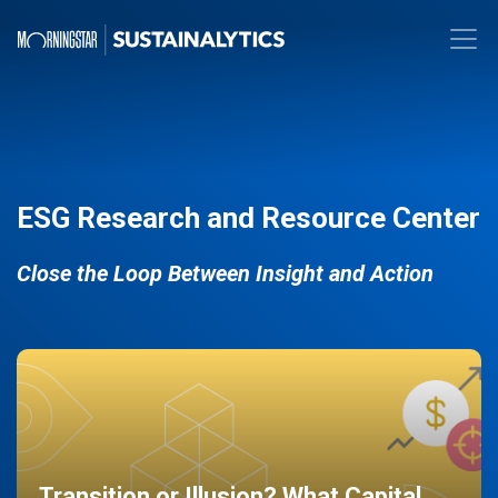
ESG Research and Resource Center
Close the Loop Between Insight and Action
Transition or Illusion? What Capital