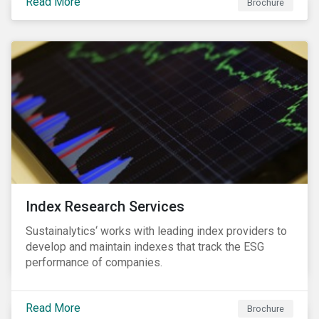
Read More
companies can proactively manage workforce needs
Brochure
and transitions for a sustainable labor market.
Index Research Services
Sustainalytics‘ works with leading index providers to
develop and maintain indexes that track the ESG
performance of companies.
Read More
Brochure