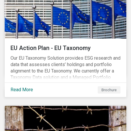
EU Action Plan - EU Taxonomy
Our EU Taxonomy Solution provides ESG research and
data that assesses clients’ holdings and portfolio
alignment to the EU Taxonomy. We currently offer a
Taxonomy Data solution and a Managed Portfolio
Service. The Managed Portfolio Service provides a
Read More
portfolio-level alignment assessment and the Data
Brochure
solution provides company-level assessment along
with the supporting underlying company-level data.
Companies receive one of four assessments:
Aligned (/With Warning), Partially Aligned (/With
Warning), Not Aligned and No Evidence.