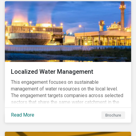
Localized Water Management
This engagement focuses on sustainable
management of water resources on the local level.
The engagement targets companies across selected
sectors that share the same water catchment in the
Tiete (Brazil) and/or Vaal (South Africa) river basins.
Read More
Brochure