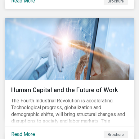
Read More
engagement aims to encourage and enable the
Brochure
cleantech industry to grow in a more responsible
manner.
Human Capital and the Future of Work
The Fourth Industrial Revolution is accelerating.
Technological progress, globalization and
demographic shifts, will bring structural changes and
disruptions to society and labor markets. This
engagement supports investors in understanding how
Read More
companies can proactively manage workforce needs
Brochure