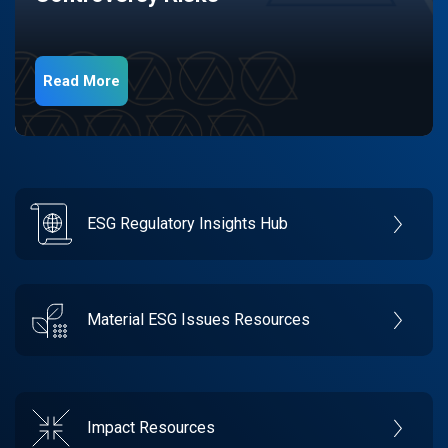
Read More
ESG Regulatory Insights Hub
Material ESG Issues Resources
Impact Resources