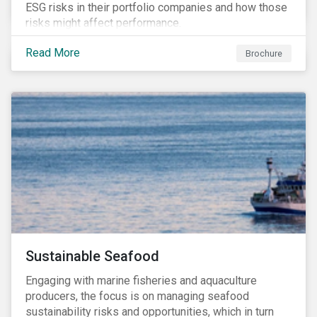
ESG risks in their portfolio companies and how those
risks might affect performance.
Read More
Brochure
Sustainable Seafood
Engaging with marine fisheries and aquaculture
producers, the focus is on managing seafood
sustainability risks and opportunities, which in turn