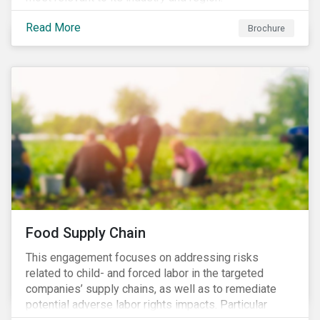
Read More
Brochure
Food Supply Chain
This engagement focuses on addressing risks
related to child- and forced labor in the targeted
companies’ supply chains, as well as to remediate
potential adverse labor rights impacts. Particular