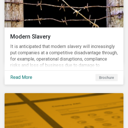
Modern Slavery
It is anticipated that modern slavery will increasingly
put companies at a competitive disadvantage through,
for example, operational disruptions, compliance
risks and loss of business due to damage to
reputation. The engagement’s objective is to ensure
Read More
high-risk portfolio companies adopt rigorous
Brochure
strategies on modern slavery.