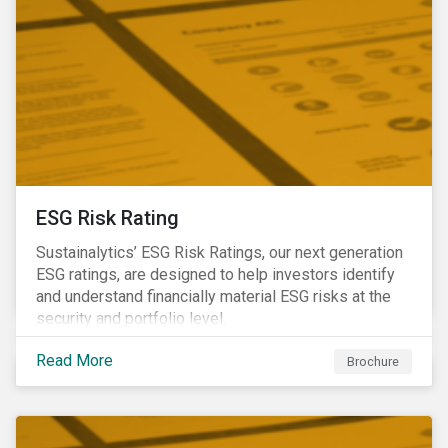
ESG Risk Rating
Sustainalytics’ ESG Risk Ratings, our next generation
ESG ratings, are designed to help investors identify
and understand financially material ESG risks at the
security and portfolio level.
Read More
Brochure