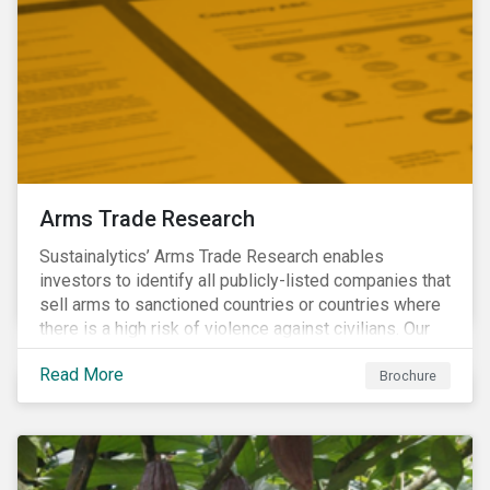
Arms Trade Research
Sustainalytics’ Arms Trade Research enables
investors to identify all publicly-listed companies that
sell arms to sanctioned countries or countries where
there is a high risk of violence against civilians. Our
Arms Trade Research can help manage the
Read More
reputational risks associated with investing in
Brochure
companies that supply arms to controversial regimes.
Download the brochure to find out more.