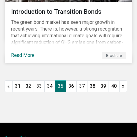
Introduction to Transition Bonds
The green bond market has seen major growth in
recent years. There is, however, a strong recognition
that achieving international climate goals will require
significant reduction of GHG emissions from carbon-
intensive industrial activities that to date have not
Read More
been the focus of green finance and for which low-
Brochure
carbon solutions are generally not yet available at
scale due to major technological and/or systemic
barriers. Those are commonly referred to as transition
sectors.
«
31
32
33
34
35
36
37
38
39
40
»