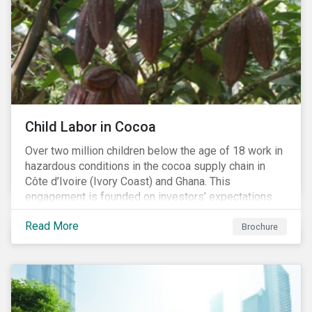
Child Labor in Cocoa
Over two million children below the age of 18 work in
hazardous conditions in the cocoa supply chain in
Côte d’Ivoire (Ivory Coast) and Ghana. This
engagement is founded on investors’ expectations
for some of the largest companies in the cocoa
Read More
sector, and addresses the issue of child labor in
Brochure
cocoa.