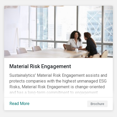
Material Risk Engagement
Sustainalytics' Material Risk Engagement assists and
protects companies with the highest unmanaged ESG
Risks, Material Risk Engagement is change-oriented
and has a long-term commitment to engagement.
Read More
Brochure