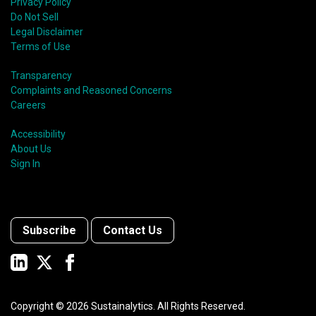
Privacy Policy
Do Not Sell
Legal Disclaimer
Terms of Use
Transparency
Complaints and Reasoned Concerns
Careers
Accessibility
About Us
Sign In
Subscribe
Contact Us
Copyright ©
2026
Sustainalytics. All Rights Reserved.