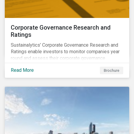
Corporate Governance Research and
Ratings
Sustainalytics’ Corporate Governance Research and
Ratings enable investors to monitor companies year
round and assess their corporate governance
structures, practices and behaviors.
Read More
Brochure