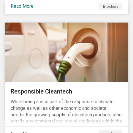
focus is placed on the identified high-risk
Read More
commodities, namely coffee, rice, sugar, tea and
Brochure
tomatoes.
Responsible Cleantech
While being a vital part of the response to climate
change as well as other economic and societal
needs, the growing supply of cleantech products also
entails environmental and social challenges within the
various processes across the value chain. This