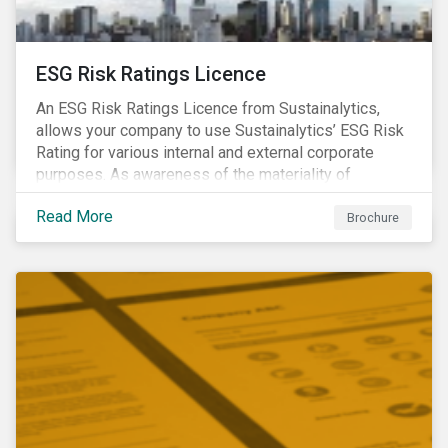
ESG Risk Ratings Licence
An ESG Risk Ratings Licence from Sustainalytics,
allows your company to use Sustainalytics’ ESG Risk
Rating for various internal and external corporate
purposes. As awareness of the materiality of
environmental, social and governance (ESG) factors
Read More
has grown, so too has the demand for new uses of
Brochure
ESG data and information to be disclosed beyond just
the investor community.