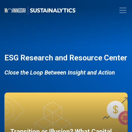
ESG Research and Resource Center
Close the Loop Between Insight and Action
Transition or Illusion? What Capital