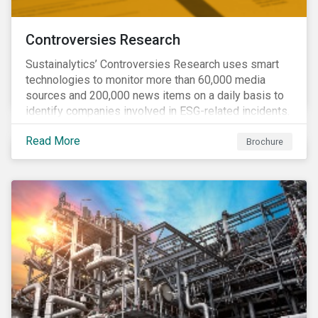
Controversies Research
Sustainalytics’ Controversies Research uses smart
technologies to monitor more than 60,000 media
sources and 200,000 news items on a daily basis to
identify companies involved in ESG-related incidents.
Leverages this research to support investment
Read More
decisions and manage reputational risks.
Brochure