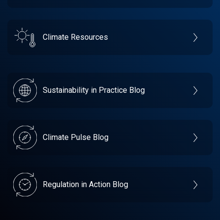
Climate Resources
Sustainability in Practice Blog
Climate Pulse Blog
Regulation in Action Blog