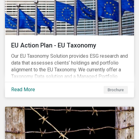
EU Action Plan - EU Taxonomy
Our EU Taxonomy Solution provides ESG research and
data that assesses clients’ holdings and portfolio
alignment to the EU Taxonomy. We currently offer a
Taxonomy Data solution and a Managed Portfolio
Service. The Managed Portfolio Service provides a
Read More
portfolio-level alignment assessment and the Data
Brochure
solution provides company-level assessment along
with the supporting underlying company-level data.
Companies receive one of four assessments:
Aligned (/With Warning), Partially Aligned (/With
Warning), Not Aligned and No Evidence.