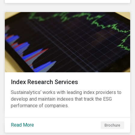
and transitions for a sustainable labor market.
Index Research Services
Sustainalytics‘ works with leading index providers to
develop and maintain indexes that track the ESG
performance of companies.
Read More
Brochure