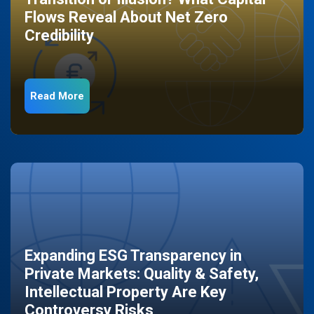
Flows Reveal About Net Zero
Credibility
Read More
Expanding ESG Transparency in
Private Markets: Quality & Safety,
Intellectual Property Are Key
Controversy Risks