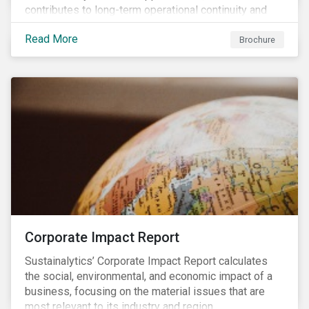
contributes to long-term operational continuity and
sustainability.
Read More
Brochure
Corporate Impact Report
Sustainalytics’ Corporate Impact Report calculates
the social, environmental, and economic impact of a
business, focusing on the material issues that are
most relevant to its industry and region.