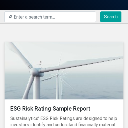
Search
ESG Risk Rating Sample Report
Sustainalytics’ ESG Risk Ratings are designed to help
investors identify and understand financially material