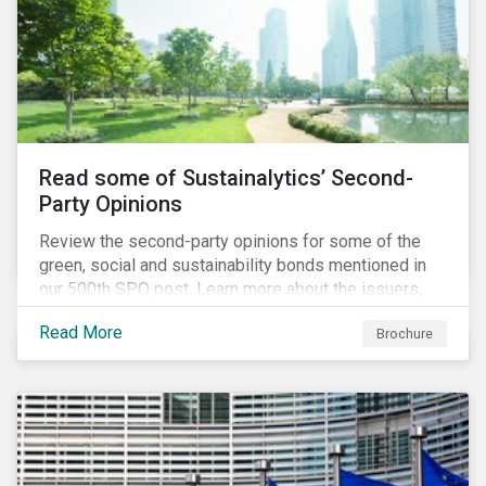
Read some of Sustainalytics’ Second-
Party Opinions
Review the second-party opinions for some of the
green, social and sustainability bonds mentioned in
our 500th SPO post. Learn more about the issuers,
and the socially and environmentally focused projects
Read More
Brochure
and initiatives their bonds funded.