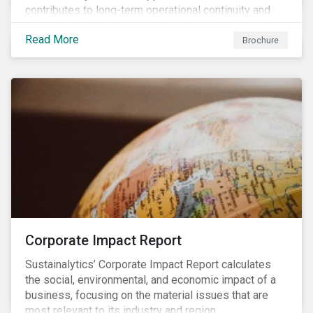
contributes to long-term operational continuity and
sustainability.
Read More
Brochure
Corporate Impact Report
Sustainalytics’ Corporate Impact Report calculates
the social, environmental, and economic impact of a
business, focusing on the material issues that are
most relevant to its industry and region.