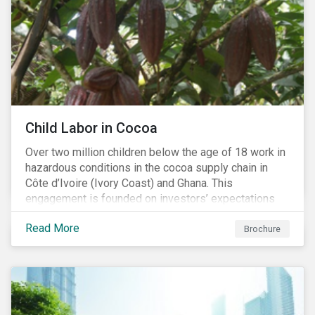
Child Labor in Cocoa
Over two million children below the age of 18 work in
hazardous conditions in the cocoa supply chain in
Côte d’Ivoire (Ivory Coast) and Ghana. This
engagement is founded on investors’ expectations
for some of the largest companies in the cocoa
Read More
sector, and addresses the issue of child labor in
Brochure
cocoa.