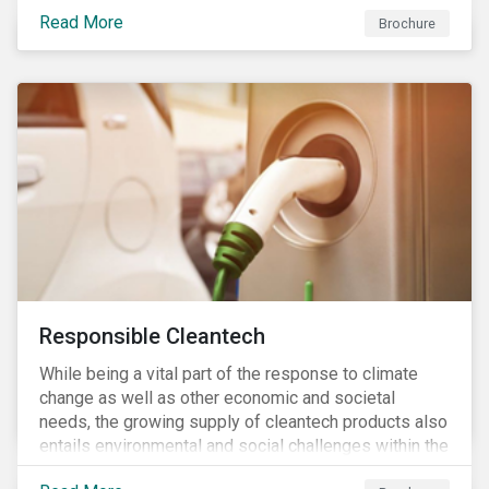
focus is placed on the identified high-risk
Read More
commodities, namely coffee, rice, sugar, tea and
Brochure
tomatoes.
Responsible Cleantech
While being a vital part of the response to climate
change as well as other economic and societal
needs, the growing supply of cleantech products also
entails environmental and social challenges within the
various processes across the value chain. This