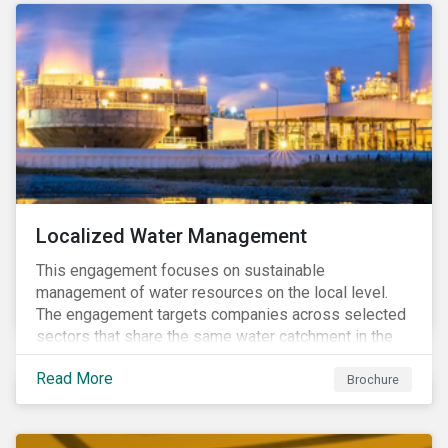
Localized Water Management
This engagement focuses on sustainable
management of water resources on the local level.
The engagement targets companies across selected
sectors that share the same water catchment in the
Tiete (Brazil) and/or Vaal (South Africa) river basins.
Read More
Brochure