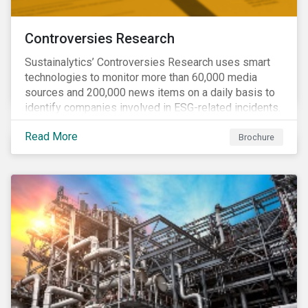
Controversies Research
Sustainalytics’ Controversies Research uses smart
technologies to monitor more than 60,000 media
sources and 200,000 news items on a daily basis to
identify companies involved in ESG-related incidents.
Leverages this research to support investment
Read More
decisions and manage reputational risks.
Brochure