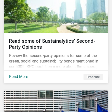
Read some of Sustainalytics’ Second-
Party Opinions
Review the second-party opinions for some of the
green, social and sustainability bonds mentioned in
our 500th SPO post. Learn more about the issuers,
and the socially and environmentally focused projects
Read More
Brochure
and initiatives their bonds funded.