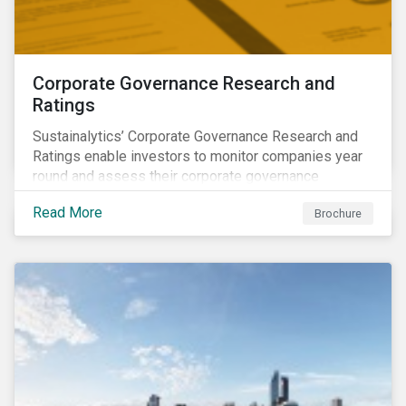
Corporate Governance Research and
Ratings
Sustainalytics’ Corporate Governance Research and
Ratings enable investors to monitor companies year
round and assess their corporate governance
structures, practices and behaviors.
Read More
Brochure