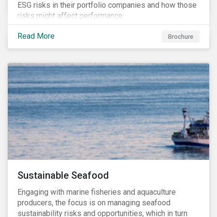
ESG risks in their portfolio companies and how those
risks might affect performance.
Read More
Brochure
Sustainable Seafood
Engaging with marine fisheries and aquaculture
producers, the focus is on managing seafood
sustainability risks and opportunities, which in turn