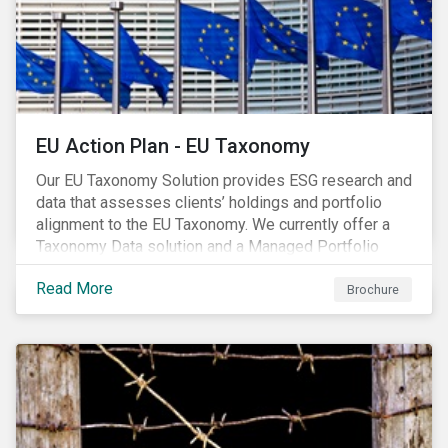
EU Action Plan - EU Taxonomy
Our EU Taxonomy Solution provides ESG research and
data that assesses clients’ holdings and portfolio
alignment to the EU Taxonomy. We currently offer a
Taxonomy Data solution and a Managed Portfolio
Service. The Managed Portfolio Service provides a
Read More
portfolio-level alignment assessment and the Data
Brochure
solution provides company-level assessment along
with the supporting underlying company-level data.
Companies receive one of four assessments:
Aligned (/With Warning), Partially Aligned (/With
Warning), Not Aligned and No Evidence.