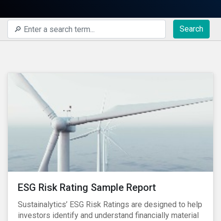
Search
ESG Risk Rating Sample Report
Sustainalytics’ ESG Risk Ratings are designed to help
investors identify and understand financially material