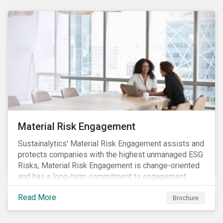
Material Risk Engagement
Sustainalytics' Material Risk Engagement assists and
protects companies with the highest unmanaged ESG
Risks, Material Risk Engagement is change-oriented
and has a long-term commitment to engagement.
Read More
Brochure