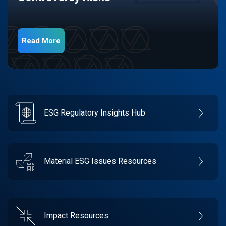
Read More
ESG Regulatory Insights Hub
Material ESG Issues Resources
Impact Resources