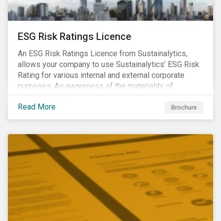
ESG Risk Ratings Licence
An ESG Risk Ratings Licence from Sustainalytics,
allows your company to use Sustainalytics’ ESG Risk
Rating for various internal and external corporate
purposes. As awareness of the materiality of
environmental, social and governance (ESG) factors
Read More
has grown, so too has the demand for new uses of
Brochure
ESG data and information to be disclosed beyond just
the investor community.