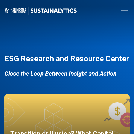
ESG Research and Resource Center
Close the Loop Between Insight and Action
Transition or Illusion? What Capital