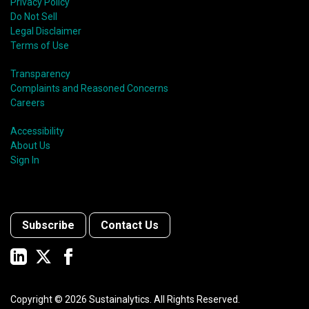
Privacy Policy
Do Not Sell
Legal Disclaimer
Terms of Use
Transparency
Complaints and Reasoned Concerns
Careers
Accessibility
About Us
Sign In
Subscribe
Contact Us
Copyright ©
2026
Sustainalytics. All Rights Reserved.