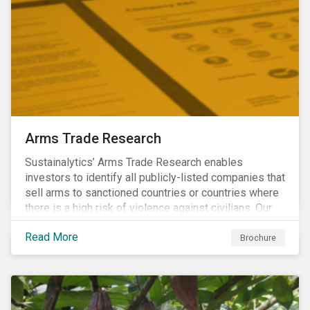
Arms Trade Research
Sustainalytics’ Arms Trade Research enables
investors to identify all publicly-listed companies that
sell arms to sanctioned countries or countries where
there is a high risk of violence against civilians. Our
Arms Trade Research can help manage the
Read More
reputational risks associated with investing in
Brochure
companies that supply arms to controversial regimes.
Download the brochure to find out more.