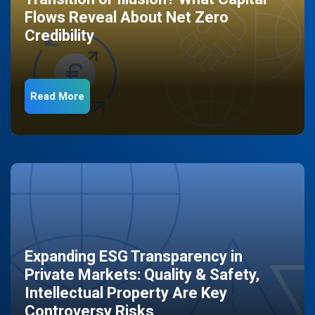
Flows Reveal About Net Zero
Credibility
Read More
Expanding ESG Transparency in
Private Markets: Quality & Safety,
Intellectual Property Are Key
Controversy Risks