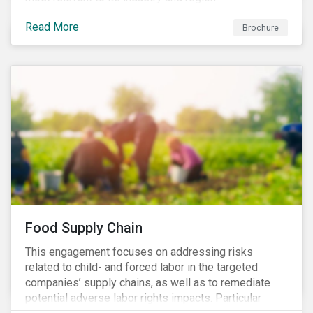
Read More
Brochure
Food Supply Chain
This engagement focuses on addressing risks
related to child- and forced labor in the targeted
companies’ supply chains, as well as to remediate
potential adverse labor rights impacts. Particular