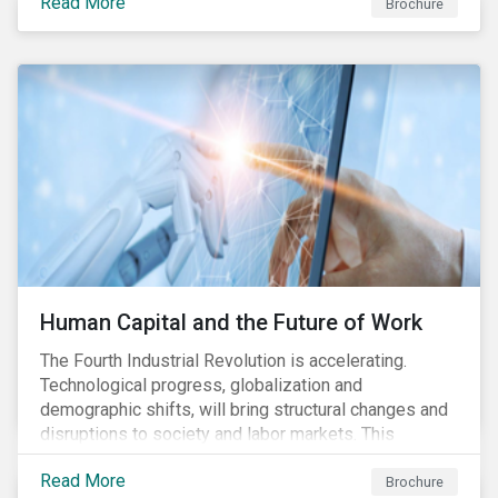
Read More
engagement aims to encourage and enable the
Brochure
cleantech industry to grow in a more responsible
manner.
Human Capital and the Future of Work
The Fourth Industrial Revolution is accelerating.
Technological progress, globalization and
demographic shifts, will bring structural changes and
disruptions to society and labor markets. This
engagement supports investors in understanding how
Read More
companies can proactively manage workforce needs
Brochure