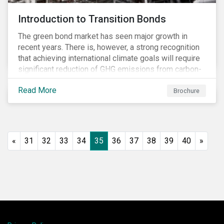
Introduction to Transition Bonds
The green bond market has seen major growth in
recent years. There is, however, a strong recognition
that achieving international climate goals will require
significant reduction of GHG emissions from carbon-
intensive industrial activities that to date have not
Read More
been the focus of green finance and for which low-
Brochure
carbon solutions are generally not yet available at
scale due to major technological and/or systemic
barriers. Those are commonly referred to as transition
sectors.
«
31
32
33
34
35
36
37
38
39
40
»