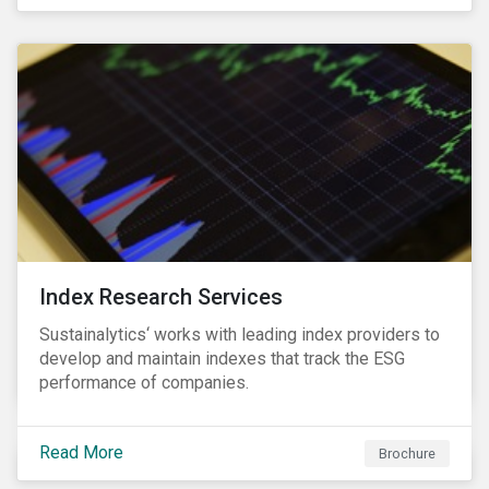
and transitions for a sustainable labor market.
Index Research Services
Sustainalytics‘ works with leading index providers to
develop and maintain indexes that track the ESG
performance of companies.
Read More
Brochure