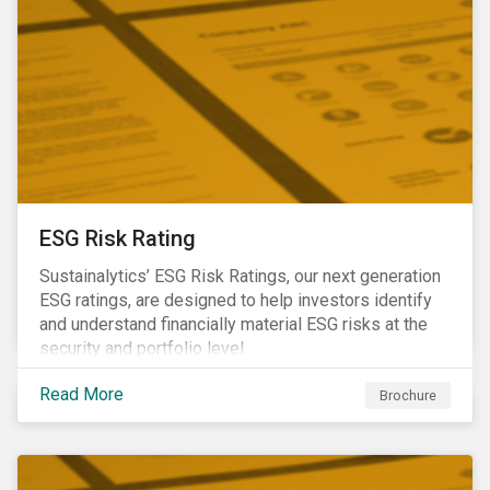
ESG Risk Rating
Sustainalytics’ ESG Risk Ratings, our next generation
ESG ratings, are designed to help investors identify
and understand financially material ESG risks at the
security and portfolio level.
Read More
Brochure