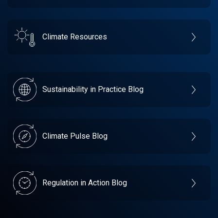
Climate Resources
Sustainability in Practice Blog
Climate Pulse Blog
Regulation in Action Blog