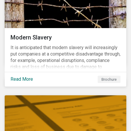
Modern Slavery
It is anticipated that modern slavery will increasingly
put companies at a competitive disadvantage through,
for example, operational disruptions, compliance
risks and loss of business due to damage to
reputation. The engagement’s objective is to ensure
Read More
high-risk portfolio companies adopt rigorous
Brochure
strategies on modern slavery.