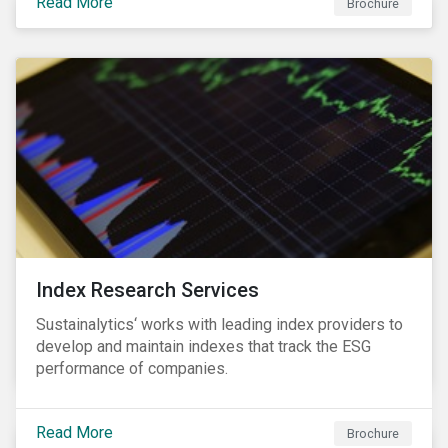
Read More
companies can proactively manage workforce needs
Brochure
and transitions for a sustainable labor market.
Index Research Services
Sustainalytics‘ works with leading index providers to
develop and maintain indexes that track the ESG
performance of companies.
Read More
Brochure