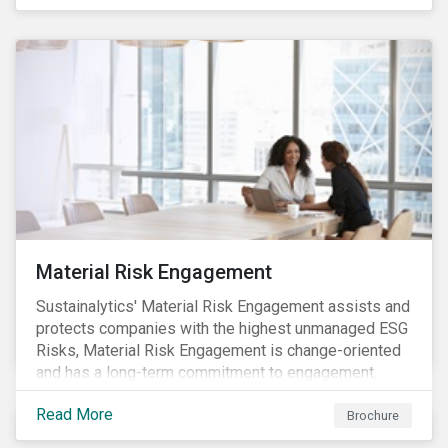
Material Risk Engagement
Sustainalytics' Material Risk Engagement assists and
protects companies with the highest unmanaged ESG
Risks, Material Risk Engagement is change-oriented
and has a long-term commitment to engagement.
Read More
Brochure