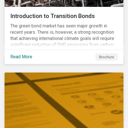
Introduction to Transition Bonds
The green bond market has seen major growth in
recent years. There is, however, a strong recognition
that achieving international climate goals will require
significant reduction of GHG emissions from carbon-
intensive industrial activities that to date have not
Read More
been the focus of green finance and for which low-
Brochure
carbon solutions are generally not yet available at
scale due to major technological and/or systemic
barriers. Those are commonly referred to as transition
sectors.