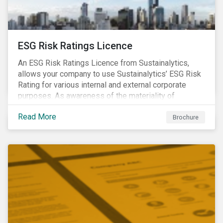
ESG Risk Ratings Licence
An ESG Risk Ratings Licence from Sustainalytics,
allows your company to use Sustainalytics’ ESG Risk
Rating for various internal and external corporate
purposes. As awareness of the materiality of
environmental, social and governance (ESG) factors
Read More
has grown, so too has the demand for new uses of
Brochure
ESG data and information to be disclosed beyond just
the investor community.