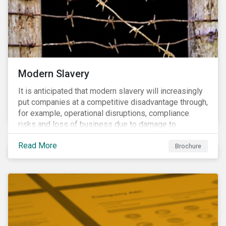
Modern Slavery
It is anticipated that modern slavery will increasingly
put companies at a competitive disadvantage through,
for example, operational disruptions, compliance
risks and loss of business due to damage to
reputation. The engagement’s objective is to ensure
Read More
high-risk portfolio companies adopt rigorous
Brochure
strategies on modern slavery.