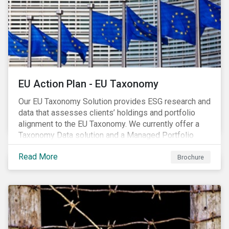
EU Action Plan - EU Taxonomy
Our EU Taxonomy Solution provides ESG research and
data that assesses clients’ holdings and portfolio
alignment to the EU Taxonomy. We currently offer a
Taxonomy Data solution and a Managed Portfolio
Service. The Managed Portfolio Service provides a
Read More
portfolio-level alignment assessment and the Data
Brochure
solution provides company-level assessment along
with the supporting underlying company-level data.
Companies receive one of four assessments:
Aligned (/With Warning), Partially Aligned (/With
Warning), Not Aligned and No Evidence.