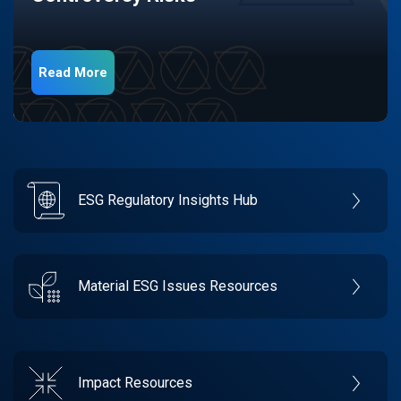
Read More
ESG Regulatory Insights Hub
Material ESG Issues Resources
Impact Resources