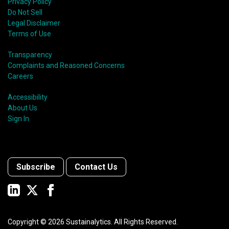
Privacy Policy
Do Not Sell
Legal Disclaimer
Terms of Use
Transparency
Complaints and Reasoned Concerns
Careers
Accessibility
About Us
Sign In
Subscribe
Contact Us
Copyright ©
2026
Sustainalytics. All Rights Reserved.