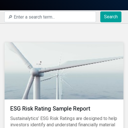
Search
ESG Risk Rating Sample Report
Sustainalytics’ ESG Risk Ratings are designed to help
investors identify and understand financially material