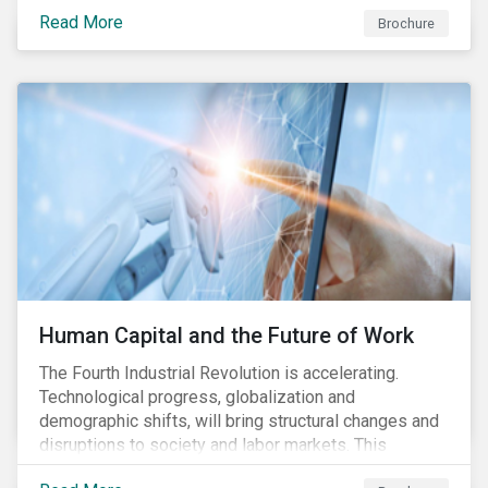
various processes across the value chain. This
Read More
engagement aims to encourage and enable the
Brochure
cleantech industry to grow in a more responsible
manner.
Human Capital and the Future of Work
The Fourth Industrial Revolution is accelerating.
Technological progress, globalization and
demographic shifts, will bring structural changes and
disruptions to society and labor markets. This
engagement supports investors in understanding how