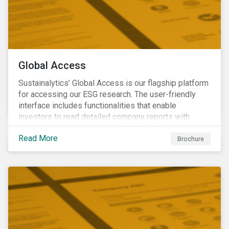
Global Access
Sustainalytics’ Global Access is our flagship platform
for accessing our ESG research. The user-friendly
interface includes functionalities that enable
investors to read detailed company reports with
qualitative analyses, screen companies on ESG
Read More
criteria for security selection and product creation and
Brochure
run custom reports to communicate ESG performance.
With the alerts functionality, clients can monitor their
portfolios for ESG incidents and controversies.