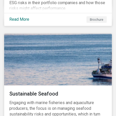
ESG risks in their portfolio companies and how those
risks might affect performance.
Read More
Brochure
Sustainable Seafood
Engaging with marine fisheries and aquaculture
producers, the focus is on managing seafood
sustainability risks and opportunities, which in turn