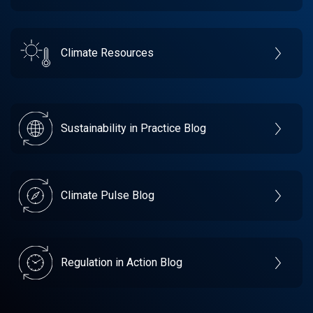
Climate Resources
Sustainability in Practice Blog
Climate Pulse Blog
Regulation in Action Blog