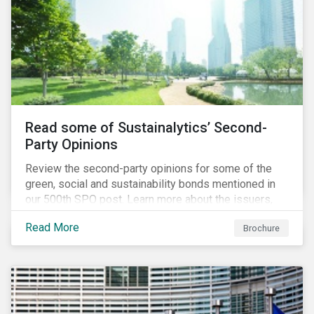
Read some of Sustainalytics’ Second-
Party Opinions
Review the second-party opinions for some of the
green, social and sustainability bonds mentioned in
our 500th SPO post. Learn more about the issuers,
and the socially and environmentally focused projects
Read More
Brochure
and initiatives their bonds funded.