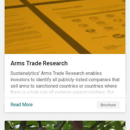
Arms Trade Research
Sustainalytics’ Arms Trade Research enables
investors to identify all publicly-listed companies that
sell arms to sanctioned countries or countries where
there is a high risk of violence against civilians. Our
Arms Trade Research can help manage the
Read More
reputational risks associated with investing in
Brochure
companies that supply arms to controversial regimes.
Download the brochure to find out more.