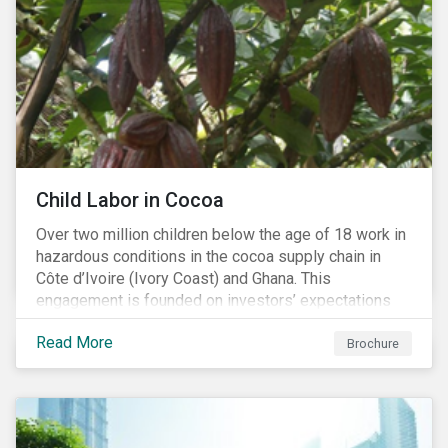
Child Labor in Cocoa
Over two million children below the age of 18 work in
hazardous conditions in the cocoa supply chain in
Côte d’Ivoire (Ivory Coast) and Ghana. This
engagement is founded on investors’ expectations
for some of the largest companies in the cocoa
Read More
sector, and addresses the issue of child labor in
Brochure
cocoa.