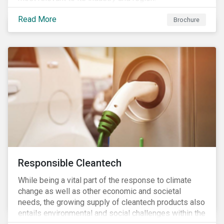
Read More
Brochure
Responsible Cleantech
While being a vital part of the response to climate
change as well as other economic and societal
needs, the growing supply of cleantech products also
entails environmental and social challenges within the