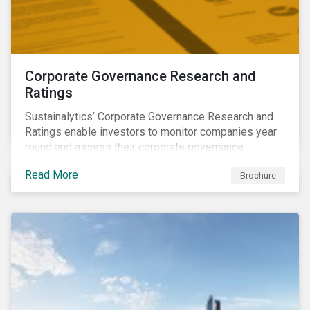
Corporate Governance Research and
Ratings
Sustainalytics’ Corporate Governance Research and
Ratings enable investors to monitor companies year
round and assess their corporate governance
structures, practices and behaviors.
Read More
Brochure