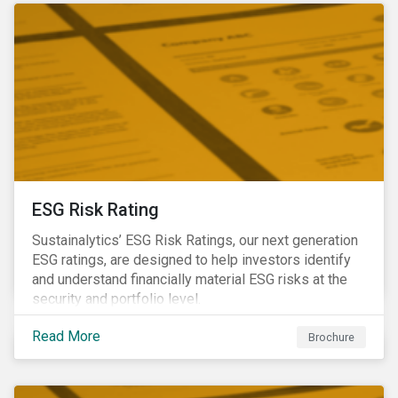
ESG Risk Rating
Sustainalytics’ ESG Risk Ratings, our next generation
ESG ratings, are designed to help investors identify
and understand financially material ESG risks at the
security and portfolio level.
Read More
Brochure