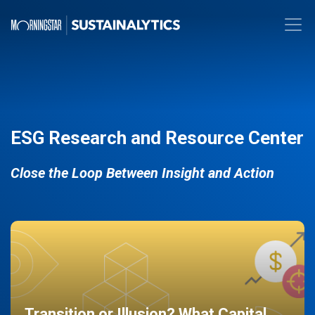
ESG Research and Resource Center
Close the Loop Between Insight and Action
Transition or Illusion? What Capital