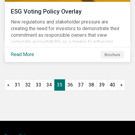
ESG Voting Policy Overlay
New regulations and stakeholder pressure are
creating the need for investors to demonstrate their
commitment as responsible owners that view
corporate accountability as a means to achieving
greater long-term value. In Europe, the Shareholder
Read More
Rights Directive II requires transparency around
Brochure
voting and engagement and, in North America, voting
is considered part of investors’ fiduciary duty with
engagement being a natural extension thereof. This
underlines the need to align voting and engagement
«
31
32
33
34
35
36
37
38
39
40
»
activities.