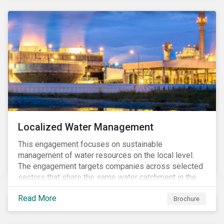
Localized Water Management
This engagement focuses on sustainable
management of water resources on the local level.
The engagement targets companies across selected
sectors that share the same water catchment in the
Tiete (Brazil) and/or Vaal (South Africa) river basins.
Read More
Brochure