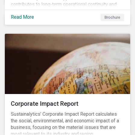
contributes to long-term operational continuity and
sustainability.
Read More
Brochure
Corporate Impact Report
Sustainalytics’ Corporate Impact Report calculates
the social, environmental, and economic impact of a
business, focusing on the material issues that are
most relevant to its industry and region.