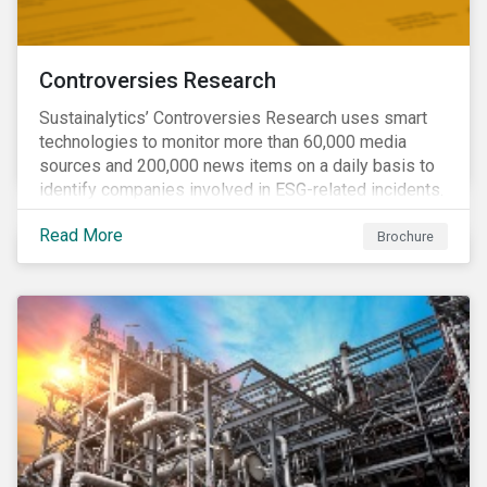
Controversies Research
Sustainalytics’ Controversies Research uses smart
technologies to monitor more than 60,000 media
sources and 200,000 news items on a daily basis to
identify companies involved in ESG-related incidents.
Leverages this research to support investment
Read More
decisions and manage reputational risks.
Brochure