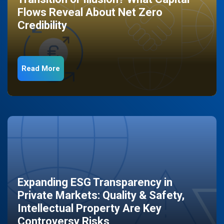
Flows Reveal About Net Zero
Credibility
Read More
Expanding ESG Transparency in
Private Markets: Quality & Safety,
Intellectual Property Are Key
Controversy Risks