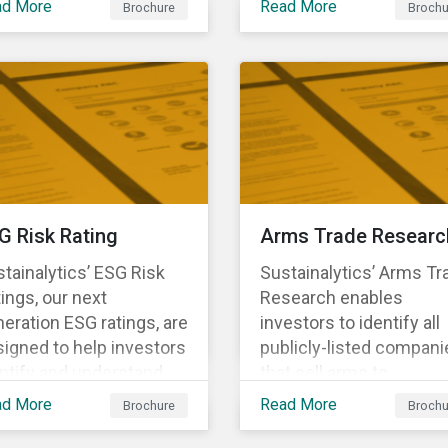
ad More
Read More
Brochure
Brochu
ng structural changes
companies.
 disruptions to society
 labor markets. This
gagement supports
estors in understanding
w companies can
oactively manage
rkforce needs and
nsitions for a
G Risk Rating
Arms Trade Researc
tainable labor market.
tainalytics’ ESG Risk
Sustainalytics’ Arms Tr
ings, our next
Research enables
eration ESG ratings, are
investors to identify all
igned to help investors
publicly-listed compani
ntify and understand
that sell arms to
ancially material ESG
sanctioned countries o
ad More
Read More
Brochure
Brochu
ks at the security and
countries where there i
tfolio level.
high risk of violence