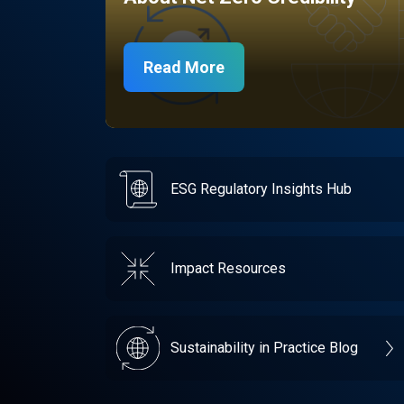
Read More
ESG Regulatory Insights Hub
Impact Resources
Sustainability in Practice Blog