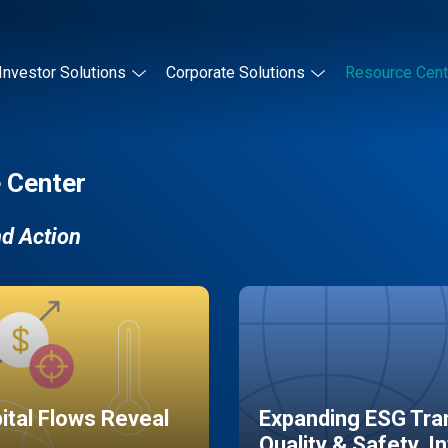
Investor Solutions
Corporate Solutions
Resource Cent
 Center
nd Action
pital Flows Reveal
Expanding ESG Tran
Quality & Safety, I