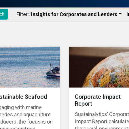
Filter:
Insights for Corporates and Lenders​
I
ch
stainable Seafood
Corporate Impact
Report
gaging with marine
Sustainalytics’ Corpora
heries and aquaculture
Impact Report calculat
ducers, the focus is on
the social, environmenta
naging seafood