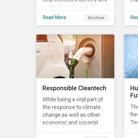
understand financially
sus
material ESG risks in their
opp
Read More
Re
Brochure
portfolio companies and
tur
how those risks might
ter
affect performance.
and
Responsible Cleantech
Hu
Fu
While being a vital part of
The
the response to climate
Rev
change as well as other
Tec
economic and societal
glo
needs, the growing supply
dem
of cleantech products also