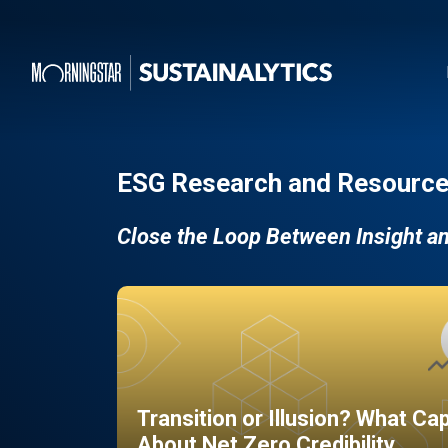
ESG Research and Resource
Close the Loop Between Insight a
Transition or Illusion? What Ca
About Net Zero Credibility