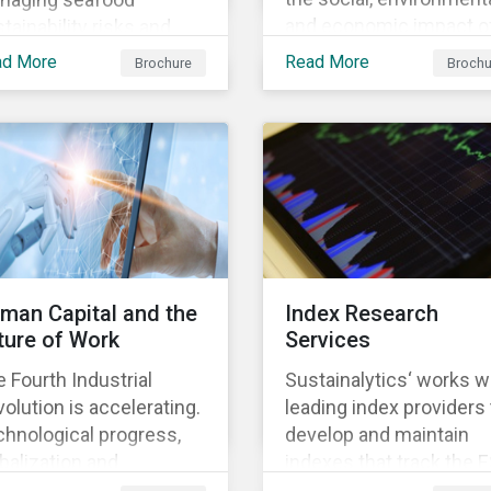
and economic impact o
tainability risks and
business, focusing on 
ortunities, which in
ad More
Read More
Brochure
Brochu
material issues that are
n contributes to long-
most relevant to its
m operational continuity
industry and region.
 sustainability.
man Capital and the
Index Research
ture of Work
Services
 Fourth Industrial
Sustainalytics‘ works w
olution is accelerating.
leading index providers 
hnological progress,
develop and maintain
balization and
indexes that track the 
ographic shifts, will
performance of