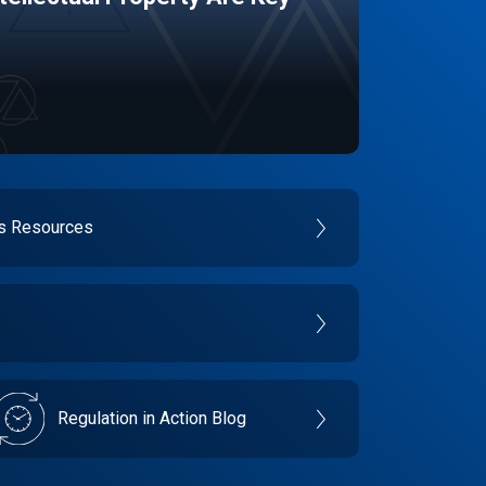
es Resources
Regulation in Action Blog