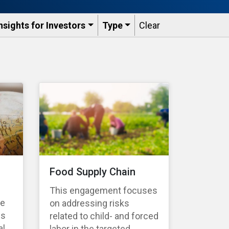
nsights for Investors
Type
Clear
Food Supply Chain
This engagement focuses
te
on addressing risks
es
related to child- and forced
l,
labor in the targeted