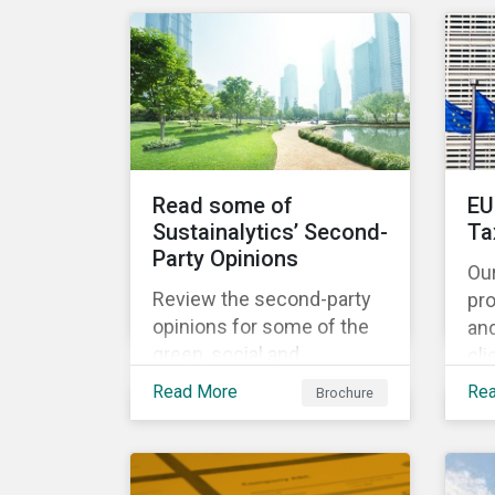
share the same water
catchment in the Tiete
(Brazil) and/or Vaal (South
Africa) river basins.
Read some of
EU
Sustainalytics’ Second-
Ta
Party Opinions
Ou
Review the second-party
pr
opinions for some of the
an
green, social and
cli
sustainability bonds
por
Read More
Re
Brochure
mentioned in our 500th
EU
SPO post. Learn more
cur
about the issuers, and the
Ta
socially and
and