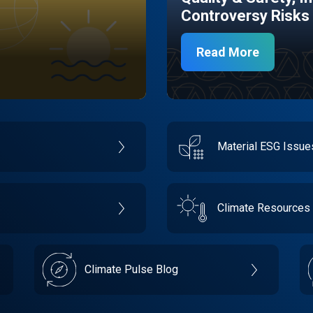
Controversy Risks
Read More
Material ESG Issu
Climate Resources
Climate Pulse Blog