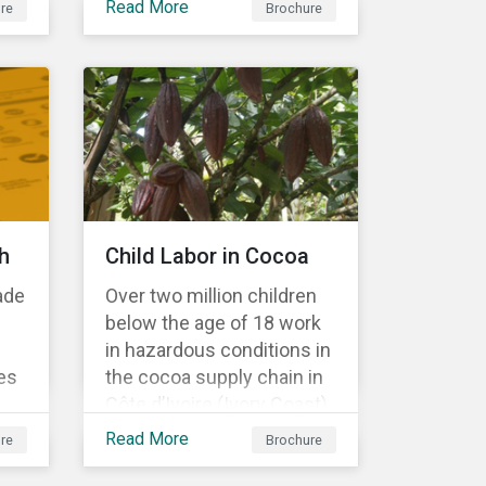
Read More
re
Brochure
Material Risk Engagement
is change-oriented and
has a long-term
commitment to
engagement.
h
Child Labor in Cocoa
ade
Over two million children
below the age of 18 work
in hazardous conditions in
es
the cocoa supply chain in
Côte d’Ivoire (Ivory Coast)
r
and Ghana. This
Read More
re
Brochure
s a
engagement is founded
on investors’ expectations