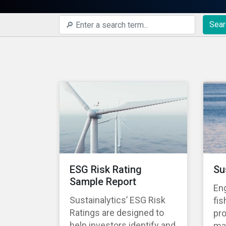
Sear
ESG Risk Rating
Su
Sample Report
En
Sustainalytics’ ESG Risk
fis
Ratings are designed to
pro
help investors identify and
ma