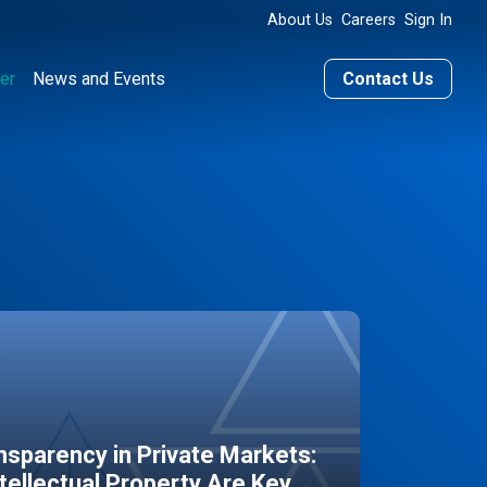
About Us
Careers
Sign In
er
News and Events
Contact Us
sparency in Private Markets:
ntellectual Property Are Key