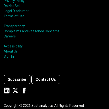
Privacy Policy
Do Not Sell
Legal Disclaimer
Terms of Use
Transparency
Complaints and Reasoned Concerns
Careers
Accessibility
About Us
Sign In
Subscribe
Contact Us
Copyright ©
2026
Sustainalytics. All Rights Reserved.