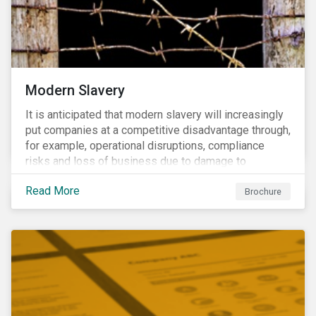
Modern Slavery
It is anticipated that modern slavery will increasingly
put companies at a competitive disadvantage through,
for example, operational disruptions, compliance
risks and loss of business due to damage to
reputation. The engagement’s objective is to ensure
Read More
high-risk portfolio companies adopt rigorous
Brochure
strategies on modern slavery.