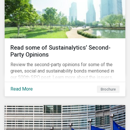
Read some of Sustainalytics’ Second-
Party Opinions
Review the second-party opinions for some of the
green, social and sustainability bonds mentioned in
our 500th SPO post. Learn more about the issuers,
and the socially and environmentally focused projects
Read More
Brochure
and initiatives their bonds funded.