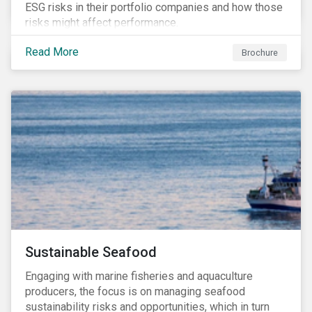
ESG risks in their portfolio companies and how those
risks might affect performance.
Read More
Brochure
Sustainable Seafood
Engaging with marine fisheries and aquaculture
producers, the focus is on managing seafood
sustainability risks and opportunities, which in turn