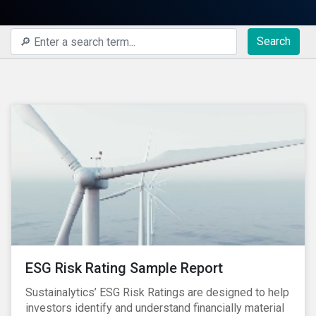
Search
ESG Risk Rating Sample Report
Sustainalytics’ ESG Risk Ratings are designed to help
investors identify and understand financially material