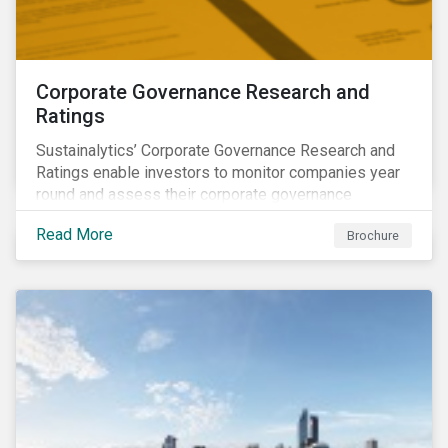
Corporate Governance Research and
Ratings
Sustainalytics’ Corporate Governance Research and
Ratings enable investors to monitor companies year
round and assess their corporate governance
structures, practices and behaviors.
Read More
Brochure