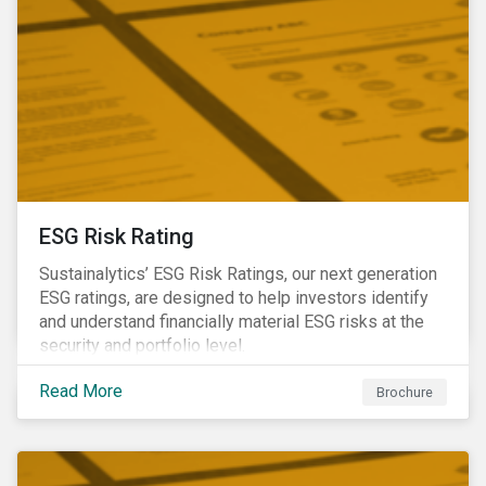
ESG Risk Rating
Sustainalytics’ ESG Risk Ratings, our next generation
ESG ratings, are designed to help investors identify
and understand financially material ESG risks at the
security and portfolio level.
Read More
Brochure