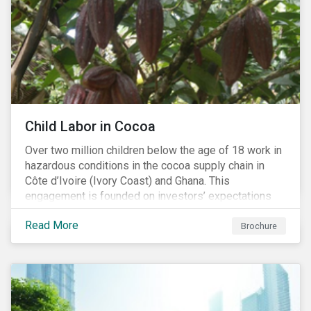
Child Labor in Cocoa
Over two million children below the age of 18 work in
hazardous conditions in the cocoa supply chain in
Côte d’Ivoire (Ivory Coast) and Ghana. This
engagement is founded on investors’ expectations
for some of the largest companies in the cocoa
Read More
sector, and addresses the issue of child labor in
Brochure
cocoa.