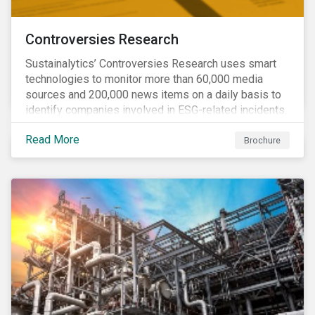
Controversies Research
Sustainalytics’ Controversies Research uses smart
technologies to monitor more than 60,000 media
sources and 200,000 news items on a daily basis to
identify companies involved in ESG-related incidents.
Leverages this research to support investment
Read More
decisions and manage reputational risks.
Brochure