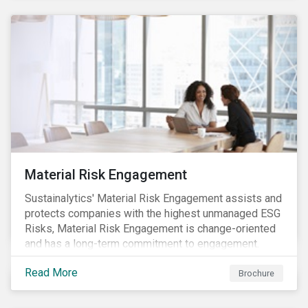
Material Risk Engagement
Sustainalytics' Material Risk Engagement assists and
protects companies with the highest unmanaged ESG
Risks, Material Risk Engagement is change-oriented
and has a long-term commitment to engagement.
Read More
Brochure