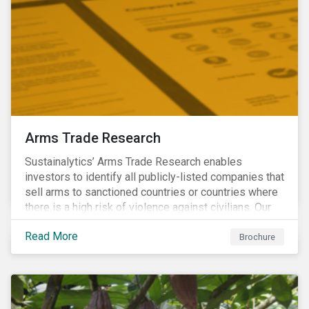
Arms Trade Research
Sustainalytics’ Arms Trade Research enables
investors to identify all publicly-listed companies that
sell arms to sanctioned countries or countries where
there is a high risk of violence against civilians. Our
Arms Trade Research can help manage the
Read More
reputational risks associated with investing in
Brochure
companies that supply arms to controversial regimes.
Download the brochure to find out more.