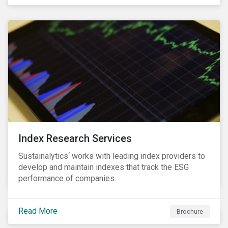
and transitions for a sustainable labor market.
Index Research Services
Sustainalytics‘ works with leading index providers to
develop and maintain indexes that track the ESG
performance of companies.
Read More
Brochure