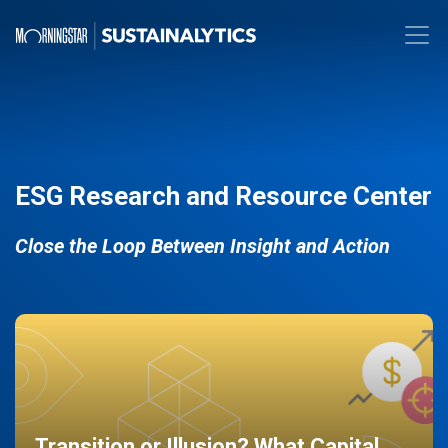
ESG Research and Resource Center
Close the Loop Between Insight and Action
Transition or Illusion? What Capital