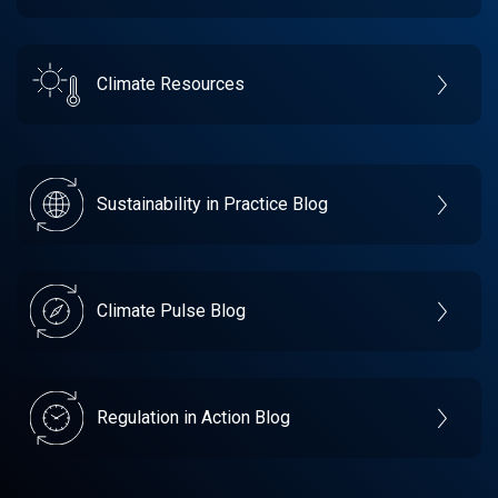
Climate Resources
Sustainability in Practice Blog
Climate Pulse Blog
Regulation in Action Blog