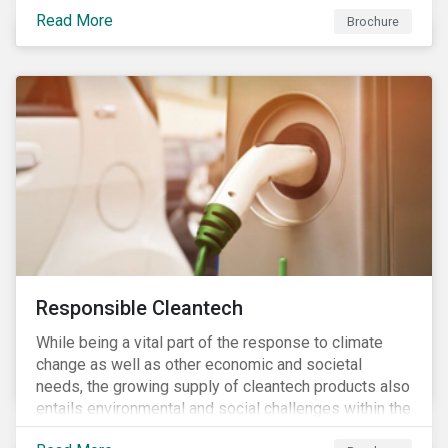
focus is placed on the identified high-risk
Read More
commodities, namely coffee, rice, sugar, tea and
Brochure
tomatoes.
Responsible Cleantech
While being a vital part of the response to climate
change as well as other economic and societal
needs, the growing supply of cleantech products also
entails environmental and social challenges within the
various processes across the value chain. This