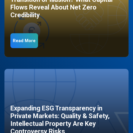
Flows Reveal About Net Zero
Credibility
Read More
Expanding ESG Transparency in
Private Markets: Quality & Safety,
Intellectual Property Are Key
Controversy Risks