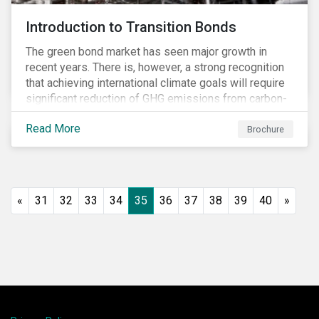
Introduction to Transition Bonds
The green bond market has seen major growth in
recent years. There is, however, a strong recognition
that achieving international climate goals will require
significant reduction of GHG emissions from carbon-
intensive industrial activities that to date have not
Read More
been the focus of green finance and for which low-
Brochure
carbon solutions are generally not yet available at
scale due to major technological and/or systemic
barriers. Those are commonly referred to as transition
sectors.
«
31
32
33
34
35
36
37
38
39
40
»