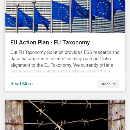
EU Action Plan - EU Taxonomy
Our EU Taxonomy Solution provides ESG research and
data that assesses clients’ holdings and portfolio
alignment to the EU Taxonomy. We currently offer a
Taxonomy Data solution and a Managed Portfolio
Service. The Managed Portfolio Service provides a
Read More
portfolio-level alignment assessment and the Data
Brochure
solution provides company-level assessment along
with the supporting underlying company-level data.
Companies receive one of four assessments:
Aligned (/With Warning), Partially Aligned (/With
Warning), Not Aligned and No Evidence.