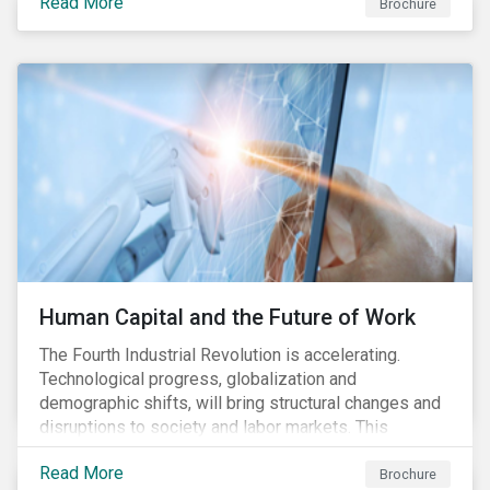
Read More
engagement aims to encourage and enable the
Brochure
cleantech industry to grow in a more responsible
manner.
Human Capital and the Future of Work
The Fourth Industrial Revolution is accelerating.
Technological progress, globalization and
demographic shifts, will bring structural changes and
disruptions to society and labor markets. This
engagement supports investors in understanding how
Read More
companies can proactively manage workforce needs
Brochure