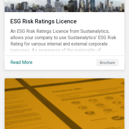
ESG Risk Ratings Licence
An ESG Risk Ratings Licence from Sustainalytics,
allows your company to use Sustainalytics’ ESG Risk
Rating for various internal and external corporate
purposes. As awareness of the materiality of
environmental, social and governance (ESG) factors
Read More
has grown, so too has the demand for new uses of
Brochure
ESG data and information to be disclosed beyond just
the investor community.