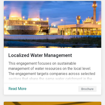
Localized Water Management
This engagement focuses on sustainable
management of water resources on the local level.
The engagement targets companies across selected
sectors that share the same water catchment in the
Tiete (Brazil) and/or Vaal (South Africa) river basins.
Read More
Brochure