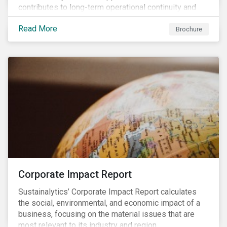
contributes to long-term operational continuity and
sustainability.
Read More
Brochure
Corporate Impact Report
Sustainalytics’ Corporate Impact Report calculates
the social, environmental, and economic impact of a
business, focusing on the material issues that are
most relevant to its industry and region.