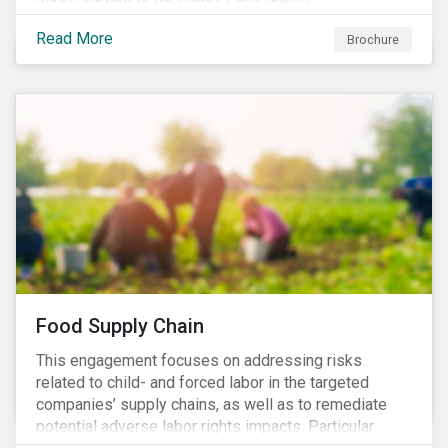
Read More
Brochure
Food Supply Chain
This engagement focuses on addressing risks
related to child- and forced labor in the targeted
companies’ supply chains, as well as to remediate
potential adverse labor rights impacts. Particular