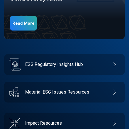
Read More
ESG Regulatory Insights Hub
Material ESG Issues Resources
Impact Resources