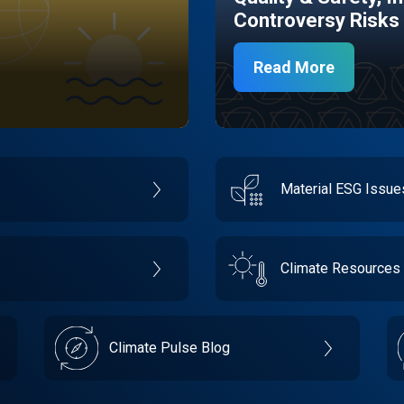
Controversy Risks
Read More
Material ESG Issu
Climate Resources
Climate Pulse Blog