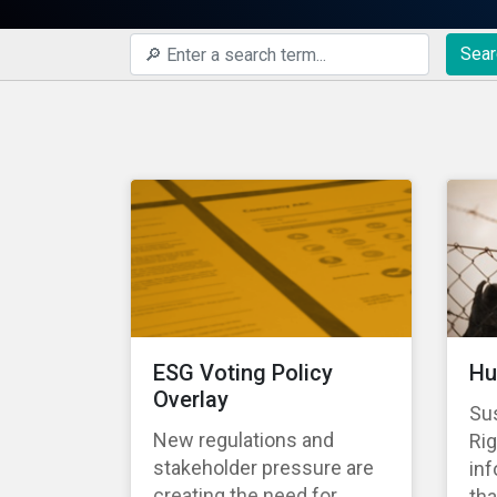
Sear
ESG Voting Policy
Hu
Overlay
Su
New regulations and
Rig
stakeholder pressure are
in
creating the need for
tha