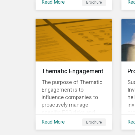
to align voting and
Read More
Re
Brochure
eco
conventions to comply
engagement activities.
per
with client mandate,
the
regulations, and
env
investment policies.
Thematic Engagement
Pr
The purpose of Thematic
Sus
Engagement is to
In
influence companies to
he
proactively manage
inv
specific ESG risks and
pro
opportunities, as well as
bus
Read More
Re
Brochure
enabling the participating
sc
investors to play an active
act