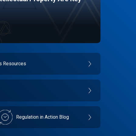
es Resources
Regulation in Action Blog