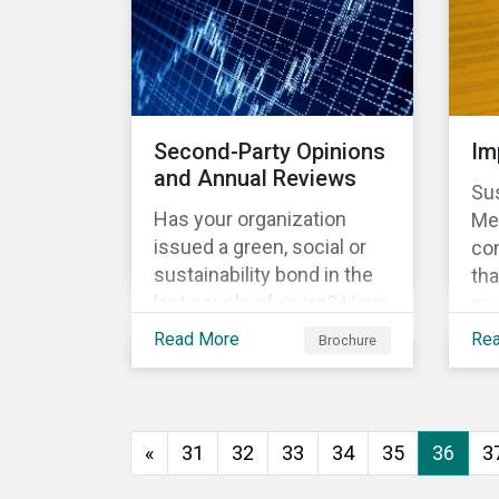
vio
no
Do
le
Sus
Second-Party Opinions
Im
Glo
and Annual Reviews
Sus
Sig
Has your organization
Met
issued a green, social or
co
sustainability bond in the
tha
last couple of years? Have
me
you communicated to your
met
Read More
Re
Brochure
sustainability bond
rep
investors about the
th
projects funded by the
Fra
bond and their impact?
one
«
31
32
33
34
35
36
3