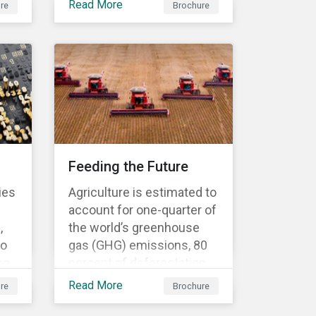
Read More
re
Brochure
business needs? Our ESG
Risk Ratings are used by
the
the world's largest
institutional investors to
ed
help shape and guide their
investment strategies
when looking for top
performing ESG
companies.
Feeding the Future
ies
Agriculture is estimated to
account for one-quarter of
,
the world’s greenhouse
to
gas (GHG) emissions, 80
ng
percent of deforestation,
70 percent of water use
Read More
re
Brochure
and 78 percent of ocean
to
and freshwater pollution.