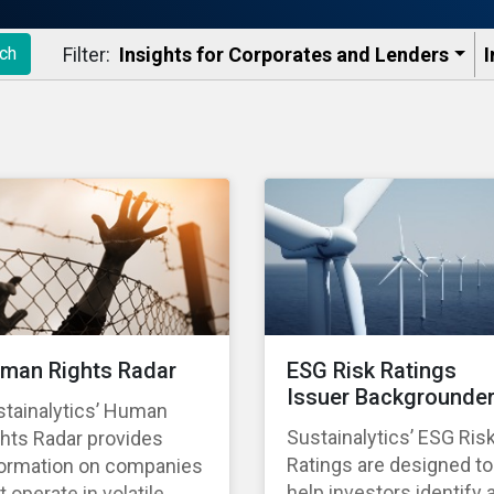
Filter:
Insights for Corporates and Lenders​
I
ch
man Rights Radar
ESG Risk Ratings
Issuer Backgrounde
stainalytics’ Human
Sustainalytics’ ESG Ris
hts Radar provides
Ratings are designed to
formation on companies
help investors identify 
t operate in volatile