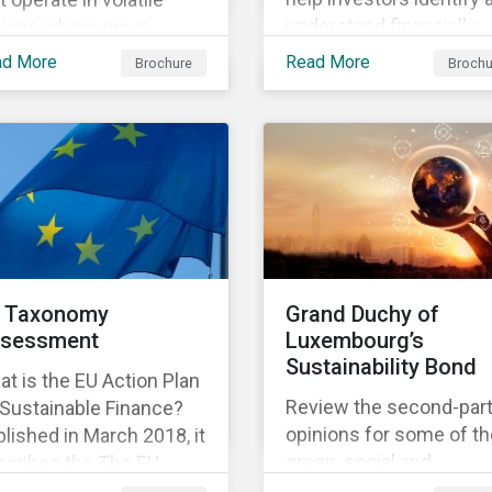
understand financially
gions where grave
material ESG risks in the
an rights violations
ad More
Read More
Brochure
Brochu
portfolio companies an
 taking place. Our
how those risks might
earch helps investors
affect performance.
ter understand the
ure, impact and extent
companies’ activities as
l as how well they are
aging relevant risks.
wnload the brochure to
rn more about the
 Taxonomy
Grand Duchy of
duct.
sessment
Luxembourg’s
Sustainability Bond
t is the EU Action Plan
Review the second-par
 Sustainable Finance?
opinions for some of th
lished in March 2018, it
green, social and
scribes the The EU
sustainability bonds
onomy is a list of