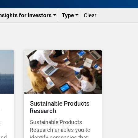
nsights for Investors
Type
Clear
Sustainable Products
r
Research
k
Sustainable Products
Research enables you to
and
identify companies that