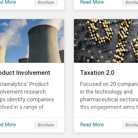
ad More
Read More
Brochure
Brochu
mentioned in our 500th
nomic activities with
SPO post. Learn more
formance criteria for
about the issuers, and 
ir contribution to six
socially and
ironmental objectives.
environmentally focus
projects and initiatives
their bonds funded.
oduct Involvement
Taxation 2.0
tainalytics' Product
Focused on 20 compan
volvement research
in the technology and
lps identify companies
pharmaceutical sectors
olved in a range of
this engagement aims 
ducts, services and
create awareness amo
iness activities for
companies on tax
ad More
Read More
Brochure
Brochu
reening purposes. Each
avoidance and to
ivity is accompanied
encourage companies 