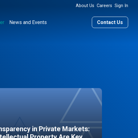
About Us
Careers
Sign In
er
News and Events
Contact Us
sparency in Private Markets:
ntellectual Property Are Key