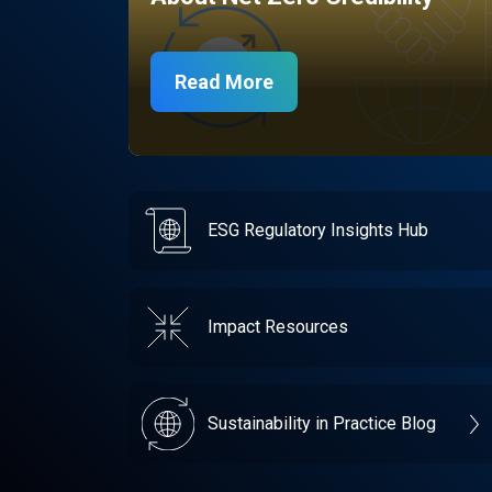
Read More
ESG Regulatory Insights Hub
Impact Resources
Sustainability in Practice Blog