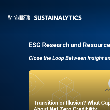
ESG Research and Resource
Close the Loop Between Insight a
Transition or Illusion? What Ca
About Net Zero Credibility