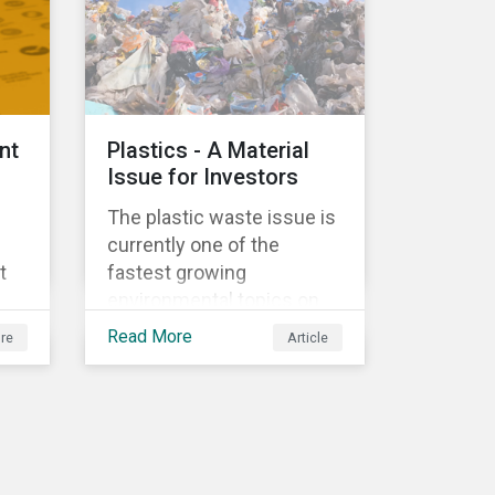
ed
nt
Plastics - A Material
Issue for Investors
The plastic waste issue is
currently one of the
t
fastest growing
environmental topics on
e
the political and business
Read More
re
Article
agenda. Plastic is a vital
al
product to the global
economy; however, the
r
way it is being produced
’s
and managed is
e
unsustainable, especially