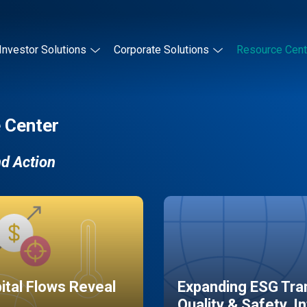
Investor Solutions
Corporate Solutions
Resource Cent
 Center
nd Action
pital Flows Reveal
Expanding ESG Tran
Quality & Safety, I