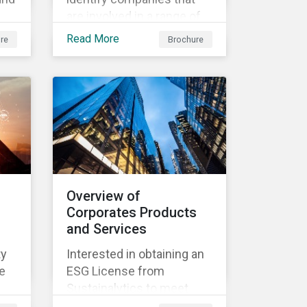
are involved in a range of
ir
products and services that
Read More
re
Brochure
d
derive revenue from
sustainable products and
services.
Overview of
Corporates Products
and Services
ty
Interested in obtaining an
e
ESG License from
Sustainalytics to meet
both internal and external