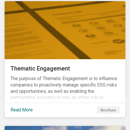
Thematic Engagement
The purpose of Thematic Engagement is to influence
companies to proactively manage specific ESG risks
and opportunities, as well as enabling the
participating investors to play an active role in
addressing material, shared sustainability challenges
Read More
through raising sector and systemic standards in
Brochure
alignment with the Sustainable Development Goals
(SDG) agenda.