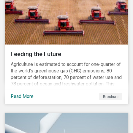
Feeding the Future
Agriculture is estimated to account for one-quarter of
the world’s greenhouse gas (GHG) emissions, 80
percent of deforestation, 70 percent of water use and
78 percent of ocean and freshwater pollution. This
engagement theme aims to contribute to a more
Read More
sustainable trajectory for the future of food.
Brochure