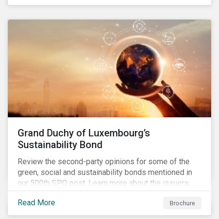
Grand Duchy of Luxembourg’s
Sustainability Bond
Review the second-party opinions for some of the
green, social and sustainability bonds mentioned in
our 500th SPO post. Learn more about the issuers,
and the socially and environmentally focused projects
Read More
Brochure
and initiatives their bonds funded.