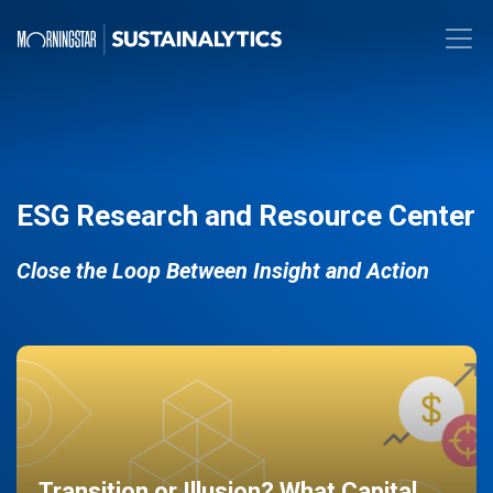
ESG Research and Resource Center
Close the Loop Between Insight and Action
Transition or Illusion? What Capital