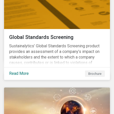
Global Standards Screening
Sustainalytics’ Global Standards Screening product
provides an assessment of a company’s impact on
stakeholders and the extent to which a company
causes, contributes or is linked to violations of
international norms and standards. Download the
Read More
brochure to learn more about how Sustainalytics
Brochure
identify the Global Sustainability Signatories.