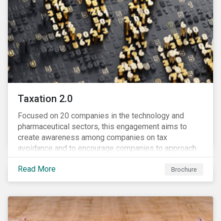
Taxation 2.0
Focused on 20 companies in the technology and
pharmaceutical sectors, this engagement aims to
create awareness among companies on tax
avoidance and to encourage companies to approach
tax as a corporate governance and risk management
Read More
issue.
Brochure