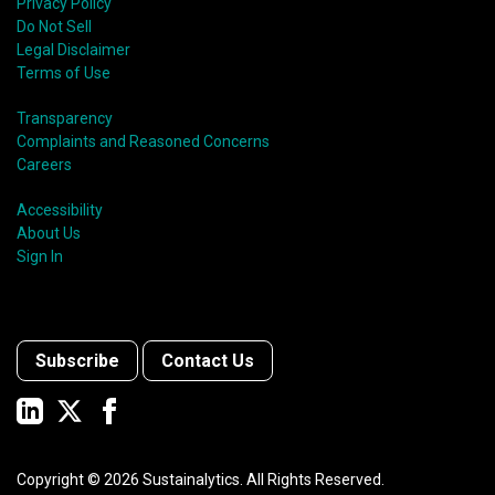
Privacy Policy
Do Not Sell
Legal Disclaimer
Terms of Use
Transparency
Complaints and Reasoned Concerns
Careers
Accessibility
About Us
Sign In
Subscribe
Contact Us
Copyright ©
2026
Sustainalytics. All Rights Reserved.