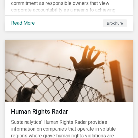
commitment as responsible owners that view
corporate accountability as a means to achieving
greater long-term value. In Europe, the Shareholder
Read More
Rights Directive II requires transparency around
Brochure
voting and engagement and, in North America, voting
is considered part of investors’ fiduciary duty with
engagement being a natural extension thereof. This
underlines the need to align voting and engagement
activities.
Human Rights Radar
Sustainalytics’ Human Rights Radar provides
information on companies that operate in volatile
regions where grave human rights violations are