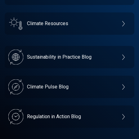
Climate Resources
Sustainability in Practice Blog
Climate Pulse Blog
Regulation in Action Blog