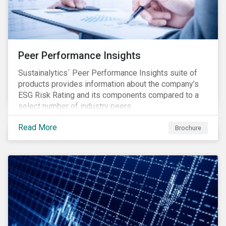
Peer Performance Insights
Sustainalytics´ Peer Performance Insights suite of
products provides information about the company’s
ESG Risk Rating and its components compared to a
select number of industry peers.
Read More
Brochure