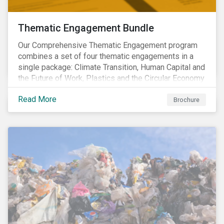
Thematic Engagement Bundle
Our Comprehensive Thematic Engagement program
combines a set of four thematic engagements in a
single package: Climate Transition, Human Capital and
the Future of Work, Plastics and the Circular Economy
and Tomorrow’s Board. The themes have been
Read More
selected to give investors the broadest possible
Brochure
coverage of E, S and G topics with exposure to
diverse industries and companies.