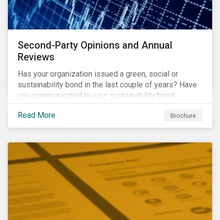
Second-Party Opinions and Annual
Reviews
Has your organization issued a green, social or
sustainability bond in the last couple of years? Have
you communicated to your sustainability bond
investors about the projects funded by the bond and
Read More
Brochure
their impact?