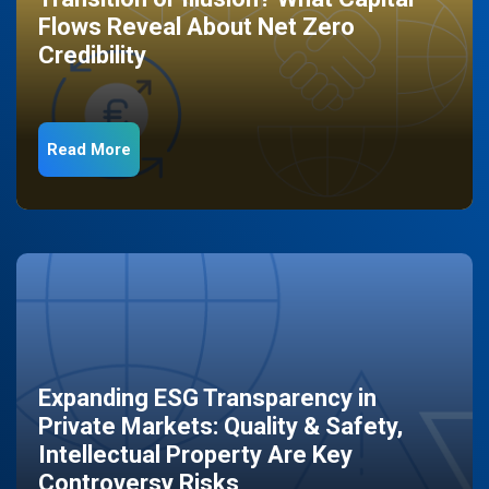
Flows Reveal About Net Zero
Credibility
Read More
Expanding ESG Transparency in
Private Markets: Quality & Safety,
Intellectual Property Are Key
Controversy Risks