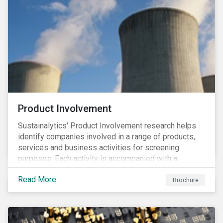
Product Involvement
Sustainalytics' Product Involvement research helps
identify companies involved in a range of products,
services and business activities for screening
purposes. Each activity is accompanied with a
concise summary of the way the company is involved
Read More
in the relevant product or activity.
Brochure