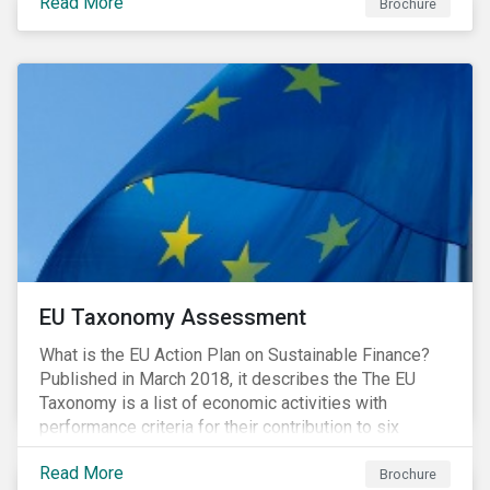
Read More
Brochure
EU Taxonomy Assessment
What is the EU Action Plan on Sustainable Finance?
Published in March 2018, it describes the The EU
Taxonomy is a list of economic activities with
performance criteria for their contribution to six
environmental objectives.
Read More
Brochure