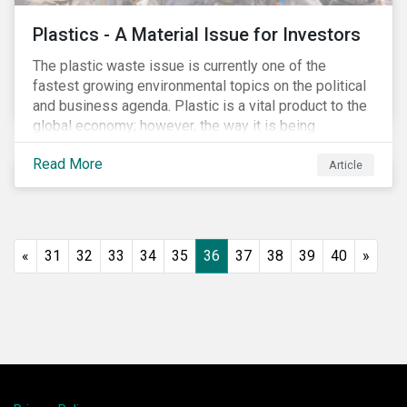
Plastics - A Material Issue for Investors
The plastic waste issue is currently one of the
fastest growing environmental topics on the political
and business agenda. Plastic is a vital product to the
global economy; however, the way it is being
produced and managed is unsustainable, especially
Read More
at the use and after‐use phases. The carbon footprint
Article
and emissions associated with plastic production
along with the issue of the environmental and
potential health impacts of plastic waste are a matter
of growing concern for investors. In light of the
«
31
32
33
34
35
36
37
38
39
40
»
environmental, social and financial challenges, the
linear “take, make and dispose” approach cannot
continue. The alternative is a circular economy
approach, which focuses on maximizing resource
value, making resource use more efficient and
extending product value during use.