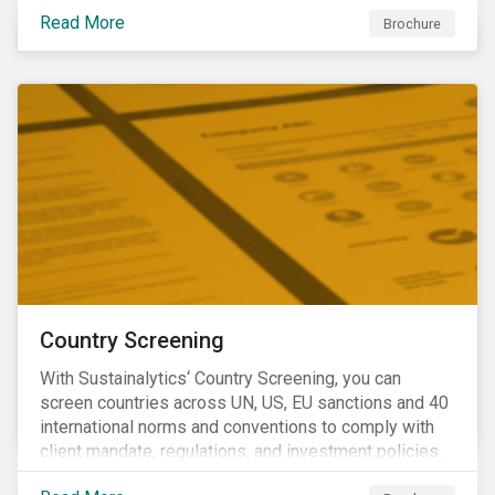
Read More
Brochure
Country Screening
With Sustainalytics‘ Country Screening, you can
screen countries across UN, US, EU sanctions and 40
international norms and conventions to comply with
client mandate, regulations, and investment policies.