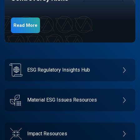
Read More
ESG Regulatory Insights Hub
Material ESG Issues Resources
Impact Resources