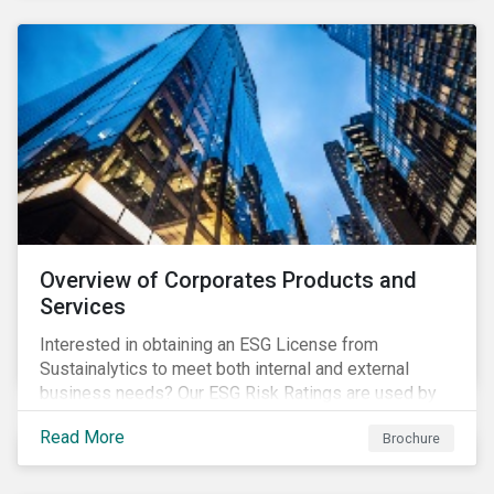
Overview of Corporates Products and
Services
Interested in obtaining an ESG License from
Sustainalytics to meet both internal and external
business needs? Our ESG Risk Ratings are used by
the world's largest institutional investors to help
Read More
Brochure
shape and guide their investment strategies when
looking for top performing ESG companies.