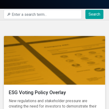
Search
ESG Voting Policy Overlay
New regulations and stakeholder pressure are
creating the need for investors to demonstrate their