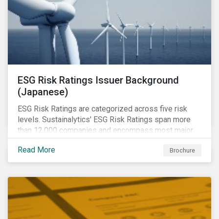
ESG Risk Ratings Issuer Background
(Japanese)
ESG Risk Ratings are categorized across five risk
levels. Sustainalytics' ESG Risk Ratings span more
than 12,000 companies and encompass most major
global indices.
Read More
Brochure