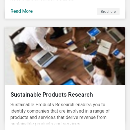
Read More
Brochure
Sustainable Products Research
Sustainable Products Research enables you to
identify companies that are involved in a range of
products and services that derive revenue from
sustainable products and services.