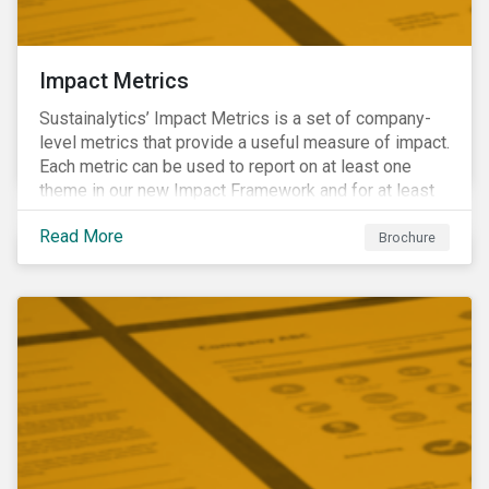
Impact Metrics
Sustainalytics’ Impact Metrics is a set of company-
level metrics that provide a useful measure of impact.
Each metric can be used to report on at least one
theme in our new Impact Framework and for at least
one of the 17 SDGs.
Read More
Brochure