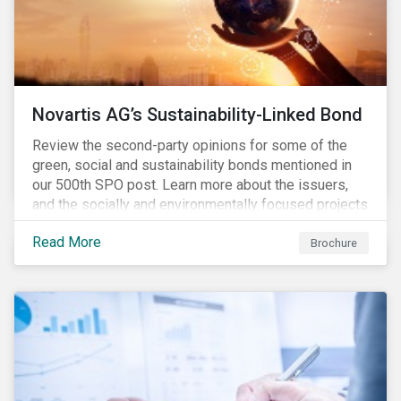
Novartis AG’s Sustainability-Linked Bond
Review the second-party opinions for some of the
green, social and sustainability bonds mentioned in
our 500th SPO post. Learn more about the issuers,
and the socially and environmentally focused projects
and initiatives their bonds funded.
Read More
Brochure