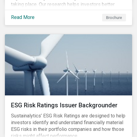
taking place. Our research helps investors better
understand the nature, impact and extent of
Read More
companies’ activities as well as how well they are
Brochure
managing relevant risks. Download the brochure to
learn more about the product.
ESG Risk Ratings Issuer Backgrounder
Sustainalytics’ ESG Risk Ratings are designed to help
investors identify and understand financially material
ESG risks in their portfolio companies and how those
risks might affect performance.