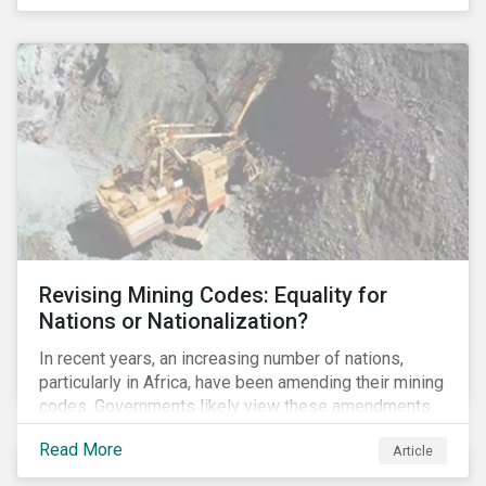
Principles for Responsible Banking and has
committed to working closely with banks as they
seek to further incorporate sustainability
considerations throughout their operations.
Revising Mining Codes: Equality for
Nations or Nationalization?
In recent years, an increasing number of nations,
particularly in Africa, have been amending their mining
codes. Governments likely view these amendments
as a way of getting more for their people from their
Read More
Article
natural resources. But are these amendments slowly
leading to the nationalization of the sector in some of