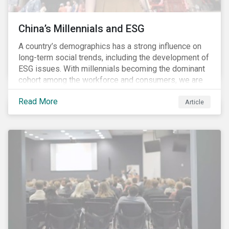
China’s Millennials and ESG
A country’s demographics has a strong influence on
long-term social trends, including the development of
ESG issues. With millennials becoming the dominant
cohort among the workforce and consumers, we are
witnessing the social transformations that come with
Read More
a new generation. Although occurring globally, these
Article
transformations are particularly dramatic in China, due
to the contrasting social environments experienced
by China’s millennials and their parents.