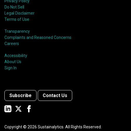
Privacy Policy
Do Not Sell
Legal Disclaimer
Terms of Use
Transparency
Complaints and Reasoned Concerns
Careers
Accessibility
About Us
Sign In
Subscribe
Contact Us
Copyright ©
2026
Sustainalytics. All Rights Reserved.