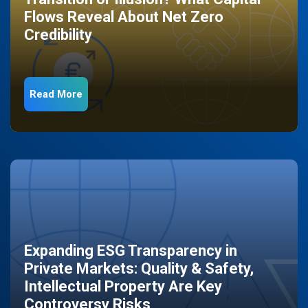
Flows Reveal About Net Zero
Credibility
Read More
Expanding ESG Transparency in
Private Markets: Quality & Safety,
Intellectual Property Are Key
Controversy Risks