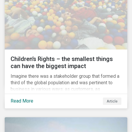
involved.
Children’s Rights – the smallest things
can have the biggest impact
Imagine there was a stakeholder group that formed a
third of the global population and was pertinent to
business in various ways: as customers, as
employees’ family members, and as key participants
Read More
Article
in local communities and in society at large. These
people would be guaranteed to run the world in the
future. Almost everyone would know and be related to
representatives of this network, and many would
consider them the most important people in their