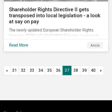
Shareholder Rights Directive II gets
transposed into local legislation - a look
at say on pay
The newly updated European Shareholder Rights
Directive (“SRD II”) (2017/828/EU) aims to promote
long-term shareholder engagement at companies
Read More
Article
listed in EU-regulated markets. These changes were
prompted by an almost decade-long conversation
that arose in the wake of the 2008 global financial
crisis. Since then, many market actors have flagged
shareholder short-termism as a key contributor to the
«
31
32
33
34
35
36
37
38
39
40
»
crisis, with long-term engagement conversely seen
as a bulwark against similar failures in the future.