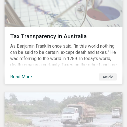
Tax Transparency in Australia
As Benjamin Franklin once said, “in this world nothing
can be said to be certain, except death and taxes.” He
was referring to the world in 1789. In today’s world,
death remains a certainty. Taxes on the other hand, are
less certain as companies, accountants and lawyers
Read More
have found ways to reduce tax obligations.
Article