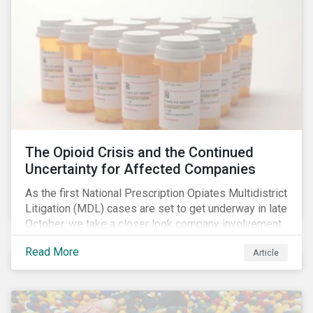
The Opioid Crisis and the Continued
Uncertainty for Affected Companies
As the first National Prescription Opiates Multidistrict
Litigation (MDL) cases are set to get underway in late
October, we take a closer look company involvement
in U.S. opioid crisis and how it has evolved since our
Read More
Article
first article on the topic in 2017. We also provide an
overview of how the ESG risks highlighted in our
initial article have materialized over the last two fiscal
years (FY2018 and FY2019) for the companies