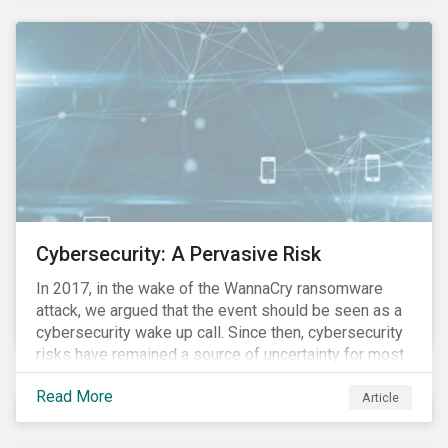
these countries and how are the companies reacting?
Cybersecurity: A Pervasive Risk
In 2017, in the wake of the WannaCry ransomware
attack, we argued that the event should be seen as a
cybersecurity wake up call. Since then, cybersecurity
risks have remained a source of uncertainty for most
companies, driven by the increasing intensity, both in
Read More
volume and impact, of cyberattacks. These risks are
Article
compounded by the continuous expansion of critical
infrastructure (energy grids, utilities, hospitals) to