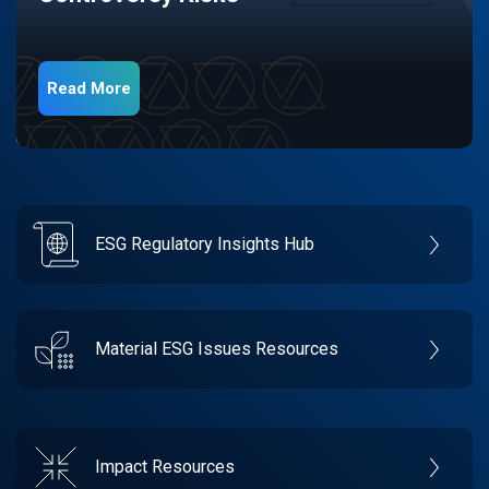
Read More
ESG Regulatory Insights Hub
Material ESG Issues Resources
Impact Resources