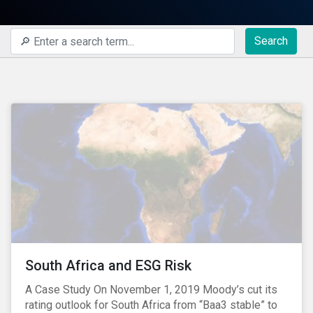
Search
South Africa and ESG Risk
A Case Study On November 1, 2019 Moody’s cut its
rating outlook for South Africa from “Baa3 stable” to