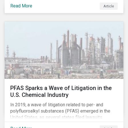
global commerce as well. The OECD estimates that
Read More
Article
companies like these avoid USD 100-240 billion in
taxes annually, representing roughly 4-10% of global
corporate income tax revenues. Attention paid to
corporate taxation has also risen sharply in recent
years, with increasingly heated debates on what
constitutes “companies paying their fair share.”
PFAS Sparks a Wave of Litigation in the
U.S. Chemical Industry
In 2019, a wave of litigation related to per- and
polyfluoroalkyl substances (PFAS) emerged in the
United States, as several states filed lawsuits
against PFAS manufacturers, including DuPont,