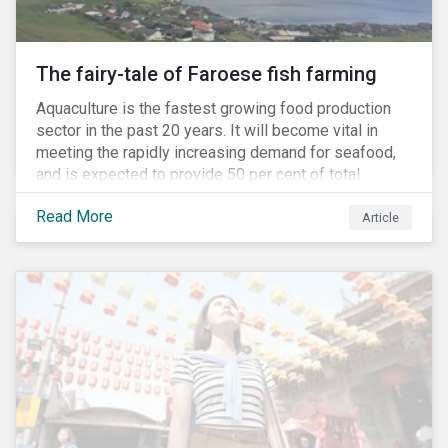
The fairy-tale of Faroese fish farming
Aquaculture is the fastest growing food production
sector in the past 20 years. It will become vital in
meeting the rapidly increasing demand for seafood,
and is expected to provide 50 per cent of total
seafood consumed in the coming years.[i]
Read More
Contributing to an increased protein supply and global
Article
food security, aquaculture also carries many risks.
These risks include the potential spread of diseases
and parasites, use of antibiotics and pesticides, and
the escape of fish from fish farms which can
jeopardize wild populations.