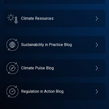
Climate Resources
Sustainability in Practice Blog
Climate Pulse Blog
Regulation in Action Blog