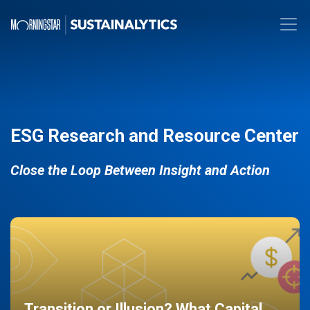
ESG Research and Resource Center
Close the Loop Between Insight and Action
Transition or Illusion? What Capital