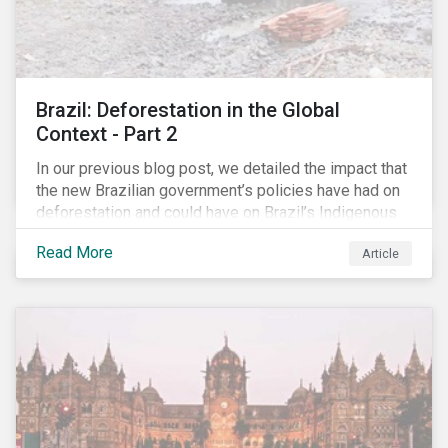
Brazil: Deforestation in the Global
Context - Part 2
In our previous blog post, we detailed the impact that
the new Brazilian government’s policies have had on
deforestation and could have on Brazil’s Indigenous
Peoples. In this second article, we will explore how
Read More
Article
material recent developments in Brazil could be for
the companies, communities and financial institutions
involved. We will also take a closer look at Brazilian
meat processing company JBS SA (JBS) and the
consequences it may face due to international
concern over deforestation.