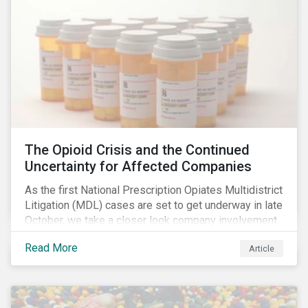
The Opioid Crisis and the Continued
Uncertainty for Affected Companies
As the first National Prescription Opiates Multidistrict
Litigation (MDL) cases are set to get underway in late
October, we take a closer look company involvement
in U.S. opioid crisis and how it has evolved since our
Read More
Article
first article on the topic in 2017. We also provide an
overview of how the ESG risks highlighted in our
initial article have materialized over the last two fiscal
years (FY2018 and FY2019) for the companies