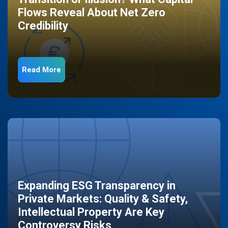
Flows Reveal About Net Zero
Credibility
Read More
Expanding ESG Transparency in
Private Markets: Quality & Safety,
Intellectual Property Are Key
Controversy Risks