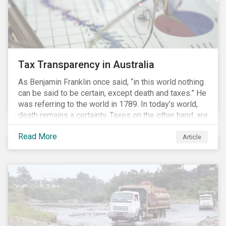
Tax Transparency in Australia
As Benjamin Franklin once said, “in this world nothing
can be said to be certain, except death and taxes.” He
was referring to the world in 1789. In today’s world,
death remains a certainty. Taxes on the other hand, are
less certain as companies, accountants and lawyers
Read More
have found ways to reduce tax obligations.
Article