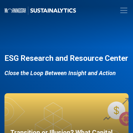
ESG Research and Resource Center
Close the Loop Between Insight and Action
Transition or Illusion? What Capital