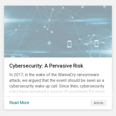
these countries and how are the companies reacting?
Cybersecurity: A Pervasive Risk
In 2017, in the wake of the WannaCry ransomware
attack, we argued that the event should be seen as a
cybersecurity wake up call. Since then, cybersecurity
risks have remained a source of uncertainty for most
companies, driven by the increasing intensity, both in
Read More
volume and impact, of cyberattacks. These risks are
Article
compounded by the continuous expansion of critical
infrastructure (energy grids, utilities, hospitals) to