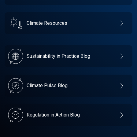
Climate Resources
Sustainability in Practice Blog
Climate Pulse Blog
Regulation in Action Blog