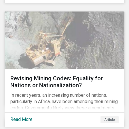
Principles for Responsible Banking and has
committed to working closely with banks as they
seek to further incorporate sustainability
considerations throughout their operations.
Revising Mining Codes: Equality for
Nations or Nationalization?
In recent years, an increasing number of nations,
particularly in Africa, have been amending their mining
codes. Governments likely view these amendments
as a way of getting more for their people from their
Read More
Article
natural resources. But are these amendments slowly
leading to the nationalization of the sector in some of