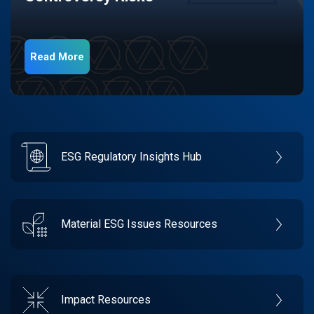
Read More
ESG Regulatory Insights Hub
Material ESG Issues Resources
Impact Resources