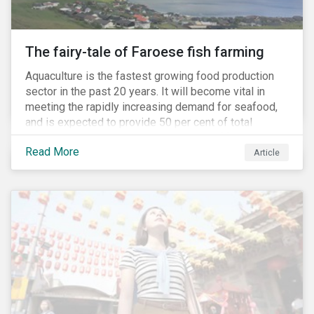
The fairy-tale of Faroese fish farming
Aquaculture is the fastest growing food production
sector in the past 20 years. It will become vital in
meeting the rapidly increasing demand for seafood,
and is expected to provide 50 per cent of total
seafood consumed in the coming years.[i]
Read More
Contributing to an increased protein supply and global
Article
food security, aquaculture also carries many risks.
These risks include the potential spread of diseases
and parasites, use of antibiotics and pesticides, and
the escape of fish from fish farms which can
jeopardize wild populations.