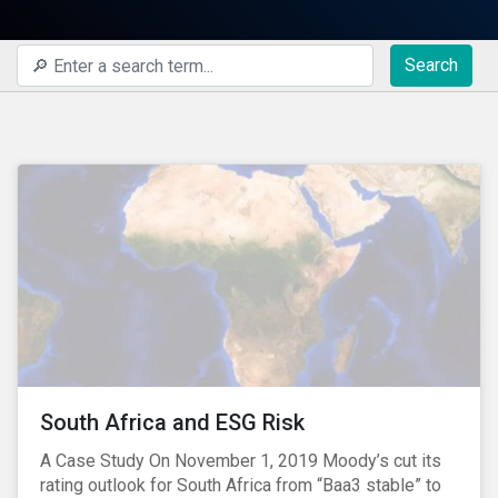
Search
South Africa and ESG Risk
A Case Study On November 1, 2019 Moody’s cut its
rating outlook for South Africa from “Baa3 stable” to