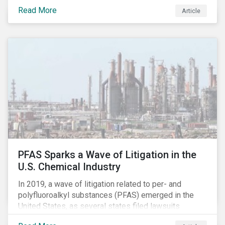
global commerce as well. The OECD estimates that
Read More
Article
companies like these avoid USD 100-240 billion in
taxes annually, representing roughly 4-10% of global
corporate income tax revenues. Attention paid to
corporate taxation has also risen sharply in recent
years, with increasingly heated debates on what
constitutes “companies paying their fair share.”
PFAS Sparks a Wave of Litigation in the
U.S. Chemical Industry
In 2019, a wave of litigation related to per- and
polyfluoroalkyl substances (PFAS) emerged in the
United States, as several states filed lawsuits
against PFAS manufacturers, including DuPont,