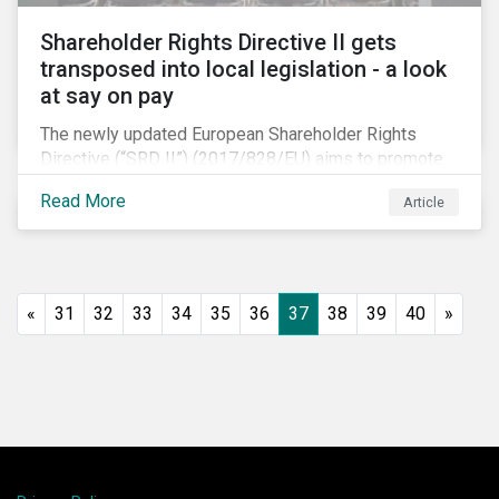
Shareholder Rights Directive II gets
transposed into local legislation - a look
at say on pay
The newly updated European Shareholder Rights
Directive (“SRD II”) (2017/828/EU) aims to promote
long-term shareholder engagement at companies
Read More
Article
listed in EU-regulated markets. These changes were
prompted by an almost decade-long conversation
that arose in the wake of the 2008 global financial
crisis. Since then, many market actors have flagged
shareholder short-termism as a key contributor to the
«
31
32
33
34
35
36
37
38
39
40
»
crisis, with long-term engagement conversely seen
as a bulwark against similar failures in the future.