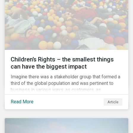
involved.
Children’s Rights – the smallest things
can have the biggest impact
Imagine there was a stakeholder group that formed a
third of the global population and was pertinent to
business in various ways: as customers, as
employees’ family members, and as key participants
Read More
Article
in local communities and in society at large. These
people would be guaranteed to run the world in the
future. Almost everyone would know and be related to
representatives of this network, and many would
consider them the most important people in their