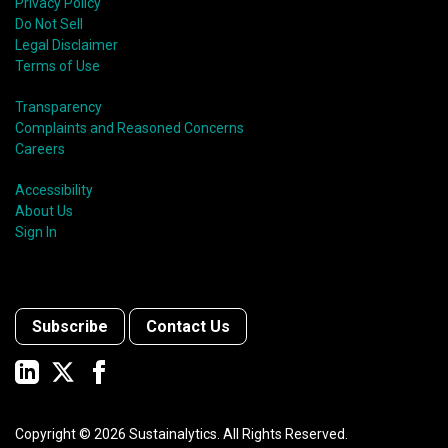
Privacy Policy
Do Not Sell
Legal Disclaimer
Terms of Use
Transparency
Complaints and Reasoned Concerns
Careers
Accessibility
About Us
Sign In
Subscribe
Contact Us
Copyright ©
2026
Sustainalytics. All Rights Reserved.