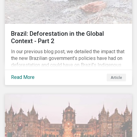
Brazil: Deforestation in the Global
Context - Part 2
In our previous blog post, we detailed the impact that
the new Brazilian government’s policies have had on
deforestation and could have on Brazil’s Indigenous
Peoples. In this second article, we will explore how
Read More
Article
material recent developments in Brazil could be for
the companies, communities and financial institutions
involved. We will also take a closer look at Brazilian
meat processing company JBS SA (JBS) and the
consequences it may face due to international
concern over deforestation.