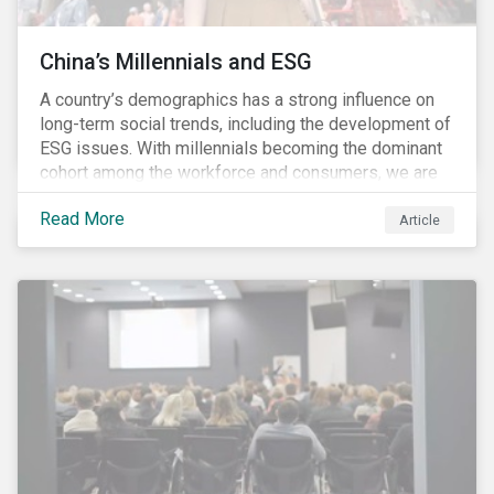
China’s Millennials and ESG
A country’s demographics has a strong influence on
long-term social trends, including the development of
ESG issues. With millennials becoming the dominant
cohort among the workforce and consumers, we are
witnessing the social transformations that come with
Read More
a new generation. Although occurring globally, these
Article
transformations are particularly dramatic in China, due
to the contrasting social environments experienced
by China’s millennials and their parents.