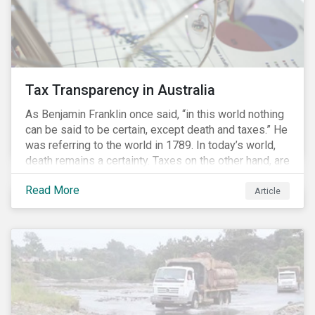
Tax Transparency in Australia
As Benjamin Franklin once said, “in this world nothing
can be said to be certain, except death and taxes.” He
was referring to the world in 1789. In today’s world,
death remains a certainty. Taxes on the other hand, are
less certain as companies, accountants and lawyers
Read More
have found ways to reduce tax obligations.
Article