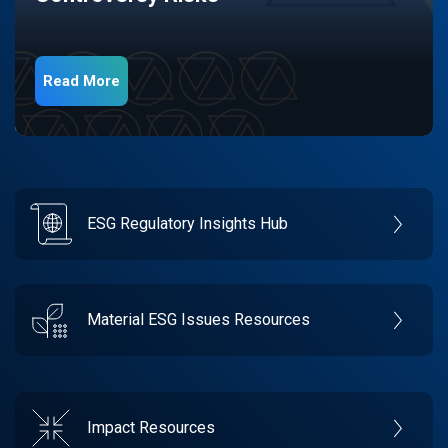
Read More
ESG Regulatory Insights Hub
Material ESG Issues Resources
Impact Resources