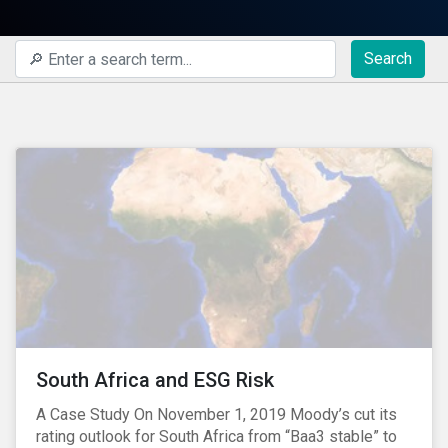
Search
South Africa and ESG Risk
A Case Study On November 1, 2019 Moody’s cut its
rating outlook for South Africa from “Baa3 stable” to