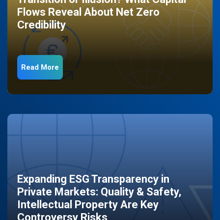
Flows Reveal About Net Zero
Credibility
Read More
Expanding ESG Transparency in
Private Markets: Quality & Safety,
Intellectual Property Are Key
Controversy Risks