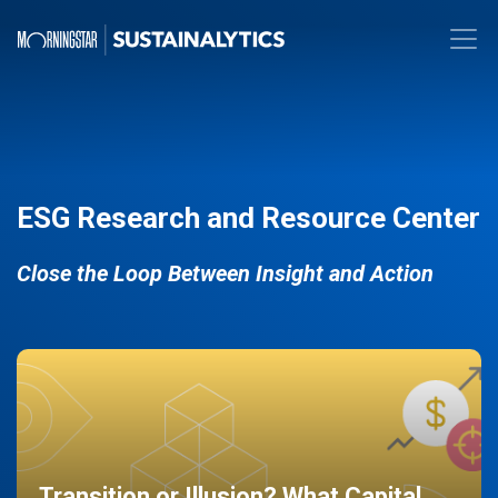
ESG Research and Resource Center
Close the Loop Between Insight and Action
Transition or Illusion? What Capital