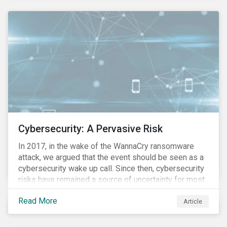
these countries and how are the companies reacting?
Cybersecurity: A Pervasive Risk
In 2017, in the wake of the WannaCry ransomware
attack, we argued that the event should be seen as a
cybersecurity wake up call. Since then, cybersecurity
risks have remained a source of uncertainty for most
companies, driven by the increasing intensity, both in
Read More
volume and impact, of cyberattacks. These risks are
Article
compounded by the continuous expansion of critical
infrastructure (energy grids, utilities, hospitals) to