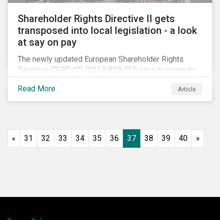
Shareholder Rights Directive II gets
transposed into local legislation - a look
at say on pay
The newly updated European Shareholder Rights
Directive (“SRD II”) (2017/828/EU) aims to promote
long-term shareholder engagement at companies
Read More
Article
listed in EU-regulated markets. These changes were
prompted by an almost decade-long conversation
that arose in the wake of the 2008 global financial
crisis. Since then, many market actors have flagged
shareholder short-termism as a key contributor to the
«
31
32
33
34
35
36
37
38
39
40
»
crisis, with long-term engagement conversely seen
as a bulwark against similar failures in the future.