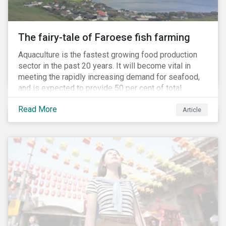
The fairy-tale of Faroese fish farming
Aquaculture is the fastest growing food production
sector in the past 20 years. It will become vital in
meeting the rapidly increasing demand for seafood,
and is expected to provide 50 per cent of total
seafood consumed in the coming years.[i]
Read More
Contributing to an increased protein supply and global
Article
food security, aquaculture also carries many risks.
These risks include the potential spread of diseases
and parasites, use of antibiotics and pesticides, and
the escape of fish from fish farms which can
jeopardize wild populations.