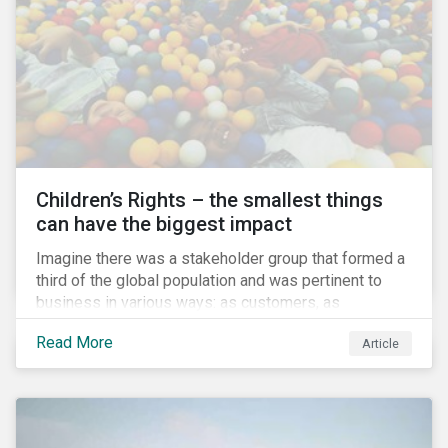
involved.
Children’s Rights – the smallest things
can have the biggest impact
Imagine there was a stakeholder group that formed a
third of the global population and was pertinent to
business in various ways: as customers, as
employees’ family members, and as key participants
Read More
Article
in local communities and in society at large. These
people would be guaranteed to run the world in the
future. Almost everyone would know and be related to
representatives of this network, and many would
consider them the most important people in their