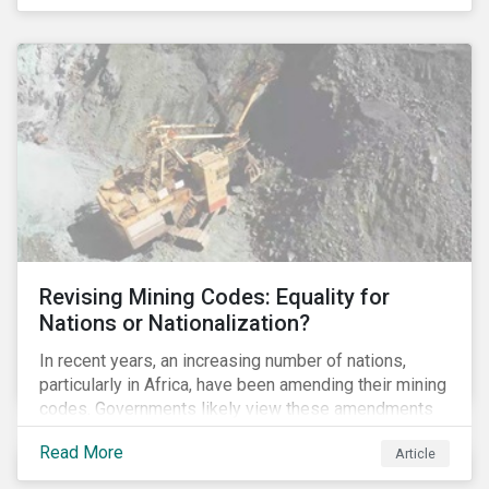
Principles for Responsible Banking and has
committed to working closely with banks as they
seek to further incorporate sustainability
considerations throughout their operations.
Revising Mining Codes: Equality for
Nations or Nationalization?
In recent years, an increasing number of nations,
particularly in Africa, have been amending their mining
codes. Governments likely view these amendments
as a way of getting more for their people from their
Read More
Article
natural resources. But are these amendments slowly
leading to the nationalization of the sector in some of