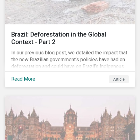
Brazil: Deforestation in the Global
Context - Part 2
In our previous blog post, we detailed the impact that
the new Brazilian government’s policies have had on
deforestation and could have on Brazil’s Indigenous
Peoples. In this second article, we will explore how
Read More
Article
material recent developments in Brazil could be for
the companies, communities and financial institutions
involved. We will also take a closer look at Brazilian
meat processing company JBS SA (JBS) and the
consequences it may face due to international
concern over deforestation.