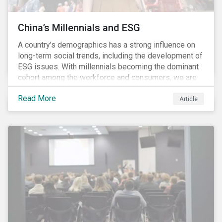
China’s Millennials and ESG
A country’s demographics has a strong influence on
long-term social trends, including the development of
ESG issues. With millennials becoming the dominant
cohort among the workforce and consumers, we are
witnessing the social transformations that come with
Read More
a new generation. Although occurring globally, these
Article
transformations are particularly dramatic in China, due
to the contrasting social environments experienced
by China’s millennials and their parents.