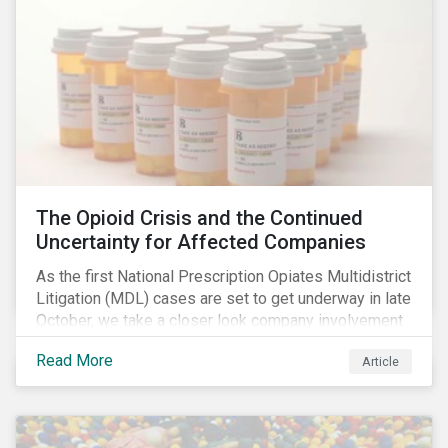
The Opioid Crisis and the Continued
Uncertainty for Affected Companies
As the first National Prescription Opiates Multidistrict
Litigation (MDL) cases are set to get underway in late
October, we take a closer look company involvement
in U.S. opioid crisis and how it has evolved since our
Read More
Article
first article on the topic in 2017. We also provide an
overview of how the ESG risks highlighted in our
initial article have materialized over the last two fiscal
years (FY2018 and FY2019) for the companies