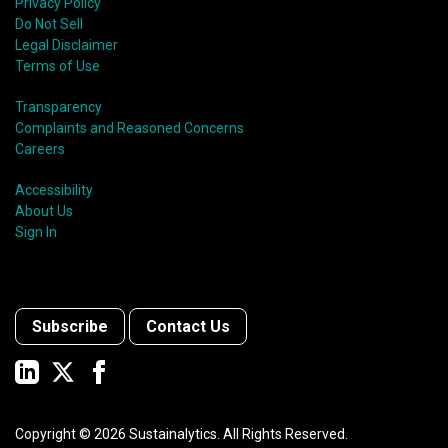
Privacy Policy
Do Not Sell
Legal Disclaimer
Terms of Use
Transparency
Complaints and Reasoned Concerns
Careers
Accessibility
About Us
Sign In
Subscribe
Contact Us
Copyright ©
2026
Sustainalytics. All Rights Reserved.