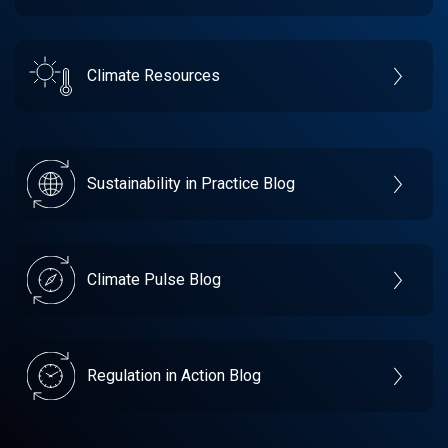
Climate Resources
Sustainability in Practice Blog
Climate Pulse Blog
Regulation in Action Blog