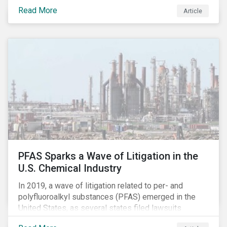
global commerce as well. The OECD estimates that
Read More
Article
companies like these avoid USD 100-240 billion in
taxes annually, representing roughly 4-10% of global
corporate income tax revenues. Attention paid to
corporate taxation has also risen sharply in recent
years, with increasingly heated debates on what
constitutes “companies paying their fair share.”
PFAS Sparks a Wave of Litigation in the
U.S. Chemical Industry
In 2019, a wave of litigation related to per- and
polyfluoroalkyl substances (PFAS) emerged in the
United States, as several states filed lawsuits
against PFAS manufacturers, including DuPont,