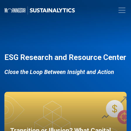
ESG Research and Resource Center
Close the Loop Between Insight and Action
Transition or Illusion? What Capital