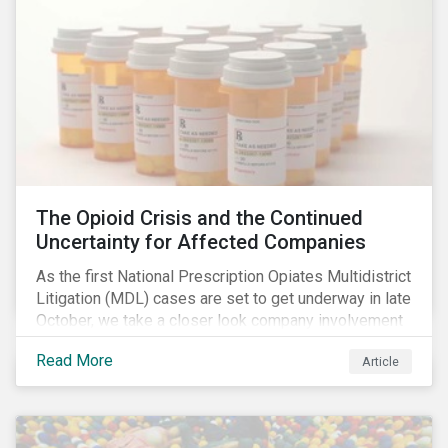
The Opioid Crisis and the Continued
Uncertainty for Affected Companies
As the first National Prescription Opiates Multidistrict
Litigation (MDL) cases are set to get underway in late
October, we take a closer look company involvement
in U.S. opioid crisis and how it has evolved since our
Read More
Article
first article on the topic in 2017. We also provide an
overview of how the ESG risks highlighted in our
initial article have materialized over the last two fiscal
years (FY2018 and FY2019) for the companies