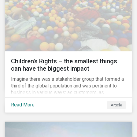
involved.
Children’s Rights – the smallest things
can have the biggest impact
Imagine there was a stakeholder group that formed a
third of the global population and was pertinent to
business in various ways: as customers, as
employees’ family members, and as key participants
Read More
Article
in local communities and in society at large. These
people would be guaranteed to run the world in the
future. Almost everyone would know and be related to
representatives of this network, and many would
consider them the most important people in their