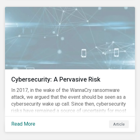
these countries and how are the companies reacting?
Cybersecurity: A Pervasive Risk
In 2017, in the wake of the WannaCry ransomware
attack, we argued that the event should be seen as a
cybersecurity wake up call. Since then, cybersecurity
risks have remained a source of uncertainty for most
companies, driven by the increasing intensity, both in
Read More
volume and impact, of cyberattacks. These risks are
Article
compounded by the continuous expansion of critical
infrastructure (energy grids, utilities, hospitals) to