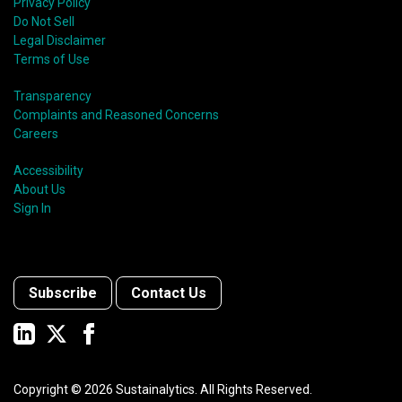
Privacy Policy
Do Not Sell
Legal Disclaimer
Terms of Use
Transparency
Complaints and Reasoned Concerns
Careers
Accessibility
About Us
Sign In
Subscribe
Contact Us
Copyright ©
2026
Sustainalytics. All Rights Reserved.