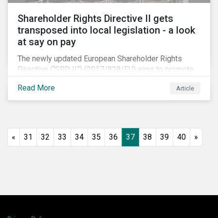
Shareholder Rights Directive II gets
transposed into local legislation - a look
at say on pay
The newly updated European Shareholder Rights
Directive (“SRD II”) (2017/828/EU) aims to promote
long-term shareholder engagement at companies
Read More
Article
listed in EU-regulated markets. These changes were
prompted by an almost decade-long conversation
that arose in the wake of the 2008 global financial
crisis. Since then, many market actors have flagged
shareholder short-termism as a key contributor to the
«
31
32
33
34
35
36
37
38
39
40
»
crisis, with long-term engagement conversely seen
as a bulwark against similar failures in the future.