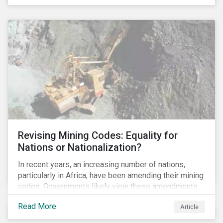
Principles for Responsible Banking and has
committed to working closely with banks as they
seek to further incorporate sustainability
considerations throughout their operations.
Revising Mining Codes: Equality for
Nations or Nationalization?
In recent years, an increasing number of nations,
particularly in Africa, have been amending their mining
codes. Governments likely view these amendments
as a way of getting more for their people from their
Read More
Article
natural resources. But are these amendments slowly
leading to the nationalization of the sector in some of