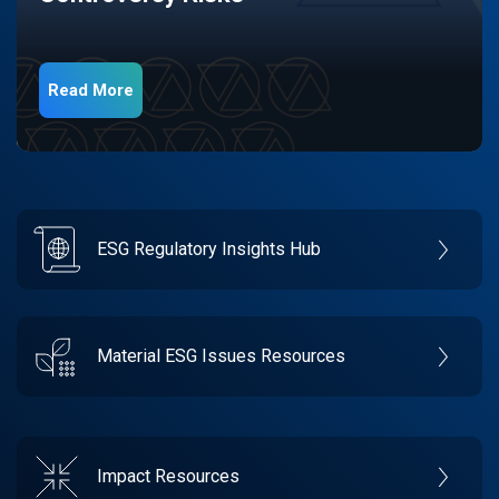
Read More
ESG Regulatory Insights Hub
Material ESG Issues Resources
Impact Resources