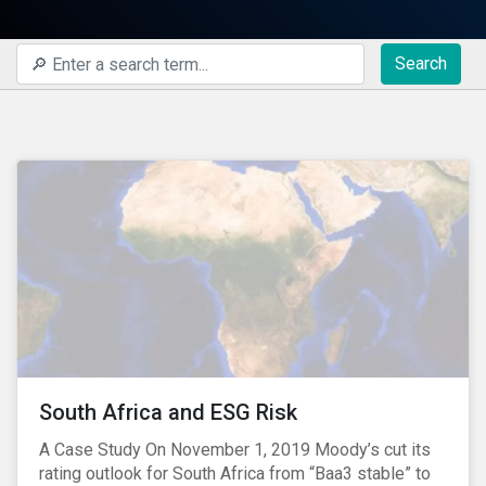
Search
South Africa and ESG Risk
A Case Study On November 1, 2019 Moody’s cut its
rating outlook for South Africa from “Baa3 stable” to