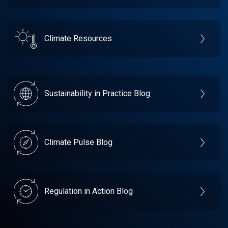
Climate Resources
Sustainability in Practice Blog
Climate Pulse Blog
Regulation in Action Blog