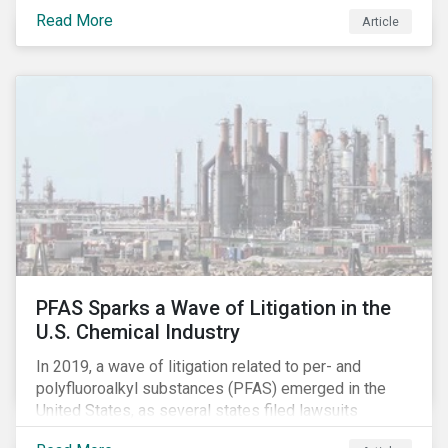
global commerce as well. The OECD estimates that
Read More
Article
companies like these avoid USD 100-240 billion in
taxes annually, representing roughly 4-10% of global
corporate income tax revenues. Attention paid to
corporate taxation has also risen sharply in recent
years, with increasingly heated debates on what
constitutes “companies paying their fair share.”
PFAS Sparks a Wave of Litigation in the
U.S. Chemical Industry
In 2019, a wave of litigation related to per- and
polyfluoroalkyl substances (PFAS) emerged in the
United States, as several states filed lawsuits
against PFAS manufacturers, including DuPont,