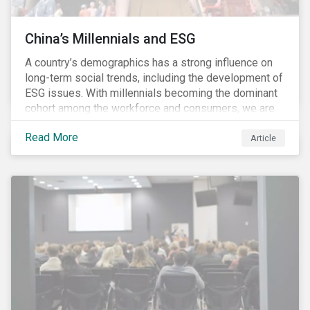
China’s Millennials and ESG
A country’s demographics has a strong influence on
long-term social trends, including the development of
ESG issues. With millennials becoming the dominant
cohort among the workforce and consumers, we are
witnessing the social transformations that come with
Read More
a new generation. Although occurring globally, these
Article
transformations are particularly dramatic in China, due
to the contrasting social environments experienced
by China’s millennials and their parents.