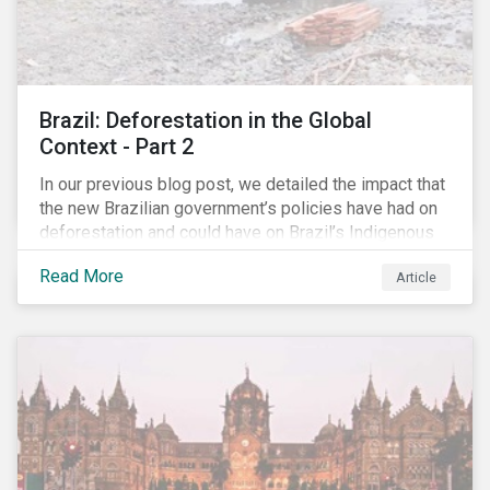
Brazil: Deforestation in the Global
Context - Part 2
In our previous blog post, we detailed the impact that
the new Brazilian government’s policies have had on
deforestation and could have on Brazil’s Indigenous
Peoples. In this second article, we will explore how
Read More
Article
material recent developments in Brazil could be for
the companies, communities and financial institutions
involved. We will also take a closer look at Brazilian
meat processing company JBS SA (JBS) and the
consequences it may face due to international
concern over deforestation.