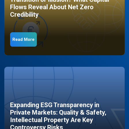
Flows Reveal About Net Zero
Credibility
Read More
Expanding ESG Transparency in
Private Markets: Quality & Safety,
Intellectual Property Are Key
Controversy Risks