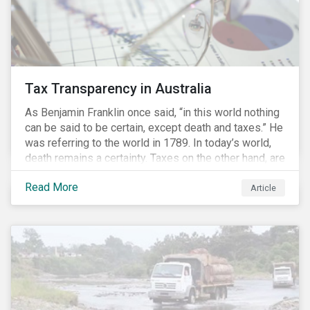
Tax Transparency in Australia
As Benjamin Franklin once said, “in this world nothing
can be said to be certain, except death and taxes.” He
was referring to the world in 1789. In today’s world,
death remains a certainty. Taxes on the other hand, are
less certain as companies, accountants and lawyers
Read More
have found ways to reduce tax obligations.
Article