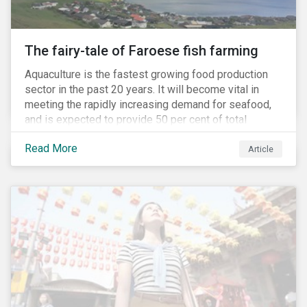
The fairy-tale of Faroese fish farming
Aquaculture is the fastest growing food production
sector in the past 20 years. It will become vital in
meeting the rapidly increasing demand for seafood,
and is expected to provide 50 per cent of total
seafood consumed in the coming years.[i]
Read More
Contributing to an increased protein supply and global
Article
food security, aquaculture also carries many risks.
These risks include the potential spread of diseases
and parasites, use of antibiotics and pesticides, and
the escape of fish from fish farms which can
jeopardize wild populations.