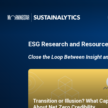
ESG Research and Resource
Close the Loop Between Insight a
Transition or Illusion? What Ca
About Net Zero Credibility