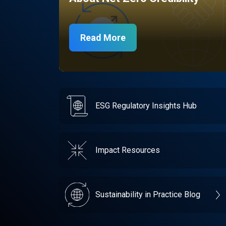
Read More
ESG Regulatory Insights Hub
Impact Resources
Sustainability in Practice Blog