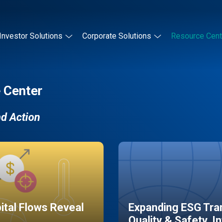
Investor Solutions
Corporate Solutions
Resource Cent
 Center
nd Action
pital Flows Reveal
Expanding ESG Tran
Quality & Safety, I