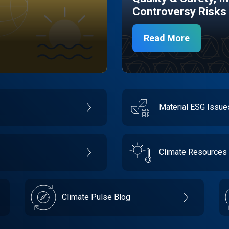
Controversy Risks
Read More
Material ESG Issu
Climate Resources
Climate Pulse Blog