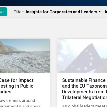
Filter:
Insights for Corporates and Lenders​
I
ch
Case for Impact
Sustainable Finance
vesting in Public
and the EU Taxonom
uities
Developments from 
Trilateral Negotiatio
 awareness around
As global leaders meet 
ironmental and social