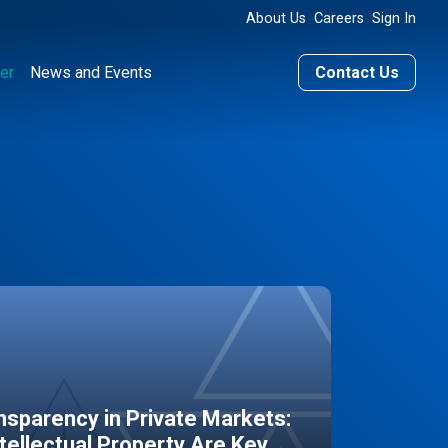
About Us
Careers
Sign In
er
News and Events
Contact Us
sparency in Private Markets:
ntellectual Property Are Key