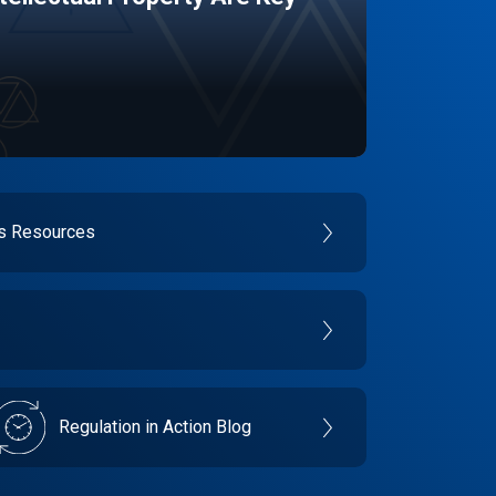
es Resources
Regulation in Action Blog