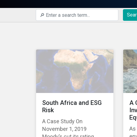
Sear
South Africa and ESG
A 
Risk
In
Eq
A Case Study On
As
November 1, 2019
env
Moody’s cut its rating