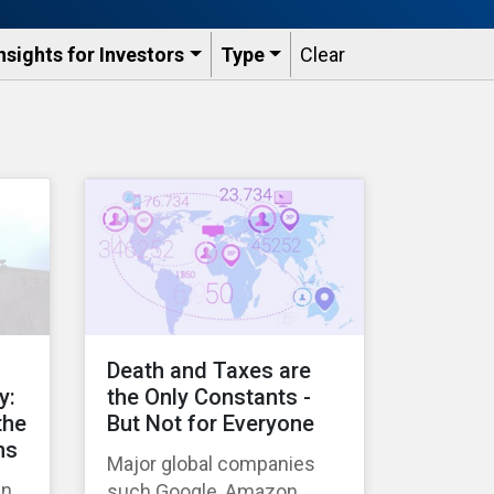
nsights for Investors
Type
Clear
Death and Taxes are
y:
the Only Constants -
the
But Not for Everyone
ns
Major global companies
in
such Google, Amazon,