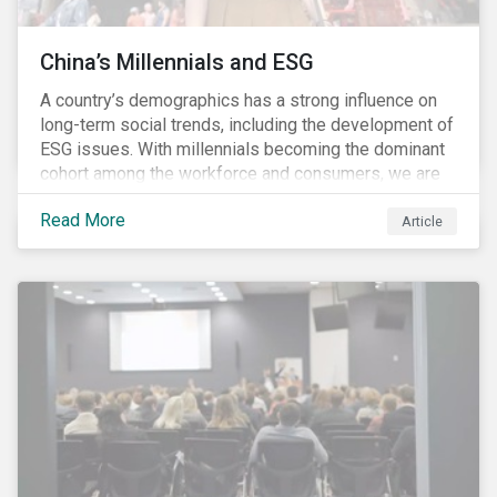
China’s Millennials and ESG
A country’s demographics has a strong influence on
long-term social trends, including the development of
ESG issues. With millennials becoming the dominant
cohort among the workforce and consumers, we are
witnessing the social transformations that come with
Read More
a new generation. Although occurring globally, these
Article
transformations are particularly dramatic in China, due
to the contrasting social environments experienced
by China’s millennials and their parents.