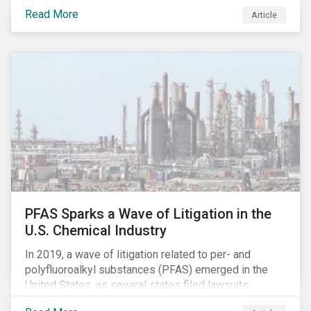
global commerce as well. The OECD estimates that
Read More
Article
companies like these avoid USD 100-240 billion in
taxes annually, representing roughly 4-10% of global
corporate income tax revenues. Attention paid to
corporate taxation has also risen sharply in recent
years, with increasingly heated debates on what
constitutes “companies paying their fair share.”
PFAS Sparks a Wave of Litigation in the
U.S. Chemical Industry
In 2019, a wave of litigation related to per- and
polyfluoroalkyl substances (PFAS) emerged in the
United States, as several states filed lawsuits
against PFAS manufacturers, including DuPont,