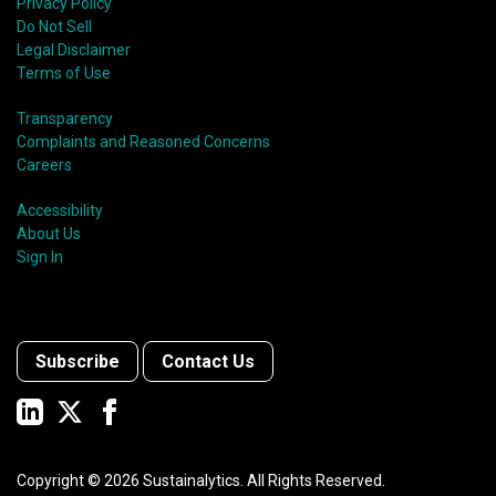
Privacy Policy
Do Not Sell
Legal Disclaimer
Terms of Use
Transparency
Complaints and Reasoned Concerns
Careers
Accessibility
About Us
Sign In
Subscribe
Contact Us
Copyright ©
2026
Sustainalytics. All Rights Reserved.