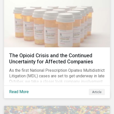
The Opioid Crisis and the Continued
Uncertainty for Affected Companies
As the first National Prescription Opiates Multidistrict
Litigation (MDL) cases are set to get underway in late
October, we take a closer look company involvement
in U.S. opioid crisis and how it has evolved since our
Read More
Article
first article on the topic in 2017. We also provide an
overview of how the ESG risks highlighted in our
initial article have materialized over the last two fiscal
years (FY2018 and FY2019) for the companies