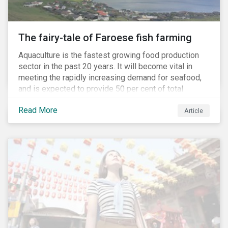
The fairy-tale of Faroese fish farming
Aquaculture is the fastest growing food production
sector in the past 20 years. It will become vital in
meeting the rapidly increasing demand for seafood,
and is expected to provide 50 per cent of total
seafood consumed in the coming years.[i]
Read More
Contributing to an increased protein supply and global
Article
food security, aquaculture also carries many risks.
These risks include the potential spread of diseases
and parasites, use of antibiotics and pesticides, and
the escape of fish from fish farms which can
jeopardize wild populations.