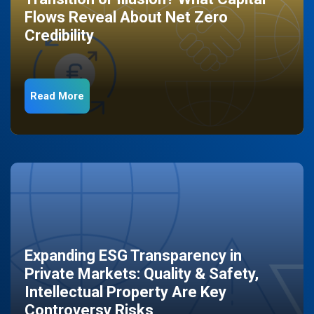
Flows Reveal About Net Zero
Credibility
Read More
Expanding ESG Transparency in
Private Markets: Quality & Safety,
Intellectual Property Are Key
Controversy Risks