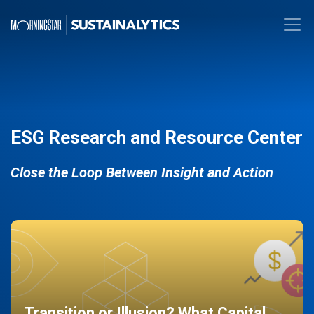
ESG Research and Resource Center
Close the Loop Between Insight and Action
Transition or Illusion? What Capital