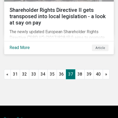
Shareholder Rights Directive II gets
transposed into local legislation - a look
at say on pay
The newly updated European Shareholder Rights
Directive (“SRD II”) (2017/828/EU) aims to promote
long-term shareholder engagement at companies
Read More
Article
listed in EU-regulated markets. These changes were
prompted by an almost decade-long conversation
that arose in the wake of the 2008 global financial
crisis. Since then, many market actors have flagged
shareholder short-termism as a key contributor to the
«
31
32
33
34
35
36
37
38
39
40
»
crisis, with long-term engagement conversely seen
as a bulwark against similar failures in the future.