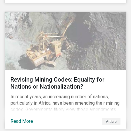
Principles for Responsible Banking and has
committed to working closely with banks as they
seek to further incorporate sustainability
considerations throughout their operations.
Revising Mining Codes: Equality for
Nations or Nationalization?
In recent years, an increasing number of nations,
particularly in Africa, have been amending their mining
codes. Governments likely view these amendments
as a way of getting more for their people from their
Read More
Article
natural resources. But are these amendments slowly
leading to the nationalization of the sector in some of