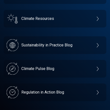
Climate Resources
Sustainability in Practice Blog
Climate Pulse Blog
Regulation in Action Blog