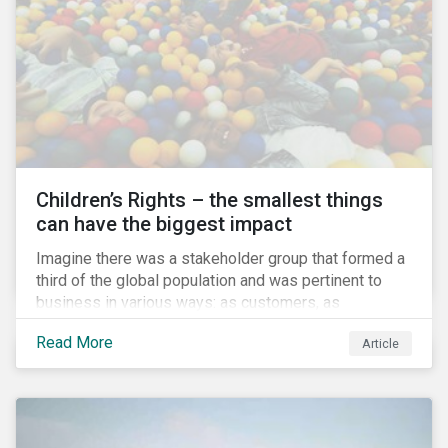
involved.
Children’s Rights – the smallest things
can have the biggest impact
Imagine there was a stakeholder group that formed a
third of the global population and was pertinent to
business in various ways: as customers, as
employees’ family members, and as key participants
Read More
Article
in local communities and in society at large. These
people would be guaranteed to run the world in the
future. Almost everyone would know and be related to
representatives of this network, and many would
consider them the most important people in their