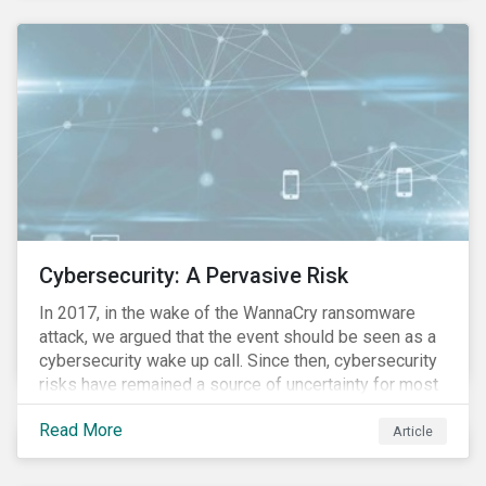
these countries and how are the companies reacting?
Cybersecurity: A Pervasive Risk
In 2017, in the wake of the WannaCry ransomware
attack, we argued that the event should be seen as a
cybersecurity wake up call. Since then, cybersecurity
risks have remained a source of uncertainty for most
companies, driven by the increasing intensity, both in
Read More
volume and impact, of cyberattacks. These risks are
Article
compounded by the continuous expansion of critical
infrastructure (energy grids, utilities, hospitals) to