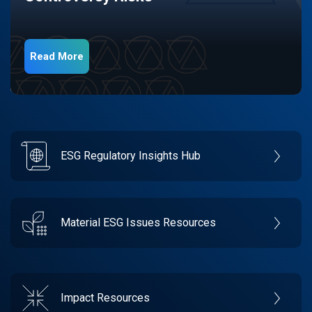
Read More
ESG Regulatory Insights Hub
Material ESG Issues Resources
Impact Resources