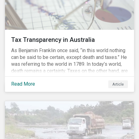
Tax Transparency in Australia
As Benjamin Franklin once said, “in this world nothing
can be said to be certain, except death and taxes.” He
was referring to the world in 1789. In today’s world,
death remains a certainty. Taxes on the other hand, are
less certain as companies, accountants and lawyers
Read More
have found ways to reduce tax obligations.
Article