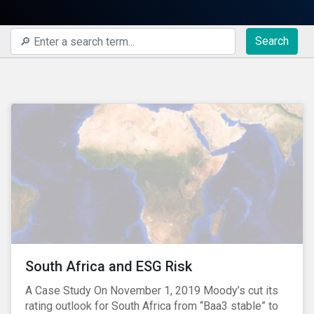
Search
South Africa and ESG Risk
A Case Study On November 1, 2019 Moody’s cut its
rating outlook for South Africa from “Baa3 stable” to