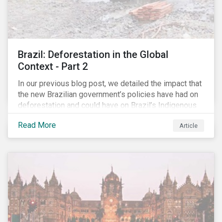
Brazil: Deforestation in the Global
Context - Part 2
In our previous blog post, we detailed the impact that
the new Brazilian government’s policies have had on
deforestation and could have on Brazil’s Indigenous
Peoples. In this second article, we will explore how
Read More
Article
material recent developments in Brazil could be for
the companies, communities and financial institutions
involved. We will also take a closer look at Brazilian
meat processing company JBS SA (JBS) and the
consequences it may face due to international
concern over deforestation.