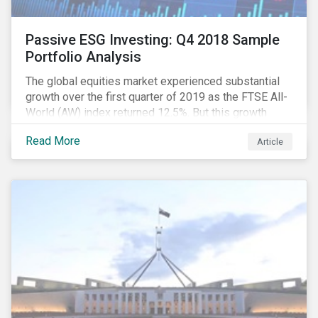
Passive ESG Investing: Q4 2018 Sample
Portfolio Analysis
The global equities market experienced substantial
growth over the first quarter of 2019 as the FTSE All-
World (AW) index returned 12.5%. But this growth
spurt comes on the tail of a significant selloff during
Read More
Article
the preceding quarter; the total return of the FTSE AW
over Q4 2018 sunk to -12.6%.[i]