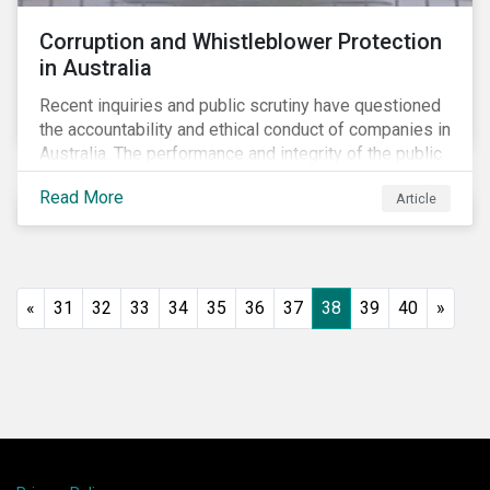
Corruption and Whistleblower Protection
in Australia
Recent inquiries and public scrutiny have questioned
the accountability and ethical conduct of companies in
Australia. The performance and integrity of the public
sector, as well as the private sector, are being closely
Read More
Article
watched.
«
31
32
33
34
35
36
37
38
39
40
»