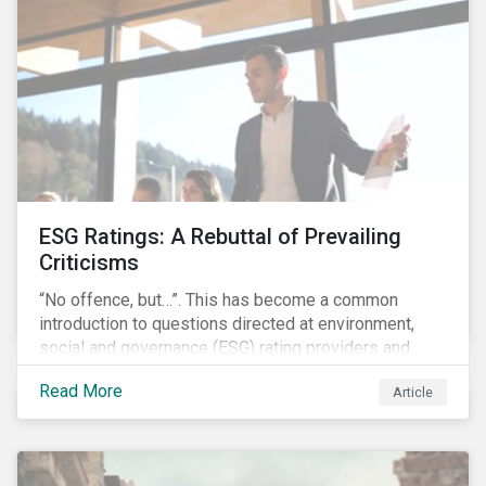
governments around the world.
ESG Ratings: A Rebuttal of Prevailing
Criticisms
“No offence, but…”. This has become a common
introduction to questions directed at environment,
social and governance (ESG) rating providers and
reflects a body of criticism centered on the premise
Read More
Article
that ESG research and ratings are fundamentally
flawed.