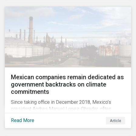
Mexican companies remain dedicated as
government backtracks on climate
commitments
Since taking office in December 2018, Mexico’s
president Andres Manuel Lopez-Obrador, often
referred to as AMLO, has not inspired much hope
Read More
Article
among investors in the country’s energy sector. The
first six months of his presidency has confirmed
investor concerns that the privatizing of the energy