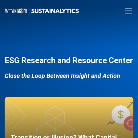
ESG Research and Resource Center
Close the Loop Between Insight and Action
Transition or Illusion? What Capital