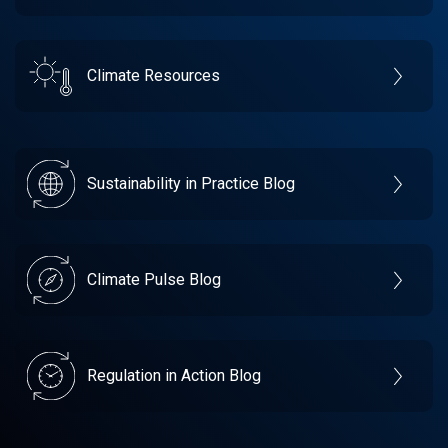
Climate Resources
Sustainability in Practice Blog
Climate Pulse Blog
Regulation in Action Blog