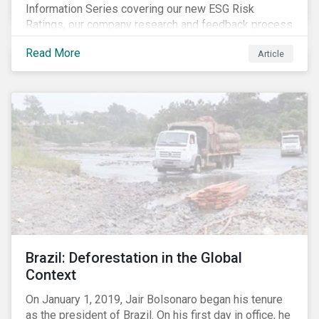
Information Series covering our new ESG Risk
Ratings, our company research and feedback process
and sustainable finance trends.
Read More
Article
Brazil: Deforestation in the Global
Context
On January 1, 2019, Jair Bolsonaro began his tenure
as the president of Brazil. On his first day in office, he