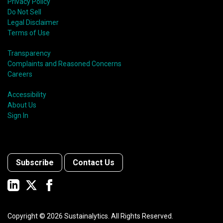
Privacy Policy
Do Not Sell
Legal Disclaimer
Terms of Use
Transparency
Complaints and Reasoned Concerns
Careers
Accessibility
About Us
Sign In
Subscribe
Contact Us
Copyright ©
2026
Sustainalytics. All Rights Reserved.