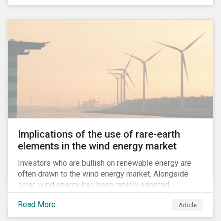
Implications of the use of rare-earth
elements in the wind energy market
Investors who are bullish on renewable energy are
often drawn to the wind energy market. Alongside
solar, wind energy has been rapidly adopted
worldwide and continues to receive significant
Read More
Article
investments compared to other renewables.[i]