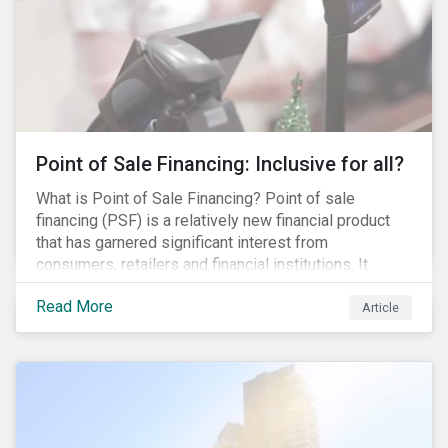
Point of Sale Financing: Inclusive for all?
What is Point of Sale Financing? Point of sale
financing (PSF) is a relatively new financial product
that has garnered significant interest from
consumers, retailers and financial institutions. It
provides financing to markets that were previously
Read More
underserviced by conventional financial products but
Article
can also be a gateway to impulsive spending and
poor financial choices if not managed properly. This
article provides a brief overview of PSF, the pros and
cons for consumers, a comparison of PSF with
conventional lending vehicles and a sector review
looking at policies addressing financial inclusion.