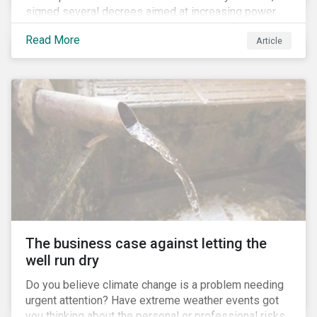
signed several decrees aimed at increasing power
for the Ministry of Agriculture, at the expense of the
Read More
Article
Ministry of Environment. According to NGOs, this
indicates a shift in government priorities away from
environmental stewardship and protection of
Indigenous rights towards bolstering the agricultural
industry’s interests.
The business case against letting the
well run dry
Do you believe climate change is a problem needing
urgent attention? Have extreme weather events got
you thinking about the personal or professional risks