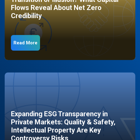
Flows Reveal About Net Zero
Credibility
Read More
Expanding ESG Transparency in
Private Markets: Quality & Safety,
Intellectual Property Are Key
Controversy Risks