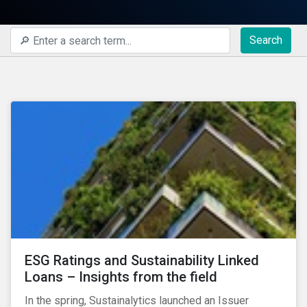
Search
ESG Ratings and Sustainability Linked
Loans – Insights from the field
In the spring, Sustainalytics launched an Issuer