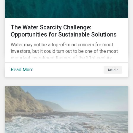
The Water Scarcity Challenge:
Opportunities for Sustainable Solutions
Water may not be a top-of-mind concern for most
investors, but it could turn out to be one of the most
important investment themes of the 21st century.
Market opportunities related to the water industry
Read More
Article
could reach USD 1 trillion by 2025.[1] As the issues of
water quality and availability continue to make
headlines, more investors are searching for
opportunities to mitigate social and environmental
risks while supporting sustainable solutions.