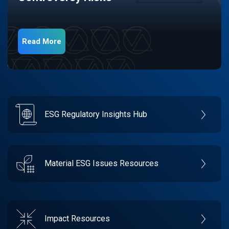
Read More
ESG Regulatory Insights Hub
Material ESG Issues Resources
Impact Resources