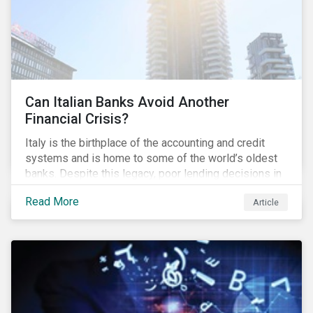
Can Italian Banks Avoid Another
Financial Crisis?
Italy is the birthplace of the accounting and credit
systems and is home to some of the world’s oldest
banks. Despite this legacy, poor lending decisions in
the past decade and a high number of non-performing
Read More
Article
loans (NPLs) is putting the Italian banking sector at
risk. This article will explore the connection between
responsible product marketing practices and the
financial stability of Italian banks by analyzing
Sustainalytics’ ESG data.