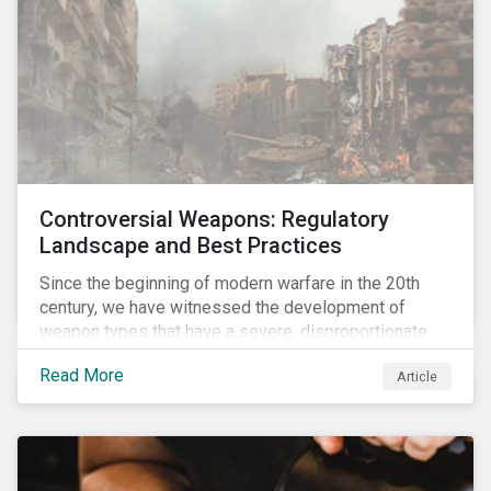
Controversial Weapons: Regulatory
Landscape and Best Practices
Since the beginning of modern warfare in the 20th
century, we have witnessed the development of
weapon types that have a severe, disproportionate
and indiscriminate impact on civilians, even years
Read More
Article
after a conflict has ended. Over the past decades,
several protest movements have attempted to halt
and ban the production of specific, controversial
weapon types, and many countries have adopted
international conventions to this effect. More recently,