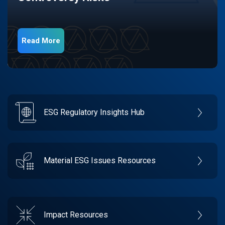
Read More
ESG Regulatory Insights Hub
Material ESG Issues Resources
Impact Resources