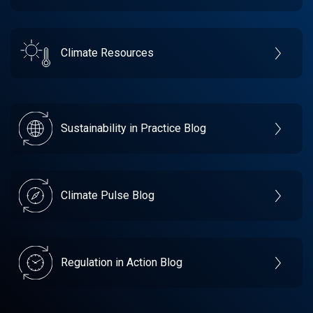
Climate Resources
Sustainability in Practice Blog
Climate Pulse Blog
Regulation in Action Blog