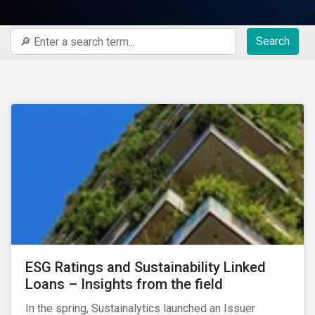
Search
ESG Ratings and Sustainability Linked
Loans – Insights from the field
In the spring, Sustainalytics launched an Issuer