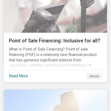
Point of Sale Financing: Inclusive for all?
What is Point of Sale Financing? Point of sale
financing (PSF) is a relatively new financial product
that has garnered significant interest from
consumers, retailers and financial institutions. It
provides financing to markets that were previously
Read More
underserviced by conventional financial products but
Article
can also be a gateway to impulsive spending and
poor financial choices if not managed properly. This
article provides a brief overview of PSF, the pros and
cons for consumers, a comparison of PSF with
conventional lending vehicles and a sector review
looking at policies addressing financial inclusion.