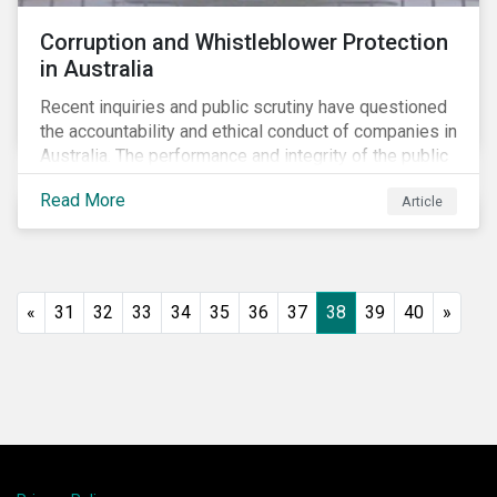
Corruption and Whistleblower Protection
in Australia
Recent inquiries and public scrutiny have questioned
the accountability and ethical conduct of companies in
Australia. The performance and integrity of the public
sector, as well as the private sector, are being closely
Read More
Article
watched.
«
31
32
33
34
35
36
37
38
39
40
»