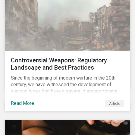
Controversial Weapons: Regulatory
Landscape and Best Practices
Since the beginning of modern warfare in the 20th
century, we have witnessed the development of
weapon types that have a severe, disproportionate
and indiscriminate impact on civilians, even years
Read More
Article
after a conflict has ended. Over the past decades,
several protest movements have attempted to halt
and ban the production of specific, controversial
weapon types, and many countries have adopted
international conventions to this effect. More recently,