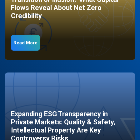
Flows Reveal About Net Zero
Credibility
Read More
Expanding ESG Transparency in
Private Markets: Quality & Safety,
Intellectual Property Are Key
Controversy Risks