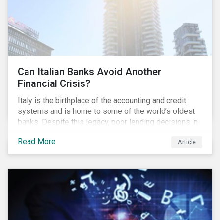
Can Italian Banks Avoid Another
Financial Crisis?
Italy is the birthplace of the accounting and credit
systems and is home to some of the world’s oldest
banks. Despite this legacy, poor lending decisions in
the past decade and a high number of non-performing
Read More
Article
loans (NPLs) is putting the Italian banking sector at
risk. This article will explore the connection between
responsible product marketing practices and the
financial stability of Italian banks by analyzing
Sustainalytics’ ESG data.