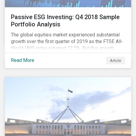
Passive ESG Investing: Q4 2018 Sample
Portfolio Analysis
The global equities market experienced substantial
growth over the first quarter of 2019 as the FTSE All-
World (AW) index returned 12.5%. But this growth
spurt comes on the tail of a significant selloff during
Read More
Article
the preceding quarter; the total return of the FTSE AW
over Q4 2018 sunk to -12.6%.[i]