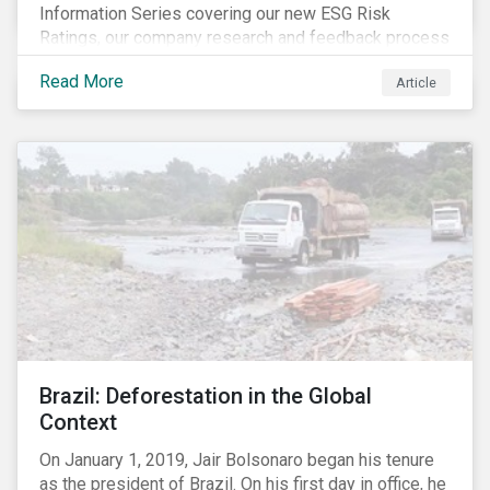
Information Series covering our new ESG Risk
Ratings, our company research and feedback process
and sustainable finance trends.
Read More
Article
Brazil: Deforestation in the Global
Context
On January 1, 2019, Jair Bolsonaro began his tenure
as the president of Brazil. On his first day in office, he