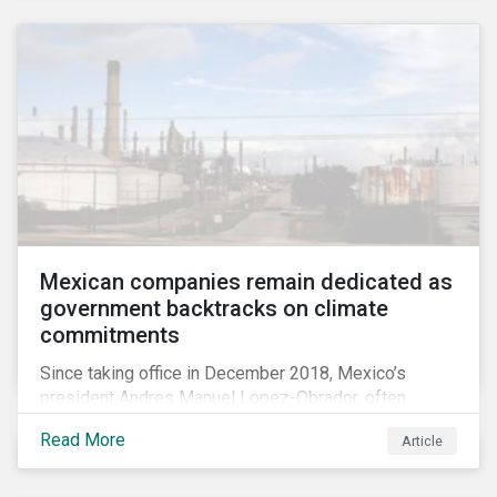
Mexican companies remain dedicated as
government backtracks on climate
commitments
Since taking office in December 2018, Mexico’s
president Andres Manuel Lopez-Obrador, often
referred to as AMLO, has not inspired much hope
Read More
Article
among investors in the country’s energy sector. The
first six months of his presidency has confirmed
investor concerns that the privatizing of the energy