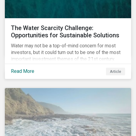
The Water Scarcity Challenge:
Opportunities for Sustainable Solutions
Water may not be a top-of-mind concern for most
investors, but it could turn out to be one of the most
important investment themes of the 21st century.
Market opportunities related to the water industry
Read More
Article
could reach USD 1 trillion by 2025.[1] As the issues of
water quality and availability continue to make
headlines, more investors are searching for
opportunities to mitigate social and environmental
risks while supporting sustainable solutions.