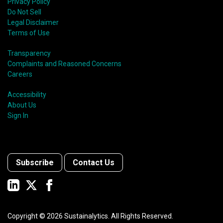
Privacy Policy
Do Not Sell
Legal Disclaimer
Terms of Use
Transparency
Complaints and Reasoned Concerns
Careers
Accessibility
About Us
Sign In
Subscribe
Contact Us
Copyright ©
2026
Sustainalytics. All Rights Reserved.