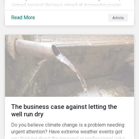
signed several decrees aimed at increasing power
for the Ministry of Agriculture, at the expense of the
Read More
Article
Ministry of Environment. According to NGOs, this
indicates a shift in government priorities away from
environmental stewardship and protection of
Indigenous rights towards bolstering the agricultural
industry’s interests.
The business case against letting the
well run dry
Do you believe climate change is a problem needing
urgent attention? Have extreme weather events got
you thinking about the personal or professional risks