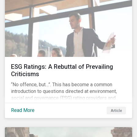
governments around the world.
ESG Ratings: A Rebuttal of Prevailing
Criticisms
“No offence, but…”. This has become a common
introduction to questions directed at environment,
social and governance (ESG) rating providers and
reflects a body of criticism centered on the premise
Read More
Article
that ESG research and ratings are fundamentally
flawed.