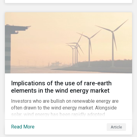
Implications of the use of rare-earth
elements in the wind energy market
Investors who are bullish on renewable energy are
often drawn to the wind energy market. Alongside
solar, wind energy has been rapidly adopted
worldwide and continues to receive significant
Read More
Article
investments compared to other renewables.[i]