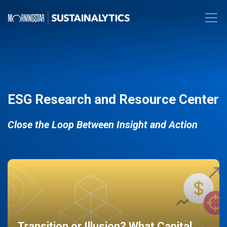
ESG Research and Resource Center
Close the Loop Between Insight and Action
Transition or Illusion? What Capital